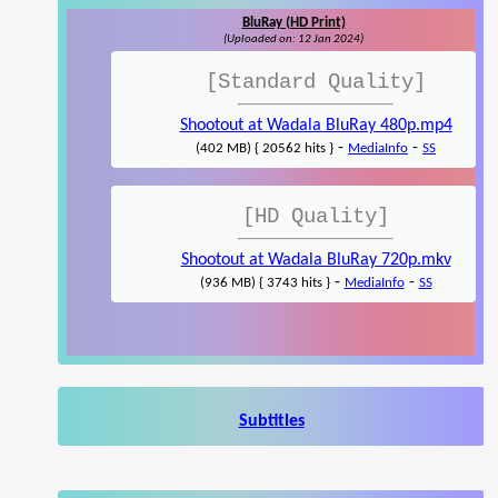
BluRay (HD Print)
(Uploaded on: 12 Jan 2024)
[Standard Quality]
Shootout at Wadala BluRay 480p.mp4
-
-
(402 MB) { 20562 hits }
MediaInfo
SS
[HD Quality]
Shootout at Wadala BluRay 720p.mkv
-
-
(936 MB) { 3743 hits }
MediaInfo
SS
Subtitles