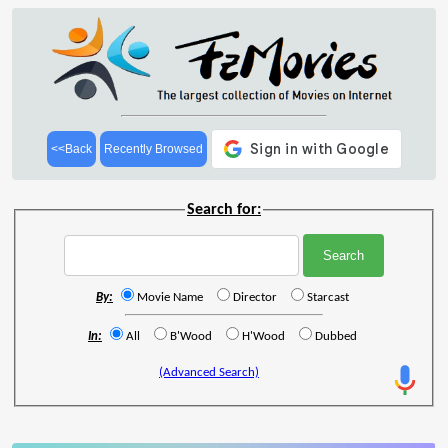
<<Back
Recently Browsed
Search for:
By:
Movie Name
Director
Starcast
In:
All
B'Wood
H'Wood
Dubbed
(Advanced Search)