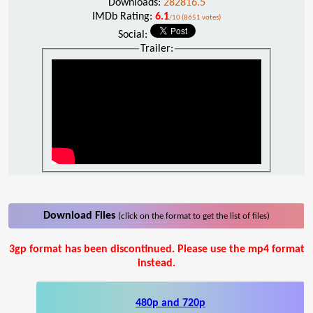
Downloads:
282816.5
IMDb Rating:
6.1
/10 (8651 votes)
Social:
Trailer:
Download Files
(click on the format to get the list of files)
3gp format has been discontinued. Please use the mp4 format
instead.
480p and 720p