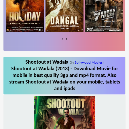
‹
›
Shootout at Wadala
(in
Bollywood Movies
)
Shootout at Wadala (2013) - Download Movie for
mobile in best quality 3gp and mp4 format. Also
stream Shootout at Wadala on your mobile, tablets
and ipads