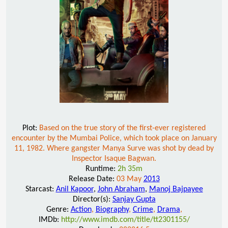
Plot:
Based on the true story of the first-ever registered
encounter by the Mumbai Police, which took place on January
11, 1982. Where gangster Manya Surve was shot by dead by
Inspector Isaque Bagwan.
Runtime:
2h 35m
Release Date:
03 May
2013
Starcast:
Anil Kapoor
,
John Abraham
,
Manoj Bajpayee
Director(s):
Sanjay Gupta
Genre:
Action
,
Biography
,
Crime
,
Drama
,
IMDb:
http://www.imdb.com/title/tt2301155/