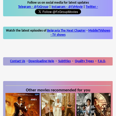
Follow us on social media for latest updates
Telegram -
@FzGroup
|
Instagram
-
@FzMovie
|
Twitter
-
Watch the latest episodes of
Belgravia The Next Chapter
-
MobileTVshows
- TV shows
Contact Us
-
Downloading Help
-
Subtitles
-
Quality Types
-
F.A.Q.
Other movies recommended for you