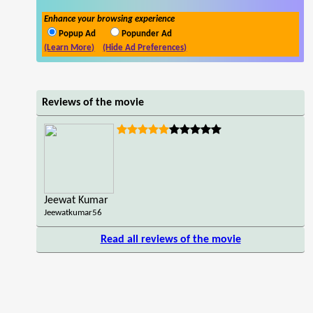
Enhance your browsing experience
Popup Ad
Popunder Ad
(Learn More)
(Hide Ad Preferences)
Reviews of the movie
Jeewat Kumar
Jeewatkumar56
Read all reviews of the movie