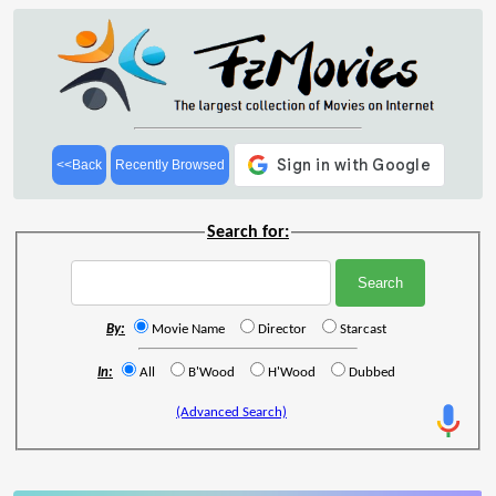
<<Back
Recently Browsed
Search for:
By:
Movie Name
Director
Starcast
In:
All
B'Wood
H'Wood
Dubbed
(Advanced Search)