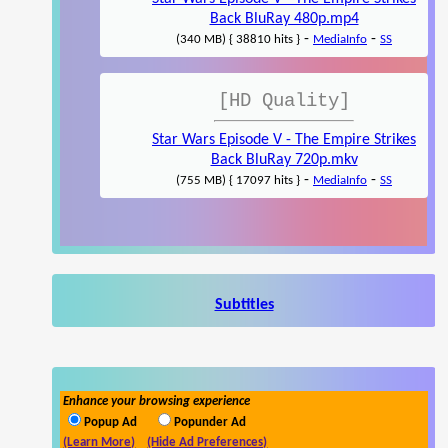
Back BluRay 480p.mp4
-
-
(340 MB) { 38810 hits }
MediaInfo
SS
[HD Quality]
Star Wars Episode V - The Empire Strikes
Back BluRay 720p.mkv
-
-
(755 MB) { 17097 hits }
MediaInfo
SS
Subtitles
Enhance your browsing experience
Popup Ad
Popunder Ad
(Learn More)
(Hide Ad Preferences)