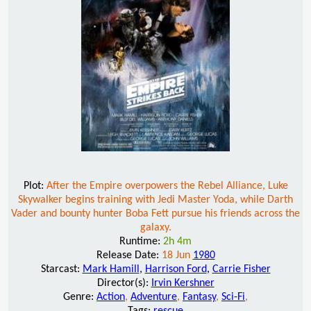
Plot:
After the Empire overpowers the Rebel Alliance, Luke
Skywalker begins training with Jedi Master Yoda, while Darth
Vader and bounty hunter Boba Fett pursue his friends across the
galaxy.
Runtime:
2h 4m
Release Date:
18 Jun
1980
Starcast:
Mark Hamill
,
Harrison Ford
,
Carrie Fisher
Director(s):
Irvin Kershner
Genre:
Action
,
Adventure
,
Fantasy
,
Sci-Fi
,
Tags:
rescue