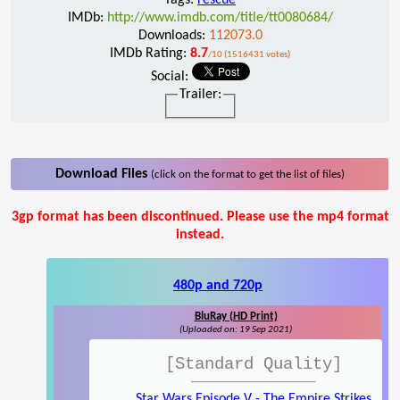
IMDb:
http://www.imdb.com/title/tt0080684/
Downloads:
112073.0
IMDb Rating:
8.7
/10 (1516431 votes)
Social:
Trailer:
Download Files
(click on the format to get the list of files)
3gp format has been discontinued. Please use the mp4 format
instead.
480p and 720p
BluRay (HD Print)
(Uploaded on: 19 Sep 2021)
[Standard Quality]
Star Wars Episode V - The Empire Strikes