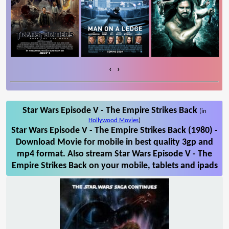
‹
›
Star Wars Episode V - The Empire Strikes Back
(in
Hollywood Movies
)
Star Wars Episode V - The Empire Strikes Back (1980) -
Download Movie for mobile in best quality 3gp and
mp4 format. Also stream Star Wars Episode V - The
Empire Strikes Back on your mobile, tablets and ipads