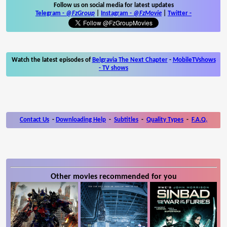
Follow us on social media for latest updates
Telegram -
@FzGroup
|
Instagram
-
@FzMovie
|
Twitter
-
Watch the latest episodes of
Belgravia The Next Chapter
-
MobileTVshows
- TV shows
Contact Us
-
Downloading Help
-
Subtitles
-
Quality Types
-
F.A.Q.
Other movies recommended for you