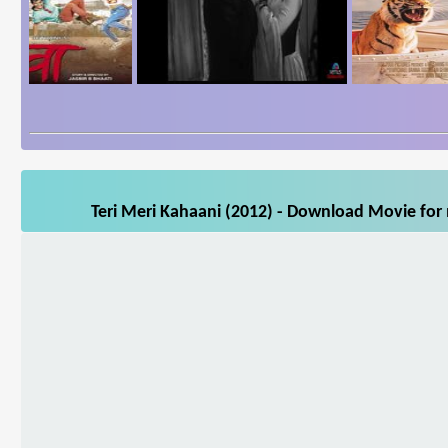
Teri Meri Kahaani (2012) - Download Movie for 