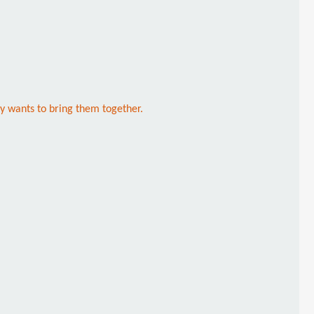
ny wants to bring them together.