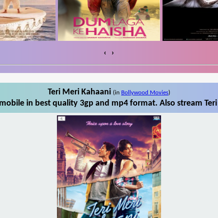
‹
›
Teri Meri Kahaani
(in
Bollywood Movies
)
mobile in best quality 3gp and mp4 format. Also stream Teri