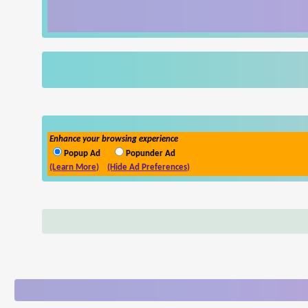
Enhance your browsing experience
Popup Ad
Popunder Ad
(Learn More)
(Hide Ad Preferences)