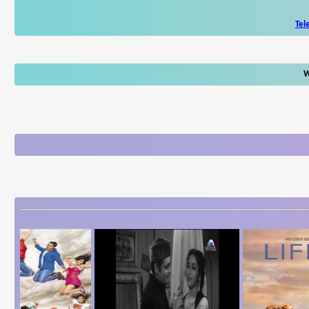
Tel
W