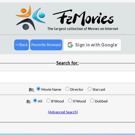
<<Back
Recently Browsed
Search for:
By:
Movie Name
Director
Starcast
In:
All
B'Wood
H'Wood
Dubbed
(Advanced Search)