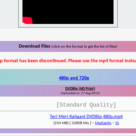
Download Files
(click on the format to get the list of files)
p format has been discontinued. Please use the mp4 format inste
480p and 720p
DVDRip (HD Print)
(Uploaded on: 27 Aug 2012)
[Standard Quality]
Teri Meri Kahaani DVDRip 480p.mp4
-
-
(250 MB) { 32808 hits }
MediaInfo
SS