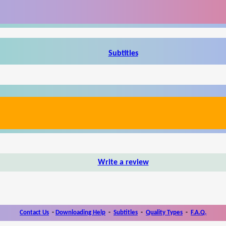
Subtitles
Write a review
Contact Us
-
Downloading Help
-
Subtitles
-
Quality Types
-
F.A.Q.