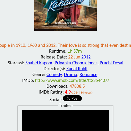
uple in 1910, 1960 and 2012. Their love is so strong that even desti
Runtime:
1h 57m
Release Date:
22 Jun
2012
Starcast:
Shahid Kapoor
,
Priyanka Chopra Jonas
,
Prachi Desai
Director(s):
Kunal Kohli
Genre:
Comedy
,
Drama
,
Romance
,
IMDb:
http://www.imdb.com/title/tt2354407/
Downloads:
47808.5
IMDb Rating:
4.9
/10 (4434 votes)
Social:
Trailer: