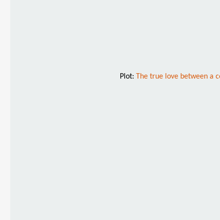
Plot:
The true love between a co