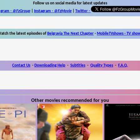
Follow us on social media for latest updates
egram -
@FzGroup
|
Instagram
-
@FzMovie
|
Twitter
-
atch the latest episodes of
Belgravia The Next Chapter
-
MobileTVshows - TV sho
Contact Us
-
Downloading Help
-
Subtitles
-
Quality Types
-
F.A.Q.
Other movies recommended for you