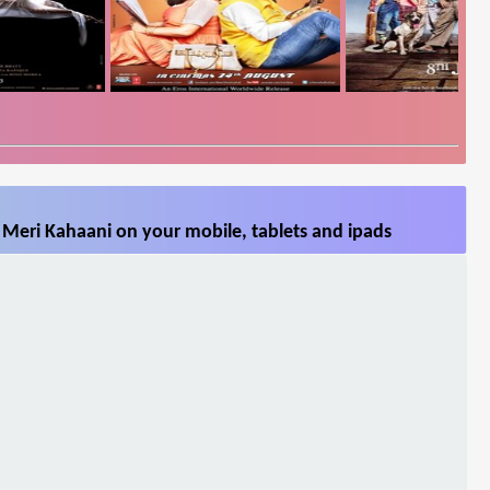
 Meri Kahaani on your mobile, tablets and ipads