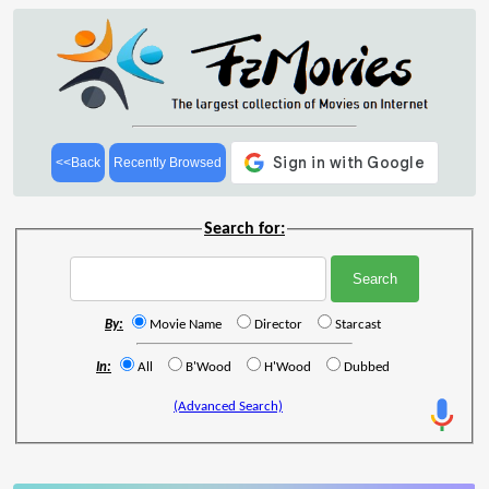
<<Back
Recently Browsed
Search for:
By:
Movie Name
Director
Starcast
In:
All
B'Wood
H'Wood
Dubbed
(Advanced Search)