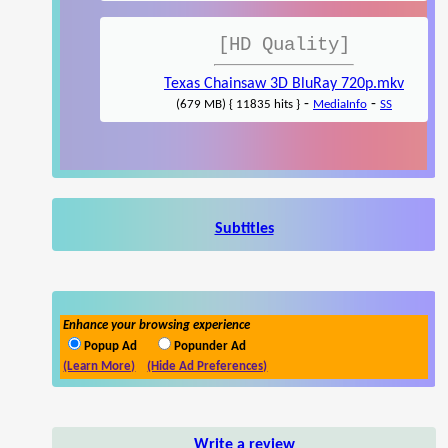
[HD Quality]
Texas Chainsaw 3D BluRay 720p.mkv
-
-
(679 MB) { 11835 hits }
MediaInfo
SS
Subtitles
Enhance your browsing experience
Popup Ad
Popunder Ad
(Learn More)
(Hide Ad Preferences)
Write a review