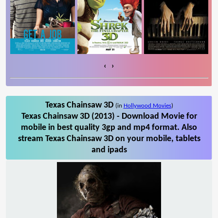
‹
›
Texas Chainsaw 3D
(in
Hollywood Movies
)
Texas Chainsaw 3D (2013) - Download Movie for
mobile in best quality 3gp and mp4 format. Also
stream Texas Chainsaw 3D on your mobile, tablets
and ipads