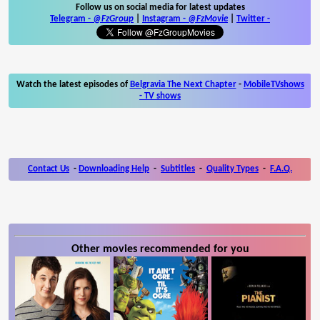
Follow us on social media for latest updates
Telegram -
@FzGroup
|
Instagram
-
@FzMovie
|
Twitter
-
Watch the latest episodes of
Belgravia The Next Chapter
-
MobileTVshows
- TV shows
Contact Us
-
Downloading Help
-
Subtitles
-
Quality Types
-
F.A.Q.
Other movies recommended for you