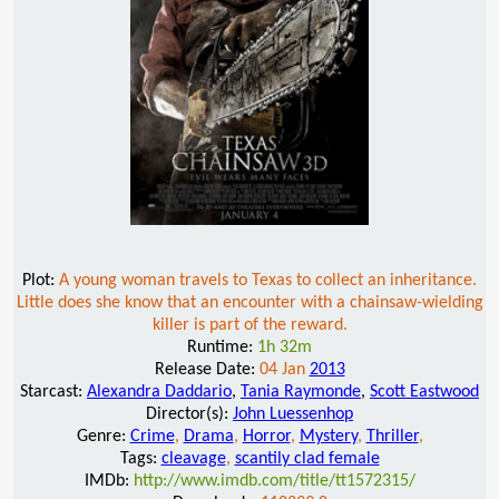
Plot:
A young woman travels to Texas to collect an inheritance.
Little does she know that an encounter with a chainsaw-wielding
killer is part of the reward.
Runtime:
1h 32m
Release Date:
04 Jan
2013
Starcast:
Alexandra Daddario
,
Tania Raymonde
,
Scott Eastwood
Director(s):
John Luessenhop
Genre:
Crime
,
Drama
,
Horror
,
Mystery
,
Thriller
,
Tags:
cleavage
,
scantily clad female
IMDb:
http://www.imdb.com/title/tt1572315/