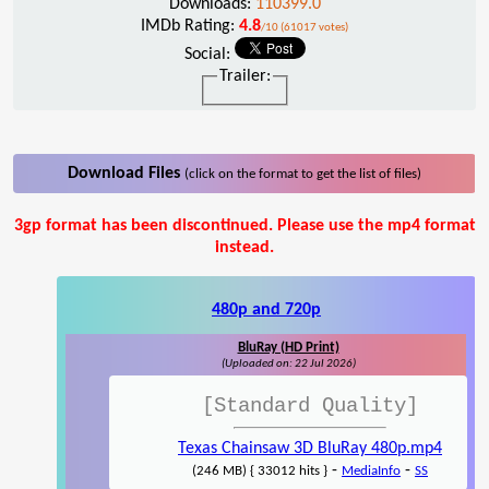
Downloads:
110399.0
IMDb Rating:
4.8
/10 (61017 votes)
Social:
Trailer:
Download Files
(click on the format to get the list of files)
3gp format has been discontinued. Please use the mp4 format
instead.
480p and 720p
BluRay (HD Print)
(Uploaded on: 22 Jul 2026)
[Standard Quality]
Texas Chainsaw 3D BluRay 480p.mp4
-
-
(246 MB) { 33012 hits }
MediaInfo
SS