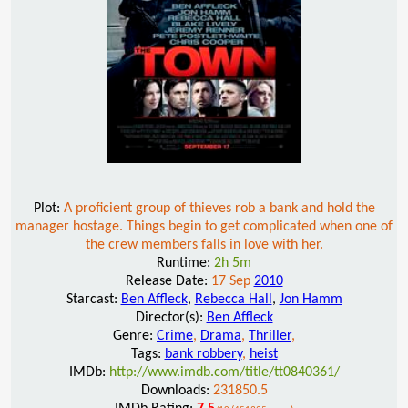
Plot:
A proficient group of thieves rob a bank and hold the
manager hostage. Things begin to get complicated when one of
the crew members falls in love with her.
Runtime:
2h 5m
Release Date:
17 Sep
2010
Starcast:
Ben Affleck
,
Rebecca Hall
,
Jon Hamm
Director(s):
Ben Affleck
Genre:
Crime
,
Drama
,
Thriller
,
Tags:
bank robbery
,
heist
IMDb:
http://www.imdb.com/title/tt0840361/
Downloads:
231850.5