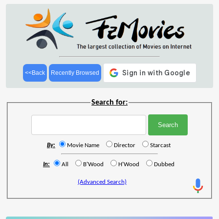
<<Back
Recently Browsed
Search for:
By:
Movie Name
Director
Starcast
In:
All
B'Wood
H'Wood
Dubbed
(Advanced Search)