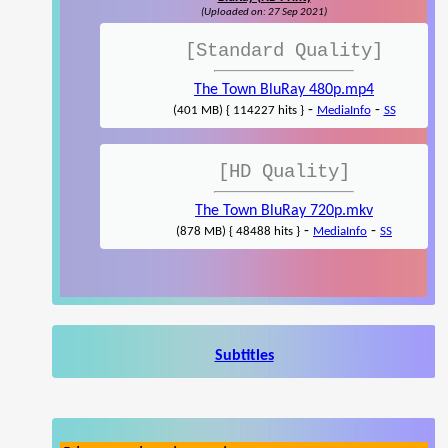
(Uploaded on: 27 Sep 2021)
[Standard Quality]
The Town BluRay 480p.mp4
-
-
(401 MB) { 114227 hits }
MediaInfo
SS
[HD Quality]
The Town BluRay 720p.mkv
-
-
(878 MB) { 48488 hits }
MediaInfo
SS
Subtitles