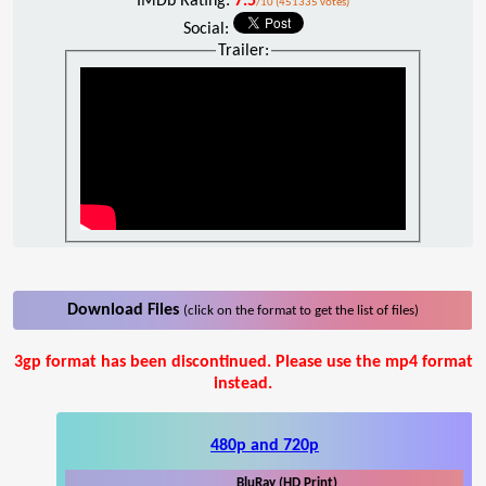
IMDb Rating:
7.5
/10 (451335 votes)
Social:
Trailer:
Download Files
(click on the format to get the list of files)
3gp format has been discontinued. Please use the mp4 format
instead.
480p and 720p
BluRay (HD Print)