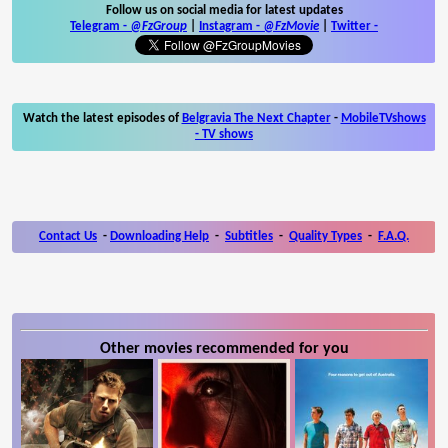
Follow us on social media for latest updates
Telegram -
@FzGroup
|
Instagram
-
@FzMovie
|
Twitter
-
Watch the latest episodes of
Belgravia The Next Chapter
-
MobileTVshows
- TV shows
Contact Us
-
Downloading Help
-
Subtitles
-
Quality Types
-
F.A.Q.
Other movies recommended for you