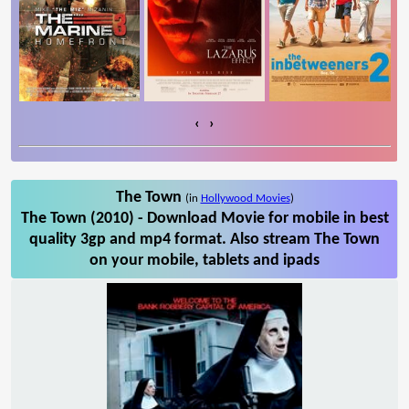
‹
›
The Town
(in
Hollywood Movies
)
The Town (2010) - Download Movie for mobile in best
quality 3gp and mp4 format. Also stream The Town
on your mobile, tablets and ipads