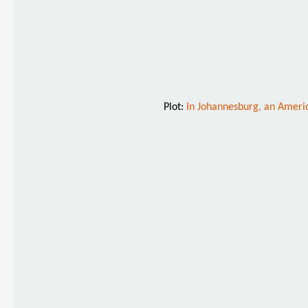
Plot:
In Johannesburg, an America