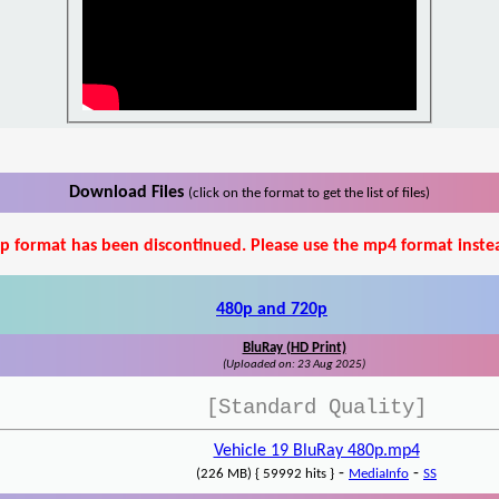
Download Files
(click on the format to get the list of files)
p format has been discontinued. Please use the mp4 format inste
480p and 720p
BluRay (HD Print)
(Uploaded on: 23 Aug 2025)
[Standard Quality]
Vehicle 19 BluRay 480p.mp4
-
-
(226 MB) { 59992 hits }
MediaInfo
SS