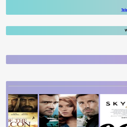
Tel
W