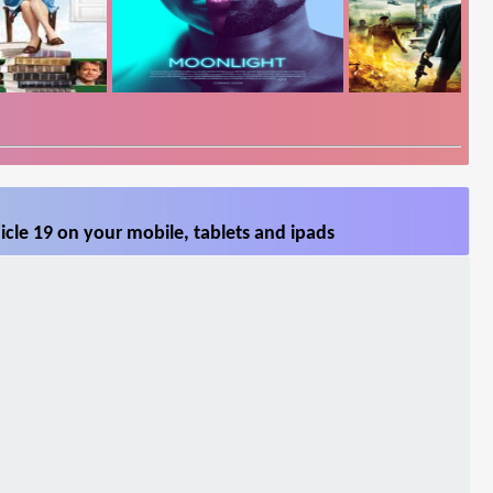
cle 19 on your mobile, tablets and ipads