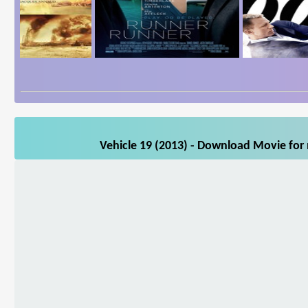
Vehicle 19 (2013) - Download Movie for 