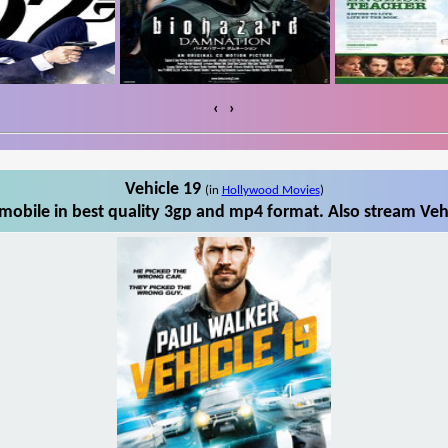
‹
›
Vehicle 19
(in
Hollywood Movies
)
mobile in best quality 3gp and mp4 format. Also stream Vehi