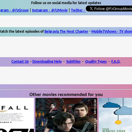
Follow us on social media for latest updates
egram -
@FzGroup
|
Instagram
-
@FzMovie
|
Twitter
-
atch the latest episodes of
Belgravia The Next Chapter
-
MobileTVshows - TV sho
Contact Us
-
Downloading Help
-
Subtitles
-
Quality Types
-
F.A.Q.
Other movies recommended for you