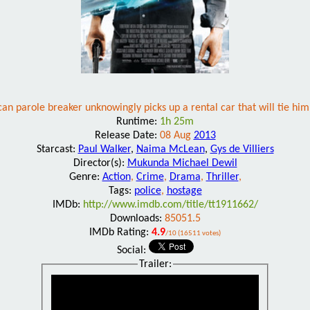
n parole breaker unknowingly picks up a rental car that will tie him 
Runtime:
1h 25m
Release Date:
08 Aug
2013
Starcast:
Paul Walker
,
Naima McLean
,
Gys de Villiers
Director(s):
Mukunda Michael Dewil
Genre:
Action
,
Crime
,
Drama
,
Thriller
,
Tags:
police
,
hostage
IMDb:
http://www.imdb.com/title/tt1911662/
Downloads:
85051.5
IMDb Rating:
4.9
/10 (16511 votes)
Social:
Trailer: