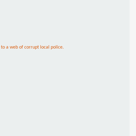
to a web of corrupt local police.