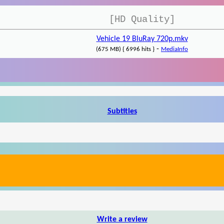
[HD Quality]
Vehicle 19 BluRay 720p.mkv
-
(675 MB) { 6996 hits }
MediaInfo
Subtitles
Write a review