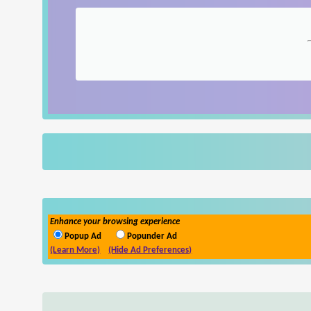
Enhance your browsing experience
Popup Ad
Popunder Ad
(Learn More)
(Hide Ad Preferences)