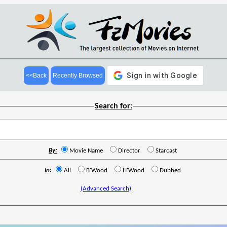
<<Back
Recently Browsed
Search for:
By:
Movie Name
Director
Starcast
In:
All
B'Wood
H'Wood
Dubbed
(Advanced Search)