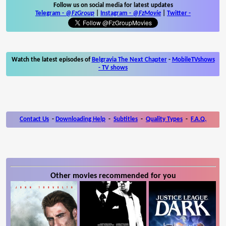
Follow us on social media for latest updates
Telegram -
@FzGroup
|
Instagram
-
@FzMovie
|
Twitter
-
Watch the latest episodes of
Belgravia The Next Chapter
-
MobileTVshows
- TV shows
Contact Us
-
Downloading Help
-
Subtitles
-
Quality Types
-
F.A.Q.
Other movies recommended for you