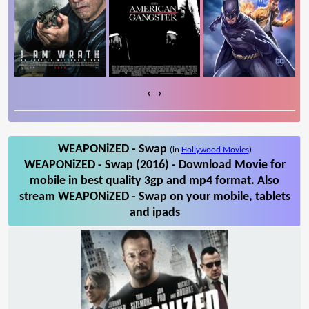
‹
›
WEAPONiZED - Swap
(in
Hollywood Movies
)
WEAPONiZED - Swap (2016) - Download Movie for
mobile in best quality 3gp and mp4 format. Also
stream WEAPONiZED - Swap on your mobile, tablets
and ipads