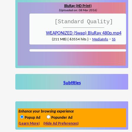
BluRay (HD Print)
(Uploaded on: 08 Mar 2016)
[Standard Quality]
WEAPONiZED (Swap) BluRay 480p.mp4
-
-
(211 MB) { 63554 hits }
MediaInfo
SS
Subtitles
Enhance your browsing experience
Popup Ad
Popunder Ad
(Learn More)
(Hide Ad Preferences)