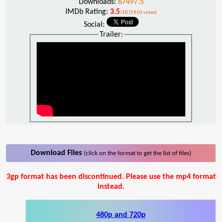
Downloads:
67497.5
IMDb Rating:
3.5
/10 (1910 votes)
Social:
Trailer:
Download Files
(click on the format to get the list of files)
3gp format has been discontinued. Please use the mp4 format
instead.
480p and 720p