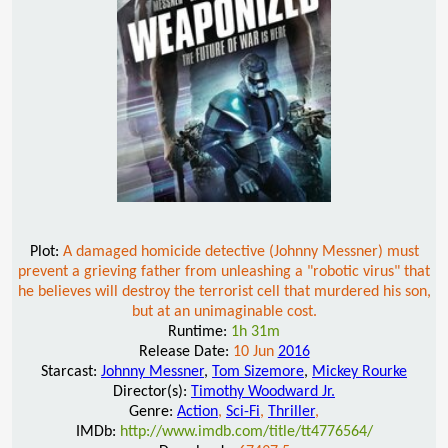
Plot:
A damaged homicide detective (Johnny Messner) must
prevent a grieving father from unleashing a "robotic virus" that
he believes will destroy the terrorist cell that murdered his son,
but at an unimaginable cost.
Runtime:
1h 31m
Release Date:
10 Jun
2016
Starcast:
Johnny Messner
,
Tom Sizemore
,
Mickey Rourke
Director(s):
Timothy Woodward Jr.
Genre:
Action
,
Sci-Fi
,
Thriller
,
IMDb:
http://www.imdb.com/title/tt4776564/