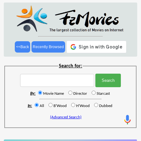
<<Back
Recently Browsed
Search for:
By:
Movie Name
Director
Starcast
In:
All
B'Wood
H'Wood
Dubbed
(Advanced Search)