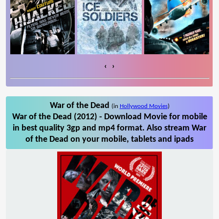
‹
›
War of the Dead
(in
Hollywood Movies
)
War of the Dead (2012) - Download Movie for mobile
in best quality 3gp and mp4 format. Also stream War
of the Dead on your mobile, tablets and ipads