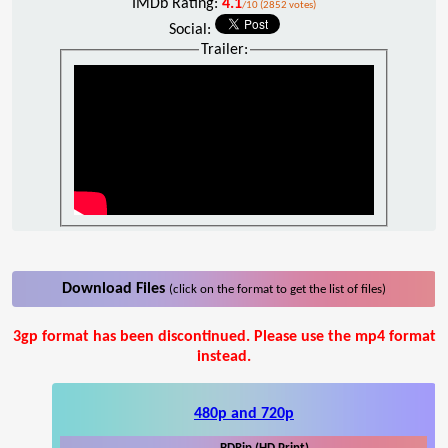
IMDb Rating:
4.1
/10 (2852 votes)
Social:
Trailer:
Download Files
(click on the format to get the list of files)
3gp format has been discontinued. Please use the mp4 format
instead.
480p and 720p