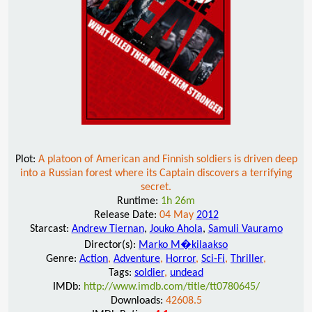
Plot:
A platoon of American and Finnish soldiers is driven deep
into a Russian forest where its Captain discovers a terrifying
secret.
Runtime:
1h 26m
Release Date:
04 May
2012
Starcast:
Andrew Tiernan
,
Jouko Ahola
,
Samuli Vauramo
Director(s):
Marko M�kilaakso
Genre:
Action
,
Adventure
,
Horror
,
Sci-Fi
,
Thriller
,
Tags:
soldier
,
undead
IMDb:
http://www.imdb.com/title/tt0780645/
Downloads:
42608.5