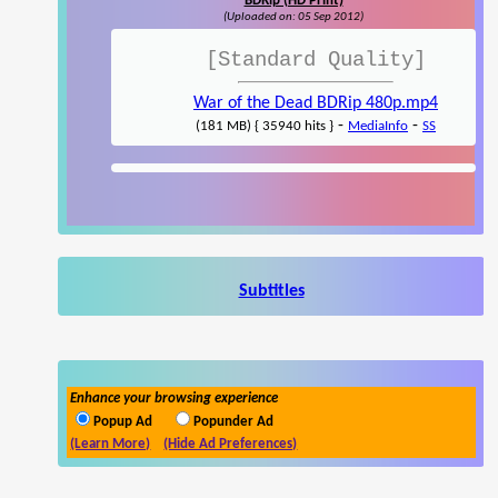
BDRip (HD Print)
(Uploaded on: 05 Sep 2012)
[Standard Quality]
War of the Dead BDRip 480p.mp4
-
-
(181 MB) { 35940 hits }
MediaInfo
SS
Subtitles
Enhance your browsing experience
Popup Ad
Popunder Ad
(Learn More)
(Hide Ad Preferences)