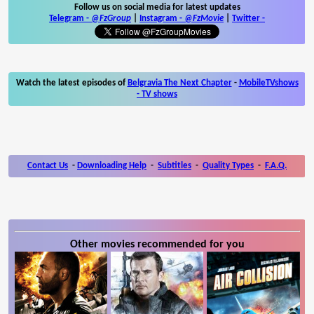
Follow us on social media for latest updates
Telegram -
@FzGroup
|
Instagram
-
@FzMovie
|
Twitter
-
Watch the latest episodes of
Belgravia The Next Chapter
-
MobileTVshows
- TV shows
Contact Us
-
Downloading Help
-
Subtitles
-
Quality Types
-
F.A.Q.
Other movies recommended for you