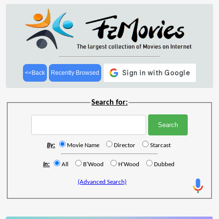
<<Back
Recently Browsed
Search for:
By:
Movie Name
Director
Starcast
In:
All
B'Wood
H'Wood
Dubbed
(Advanced Search)