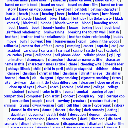
chested male
|
bare midriff
|
baseball
|
based on book
|
based on comic
|
based on comic book
|
based on novel
|
based on short film
|
based on true
story
|
based on video game
|
basketball
|
bathtub
|
batman character
|
battle
|
beach
|
bear
|
beating
|
beer
|
behind enemy lines
|
best friend
|
betrayal
|
bicycle
|
bigfoot
|
biker
|
bikini
|
birthday
|
birthday party
|
black
comedy
|
blackmail
|
blonde
|
blonde woman
|
blood
|
boarding school
|
boat
|
bomb
|
book
|
bounty hunter
|
boxer
|
boxing
|
boy
|
boyfriend
girlfriend relationship
|
brainwashing
|
breaking the fourth wall
|
british
|
brother
|
brother brother relationship
|
brother sister relationship
|
buddy
movie
|
bully
|
bullying
|
bus
|
businessman
|
cabin
|
cabin in the woods
|
california
|
camera shot of feet
|
camp
|
camping
|
cancer
|
captain
|
car
|
car
accident
|
car chase
|
car crash
|
carnival
|
casino
|
castle
|
cat
|
catholic
|
caucasian
|
cave
|
cell phone
|
cell phone video
|
cellular phone
|
cgi
|
cgi
animation
|
champagne
|
champion
|
character name as title
|
character
name in title
|
character names as title
|
chase
|
cheating wife
|
cheerleader
|
chicago illinois
|
child
|
child in peril
|
child protagonist
|
children
|
china
|
chinese
|
christian
|
christian film
|
christmas
|
christmas eve
|
christmas
horror
|
church
|
cia
|
cia agent
|
cigar smoking
|
cigarette smoking
|
circus
|
city
|
civil war
|
claim in title
|
class differences
|
cleavage
|
close up of eye
|
close up of eyes
|
clown
|
coach
|
cocaine
|
cold war
|
college
|
college
student
|
colonel
|
color in title
|
coma
|
combat
|
coming of age
|
competition
|
computer
|
con artist
|
concert
|
conspiracy
|
cop
|
corrupt cop
|
corruption
|
couple
|
court
|
cowboy
|
creature
|
creature feature
|
criminal
|
crying
|
crying woman
|
cult
|
cult film
|
curse
|
cyberpunk
|
cyborg
|
damsel in distress
|
dance
|
dancer
|
dancing
|
dark comedy
|
dating
|
daughter
|
dc comics
|
death
|
debt
|
deception
|
demon
|
demonic
possession
|
depression
|
desert
|
detective
|
devil
|
diamond
|
die hard
scenario
|
diner
|
dinner
|
dinosaur
|
disappearance
|
disaster
|
disaster film