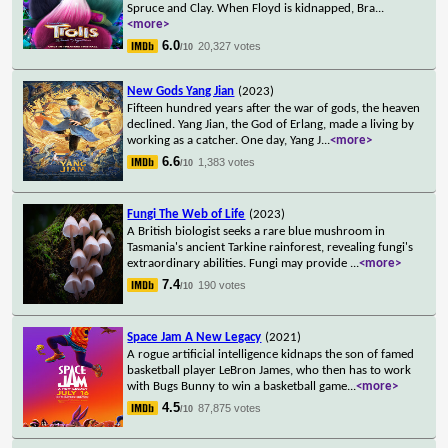
Spruce and Clay. When Floyd is kidnapped, Bra
...
<more>
6.0
20,327 votes
/10
New Gods Yang Jian
(2023)
Fifteen hundred years after the war of gods, the heaven
declined. Yang Jian, the God of Erlang, made a living by
working as a catcher. One day, Yang J
...
<more>
6.6
1,383 votes
/10
Fungi The Web of Life
(2023)
A British biologist seeks a rare blue mushroom in
Tasmania's ancient Tarkine rainforest, revealing fungi's
extraordinary abilities. Fungi may provide
...
<more>
7.4
190 votes
/10
Space Jam A New Legacy
(2021)
A rogue artificial intelligence kidnaps the son of famed
basketball player LeBron James, who then has to work
with Bugs Bunny to win a basketball game
...
<more>
4.5
87,875 votes
/10