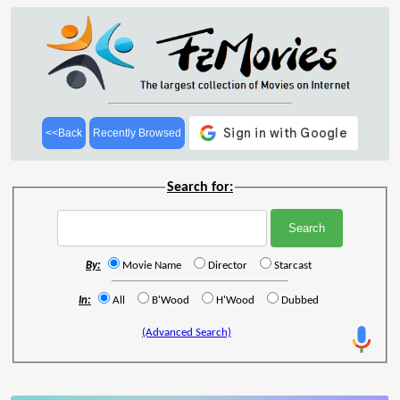
<<Back
Recently Browsed
Search for:
By:
Movie Name
Director
Starcast
In:
All
B'Wood
H'Wood
Dubbed
(Advanced Search)