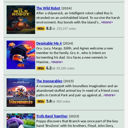
The Wild Robot
(2024)
After a shipwreck, an intelligent robot called Roz is
stranded on an uninhabited island. To survive the harsh
environment, Roz bonds with the island's
...
<more>
8.2
233,147 votes
/10
Despicable Me 4
(2024)
Gru, Lucy, Margo, Edith, and Agnes welcome a new
member to the family, Gru Jr., who is intent on
tormenting his dad. Gru faces a new nemesis in
Maxime
...
<more>
6.2
83,160 votes
/10
The Inseparables
(2023)
A runaway puppet with boundless imagination and an
abandoned stuffed animal toy in need of a friend cross
paths in Central Park and pair up against al
...
<more>
5.8
803 votes
/10
Trolls Band Together
(2023)
Poppy discovers that Branch was once part of the boy
band 'BroZone' with his brothers, Floyd, John Dory,