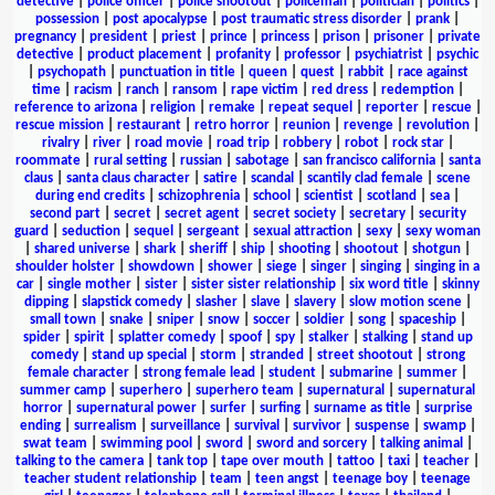
detective
|
police officer
|
police shootout
|
policeman
|
politician
|
politics
|
possession
|
post apocalypse
|
post traumatic stress disorder
|
prank
|
pregnancy
|
president
|
priest
|
prince
|
princess
|
prison
|
prisoner
|
private
detective
|
product placement
|
profanity
|
professor
|
psychiatrist
|
psychic
|
psychopath
|
punctuation in title
|
queen
|
quest
|
rabbit
|
race against
time
|
racism
|
ranch
|
ransom
|
rape victim
|
red dress
|
redemption
|
reference to arizona
|
religion
|
remake
|
repeat sequel
|
reporter
|
rescue
|
rescue mission
|
restaurant
|
retro horror
|
reunion
|
revenge
|
revolution
|
rivalry
|
river
|
road movie
|
road trip
|
robbery
|
robot
|
rock star
|
roommate
|
rural setting
|
russian
|
sabotage
|
san francisco california
|
santa
claus
|
santa claus character
|
satire
|
scandal
|
scantily clad female
|
scene
during end credits
|
schizophrenia
|
school
|
scientist
|
scotland
|
sea
|
second part
|
secret
|
secret agent
|
secret society
|
secretary
|
security
guard
|
seduction
|
sequel
|
sergeant
|
sexual attraction
|
sexy
|
sexy woman
|
shared universe
|
shark
|
sheriff
|
ship
|
shooting
|
shootout
|
shotgun
|
shoulder holster
|
showdown
|
shower
|
siege
|
singer
|
singing
|
singing in a
car
|
single mother
|
sister
|
sister sister relationship
|
six word title
|
skinny
dipping
|
slapstick comedy
|
slasher
|
slave
|
slavery
|
slow motion scene
|
small town
|
snake
|
sniper
|
snow
|
soccer
|
soldier
|
song
|
spaceship
|
spider
|
spirit
|
splatter comedy
|
spoof
|
spy
|
stalker
|
stalking
|
stand up
comedy
|
stand up special
|
storm
|
stranded
|
street shootout
|
strong
female character
|
strong female lead
|
student
|
submarine
|
summer
|
summer camp
|
superhero
|
superhero team
|
supernatural
|
supernatural
horror
|
supernatural power
|
surfer
|
surfing
|
surname as title
|
surprise
ending
|
surrealism
|
surveillance
|
survival
|
survivor
|
suspense
|
swamp
|
swat team
|
swimming pool
|
sword
|
sword and sorcery
|
talking animal
|
talking to the camera
|
tank top
|
tape over mouth
|
tattoo
|
taxi
|
teacher
|
teacher student relationship
|
team
|
teen angst
|
teenage boy
|
teenage