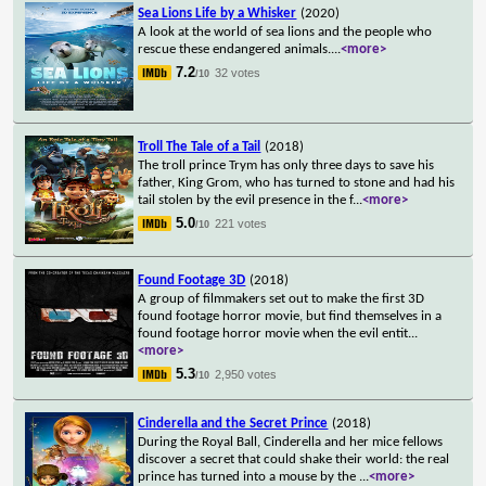
Sea Lions Life by a Whisker
(2020)
A look at the world of sea lions and the people who
rescue these endangered animals.
...
<more>
7.2
32 votes
/10
Troll The Tale of a Tail
(2018)
The troll prince Trym has only three days to save his
father, King Grom, who has turned to stone and had his
tail stolen by the evil presence in the f
...
<more>
5.0
221 votes
/10
Found Footage 3D
(2018)
A group of filmmakers set out to make the first 3D
found footage horror movie, but find themselves in a
found footage horror movie when the evil entit
...
<more>
5.3
2,950 votes
/10
Cinderella and the Secret Prince
(2018)
During the Royal Ball, Cinderella and her mice fellows
discover a secret that could shake their world: the real
prince has turned into a mouse by the
...
<more>