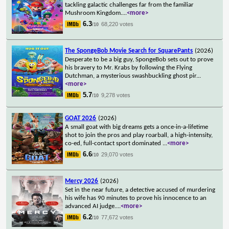
tackling galactic challenges far from the familiar
Mushroom Kingdom.
...
<more>
6.3
68,220 votes
/10
The SpongeBob Movie Search for SquarePants
(2026)
Desperate to be a big guy, SpongeBob sets out to prove
his bravery to Mr. Krabs by following the Flying
Dutchman, a mysterious swashbuckling ghost pir
...
<more>
5.7
9,278 votes
/10
GOAT 2026
(2026)
A small goat with big dreams gets a once-in-a-lifetime
shot to join the pros and play roarball, a high-intensity,
co-ed, full-contact sport dominated
...
<more>
6.6
29,070 votes
/10
Mercy 2026
(2026)
Set in the near future, a detective accused of murdering
his wife has 90 minutes to prove his innocence to an
advanced AI judge.
...
<more>
6.2
77,672 votes
/10