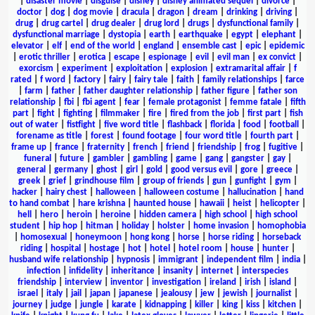
|
disaster movie
|
disguise
|
disney
|
disney animated sequel
|
divorce
|
doctor
|
dog
|
dog movie
|
dracula
|
dragon
|
dream
|
drinking
|
driving
|
drug
|
drug cartel
|
drug dealer
|
drug lord
|
drugs
|
dysfunctional family
|
dysfunctional marriage
|
dystopia
|
earth
|
earthquake
|
egypt
|
elephant
|
elevator
|
elf
|
end of the world
|
england
|
ensemble cast
|
epic
|
epidemic
|
erotic thriller
|
erotica
|
escape
|
espionage
|
evil
|
evil man
|
ex convict
|
exorcism
|
experiment
|
exploitation
|
explosion
|
extramarital affair
|
f
rated
|
f word
|
factory
|
fairy
|
fairy tale
|
faith
|
family relationships
|
farce
|
farm
|
father
|
father daughter relationship
|
father figure
|
father son
relationship
|
fbi
|
fbi agent
|
fear
|
female protagonist
|
femme fatale
|
fifth
part
|
fight
|
fighting
|
filmmaker
|
fire
|
fired from the job
|
first part
|
fish
out of water
|
fistfight
|
five word title
|
flashback
|
florida
|
food
|
football
|
forename as title
|
forest
|
found footage
|
four word title
|
fourth part
|
frame up
|
france
|
fraternity
|
french
|
friend
|
friendship
|
frog
|
fugitive
|
funeral
|
future
|
gambler
|
gambling
|
game
|
gang
|
gangster
|
gay
|
general
|
germany
|
ghost
|
girl
|
gold
|
good versus evil
|
gore
|
greece
|
greek
|
grief
|
grindhouse film
|
group of friends
|
gun
|
gunfight
|
gym
|
hacker
|
hairy chest
|
halloween
|
halloween costume
|
hallucination
|
hand
to hand combat
|
hare krishna
|
haunted house
|
hawaii
|
heist
|
helicopter
|
hell
|
hero
|
heroin
|
heroine
|
hidden camera
|
high school
|
high school
student
|
hip hop
|
hitman
|
holiday
|
holster
|
home invasion
|
homophobia
|
homosexual
|
honeymoon
|
hong kong
|
horse
|
horse riding
|
horseback
riding
|
hospital
|
hostage
|
hot
|
hotel
|
hotel room
|
house
|
hunter
|
husband wife relationship
|
hypnosis
|
immigrant
|
independent film
|
india
|
infection
|
infidelity
|
inheritance
|
insanity
|
internet
|
interspecies
friendship
|
interview
|
inventor
|
investigation
|
ireland
|
irish
|
island
|
israel
|
italy
|
jail
|
japan
|
japanese
|
jealousy
|
jew
|
jewish
|
journalist
|
journey
|
judge
|
jungle
|
karate
|
kidnapping
|
killer
|
king
|
kiss
|
kitchen
|