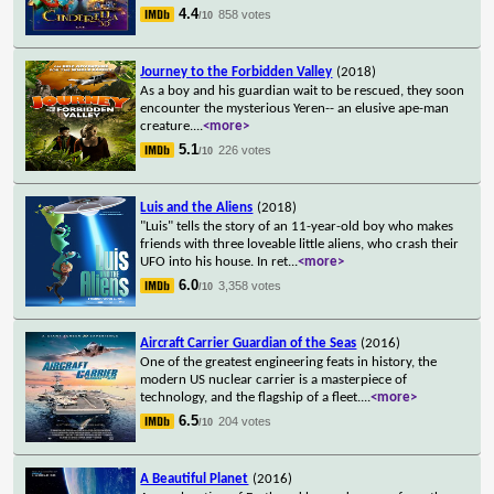
4.4
858 votes
/10
Journey to the Forbidden Valley
(2018)
As a boy and his guardian wait to be rescued, they soon
encounter the mysterious Yeren-- an elusive ape-man
creature.
...
<more>
5.1
226 votes
/10
Luis and the Aliens
(2018)
"Luis" tells the story of an 11-year-old boy who makes
friends with three loveable little aliens, who crash their
UFO into his house. In ret
...
<more>
6.0
3,358 votes
/10
Aircraft Carrier Guardian of the Seas
(2016)
One of the greatest engineering feats in history, the
modern US nuclear carrier is a masterpiece of
technology, and the flagship of a fleet.
...
<more>
6.5
204 votes
/10
A Beautiful Planet
(2016)