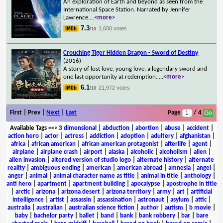
An exploration of Earth and beyond as seen from the
International Space Station. Narrated by Jennifer
Lawrence.
...
<more>
7.3
1,600 votes
/10
Crouching Tiger Hidden Dragon - Sword of Destiny
(2016)
A story of lost love, young love, a legendary sword and
one last opportunity at redemption.
...
<more>
6.1
21,972 votes
/10
First | Prev |
Next
|
Last
Page
/ 4
Available Tags
==>
3 dimensional
|
abduction
|
abortion
|
abuse
|
accident
|
action hero
|
actor
|
actress
|
addiction
|
adoption
|
adultery
|
afghanistan
|
africa
|
african american
|
african american protagonist
|
afterlife
|
agent
|
airplane
|
airplane crash
|
airport
|
alaska
|
alcoholic
|
alcoholism
|
alien
|
alien invasion
|
altered version of studio logo
|
alternate history
|
alternate
reality
|
ambiguous ending
|
american
|
american abroad
|
amnesia
|
angel
|
anger
|
animal
|
animal character name as title
|
animal in title
|
anthology
|
anti hero
|
apartment
|
apartment building
|
apocalypse
|
apostrophe in title
|
arctic
|
arizona
|
arizona desert
|
arizona territory
|
army
|
art
|
artificial
intelligence
|
artist
|
assassin
|
assassination
|
astronaut
|
asylum
|
attic
|
australia
|
australian
|
australian science fiction
|
author
|
autism
|
b movie
|
baby
|
bachelor party
|
ballet
|
band
|
bank
|
bank robbery
|
bar
|
bare