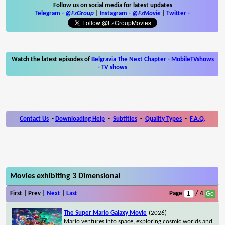
Follow us on social media for latest updates
Telegram -
@FzGroup
|
Instagram
-
@FzMovie
|
Twitter
-
Watch the latest episodes of
Belgravia The Next Chapter
-
MobileTVshows
- TV shows
Contact Us
-
Downloading Help
-
Subtitles
-
Quality Types
-
F.A.Q.
Movies exhibiting 3 Dimensional
First | Prev |
Next
|
Last
Page
/ 4
The Super Mario Galaxy Movie
(2026)
Mario ventures into space, exploring cosmic worlds and