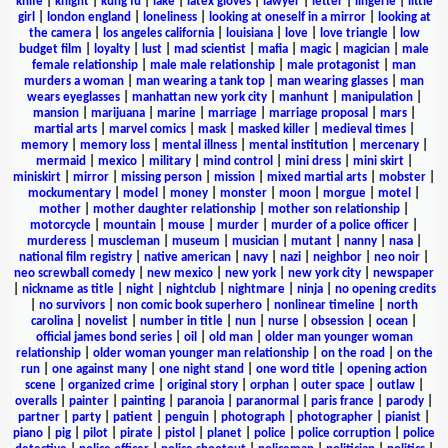
knife
|
knight
|
kung fu
|
lake
|
latex gloves
|
lawyer
|
letter
|
lingerie
|
little
girl
|
london england
|
loneliness
|
looking at oneself in a mirror
|
looking at
the camera
|
los angeles california
|
louisiana
|
love
|
love triangle
|
low
budget film
|
loyalty
|
lust
|
mad scientist
|
mafia
|
magic
|
magician
|
male
female relationship
|
male male relationship
|
male protagonist
|
man
murders a woman
|
man wearing a tank top
|
man wearing glasses
|
man
wears eyeglasses
|
manhattan new york city
|
manhunt
|
manipulation
|
mansion
|
marijuana
|
marine
|
marriage
|
marriage proposal
|
mars
|
martial arts
|
marvel comics
|
mask
|
masked killer
|
medieval times
|
memory
|
memory loss
|
mental illness
|
mental institution
|
mercenary
|
mermaid
|
mexico
|
military
|
mind control
|
mini dress
|
mini skirt
|
miniskirt
|
mirror
|
missing person
|
mission
|
mixed martial arts
|
mobster
|
mockumentary
|
model
|
money
|
monster
|
moon
|
morgue
|
motel
|
mother
|
mother daughter relationship
|
mother son relationship
|
motorcycle
|
mountain
|
mouse
|
murder
|
murder of a police officer
|
murderess
|
muscleman
|
museum
|
musician
|
mutant
|
nanny
|
nasa
|
national film registry
|
native american
|
navy
|
nazi
|
neighbor
|
neo noir
|
neo screwball comedy
|
new mexico
|
new york
|
new york city
|
newspaper
|
nickname as title
|
night
|
nightclub
|
nightmare
|
ninja
|
no opening credits
|
no survivors
|
non comic book superhero
|
nonlinear timeline
|
north
carolina
|
novelist
|
number in title
|
nun
|
nurse
|
obsession
|
ocean
|
official james bond series
|
oil
|
old man
|
older man younger woman
relationship
|
older woman younger man relationship
|
on the road
|
on the
run
|
one against many
|
one night stand
|
one word title
|
opening action
scene
|
organized crime
|
original story
|
orphan
|
outer space
|
outlaw
|
overalls
|
painter
|
painting
|
paranoia
|
paranormal
|
paris france
|
parody
|
partner
|
party
|
patient
|
penguin
|
photograph
|
photographer
|
pianist
|
piano
|
pig
|
pilot
|
pirate
|
pistol
|
planet
|
police
|
police corruption
|
police