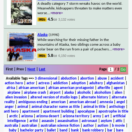
A deadly category 7 storm wreaks havoc on the world.
Meanwhile, kidnappers threaten to make matters even
worse.
...
<more>
4.5
3,132 votes
/10
Alaska
(1996)
While searching for their missing father in the
mountains of Alaska, two siblings come across a baby
polar bear on the run from a pair of poachers.
...
<more>
5.8
6,150 votes
/10
First | Prev |
Next
|
Last
Page
/ 2
Available Tags
==>
3 dimensional
|
abduction
|
abortion
|
abuse
|
accident
|
action hero
|
actor
|
actress
|
addiction
|
adoption
|
adultery
|
afghanistan
|
africa
|
african american
|
african american protagonist
|
afterlife
|
agent
|
airplane
|
airplane crash
|
airport
|
alaska
|
alcoholic
|
alcoholism
|
alien
|
alien invasion
|
altered version of studio logo
|
alternate history
|
alternate
reality
|
ambiguous ending
|
american
|
american abroad
|
amnesia
|
angel
|
anger
|
animal
|
animal character name as title
|
animal in title
|
anthology
|
anti hero
|
apartment
|
apartment building
|
apocalypse
|
apostrophe in title
|
arctic
|
arizona
|
arizona desert
|
arizona territory
|
army
|
art
|
artificial
intelligence
|
artist
|
assassin
|
assassination
|
astronaut
|
asylum
|
attic
|
australia
|
australian
|
australian science fiction
|
author
|
autism
|
b movie
|
baby
|
bachelor party
|
ballet
|
band
|
bank
|
bank robbery
|
bar
|
bare