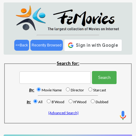
<<Back
Recently Browsed
Search for:
By:
Movie Name
Director
Starcast
In:
All
B'Wood
H'Wood
Dubbed
(Advanced Search)