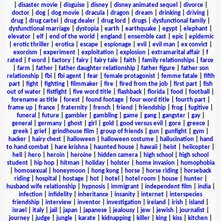
|
disaster movie
|
disguise
|
disney
|
disney animated sequel
|
divorce
|
doctor
|
dog
|
dog movie
|
dracula
|
dragon
|
dream
|
drinking
|
driving
|
drug
|
drug cartel
|
drug dealer
|
drug lord
|
drugs
|
dysfunctional family
|
dysfunctional marriage
|
dystopia
|
earth
|
earthquake
|
egypt
|
elephant
|
elevator
|
elf
|
end of the world
|
england
|
ensemble cast
|
epic
|
epidemic
|
erotic thriller
|
erotica
|
escape
|
espionage
|
evil
|
evil man
|
ex convict
|
exorcism
|
experiment
|
exploitation
|
explosion
|
extramarital affair
|
f
rated
|
f word
|
factory
|
fairy
|
fairy tale
|
faith
|
family relationships
|
farce
|
farm
|
father
|
father daughter relationship
|
father figure
|
father son
relationship
|
fbi
|
fbi agent
|
fear
|
female protagonist
|
femme fatale
|
fifth
part
|
fight
|
fighting
|
filmmaker
|
fire
|
fired from the job
|
first part
|
fish
out of water
|
fistfight
|
five word title
|
flashback
|
florida
|
food
|
football
|
forename as title
|
forest
|
found footage
|
four word title
|
fourth part
|
frame up
|
france
|
fraternity
|
french
|
friend
|
friendship
|
frog
|
fugitive
|
funeral
|
future
|
gambler
|
gambling
|
game
|
gang
|
gangster
|
gay
|
general
|
germany
|
ghost
|
girl
|
gold
|
good versus evil
|
gore
|
greece
|
greek
|
grief
|
grindhouse film
|
group of friends
|
gun
|
gunfight
|
gym
|
hacker
|
hairy chest
|
halloween
|
halloween costume
|
hallucination
|
hand
to hand combat
|
hare krishna
|
haunted house
|
hawaii
|
heist
|
helicopter
|
hell
|
hero
|
heroin
|
heroine
|
hidden camera
|
high school
|
high school
student
|
hip hop
|
hitman
|
holiday
|
holster
|
home invasion
|
homophobia
|
homosexual
|
honeymoon
|
hong kong
|
horse
|
horse riding
|
horseback
riding
|
hospital
|
hostage
|
hot
|
hotel
|
hotel room
|
house
|
hunter
|
husband wife relationship
|
hypnosis
|
immigrant
|
independent film
|
india
|
infection
|
infidelity
|
inheritance
|
insanity
|
internet
|
interspecies
friendship
|
interview
|
inventor
|
investigation
|
ireland
|
irish
|
island
|
israel
|
italy
|
jail
|
japan
|
japanese
|
jealousy
|
jew
|
jewish
|
journalist
|
journey
|
judge
|
jungle
|
karate
|
kidnapping
|
killer
|
king
|
kiss
|
kitchen
|