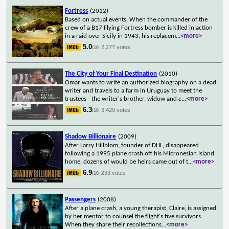
Fortress
(2012)
Based on actual events. When the commander of the
crew of a B17 Flying Fortress bomber is killed in action
in a raid over Sicily in 1943, his replacem
...
<more>
5.0
2,277 votes
/10
The City of Your Final Destination
(2010)
Omar wants to write an authorized biography on a dead
writer and travels to a farm in Uruguay to meet the
trustees - the writer's brother, widow and c
...
<more>
6.3
3,429 votes
/10
Shadow Billionaire
(2009)
After Larry Hillblom, founder of DHL, disappeared
following a 1995 plane crash off his Micronesian island
home, dozens of would be heirs came out of t
...
<more>
6.9
233 votes
/10
Passengers
(2008)
After a plane crash, a young therapist, Claire, is assigned
by her mentor to counsel the flight's five survivors.
When they share their recollections
...
<more>