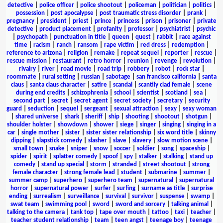
detective
|
police officer
|
police shootout
|
policeman
|
politician
|
politics
|
possession
|
post apocalypse
|
post traumatic stress disorder
|
prank
|
pregnancy
|
president
|
priest
|
prince
|
princess
|
prison
|
prisoner
|
private
detective
|
product placement
|
profanity
|
professor
|
psychiatrist
|
psychic
|
psychopath
|
punctuation in title
|
queen
|
quest
|
rabbit
|
race against
time
|
racism
|
ranch
|
ransom
|
rape victim
|
red dress
|
redemption
|
reference to arizona
|
religion
|
remake
|
repeat sequel
|
reporter
|
rescue
|
rescue mission
|
restaurant
|
retro horror
|
reunion
|
revenge
|
revolution
|
rivalry
|
river
|
road movie
|
road trip
|
robbery
|
robot
|
rock star
|
roommate
|
rural setting
|
russian
|
sabotage
|
san francisco california
|
santa
claus
|
santa claus character
|
satire
|
scandal
|
scantily clad female
|
scene
during end credits
|
schizophrenia
|
school
|
scientist
|
scotland
|
sea
|
second part
|
secret
|
secret agent
|
secret society
|
secretary
|
security
guard
|
seduction
|
sequel
|
sergeant
|
sexual attraction
|
sexy
|
sexy woman
|
shared universe
|
shark
|
sheriff
|
ship
|
shooting
|
shootout
|
shotgun
|
shoulder holster
|
showdown
|
shower
|
siege
|
singer
|
singing
|
singing in a
car
|
single mother
|
sister
|
sister sister relationship
|
six word title
|
skinny
dipping
|
slapstick comedy
|
slasher
|
slave
|
slavery
|
slow motion scene
|
small town
|
snake
|
sniper
|
snow
|
soccer
|
soldier
|
song
|
spaceship
|
spider
|
spirit
|
splatter comedy
|
spoof
|
spy
|
stalker
|
stalking
|
stand up
comedy
|
stand up special
|
storm
|
stranded
|
street shootout
|
strong
female character
|
strong female lead
|
student
|
submarine
|
summer
|
summer camp
|
superhero
|
superhero team
|
supernatural
|
supernatural
horror
|
supernatural power
|
surfer
|
surfing
|
surname as title
|
surprise
ending
|
surrealism
|
surveillance
|
survival
|
survivor
|
suspense
|
swamp
|
swat team
|
swimming pool
|
sword
|
sword and sorcery
|
talking animal
|
talking to the camera
|
tank top
|
tape over mouth
|
tattoo
|
taxi
|
teacher
|
teacher student relationship
|
team
|
teen angst
|
teenage boy
|
teenage