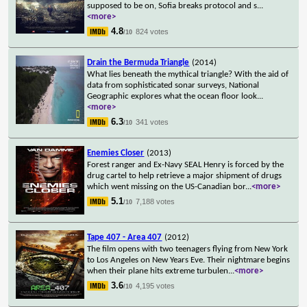
supposed to be on, Sofia breaks protocol and s
...
<more>
4.8
824 votes
/10
Drain the Bermuda Triangle
(2014)
What lies beneath the mythical triangle? With the aid of
data from sophisticated sonar surveys, National
Geographic explores what the ocean floor look
...
<more>
6.3
341 votes
/10
Enemies Closer
(2013)
Forest ranger and Ex-Navy SEAL Henry is forced by the
drug cartel to help retrieve a major shipment of drugs
which went missing on the US-Canadian bor
...
<more>
5.1
7,188 votes
/10
Tape 407 - Area 407
(2012)
The film opens with two teenagers flying from New York
to Los Angeles on New Years Eve. Their nightmare begins
when their plane hits extreme turbulen
...
<more>
3.6
4,195 votes
/10