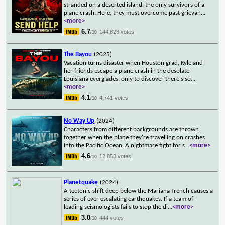
stranded on a deserted island, the only survivors of a
plane crash. Here, they must overcome past grievan
...
<more>
6.7
144,823 votes
/10
The Bayou
(2025)
Vacation turns disaster when Houston grad, Kyle and
her friends escape a plane crash in the desolate
Louisiana everglades, only to discover there's so
...
<more>
4.1
4,741 votes
/10
No Way Up
(2024)
Characters from different backgrounds are thrown
together when the plane they're travelling on crashes
into the Pacific Ocean. A nightmare fight for s
...
<more>
4.6
12,853 votes
/10
Planetquake
(2024)
A tectonic shift deep below the Mariana Trench causes a
series of ever escalating earthquakes. If a team of
leading seismologists fails to stop the di
...
<more>
3.0
444 votes
/10