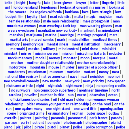
knife
|
knight
|
kung fu
|
lake
|
latex gloves
|
lawyer
|
letter
|
lingerie
|
little
girl
|
london england
|
loneliness
|
looking at oneself in a mirror
|
looking at
the camera
|
los angeles california
|
louisiana
|
love
|
love triangle
|
low
budget film
|
loyalty
|
lust
|
mad scientist
|
mafia
|
magic
|
magician
|
male
female relationship
|
male male relationship
|
male protagonist
|
man
murders a woman
|
man wearing a tank top
|
man wearing glasses
|
man
wears eyeglasses
|
manhattan new york city
|
manhunt
|
manipulation
|
mansion
|
marijuana
|
marine
|
marriage
|
marriage proposal
|
mars
|
martial arts
|
marvel comics
|
mask
|
masked killer
|
medieval times
|
memory
|
memory loss
|
mental illness
|
mental institution
|
mercenary
|
mermaid
|
mexico
|
military
|
mind control
|
mini dress
|
mini skirt
|
miniskirt
|
mirror
|
missing person
|
mission
|
mixed martial arts
|
mobster
|
mockumentary
|
model
|
money
|
monster
|
moon
|
morgue
|
motel
|
mother
|
mother daughter relationship
|
mother son relationship
|
motorcycle
|
mountain
|
mouse
|
murder
|
murder of a police officer
|
murderess
|
muscleman
|
museum
|
musician
|
mutant
|
nanny
|
nasa
|
national film registry
|
native american
|
navy
|
nazi
|
neighbor
|
neo noir
|
neo screwball comedy
|
new mexico
|
new york
|
new york city
|
newspaper
|
nickname as title
|
night
|
nightclub
|
nightmare
|
ninja
|
no opening credits
|
no survivors
|
non comic book superhero
|
nonlinear timeline
|
north
carolina
|
novelist
|
number in title
|
nun
|
nurse
|
obsession
|
ocean
|
official james bond series
|
oil
|
old man
|
older man younger woman
relationship
|
older woman younger man relationship
|
on the road
|
on the
run
|
one against many
|
one night stand
|
one word title
|
opening action
scene
|
organized crime
|
original story
|
orphan
|
outer space
|
outlaw
|
overalls
|
painter
|
painting
|
paranoia
|
paranormal
|
paris france
|
parody
|
partner
|
party
|
patient
|
penguin
|
photograph
|
photographer
|
pianist
|
piano
|
pig
|
pilot
|
pirate
|
pistol
|
planet
|
police
|
police corruption
|
police