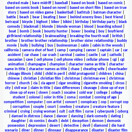
chested male
|
bare midriff
|
baseball
|
based on book
|
based on comic
|
based on comic book
|
based on novel
|
based on short film
|
based on true
story
|
based on video game
|
basketball
|
bathtub
|
batman character
|
battle
|
beach
|
bear
|
beating
|
beer
|
behind enemy lines
|
best friend
|
betrayal
|
bicycle
|
bigfoot
|
biker
|
bikini
|
birthday
|
birthday party
|
black
comedy
|
blackmail
|
blonde
|
blonde woman
|
blood
|
boarding school
|
boat
|
bomb
|
book
|
bounty hunter
|
boxer
|
boxing
|
boy
|
boyfriend
girlfriend relationship
|
brainwashing
|
breaking the fourth wall
|
british
|
brother
|
brother brother relationship
|
brother sister relationship
|
buddy
movie
|
bully
|
bullying
|
bus
|
businessman
|
cabin
|
cabin in the woods
|
california
|
camera shot of feet
|
camp
|
camping
|
cancer
|
captain
|
car
|
car
accident
|
car chase
|
car crash
|
carnival
|
casino
|
castle
|
cat
|
catholic
|
caucasian
|
cave
|
cell phone
|
cell phone video
|
cellular phone
|
cgi
|
cgi
animation
|
champagne
|
champion
|
character name as title
|
character
name in title
|
character names as title
|
chase
|
cheating wife
|
cheerleader
|
chicago illinois
|
child
|
child in peril
|
child protagonist
|
children
|
china
|
chinese
|
christian
|
christian film
|
christmas
|
christmas eve
|
christmas
horror
|
church
|
cia
|
cia agent
|
cigar smoking
|
cigarette smoking
|
circus
|
city
|
civil war
|
claim in title
|
class differences
|
cleavage
|
close up of eye
|
close up of eyes
|
clown
|
coach
|
cocaine
|
cold war
|
college
|
college
student
|
colonel
|
color in title
|
coma
|
combat
|
coming of age
|
competition
|
computer
|
con artist
|
concert
|
conspiracy
|
cop
|
corrupt cop
|
corruption
|
couple
|
court
|
cowboy
|
creature
|
creature feature
|
criminal
|
crying
|
crying woman
|
cult
|
cult film
|
curse
|
cyberpunk
|
cyborg
|
damsel in distress
|
dance
|
dancer
|
dancing
|
dark comedy
|
dating
|
daughter
|
dc comics
|
death
|
debt
|
deception
|
demon
|
demonic
possession
|
depression
|
desert
|
detective
|
devil
|
diamond
|
die hard
scenario
|
diner
|
dinner
|
dinosaur
|
disappearance
|
disaster
|
disaster film