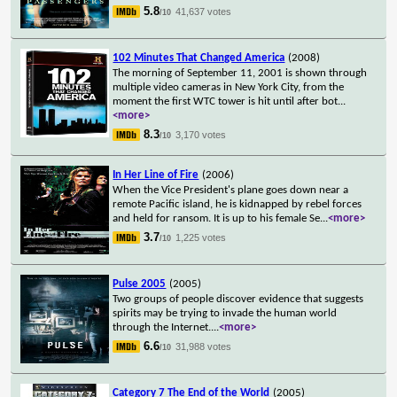
5.8
41,637 votes
/10
102 Minutes That Changed America
(2008)
The morning of September 11, 2001 is shown through
multiple video cameras in New York City, from the
moment the first WTC tower is hit until after bot
...
<more>
8.3
3,170 votes
/10
In Her Line of Fire
(2006)
When the Vice President's plane goes down near a
remote Pacific island, he is kidnapped by rebel forces
and held for ransom. It is up to his female Se
...
<more>
3.7
1,225 votes
/10
Pulse 2005
(2005)
Two groups of people discover evidence that suggests
spirits may be trying to invade the human world
through the Internet.
...
<more>
6.6
31,988 votes
/10
Category 7 The End of the World
(2005)