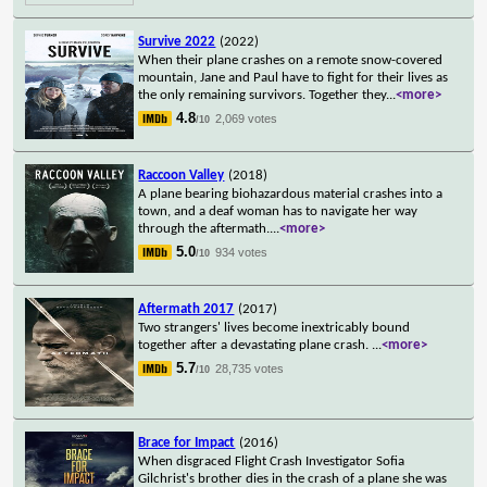
Survive 2022
(2022)
When their plane crashes on a remote snow-covered
mountain, Jane and Paul have to fight for their lives as
the only remaining survivors. Together they
...
<more>
4.8
2,069 votes
/10
Raccoon Valley
(2018)
A plane bearing biohazardous material crashes into a
town, and a deaf woman has to navigate her way
through the aftermath.
...
<more>
5.0
934 votes
/10
Aftermath 2017
(2017)
Two strangers' lives become inextricably bound
together after a devastating plane crash.
...
<more>
5.7
28,735 votes
/10
Brace for Impact
(2016)
When disgraced Flight Crash Investigator Sofia
Gilchrist's brother dies in the crash of a plane she was