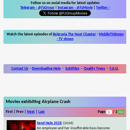
Follow us on social media for latest updates
Telegram -
@FzGroup
|
Instagram
-
@FzMovie
|
Twitter
-
Watch the latest episodes of
Belgravia The Next Chapter
-
MobileTVshows
- TV shows
Contact Us
-
Downloading Help
-
Subtitles
-
Quality Types
-
F.A.Q.
Movies exhibiting Airplane Crash
First | Prev |
Next
|
Last
Page
/ 2
Send Help 2026
(2026)
An employee and her insufferable boss become