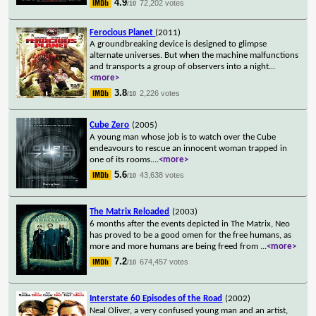
4.9
72,202 votes
/10
Ferocious Planet
(2011)
A groundbreaking device is designed to glimpse
alternate universes. But when the machine malfunctions
and transports a group of observers into a night
...
<more>
3.8
2,226 votes
/10
Cube Zero
(2005)
A young man whose job is to watch over the Cube
endeavours to rescue an innocent woman trapped in
one of its rooms.
...
<more>
5.6
43,638 votes
/10
The Matrix Reloaded
(2003)
6 months after the events depicted in The Matrix, Neo
has proved to be a good omen for the free humans, as
more and more humans are being freed from
...
<more>
7.2
674,457 votes
/10
Interstate 60 Episodes of the Road
(2002)
Neal Oliver, a very confused young man and an artist,