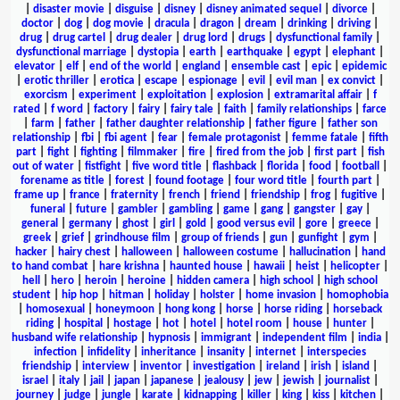
|
disaster movie
|
disguise
|
disney
|
disney animated sequel
|
divorce
|
doctor
|
dog
|
dog movie
|
dracula
|
dragon
|
dream
|
drinking
|
driving
|
drug
|
drug cartel
|
drug dealer
|
drug lord
|
drugs
|
dysfunctional family
|
dysfunctional marriage
|
dystopia
|
earth
|
earthquake
|
egypt
|
elephant
|
elevator
|
elf
|
end of the world
|
england
|
ensemble cast
|
epic
|
epidemic
|
erotic thriller
|
erotica
|
escape
|
espionage
|
evil
|
evil man
|
ex convict
|
exorcism
|
experiment
|
exploitation
|
explosion
|
extramarital affair
|
f
rated
|
f word
|
factory
|
fairy
|
fairy tale
|
faith
|
family relationships
|
farce
|
farm
|
father
|
father daughter relationship
|
father figure
|
father son
relationship
|
fbi
|
fbi agent
|
fear
|
female protagonist
|
femme fatale
|
fifth
part
|
fight
|
fighting
|
filmmaker
|
fire
|
fired from the job
|
first part
|
fish
out of water
|
fistfight
|
five word title
|
flashback
|
florida
|
food
|
football
|
forename as title
|
forest
|
found footage
|
four word title
|
fourth part
|
frame up
|
france
|
fraternity
|
french
|
friend
|
friendship
|
frog
|
fugitive
|
funeral
|
future
|
gambler
|
gambling
|
game
|
gang
|
gangster
|
gay
|
general
|
germany
|
ghost
|
girl
|
gold
|
good versus evil
|
gore
|
greece
|
greek
|
grief
|
grindhouse film
|
group of friends
|
gun
|
gunfight
|
gym
|
hacker
|
hairy chest
|
halloween
|
halloween costume
|
hallucination
|
hand
to hand combat
|
hare krishna
|
haunted house
|
hawaii
|
heist
|
helicopter
|
hell
|
hero
|
heroin
|
heroine
|
hidden camera
|
high school
|
high school
student
|
hip hop
|
hitman
|
holiday
|
holster
|
home invasion
|
homophobia
|
homosexual
|
honeymoon
|
hong kong
|
horse
|
horse riding
|
horseback
riding
|
hospital
|
hostage
|
hot
|
hotel
|
hotel room
|
house
|
hunter
|
husband wife relationship
|
hypnosis
|
immigrant
|
independent film
|
india
|
infection
|
infidelity
|
inheritance
|
insanity
|
internet
|
interspecies
friendship
|
interview
|
inventor
|
investigation
|
ireland
|
irish
|
island
|
israel
|
italy
|
jail
|
japan
|
japanese
|
jealousy
|
jew
|
jewish
|
journalist
|
journey
|
judge
|
jungle
|
karate
|
kidnapping
|
killer
|
king
|
kiss
|
kitchen
|