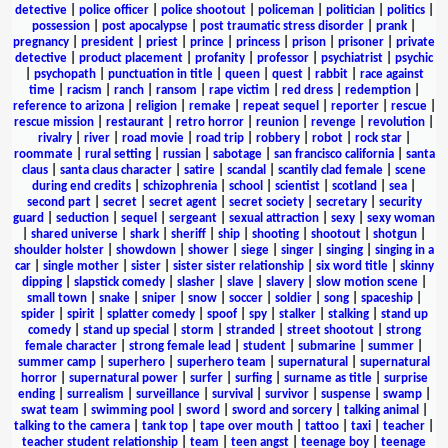
detective
|
police officer
|
police shootout
|
policeman
|
politician
|
politics
|
possession
|
post apocalypse
|
post traumatic stress disorder
|
prank
|
pregnancy
|
president
|
priest
|
prince
|
princess
|
prison
|
prisoner
|
private
detective
|
product placement
|
profanity
|
professor
|
psychiatrist
|
psychic
|
psychopath
|
punctuation in title
|
queen
|
quest
|
rabbit
|
race against
time
|
racism
|
ranch
|
ransom
|
rape victim
|
red dress
|
redemption
|
reference to arizona
|
religion
|
remake
|
repeat sequel
|
reporter
|
rescue
|
rescue mission
|
restaurant
|
retro horror
|
reunion
|
revenge
|
revolution
|
rivalry
|
river
|
road movie
|
road trip
|
robbery
|
robot
|
rock star
|
roommate
|
rural setting
|
russian
|
sabotage
|
san francisco california
|
santa
claus
|
santa claus character
|
satire
|
scandal
|
scantily clad female
|
scene
during end credits
|
schizophrenia
|
school
|
scientist
|
scotland
|
sea
|
second part
|
secret
|
secret agent
|
secret society
|
secretary
|
security
guard
|
seduction
|
sequel
|
sergeant
|
sexual attraction
|
sexy
|
sexy woman
|
shared universe
|
shark
|
sheriff
|
ship
|
shooting
|
shootout
|
shotgun
|
shoulder holster
|
showdown
|
shower
|
siege
|
singer
|
singing
|
singing in a
car
|
single mother
|
sister
|
sister sister relationship
|
six word title
|
skinny
dipping
|
slapstick comedy
|
slasher
|
slave
|
slavery
|
slow motion scene
|
small town
|
snake
|
sniper
|
snow
|
soccer
|
soldier
|
song
|
spaceship
|
spider
|
spirit
|
splatter comedy
|
spoof
|
spy
|
stalker
|
stalking
|
stand up
comedy
|
stand up special
|
storm
|
stranded
|
street shootout
|
strong
female character
|
strong female lead
|
student
|
submarine
|
summer
|
summer camp
|
superhero
|
superhero team
|
supernatural
|
supernatural
horror
|
supernatural power
|
surfer
|
surfing
|
surname as title
|
surprise
ending
|
surrealism
|
surveillance
|
survival
|
survivor
|
suspense
|
swamp
|
swat team
|
swimming pool
|
sword
|
sword and sorcery
|
talking animal
|
talking to the camera
|
tank top
|
tape over mouth
|
tattoo
|
taxi
|
teacher
|
teacher student relationship
|
team
|
teen angst
|
teenage boy
|
teenage