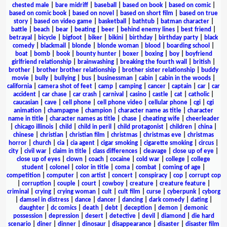
chested male
|
bare midriff
|
baseball
|
based on book
|
based on comic
|
based on comic book
|
based on novel
|
based on short film
|
based on true
story
|
based on video game
|
basketball
|
bathtub
|
batman character
|
battle
|
beach
|
bear
|
beating
|
beer
|
behind enemy lines
|
best friend
|
betrayal
|
bicycle
|
bigfoot
|
biker
|
bikini
|
birthday
|
birthday party
|
black
comedy
|
blackmail
|
blonde
|
blonde woman
|
blood
|
boarding school
|
boat
|
bomb
|
book
|
bounty hunter
|
boxer
|
boxing
|
boy
|
boyfriend
girlfriend relationship
|
brainwashing
|
breaking the fourth wall
|
british
|
brother
|
brother brother relationship
|
brother sister relationship
|
buddy
movie
|
bully
|
bullying
|
bus
|
businessman
|
cabin
|
cabin in the woods
|
california
|
camera shot of feet
|
camp
|
camping
|
cancer
|
captain
|
car
|
car
accident
|
car chase
|
car crash
|
carnival
|
casino
|
castle
|
cat
|
catholic
|
caucasian
|
cave
|
cell phone
|
cell phone video
|
cellular phone
|
cgi
|
cgi
animation
|
champagne
|
champion
|
character name as title
|
character
name in title
|
character names as title
|
chase
|
cheating wife
|
cheerleader
|
chicago illinois
|
child
|
child in peril
|
child protagonist
|
children
|
china
|
chinese
|
christian
|
christian film
|
christmas
|
christmas eve
|
christmas
horror
|
church
|
cia
|
cia agent
|
cigar smoking
|
cigarette smoking
|
circus
|
city
|
civil war
|
claim in title
|
class differences
|
cleavage
|
close up of eye
|
close up of eyes
|
clown
|
coach
|
cocaine
|
cold war
|
college
|
college
student
|
colonel
|
color in title
|
coma
|
combat
|
coming of age
|
competition
|
computer
|
con artist
|
concert
|
conspiracy
|
cop
|
corrupt cop
|
corruption
|
couple
|
court
|
cowboy
|
creature
|
creature feature
|
criminal
|
crying
|
crying woman
|
cult
|
cult film
|
curse
|
cyberpunk
|
cyborg
|
damsel in distress
|
dance
|
dancer
|
dancing
|
dark comedy
|
dating
|
daughter
|
dc comics
|
death
|
debt
|
deception
|
demon
|
demonic
possession
|
depression
|
desert
|
detective
|
devil
|
diamond
|
die hard
scenario
|
diner
|
dinner
|
dinosaur
|
disappearance
|
disaster
|
disaster film