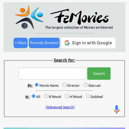
<<Back
Recently Browsed
Search for:
By:
Movie Name
Director
Starcast
In:
All
B'Wood
H'Wood
Dubbed
(Advanced Search)