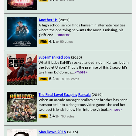
Another Us
(2021)
A high school senior finds himself in alternate realities
where the one thing he wants the most is missing, his
girlfriend.
...
<more>
4.1
90 votes
/10
Superman Red Son
(2020)
What if baby Kal-El's rocket landed, not in Kansas, but in
the Soviet Union? That is the premise of this Elseworld's
tale from DC Comics.
...
<more>
6.4
18,975 votes
/10
The Final Level Escaping Rancala
(2019)
When an arcade manager realizes her brother has been
transported into a dangerous video game, she and her
two best friends follow him into the virtual
...
<more>
3.4
763 votes
/10
Man Down 2016
(2016)