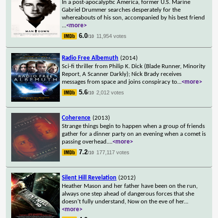
In a post-apocalyptic America, former U.S. Marine
Gabriel Drummer searches desperately for the
whereabouts of his son, accompanied by his best friend
...
<more>
6.0
11,954 votes
/10
Radio Free Albemuth
(2014)
Sci-fi thriller from Philip K. Dick (Blade Runner, Minority
Report, A Scanner Darkly); Nick Brady receives
messages from space and joins conspiracy to
...
<more>
5.6
2,012 votes
/10
Coherence
(2013)
Strange things begin to happen when a group of friends
gather for a dinner party on an evening when a comet is
passing overhead.
...
<more>
7.2
177,117 votes
/10
Silent Hill Revelation
(2012)
Heather Mason and her father have been on the run,
always one step ahead of dangerous forces that she
doesn't fully understand, Now on the eve of her
...
<more>