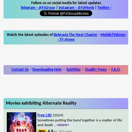
Follow us on social media for latest updates
Telegram -
@FzGroup
|
Instagram
-
@FzMovie
|
Twitter
-
Watch the latest episodes of
Belgravia The Next Chapter
-
MobileTVshows
- TV shows
Contact Us
-
Downloading Help
-
Subtitles
-
Quality Types
-
F.A.Q.
Movies exhibiting Alternate Reality
Free LSD
(2024)
Sometimes putting the band together is a matter of life
and death.
...
<more>
4.8
263 votes
/10