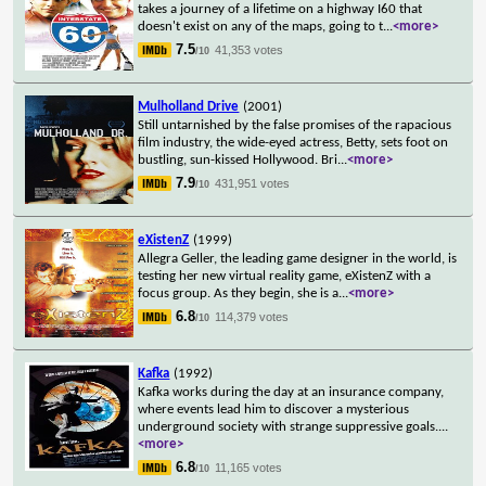
takes a journey of a lifetime on a highway I60 that
doesn't exist on any of the maps, going to t
...
<more>
7.5
41,353 votes
/10
Mulholland Drive
(2001)
Still untarnished by the false promises of the rapacious
film industry, the wide-eyed actress, Betty, sets foot on
bustling, sun-kissed Hollywood. Bri
...
<more>
7.9
431,951 votes
/10
eXistenZ
(1999)
Allegra Geller, the leading game designer in the world, is
testing her new virtual reality game, eXistenZ with a
focus group. As they begin, she is a
...
<more>
6.8
114,379 votes
/10
Kafka
(1992)
Kafka works during the day at an insurance company,
where events lead him to discover a mysterious
underground society with strange suppressive goals.
...
<more>
6.8
11,165 votes
/10