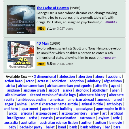
The Lathe of Heaven
(1980)
George Orr, a man whose dreams can change waking
reality, tries to suppress this unpredictable gift with
drugs. Dr. Haber, an assigned psychiatrist, d
...
<more>
7.1
3,027 votes
/10
4D Man
(1959)
Two brothers, scientists Scott and Tony Nelson, develop
an amplifier which enables a person to enter a 4th
dimensional state, allowing him to pass thr
...
<more>
5.8
2,446 votes
/10
Available Tags
==>
3 dimensional
|
abduction
|
abortion
|
abuse
|
accident
|
action hero
|
actor
|
actress
|
addiction
|
adoption
|
adultery
|
afghanistan
|
africa
|
african american
|
african american protagonist
|
afterlife
|
agent
|
airplane
|
airplane crash
|
airport
|
alaska
|
alcoholic
|
alcoholism
|
alien
|
alien invasion
|
altered version of studio logo
|
alternate history
|
alternate
reality
|
ambiguous ending
|
american
|
american abroad
|
amnesia
|
angel
|
anger
|
animal
|
animal character name as title
|
animal in title
|
anthology
|
anti hero
|
apartment
|
apartment building
|
apocalypse
|
apostrophe in title
|
arctic
|
arizona
|
arizona desert
|
arizona territory
|
army
|
art
|
artificial
intelligence
|
artist
|
assassin
|
assassination
|
astronaut
|
asylum
|
attic
|
australia
|
australian
|
australian science fiction
|
author
|
autism
|
b movie
|
baby
|
bachelor party
|
ballet
|
band
|
bank
|
bank robbery
|
bar
|
bare