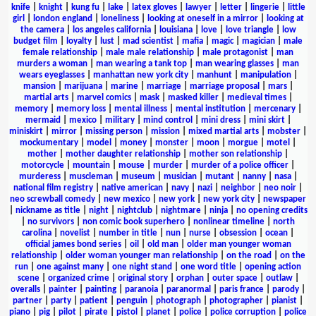
knife
|
knight
|
kung fu
|
lake
|
latex gloves
|
lawyer
|
letter
|
lingerie
|
little
girl
|
london england
|
loneliness
|
looking at oneself in a mirror
|
looking at
the camera
|
los angeles california
|
louisiana
|
love
|
love triangle
|
low
budget film
|
loyalty
|
lust
|
mad scientist
|
mafia
|
magic
|
magician
|
male
female relationship
|
male male relationship
|
male protagonist
|
man
murders a woman
|
man wearing a tank top
|
man wearing glasses
|
man
wears eyeglasses
|
manhattan new york city
|
manhunt
|
manipulation
|
mansion
|
marijuana
|
marine
|
marriage
|
marriage proposal
|
mars
|
martial arts
|
marvel comics
|
mask
|
masked killer
|
medieval times
|
memory
|
memory loss
|
mental illness
|
mental institution
|
mercenary
|
mermaid
|
mexico
|
military
|
mind control
|
mini dress
|
mini skirt
|
miniskirt
|
mirror
|
missing person
|
mission
|
mixed martial arts
|
mobster
|
mockumentary
|
model
|
money
|
monster
|
moon
|
morgue
|
motel
|
mother
|
mother daughter relationship
|
mother son relationship
|
motorcycle
|
mountain
|
mouse
|
murder
|
murder of a police officer
|
murderess
|
muscleman
|
museum
|
musician
|
mutant
|
nanny
|
nasa
|
national film registry
|
native american
|
navy
|
nazi
|
neighbor
|
neo noir
|
neo screwball comedy
|
new mexico
|
new york
|
new york city
|
newspaper
|
nickname as title
|
night
|
nightclub
|
nightmare
|
ninja
|
no opening credits
|
no survivors
|
non comic book superhero
|
nonlinear timeline
|
north
carolina
|
novelist
|
number in title
|
nun
|
nurse
|
obsession
|
ocean
|
official james bond series
|
oil
|
old man
|
older man younger woman
relationship
|
older woman younger man relationship
|
on the road
|
on the
run
|
one against many
|
one night stand
|
one word title
|
opening action
scene
|
organized crime
|
original story
|
orphan
|
outer space
|
outlaw
|
overalls
|
painter
|
painting
|
paranoia
|
paranormal
|
paris france
|
parody
|
partner
|
party
|
patient
|
penguin
|
photograph
|
photographer
|
pianist
|
piano
|
pig
|
pilot
|
pirate
|
pistol
|
planet
|
police
|
police corruption
|
police