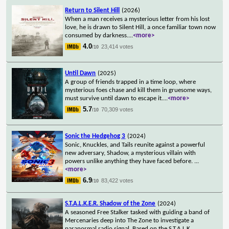
Return to Silent Hill
(2026)
When a man receives a mysterious letter from his lost
love, he is drawn to Silent Hill, a once familiar town now
consumed by darkness.
...
<more>
4.0
23,414 votes
/10
Until Dawn
(2025)
A group of friends trapped in a time loop, where
mysterious foes chase and kill them in gruesome ways,
must survive until dawn to escape it.
...
<more>
5.7
70,309 votes
/10
Sonic the Hedgehog 3
(2024)
Sonic, Knuckles, and Tails reunite against a powerful
new adversary, Shadow, a mysterious villain with
powers unlike anything they have faced before.
...
<more>
6.9
83,422 votes
/10
S.T.A.L.K.E.R. Shadow of the Zone
(2024)
A seasoned Free Stalker tasked with guiding a band of
Mercenaries deep into The Zone to investigate a
paranormal radio signal. Based on the S.T.A.L.K.
...