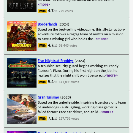
<more>
4.7
779 votes
/10
Borderlands
(2024)
Based on the best-selling videogame, this all-star action-
adventure follows a ragtag team of misfits on a mission
to save a missing girl who holds the
...
<more>
4.7
59,443 votes
/10
Five Nights at Freddys
(2023)
A troubled security guard begins working at Freddy
Fazbear's Pizza. During his first night on the job, he
realizes that the night shift won't be so ea
...
<more>
5.4
141,898 votes
/10
Gran Turismo
(2023)
Based on the unbelievable, inspiring true story of a team
of underdogs - a struggling, working-class gamer, a
failed former race car driver, and an id
...
<more>
7.1
137,738 votes
/10