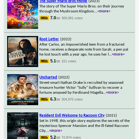
The Super Mario Bros Movie
(2023)
The story of The Super Mario Bros. on their journey
through the Mushroom Kingdom.
...
<more>
7.0
300,081 votes
/10
Root Letter
(2022)
After Carlos, an impoverished teen from a fractured
home, receives a desperate note from Sarah, a pen pal
he lost touch with a year ago, he uses her l
...
<more>
5.1
151 votes
/10
Uncharted
(2022)
Street-smart Nathan Drake is recruited by seasoned
treasure hunter Victor "Sully" Sullivan to recover a
fortune amassed by Ferdinand Magella
...
<more>
6.3
304,970 votes
/10
Resident Evil Welcome to Raccoon City
(2021)
Set in 1998, this origin story explores the secrets of the
mysterious Spencer Mansion and the ill-fated Raccoon
City.
...
<more>
5.2
72,874 votes
/10