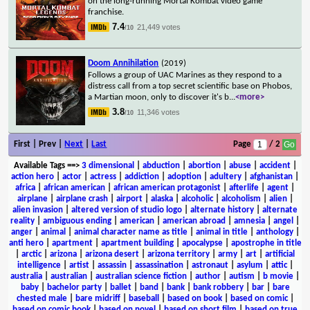
on the long-running Mortal Kombat video game
franchise.
7.4
21,449 votes
/10
Doom Annihilation
(2019)
Follows a group of UAC Marines as they respond to a
distress call from a top secret scientific base on Phobos,
a Martian moon, only to discover it's b
...
<more>
3.8
11,346 votes
/10
First | Prev |
Next
|
Last
Page
/ 2
Available Tags
==>
3 dimensional
|
abduction
|
abortion
|
abuse
|
accident
|
action hero
|
actor
|
actress
|
addiction
|
adoption
|
adultery
|
afghanistan
|
africa
|
african american
|
african american protagonist
|
afterlife
|
agent
|
airplane
|
airplane crash
|
airport
|
alaska
|
alcoholic
|
alcoholism
|
alien
|
alien invasion
|
altered version of studio logo
|
alternate history
|
alternate
reality
|
ambiguous ending
|
american
|
american abroad
|
amnesia
|
angel
|
anger
|
animal
|
animal character name as title
|
animal in title
|
anthology
|
anti hero
|
apartment
|
apartment building
|
apocalypse
|
apostrophe in title
|
arctic
|
arizona
|
arizona desert
|
arizona territory
|
army
|
art
|
artificial
intelligence
|
artist
|
assassin
|
assassination
|
astronaut
|
asylum
|
attic
|
australia
|
australian
|
australian science fiction
|
author
|
autism
|
b movie
|
baby
|
bachelor party
|
ballet
|
band
|
bank
|
bank robbery
|
bar
|
bare
chested male
|
bare midriff
|
baseball
|
based on book
|
based on comic
|
based on comic book
|
based on novel
|
based on short film
|
based on true