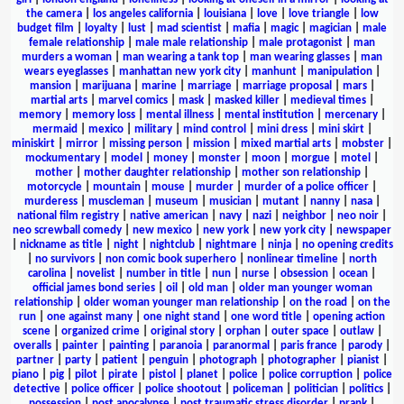
the camera
|
los angeles california
|
louisiana
|
love
|
love triangle
|
low
budget film
|
loyalty
|
lust
|
mad scientist
|
mafia
|
magic
|
magician
|
male
female relationship
|
male male relationship
|
male protagonist
|
man
murders a woman
|
man wearing a tank top
|
man wearing glasses
|
man
wears eyeglasses
|
manhattan new york city
|
manhunt
|
manipulation
|
mansion
|
marijuana
|
marine
|
marriage
|
marriage proposal
|
mars
|
martial arts
|
marvel comics
|
mask
|
masked killer
|
medieval times
|
memory
|
memory loss
|
mental illness
|
mental institution
|
mercenary
|
mermaid
|
mexico
|
military
|
mind control
|
mini dress
|
mini skirt
|
miniskirt
|
mirror
|
missing person
|
mission
|
mixed martial arts
|
mobster
|
mockumentary
|
model
|
money
|
monster
|
moon
|
morgue
|
motel
|
mother
|
mother daughter relationship
|
mother son relationship
|
motorcycle
|
mountain
|
mouse
|
murder
|
murder of a police officer
|
murderess
|
muscleman
|
museum
|
musician
|
mutant
|
nanny
|
nasa
|
national film registry
|
native american
|
navy
|
nazi
|
neighbor
|
neo noir
|
neo screwball comedy
|
new mexico
|
new york
|
new york city
|
newspaper
|
nickname as title
|
night
|
nightclub
|
nightmare
|
ninja
|
no opening credits
|
no survivors
|
non comic book superhero
|
nonlinear timeline
|
north
carolina
|
novelist
|
number in title
|
nun
|
nurse
|
obsession
|
ocean
|
official james bond series
|
oil
|
old man
|
older man younger woman
relationship
|
older woman younger man relationship
|
on the road
|
on the
run
|
one against many
|
one night stand
|
one word title
|
opening action
scene
|
organized crime
|
original story
|
orphan
|
outer space
|
outlaw
|
overalls
|
painter
|
painting
|
paranoia
|
paranormal
|
paris france
|
parody
|
partner
|
party
|
patient
|
penguin
|
photograph
|
photographer
|
pianist
|
piano
|
pig
|
pilot
|
pirate
|
pistol
|
planet
|
police
|
police corruption
|
police
detective
|
police officer
|
police shootout
|
policeman
|
politician
|
politics
|
possession
|
post apocalypse
|
post traumatic stress disorder
|
prank
|