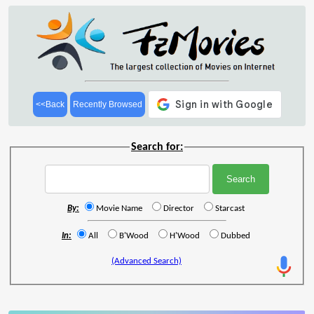
<<Back
Recently Browsed
Search for:
By:
Movie Name
Director
Starcast
In:
All
B'Wood
H'Wood
Dubbed
(Advanced Search)