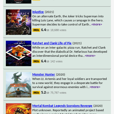
Injustice
(2021)
On an alternate Earth, the Joker tricks Superman into
killing Lois Lane, which causes a rampage in the hero.
Superman decides to take control of Earth
...
<more>
6.4
18,688 votes
/10
Ratchet and Clank Life of Pie
(2021)
While on an inter-galactic pizza run, Ratchet and Clank
discover that the diabolical Dr. Nefarious has developed
an interdimensional portal device tha
...
<more>
6.4
142 votes
/10
Monster Hunter
(2020)
When Lt. Artemis and her loyal soldiers are transported
to a new world, they engage in a desperate battle for
survival against enormous enemies with i
...
<more>
5.2
75,787 votes
/10
Mortal Kombat Legends Scorpions Revenge
(2020)
Plot unknown. Reportedly an animated project based