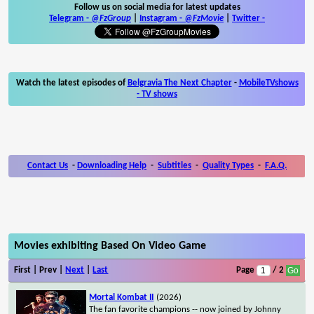
Follow us on social media for latest updates
Telegram -
@FzGroup
|
Instagram
-
@FzMovie
|
Twitter
-
Watch the latest episodes of
Belgravia The Next Chapter
-
MobileTVshows
- TV shows
Contact Us
-
Downloading Help
-
Subtitles
-
Quality Types
-
F.A.Q.
Movies exhibiting Based On Video Game
First | Prev |
Next
|
Last
Page
/ 2
Mortal Kombat II
(2026)
The fan favorite champions -- now joined by Johnny