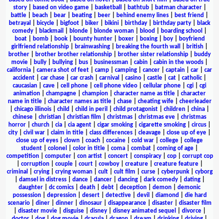
story
|
based on video game
|
basketball
|
bathtub
|
batman character
|
battle
|
beach
|
bear
|
beating
|
beer
|
behind enemy lines
|
best friend
|
betrayal
|
bicycle
|
bigfoot
|
biker
|
bikini
|
birthday
|
birthday party
|
black
comedy
|
blackmail
|
blonde
|
blonde woman
|
blood
|
boarding school
|
boat
|
bomb
|
book
|
bounty hunter
|
boxer
|
boxing
|
boy
|
boyfriend
girlfriend relationship
|
brainwashing
|
breaking the fourth wall
|
british
|
brother
|
brother brother relationship
|
brother sister relationship
|
buddy
movie
|
bully
|
bullying
|
bus
|
businessman
|
cabin
|
cabin in the woods
|
california
|
camera shot of feet
|
camp
|
camping
|
cancer
|
captain
|
car
|
car
accident
|
car chase
|
car crash
|
carnival
|
casino
|
castle
|
cat
|
catholic
|
caucasian
|
cave
|
cell phone
|
cell phone video
|
cellular phone
|
cgi
|
cgi
animation
|
champagne
|
champion
|
character name as title
|
character
name in title
|
character names as title
|
chase
|
cheating wife
|
cheerleader
|
chicago illinois
|
child
|
child in peril
|
child protagonist
|
children
|
china
|
chinese
|
christian
|
christian film
|
christmas
|
christmas eve
|
christmas
horror
|
church
|
cia
|
cia agent
|
cigar smoking
|
cigarette smoking
|
circus
|
city
|
civil war
|
claim in title
|
class differences
|
cleavage
|
close up of eye
|
close up of eyes
|
clown
|
coach
|
cocaine
|
cold war
|
college
|
college
student
|
colonel
|
color in title
|
coma
|
combat
|
coming of age
|
competition
|
computer
|
con artist
|
concert
|
conspiracy
|
cop
|
corrupt cop
|
corruption
|
couple
|
court
|
cowboy
|
creature
|
creature feature
|
criminal
|
crying
|
crying woman
|
cult
|
cult film
|
curse
|
cyberpunk
|
cyborg
|
damsel in distress
|
dance
|
dancer
|
dancing
|
dark comedy
|
dating
|
daughter
|
dc comics
|
death
|
debt
|
deception
|
demon
|
demonic
possession
|
depression
|
desert
|
detective
|
devil
|
diamond
|
die hard
scenario
|
diner
|
dinner
|
dinosaur
|
disappearance
|
disaster
|
disaster film
|
disaster movie
|
disguise
|
disney
|
disney animated sequel
|
divorce
|
doctor
|
dog
|
dog movie
|
dracula
|
dragon
|
dream
|
drinking
|
driving
|