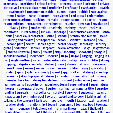
pregnancy
|
president
|
priest
|
prince
|
princess
|
prison
|
prisoner
|
private
detective
|
product placement
|
profanity
|
professor
|
psychiatrist
|
psychic
|
psychopath
|
punctuation in title
|
queen
|
quest
|
rabbit
|
race against
time
|
racism
|
ranch
|
ransom
|
rape victim
|
red dress
|
redemption
|
reference to arizona
|
religion
|
remake
|
repeat sequel
|
reporter
|
rescue
|
rescue mission
|
restaurant
|
retro horror
|
reunion
|
revenge
|
revolution
|
rivalry
|
river
|
road movie
|
road trip
|
robbery
|
robot
|
rock star
|
roommate
|
rural setting
|
russian
|
sabotage
|
san francisco california
|
santa
claus
|
santa claus character
|
satire
|
scandal
|
scantily clad female
|
scene
during end credits
|
schizophrenia
|
school
|
scientist
|
scotland
|
sea
|
second part
|
secret
|
secret agent
|
secret society
|
secretary
|
security
guard
|
seduction
|
sequel
|
sergeant
|
sexual attraction
|
sexy
|
sexy woman
|
shared universe
|
shark
|
sheriff
|
ship
|
shooting
|
shootout
|
shotgun
|
shoulder holster
|
showdown
|
shower
|
siege
|
singer
|
singing
|
singing in a
car
|
single mother
|
sister
|
sister sister relationship
|
six word title
|
skinny
dipping
|
slapstick comedy
|
slasher
|
slave
|
slavery
|
slow motion scene
|
small town
|
snake
|
sniper
|
snow
|
soccer
|
soldier
|
song
|
spaceship
|
spider
|
spirit
|
splatter comedy
|
spoof
|
spy
|
stalker
|
stalking
|
stand up
comedy
|
stand up special
|
storm
|
stranded
|
street shootout
|
strong
female character
|
strong female lead
|
student
|
submarine
|
summer
|
summer camp
|
superhero
|
superhero team
|
supernatural
|
supernatural
horror
|
supernatural power
|
surfer
|
surfing
|
surname as title
|
surprise
ending
|
surrealism
|
surveillance
|
survival
|
survivor
|
suspense
|
swamp
|
swat team
|
swimming pool
|
sword
|
sword and sorcery
|
talking animal
|
talking to the camera
|
tank top
|
tape over mouth
|
tattoo
|
taxi
|
teacher
|
teacher student relationship
|
team
|
teen angst
|
teenage boy
|
teenage
girl
|
teenager
|
telephone call
|
terminal illness
|
texas
|
thailand
|
thanksgiving
|
theft
|
thief
|
third part
|
three word title
|
tied feet
|
tied up