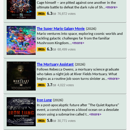
Cage himself -- are pitted against one another in the
ultimate battle to defeat the dark rule of Sh
...
<more>
6.3
76,872 votes
/10
The Super Mario Galaxy Movie
(2026)
Mario ventures into space, exploring cosmic worlds and
tackling galactic challenges far from the familiar
Mushroom Kingdom.
...
<more>
6.3
68,499 votes
/10
The Mortuary Assistant
(2026)
Follows Rebecca Owens, a mortuary science graduate
who takes a night job at River Fields Mortuary. What
begins as a routine job soon turns sinister as
...
<more>
3.7
4,022 votes
/10
Iron Lung
(2026)
In a post-apocalyptic future after "The Quiet Rapture"
event, a convict explores a blood ocean on a desolate
moon using a submarine called t
...
<more>
5.8
30,771 votes
/10