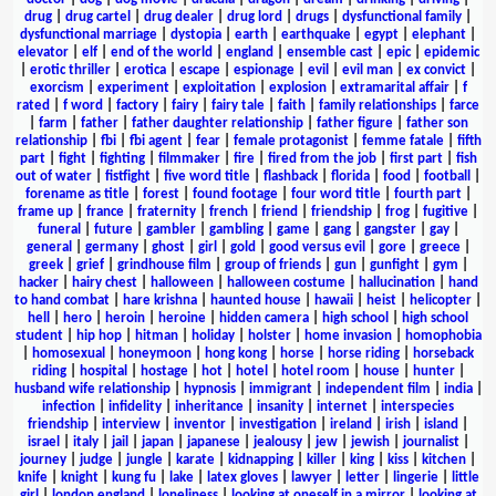
drug
|
drug cartel
|
drug dealer
|
drug lord
|
drugs
|
dysfunctional family
|
dysfunctional marriage
|
dystopia
|
earth
|
earthquake
|
egypt
|
elephant
|
elevator
|
elf
|
end of the world
|
england
|
ensemble cast
|
epic
|
epidemic
|
erotic thriller
|
erotica
|
escape
|
espionage
|
evil
|
evil man
|
ex convict
|
exorcism
|
experiment
|
exploitation
|
explosion
|
extramarital affair
|
f
rated
|
f word
|
factory
|
fairy
|
fairy tale
|
faith
|
family relationships
|
farce
|
farm
|
father
|
father daughter relationship
|
father figure
|
father son
relationship
|
fbi
|
fbi agent
|
fear
|
female protagonist
|
femme fatale
|
fifth
part
|
fight
|
fighting
|
filmmaker
|
fire
|
fired from the job
|
first part
|
fish
out of water
|
fistfight
|
five word title
|
flashback
|
florida
|
food
|
football
|
forename as title
|
forest
|
found footage
|
four word title
|
fourth part
|
frame up
|
france
|
fraternity
|
french
|
friend
|
friendship
|
frog
|
fugitive
|
funeral
|
future
|
gambler
|
gambling
|
game
|
gang
|
gangster
|
gay
|
general
|
germany
|
ghost
|
girl
|
gold
|
good versus evil
|
gore
|
greece
|
greek
|
grief
|
grindhouse film
|
group of friends
|
gun
|
gunfight
|
gym
|
hacker
|
hairy chest
|
halloween
|
halloween costume
|
hallucination
|
hand
to hand combat
|
hare krishna
|
haunted house
|
hawaii
|
heist
|
helicopter
|
hell
|
hero
|
heroin
|
heroine
|
hidden camera
|
high school
|
high school
student
|
hip hop
|
hitman
|
holiday
|
holster
|
home invasion
|
homophobia
|
homosexual
|
honeymoon
|
hong kong
|
horse
|
horse riding
|
horseback
riding
|
hospital
|
hostage
|
hot
|
hotel
|
hotel room
|
house
|
hunter
|
husband wife relationship
|
hypnosis
|
immigrant
|
independent film
|
india
|
infection
|
infidelity
|
inheritance
|
insanity
|
internet
|
interspecies
friendship
|
interview
|
inventor
|
investigation
|
ireland
|
irish
|
island
|
israel
|
italy
|
jail
|
japan
|
japanese
|
jealousy
|
jew
|
jewish
|
journalist
|
journey
|
judge
|
jungle
|
karate
|
kidnapping
|
killer
|
king
|
kiss
|
kitchen
|
knife
|
knight
|
kung fu
|
lake
|
latex gloves
|
lawyer
|
letter
|
lingerie
|
little
girl
|
london england
|
loneliness
|
looking at oneself in a mirror
|
looking at