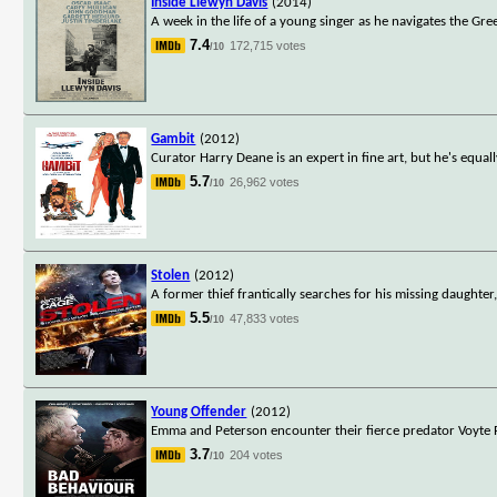
Inside Llewyn Davis
(2014)
A week in the life of a young singer as he navigates the Gre
7.4
172,715 votes
/10
Gambit
(2012)
Curator Harry Deane is an expert in fine art, but he's equa
5.7
26,962 votes
/10
Stolen
(2012)
A former thief frantically searches for his missing daughte
5.5
47,833 votes
/10
Young Offender
(2012)
Emma and Peterson encounter their fierce predator Voyte Pa
3.7
204 votes
/10