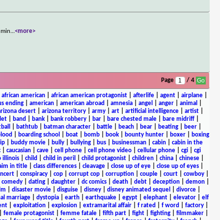
a min
...
<more>
Page
/ 4
|
african american
|
african american protagonist
|
afterlife
|
agent
|
airplane
|
s ending
|
american
|
american abroad
|
amnesia
|
angel
|
anger
|
animal
|
arizona desert
|
arizona territory
|
army
|
art
|
artificial intelligence
|
artist
|
let
|
band
|
bank
|
bank robbery
|
bar
|
bare chested male
|
bare midriff
|
ball
|
bathtub
|
batman character
|
battle
|
beach
|
bear
|
beating
|
beer
|
lood
|
boarding school
|
boat
|
bomb
|
book
|
bounty hunter
|
boxer
|
boxing
ip
|
buddy movie
|
bully
|
bullying
|
bus
|
businessman
|
cabin
|
cabin in the
c
|
caucasian
|
cave
|
cell phone
|
cell phone video
|
cellular phone
|
cgi
|
cgi
 illinois
|
child
|
child in peril
|
child protagonist
|
children
|
china
|
chinese
|
aim in title
|
class differences
|
cleavage
|
close up of eye
|
close up of eyes
|
ncert
|
conspiracy
|
cop
|
corrupt cop
|
corruption
|
couple
|
court
|
cowboy
|
k comedy
|
dating
|
daughter
|
dc comics
|
death
|
debt
|
deception
|
demon
|
ilm
|
disaster movie
|
disguise
|
disney
|
disney animated sequel
|
divorce
|
al marriage
|
dystopia
|
earth
|
earthquake
|
egypt
|
elephant
|
elevator
|
elf
ent
|
exploitation
|
explosion
|
extramarital affair
|
f rated
|
f word
|
factory
|
|
female protagonist
|
femme fatale
|
fifth part
|
fight
|
fighting
|
filmmaker
|