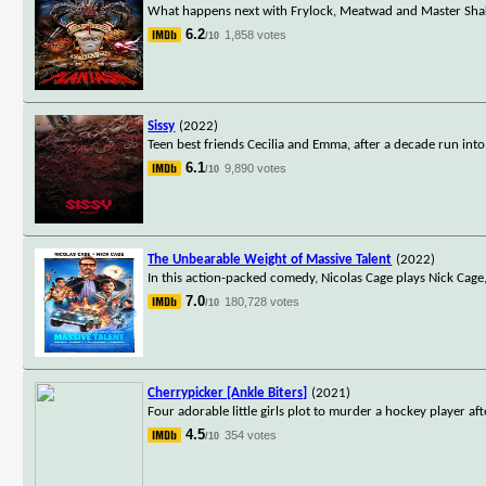
What happens next with Frylock, Meatwad and Master Shake,
6.2
1,858 votes
/10
Sissy
(2022)
Teen best friends Cecilia and Emma, after a decade run into
6.1
9,890 votes
/10
The Unbearable Weight of Massive Talent
(2022)
In this action-packed comedy, Nicolas Cage plays Nick Cage
7.0
180,728 votes
/10
Cherrypicker [Ankle Biters]
(2021)
Four adorable little girls plot to murder a hockey player a
4.5
354 votes
/10