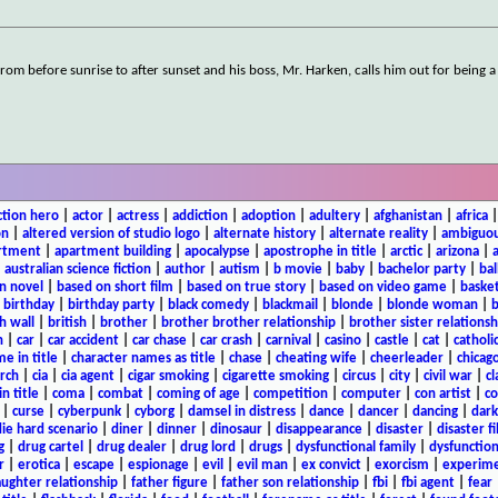
rom before sunrise to after sunset and his boss, Mr. Harken, calls him out for being 
ction hero
|
actor
|
actress
|
addiction
|
adoption
|
adultery
|
afghanistan
|
africa
on
|
altered version of studio logo
|
alternate history
|
alternate reality
|
ambiguou
rtment
|
apartment building
|
apocalypse
|
apostrophe in title
|
arctic
|
arizona
|
|
australian science fiction
|
author
|
autism
|
b movie
|
baby
|
bachelor party
|
bal
n novel
|
based on short film
|
based on true story
|
based on video game
|
basket
|
birthday
|
birthday party
|
black comedy
|
blackmail
|
blonde
|
blonde woman
|
b
h wall
|
british
|
brother
|
brother brother relationship
|
brother sister relationsh
n
|
car
|
car accident
|
car chase
|
car crash
|
carnival
|
casino
|
castle
|
cat
|
catholi
e in title
|
character names as title
|
chase
|
cheating wife
|
cheerleader
|
chicago
rch
|
cia
|
cia agent
|
cigar smoking
|
cigarette smoking
|
circus
|
city
|
civil war
|
cl
in title
|
coma
|
combat
|
coming of age
|
competition
|
computer
|
con artist
|
co
|
curse
|
cyberpunk
|
cyborg
|
damsel in distress
|
dance
|
dancer
|
dancing
|
dar
ie hard scenario
|
diner
|
dinner
|
dinosaur
|
disappearance
|
disaster
|
disaster f
g
|
drug cartel
|
drug dealer
|
drug lord
|
drugs
|
dysfunctional family
|
dysfunction
r
|
erotica
|
escape
|
espionage
|
evil
|
evil man
|
ex convict
|
exorcism
|
experim
aughter relationship
|
father figure
|
father son relationship
|
fbi
|
fbi agent
|
fear