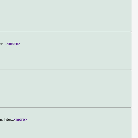
lan
...
<more>
. Inter
...
<more>