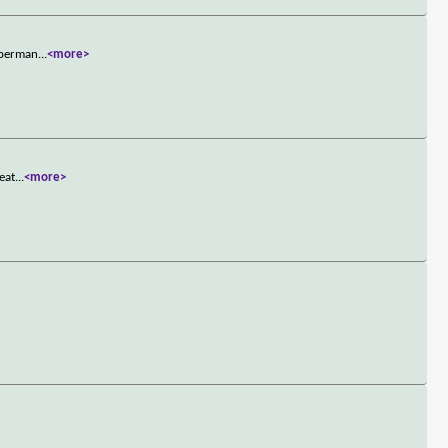
s perman
...
<more>
eat
...
<more>