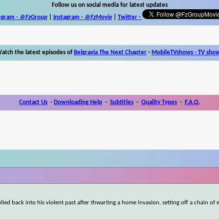
Follow us on social media for latest updates
egram -
@FzGroup
|
Instagram
-
@FzMovie
|
Twitter
-
atch the latest episodes of
Belgravia The Next Chapter
-
MobileTVshows - TV sho
Contact Us
-
Downloading Help
-
Subtitles
-
Quality Types
-
F.A.Q.
led back into his violent past after thwarting a home invasion, setting off a chain of 