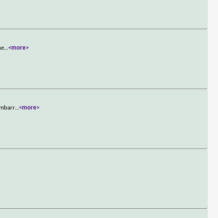
he
...
<more>
embarr
...
<more>