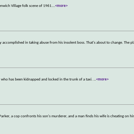
enwich Village folk scene of 1961.
...
<more>
lly accomplished in taking abuse from his insolent boss. That's about to change. The p
r, who has been kidnapped and locked in the trunk of a taxi.
...
<more>
rker, a cop confronts his son's murderer, and a man finds his wife is cheating on him