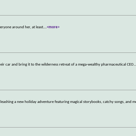
eryone around her, at least.
...
<more>
heir car and bring it to the wilderness retreat of a mega-wealthy pharmaceutical CEO.
.
leashing a new holiday adventure featuring magical storybooks, catchy songs, and m