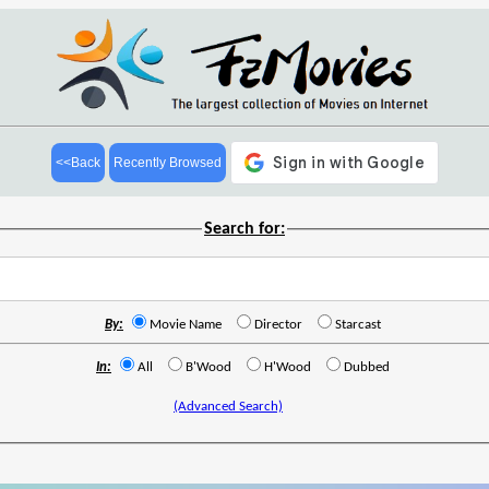
<<Back
Recently Browsed
Search for:
By:
Movie Name
Director
Starcast
In:
All
B'Wood
H'Wood
Dubbed
(Advanced Search)