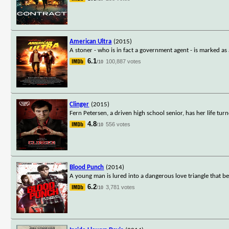
American Ultra
(2015)
A stoner - who is in fact a government agent - is marked as 
6.1
100,887 votes
/10
Clinger
(2015)
Fern Petersen, a driven high school senior, has her life tu
4.8
556 votes
/10
Blood Punch
(2014)
A young man is lured into a dangerous love triangle that be
6.2
3,781 votes
/10