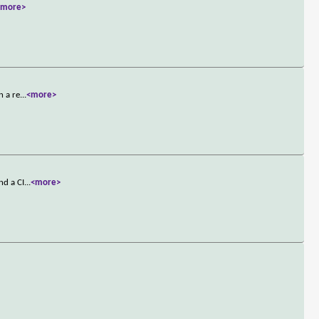
<more>
n a re
...
<more>
nd a CI
...
<more>