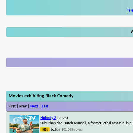
Tel
W
Movies exhibiting Black Comedy
First | Prev |
Next
|
Last
Nobody 2
(2025)
Suburban dad Hutch Mansell, a former lethal assassin, is pul
6.3
101,069 votes
/10