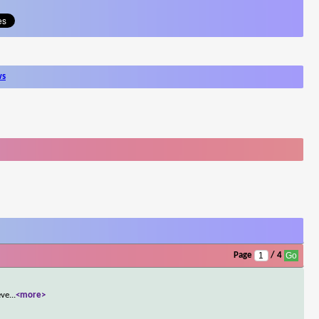
ws
Page
/ 4
eve
...
<more>