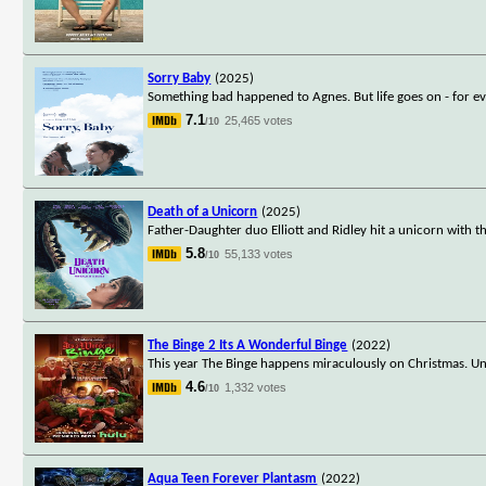
Sorry Baby
(2025)
Something bad happened to Agnes. But life goes on - for ev
7.1
25,465 votes
/10
Death of a Unicorn
(2025)
Father-Daughter duo Elliott and Ridley hit a unicorn with t
5.8
55,133 votes
/10
The Binge 2 Its A Wonderful Binge
(2022)
This year The Binge happens miraculously on Christmas. Un
4.6
1,332 votes
/10
Aqua Teen Forever Plantasm
(2022)