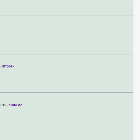
..
<more>
ore.
...
<more>