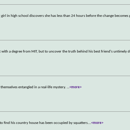
ng girl in high school discovers she has less than 24 hours before the change become
rt with a degree from MIT, but to uncover the truth behind his best friend's untimely d
themselves entangled in a real-life mystery.
...
<more>
to find his country house has been occupied by squatters.
...
<more>