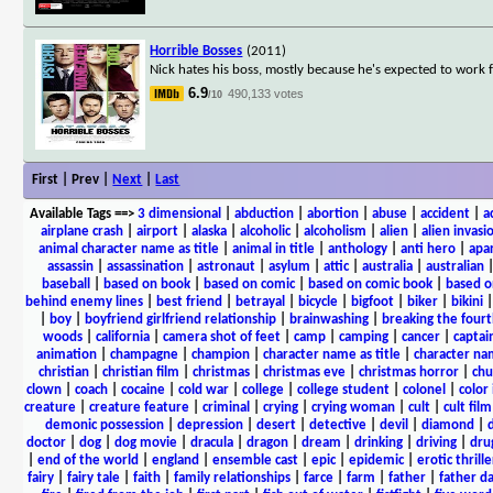
Horrible Bosses
(2011)
Nick hates his boss, mostly because he's expected to work f
6.9
490,133 votes
/10
First | Prev |
Next
|
Last
Available Tags
==>
3 dimensional
|
abduction
|
abortion
|
abuse
|
accident
|
a
airplane crash
|
airport
|
alaska
|
alcoholic
|
alcoholism
|
alien
|
alien invasi
animal character name as title
|
animal in title
|
anthology
|
anti hero
|
apa
assassin
|
assassination
|
astronaut
|
asylum
|
attic
|
australia
|
australian
baseball
|
based on book
|
based on comic
|
based on comic book
|
based o
behind enemy lines
|
best friend
|
betrayal
|
bicycle
|
bigfoot
|
biker
|
bikini
|
boy
|
boyfriend girlfriend relationship
|
brainwashing
|
breaking the fourt
woods
|
california
|
camera shot of feet
|
camp
|
camping
|
cancer
|
captai
animation
|
champagne
|
champion
|
character name as title
|
character nam
christian
|
christian film
|
christmas
|
christmas eve
|
christmas horror
|
chu
clown
|
coach
|
cocaine
|
cold war
|
college
|
college student
|
colonel
|
color 
creature
|
creature feature
|
criminal
|
crying
|
crying woman
|
cult
|
cult film
demonic possession
|
depression
|
desert
|
detective
|
devil
|
diamond
|
d
doctor
|
dog
|
dog movie
|
dracula
|
dragon
|
dream
|
drinking
|
driving
|
dru
|
end of the world
|
england
|
ensemble cast
|
epic
|
epidemic
|
erotic thrille
fairy
|
fairy tale
|
faith
|
family relationships
|
farce
|
farm
|
father
|
father d