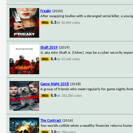
Freaky
(2020)
After swapping bodies with a deranged serial killer, a you
6.3
82,664 votes
/10
Shaft 2019
(2019)
JJ, aka John Shaft Jr. (Usher), may be a cyber security expe
6.4
62,646 votes
/10
Game Night 2018
(2018)
A group of friends who meet regularly for game nights find 
6.9
282,256 votes
/10
The Contract
(2016)
Two worlds collide when a wealthy financier returns home 
3.0
258 votes
/10