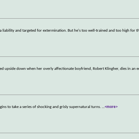
a liability and targeted for extermination. But he's too well-trained and too high for t
rned upside down when her overly affectionate boyfriend, Robert Klingher, dies in an 
gins to take a series of shocking and grisly supernatural turns.
...
<more>