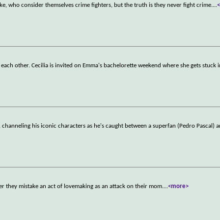
 who consider themselves crime fighters, but the truth is they never fight crime.
...
 each other. Cecilia is invited on Emma's bachelorette weekend where she gets stuck i
, channeling his iconic characters as he's caught between a superfan (Pedro Pascal) a
fter they mistake an act of lovemaking as an attack on their mom.
...
<more>