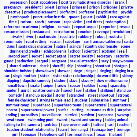
possession
|
post apocalypse
|
post traumatic stress disorder
|
prank
|
pregnancy
|
president
|
priest
|
prince
|
princess
|
prison
|
prisoner
|
private
detective
|
product placement
|
profanity
|
professor
|
psychiatrist
|
psychic
|
psychopath
|
punctuation in title
|
queen
|
quest
|
rabbit
|
race against
time
|
racism
|
ranch
|
ransom
|
rape victim
|
red dress
|
redemption
|
reference to arizona
|
religion
|
remake
|
repeat sequel
|
reporter
|
rescue
|
rescue mission
|
restaurant
|
retro horror
|
reunion
|
revenge
|
revolution
|
rivalry
|
river
|
road movie
|
road trip
|
robbery
|
robot
|
rock star
|
roommate
|
rural setting
|
russian
|
sabotage
|
san francisco california
|
santa
claus
|
santa claus character
|
satire
|
scandal
|
scantily clad female
|
scene
during end credits
|
schizophrenia
|
school
|
scientist
|
scotland
|
sea
|
second part
|
secret
|
secret agent
|
secret society
|
secretary
|
security
guard
|
seduction
|
sequel
|
sergeant
|
sexual attraction
|
sexy
|
sexy woman
|
shared universe
|
shark
|
sheriff
|
ship
|
shooting
|
shootout
|
shotgun
|
shoulder holster
|
showdown
|
shower
|
siege
|
singer
|
singing
|
singing in a
car
|
single mother
|
sister
|
sister sister relationship
|
six word title
|
skinny
dipping
|
slapstick comedy
|
slasher
|
slave
|
slavery
|
slow motion scene
|
small town
|
snake
|
sniper
|
snow
|
soccer
|
soldier
|
song
|
spaceship
|
spider
|
spirit
|
splatter comedy
|
spoof
|
spy
|
stalker
|
stalking
|
stand up
comedy
|
stand up special
|
storm
|
stranded
|
street shootout
|
strong
female character
|
strong female lead
|
student
|
submarine
|
summer
|
summer camp
|
superhero
|
superhero team
|
supernatural
|
supernatural
horror
|
supernatural power
|
surfer
|
surfing
|
surname as title
|
surprise
ending
|
surrealism
|
surveillance
|
survival
|
survivor
|
suspense
|
swamp
|
swat team
|
swimming pool
|
sword
|
sword and sorcery
|
talking animal
|
talking to the camera
|
tank top
|
tape over mouth
|
tattoo
|
taxi
|
teacher
|
teacher student relationship
|
team
|
teen angst
|
teenage boy
|
teenage
girl
|
teenager
|
telephone call
|
terminal illness
|
texas
|
thailand
|