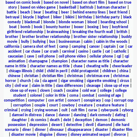
based on comic book
|
based on novel
|
based on short film
|
based on true
story
|
based on video game
|
basketball
|
bathtub
|
batman character
|
battle
|
beach
|
bear
|
beating
|
beer
|
behind enemy lines
|
best friend
|
betrayal
|
bicycle
|
bigfoot
|
biker
|
bikini
|
birthday
|
birthday party
|
black
comedy
|
blackmail
|
blonde
|
blonde woman
|
blood
|
boarding school
|
boat
|
bomb
|
book
|
bounty hunter
|
boxer
|
boxing
|
boy
|
boyfriend
girlfriend relationship
|
brainwashing
|
breaking the fourth wall
|
british
|
brother
|
brother brother relationship
|
brother sister relationship
|
buddy
movie
|
bully
|
bullying
|
bus
|
businessman
|
cabin
|
cabin in the woods
|
california
|
camera shot of feet
|
camp
|
camping
|
cancer
|
captain
|
car
|
car
accident
|
car chase
|
car crash
|
carnival
|
casino
|
castle
|
cat
|
catholic
|
caucasian
|
cave
|
cell phone
|
cell phone video
|
cellular phone
|
cgi
|
cgi
animation
|
champagne
|
champion
|
character name as title
|
character
name in title
|
character names as title
|
chase
|
cheating wife
|
cheerleader
|
chicago illinois
|
child
|
child in peril
|
child protagonist
|
children
|
china
|
chinese
|
christian
|
christian film
|
christmas
|
christmas eve
|
christmas
horror
|
church
|
cia
|
cia agent
|
cigar smoking
|
cigarette smoking
|
circus
|
city
|
civil war
|
claim in title
|
class differences
|
cleavage
|
close up of eye
|
close up of eyes
|
clown
|
coach
|
cocaine
|
cold war
|
college
|
college
student
|
colonel
|
color in title
|
coma
|
combat
|
coming of age
|
competition
|
computer
|
con artist
|
concert
|
conspiracy
|
cop
|
corrupt cop
|
corruption
|
couple
|
court
|
cowboy
|
creature
|
creature feature
|
criminal
|
crying
|
crying woman
|
cult
|
cult film
|
curse
|
cyberpunk
|
cyborg
|
damsel in distress
|
dance
|
dancer
|
dancing
|
dark comedy
|
dating
|
daughter
|
dc comics
|
death
|
debt
|
deception
|
demon
|
demonic
possession
|
depression
|
desert
|
detective
|
devil
|
diamond
|
die hard
scenario
|
diner
|
dinner
|
dinosaur
|
disappearance
|
disaster
|
disaster film
|
disaster movie
|
disguise
|
disney
|
disney animated sequel
|
divorce
|