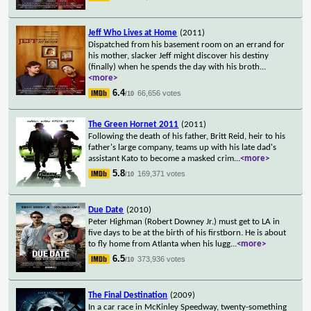
Jeff Who Lives at Home
(2011)
Dispatched from his basement room on an errand for
his mother, slacker Jeff might discover his destiny
(finally) when he spends the day with his broth
...
<more>
6.4
66,656 votes
/10
The Green Hornet 2011
(2011)
Following the death of his father, Britt Reid, heir to his
father's large company, teams up with his late dad's
assistant Kato to become a masked crim
...
<more>
5.8
169,371 votes
/10
Due Date
(2010)
Peter Highman (Robert Downey Jr.) must get to LA in
five days to be at the birth of his firstborn. He is about
to fly home from Atlanta when his lugg
...
<more>
6.5
373,936 votes
/10
The Final Destination
(2009)
In a car race in McKinley Speedway, twenty-something