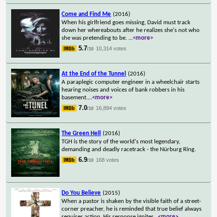
Come and Find Me
(2016)
When his girlfriend goes missing, David must track
down her whereabouts after he realizes she's not who
she was pretending to be.
...
<more>
5.7
10,314 votes
/10
At the End of the Tunnel
(2016)
A paraplegic computer engineer in a wheelchair starts
hearing noises and voices of bank robbers in his
basement.
...
<more>
7.0
16,894 votes
/10
The Green Hell
(2016)
TGH is the story of the world's most legendary,
demanding and deadly racetrack - the Nürburg Ring.
6.9
168 votes
/10
Do You Believe
(2015)
When a pastor is shaken by the visible faith of a street-
corner preacher, he is reminded that true belief always
requires action. His response ignites
...
<more>