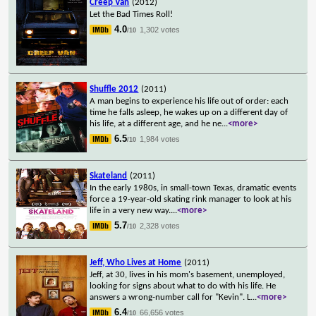
Creep Van
(2012)
Let the Bad Times Roll!
4.0
1,302 votes
/10
Shuffle 2012
(2011)
A man begins to experience his life out of order: each
time he falls asleep, he wakes up on a different day of
his life, at a different age, and he ne
...
<more>
6.5
1,984 votes
/10
Skateland
(2011)
In the early 1980s, in small-town Texas, dramatic events
force a 19-year-old skating rink manager to look at his
life in a very new way.
...
<more>
5.7
2,328 votes
/10
Jeff, Who Lives at Home
(2011)
Jeff, at 30, lives in his mom's basement, unemployed,
looking for signs about what to do with his life. He
answers a wrong-number call for "Kevin". L
...
<more>
6.4
66,656 votes
/10