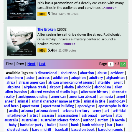
Nick has a premonition of a deadly car crash with many
casualties in the audience and convinces
...
<more>
5.1
142,978 votes
/10
The Broken
(2008)
After seeing herself drive down the street, Radiologist
Gina McVey unravels a mystery centered around a
broken mirror.
...
<more>
5.4
11,699 votes
/10
First | Prev |
Next
|
Last
Page
/ 2
Available Tags
==>
3 dimensional
|
abduction
|
abortion
|
abuse
|
accident
|
action hero
|
actor
|
actress
|
addiction
|
adoption
|
adultery
|
afghanistan
|
africa
|
african american
|
african american protagonist
|
afterlife
|
agent
|
airplane
|
airplane crash
|
airport
|
alaska
|
alcoholic
|
alcoholism
|
alien
|
alien invasion
|
altered version of studio logo
|
alternate history
|
alternate
reality
|
ambiguous ending
|
american
|
american abroad
|
amnesia
|
angel
|
anger
|
animal
|
animal character name as title
|
animal in title
|
anthology
|
anti hero
|
apartment
|
apartment building
|
apocalypse
|
apostrophe in title
|
arctic
|
arizona
|
arizona desert
|
arizona territory
|
army
|
art
|
artificial
intelligence
|
artist
|
assassin
|
assassination
|
astronaut
|
asylum
|
attic
|
australia
|
australian
|
australian science fiction
|
author
|
autism
|
b movie
|
baby
|
bachelor party
|
ballet
|
band
|
bank
|
bank robbery
|
bar
|
bare
chested male
|
bare midriff
|
baseball
|
based on book
|
based on comic
|