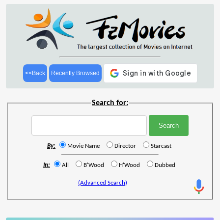
<<Back
Recently Browsed
Search for:
By:
Movie Name
Director
Starcast
In:
All
B'Wood
H'Wood
Dubbed
(Advanced Search)