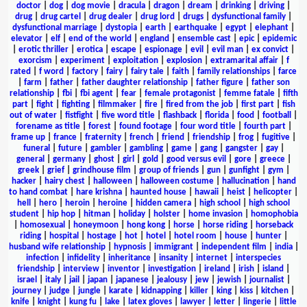
doctor
|
dog
|
dog movie
|
dracula
|
dragon
|
dream
|
drinking
|
driving
|
drug
|
drug cartel
|
drug dealer
|
drug lord
|
drugs
|
dysfunctional family
|
dysfunctional marriage
|
dystopia
|
earth
|
earthquake
|
egypt
|
elephant
|
elevator
|
elf
|
end of the world
|
england
|
ensemble cast
|
epic
|
epidemic
|
erotic thriller
|
erotica
|
escape
|
espionage
|
evil
|
evil man
|
ex convict
|
exorcism
|
experiment
|
exploitation
|
explosion
|
extramarital affair
|
f
rated
|
f word
|
factory
|
fairy
|
fairy tale
|
faith
|
family relationships
|
farce
|
farm
|
father
|
father daughter relationship
|
father figure
|
father son
relationship
|
fbi
|
fbi agent
|
fear
|
female protagonist
|
femme fatale
|
fifth
part
|
fight
|
fighting
|
filmmaker
|
fire
|
fired from the job
|
first part
|
fish
out of water
|
fistfight
|
five word title
|
flashback
|
florida
|
food
|
football
|
forename as title
|
forest
|
found footage
|
four word title
|
fourth part
|
frame up
|
france
|
fraternity
|
french
|
friend
|
friendship
|
frog
|
fugitive
|
funeral
|
future
|
gambler
|
gambling
|
game
|
gang
|
gangster
|
gay
|
general
|
germany
|
ghost
|
girl
|
gold
|
good versus evil
|
gore
|
greece
|
greek
|
grief
|
grindhouse film
|
group of friends
|
gun
|
gunfight
|
gym
|
hacker
|
hairy chest
|
halloween
|
halloween costume
|
hallucination
|
hand
to hand combat
|
hare krishna
|
haunted house
|
hawaii
|
heist
|
helicopter
|
hell
|
hero
|
heroin
|
heroine
|
hidden camera
|
high school
|
high school
student
|
hip hop
|
hitman
|
holiday
|
holster
|
home invasion
|
homophobia
|
homosexual
|
honeymoon
|
hong kong
|
horse
|
horse riding
|
horseback
riding
|
hospital
|
hostage
|
hot
|
hotel
|
hotel room
|
house
|
hunter
|
husband wife relationship
|
hypnosis
|
immigrant
|
independent film
|
india
|
infection
|
infidelity
|
inheritance
|
insanity
|
internet
|
interspecies
friendship
|
interview
|
inventor
|
investigation
|
ireland
|
irish
|
island
|
israel
|
italy
|
jail
|
japan
|
japanese
|
jealousy
|
jew
|
jewish
|
journalist
|
journey
|
judge
|
jungle
|
karate
|
kidnapping
|
killer
|
king
|
kiss
|
kitchen
|
knife
|
knight
|
kung fu
|
lake
|
latex gloves
|
lawyer
|
letter
|
lingerie
|
little