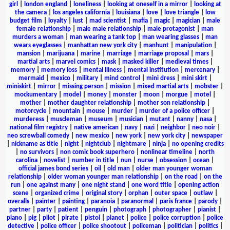
girl
|
london england
|
loneliness
|
looking at oneself in a mirror
|
looking at
the camera
|
los angeles california
|
louisiana
|
love
|
love triangle
|
low
budget film
|
loyalty
|
lust
|
mad scientist
|
mafia
|
magic
|
magician
|
male
female relationship
|
male male relationship
|
male protagonist
|
man
murders a woman
|
man wearing a tank top
|
man wearing glasses
|
man
wears eyeglasses
|
manhattan new york city
|
manhunt
|
manipulation
|
mansion
|
marijuana
|
marine
|
marriage
|
marriage proposal
|
mars
|
martial arts
|
marvel comics
|
mask
|
masked killer
|
medieval times
|
memory
|
memory loss
|
mental illness
|
mental institution
|
mercenary
|
mermaid
|
mexico
|
military
|
mind control
|
mini dress
|
mini skirt
|
miniskirt
|
mirror
|
missing person
|
mission
|
mixed martial arts
|
mobster
|
mockumentary
|
model
|
money
|
monster
|
moon
|
morgue
|
motel
|
mother
|
mother daughter relationship
|
mother son relationship
|
motorcycle
|
mountain
|
mouse
|
murder
|
murder of a police officer
|
murderess
|
muscleman
|
museum
|
musician
|
mutant
|
nanny
|
nasa
|
national film registry
|
native american
|
navy
|
nazi
|
neighbor
|
neo noir
|
neo screwball comedy
|
new mexico
|
new york
|
new york city
|
newspaper
|
nickname as title
|
night
|
nightclub
|
nightmare
|
ninja
|
no opening credits
|
no survivors
|
non comic book superhero
|
nonlinear timeline
|
north
carolina
|
novelist
|
number in title
|
nun
|
nurse
|
obsession
|
ocean
|
official james bond series
|
oil
|
old man
|
older man younger woman
relationship
|
older woman younger man relationship
|
on the road
|
on the
run
|
one against many
|
one night stand
|
one word title
|
opening action
scene
|
organized crime
|
original story
|
orphan
|
outer space
|
outlaw
|
overalls
|
painter
|
painting
|
paranoia
|
paranormal
|
paris france
|
parody
|
partner
|
party
|
patient
|
penguin
|
photograph
|
photographer
|
pianist
|
piano
|
pig
|
pilot
|
pirate
|
pistol
|
planet
|
police
|
police corruption
|
police
detective
|
police officer
|
police shootout
|
policeman
|
politician
|
politics
|