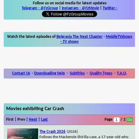
Follow us on social media for latest updates
Telegram -
@FzGroup
|
Instagram
-
@FzMovie
|
Twitter
-
Watch the latest episodes of
Belgravia The Next Chapter
-
MobileTVshows
- TV shows
Contact Us
-
Downloading Help
-
Subtitles
-
Quality Types
-
F.A.Q.
Movies exhibiting Car Crash
First | Prev |
Next
|
Last
Page
/ 2
The Crash 2026
(2026)
Follows the Mackenzie Shirilla case, a 17-year-old who