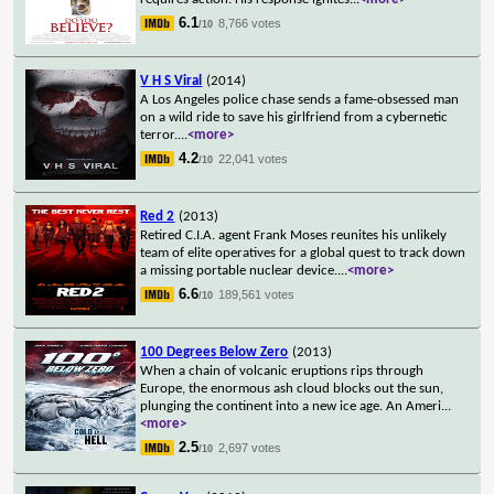
6.1
8,766 votes
/10
V H S Viral
(2014)
A Los Angeles police chase sends a fame-obsessed man
on a wild ride to save his girlfriend from a cybernetic
terror.
...
<more>
4.2
22,041 votes
/10
Red 2
(2013)
Retired C.I.A. agent Frank Moses reunites his unlikely
team of elite operatives for a global quest to track down
a missing portable nuclear device.
...
<more>
6.6
189,561 votes
/10
100 Degrees Below Zero
(2013)
When a chain of volcanic eruptions rips through
Europe, the enormous ash cloud blocks out the sun,
plunging the continent into a new ice age. An Ameri
...
<more>
2.5
2,697 votes
/10