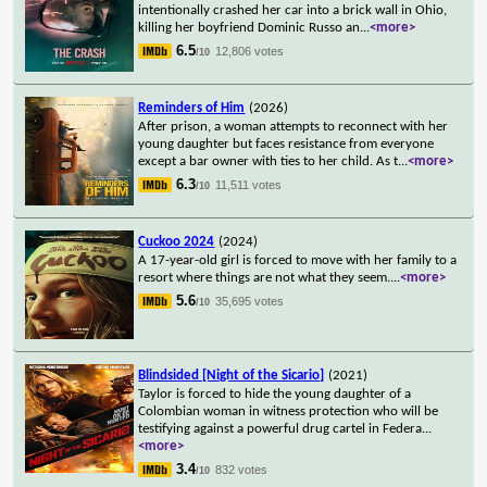
intentionally crashed her car into a brick wall in Ohio,
killing her boyfriend Dominic Russo an
...
<more>
6.5
12,806 votes
/10
Reminders of Him
(2026)
After prison, a woman attempts to reconnect with her
young daughter but faces resistance from everyone
except a bar owner with ties to her child. As t
...
<more>
6.3
11,511 votes
/10
Cuckoo 2024
(2024)
A 17-year-old girl is forced to move with her family to a
resort where things are not what they seem.
...
<more>
5.6
35,695 votes
/10
Blindsided [Night of the Sicario]
(2021)
Taylor is forced to hide the young daughter of a
Colombian woman in witness protection who will be
testifying against a powerful drug cartel in Federa
...
<more>
3.4
832 votes
/10