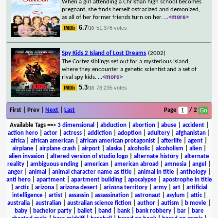
When a girl attending a Christian high school becomes
pregnant, she finds herself ostracized and demonized,
as all of her former friends turn on her.
...
<more>
6.7
51,376 votes
/10
Spy Kids 2 Island of Lost Dreams
(2002)
The Cortez siblings set out for a mysterious island,
where they encounter a genetic scientist and a set of
rival spy kids.
...
<more>
5.3
78,235 votes
/10
First | Prev |
Next
|
Last
Page
/ 2
Available Tags
==>
3 dimensional
|
abduction
|
abortion
|
abuse
|
accident
|
action hero
|
actor
|
actress
|
addiction
|
adoption
|
adultery
|
afghanistan
|
africa
|
african american
|
african american protagonist
|
afterlife
|
agent
|
airplane
|
airplane crash
|
airport
|
alaska
|
alcoholic
|
alcoholism
|
alien
|
alien invasion
|
altered version of studio logo
|
alternate history
|
alternate
reality
|
ambiguous ending
|
american
|
american abroad
|
amnesia
|
angel
|
anger
|
animal
|
animal character name as title
|
animal in title
|
anthology
|
anti hero
|
apartment
|
apartment building
|
apocalypse
|
apostrophe in title
|
arctic
|
arizona
|
arizona desert
|
arizona territory
|
army
|
art
|
artificial
intelligence
|
artist
|
assassin
|
assassination
|
astronaut
|
asylum
|
attic
|
australia
|
australian
|
australian science fiction
|
author
|
autism
|
b movie
|
baby
|
bachelor party
|
ballet
|
band
|
bank
|
bank robbery
|
bar
|
bare