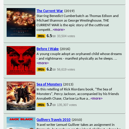
The Current War
(2019)
Starring Benedict Cumberbatch as Thomas Edison and
Michael Shannon as George Westinghouse, THE
CURRENT WAR is the epic story of the cutthroat
competit
...
<more>
6.5
33,504 votes
/10
Before I Wake
(2016)
A young couple adopt an orphaned child whose dreams
- and nightmares - manifest physically as he sleeps.
...
<more>
6.2
56,619 votes
/10
Sea of Monsters
(2013)
In this retelling of Rick Riordans book, "The Sea of
Monsters", Percy Jackson, accompanied by his friends
Annabeth Chase, Clarisse La Rue a
...
<more>
5.7
135,307 votes
/10
Gullivers Travels 2010
(2010)
Travel writer Lemuel Gulliver takes an assignment in