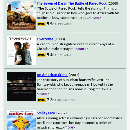
The Seven of Daran The Battle of Pareo Rock
(2008)
"The Battle of Pareo Rock" tells the story of Jimmy, an
11-year old European boy who goes to Africa with his
mother, a busy executive charge
...
<more>
5.9
199 votes
/10
Overcome
(2008)
A car collision straightens out the errant ways of a
Christian male teenager.
...
<more>
5.4
371 votes
/10
An American Crime
(2007)
The true story of suburban housewife Gertrude
Baniszewski, who kept a teenage girl locked in the
basement of her Indiana home during the 1960s.
...
<more>
7.2
40,078 votes
/10
Smiley Face
(2007)
After a young actress unknowingly eats her roommate's
marijuana cupcakes, her day becomes a series of
misadventures.
...
<more>