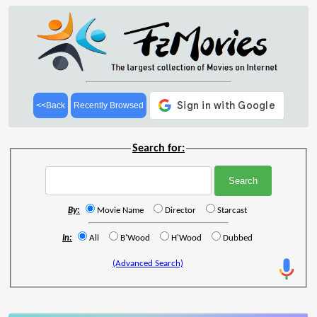
<<Back
Recently Browsed
Search for:
By:
Movie Name
Director
Starcast
In:
All
B'Wood
H'Wood
Dubbed
(Advanced Search)