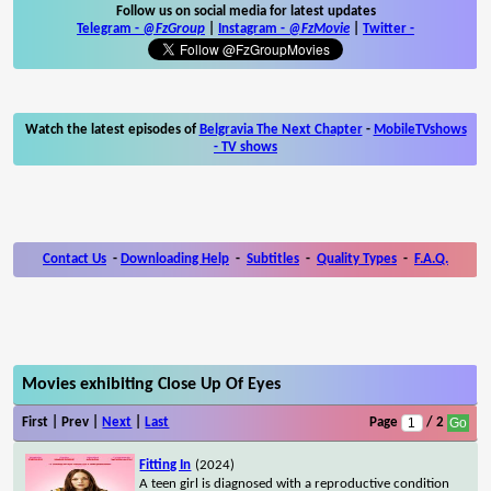
Follow us on social media for latest updates
Telegram -
@FzGroup
|
Instagram
-
@FzMovie
|
Twitter
-
Watch the latest episodes of
Belgravia The Next Chapter
-
MobileTVshows
- TV shows
Contact Us
-
Downloading Help
-
Subtitles
-
Quality Types
-
F.A.Q.
Movies exhibiting Close Up Of Eyes
First | Prev |
Next
|
Last
Page
/ 2
Fitting In
(2024)
A teen girl is diagnosed with a reproductive condition