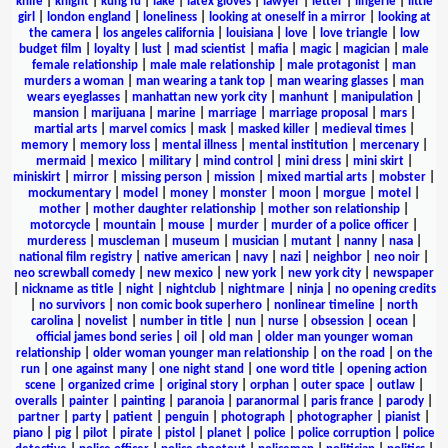
knife
|
knight
|
kung fu
|
lake
|
latex gloves
|
lawyer
|
letter
|
lingerie
|
little
girl
|
london england
|
loneliness
|
looking at oneself in a mirror
|
looking at
the camera
|
los angeles california
|
louisiana
|
love
|
love triangle
|
low
budget film
|
loyalty
|
lust
|
mad scientist
|
mafia
|
magic
|
magician
|
male
female relationship
|
male male relationship
|
male protagonist
|
man
murders a woman
|
man wearing a tank top
|
man wearing glasses
|
man
wears eyeglasses
|
manhattan new york city
|
manhunt
|
manipulation
|
mansion
|
marijuana
|
marine
|
marriage
|
marriage proposal
|
mars
|
martial arts
|
marvel comics
|
mask
|
masked killer
|
medieval times
|
memory
|
memory loss
|
mental illness
|
mental institution
|
mercenary
|
mermaid
|
mexico
|
military
|
mind control
|
mini dress
|
mini skirt
|
miniskirt
|
mirror
|
missing person
|
mission
|
mixed martial arts
|
mobster
|
mockumentary
|
model
|
money
|
monster
|
moon
|
morgue
|
motel
|
mother
|
mother daughter relationship
|
mother son relationship
|
motorcycle
|
mountain
|
mouse
|
murder
|
murder of a police officer
|
murderess
|
muscleman
|
museum
|
musician
|
mutant
|
nanny
|
nasa
|
national film registry
|
native american
|
navy
|
nazi
|
neighbor
|
neo noir
|
neo screwball comedy
|
new mexico
|
new york
|
new york city
|
newspaper
|
nickname as title
|
night
|
nightclub
|
nightmare
|
ninja
|
no opening credits
|
no survivors
|
non comic book superhero
|
nonlinear timeline
|
north
carolina
|
novelist
|
number in title
|
nun
|
nurse
|
obsession
|
ocean
|
official james bond series
|
oil
|
old man
|
older man younger woman
relationship
|
older woman younger man relationship
|
on the road
|
on the
run
|
one against many
|
one night stand
|
one word title
|
opening action
scene
|
organized crime
|
original story
|
orphan
|
outer space
|
outlaw
|
overalls
|
painter
|
painting
|
paranoia
|
paranormal
|
paris france
|
parody
|
partner
|
party
|
patient
|
penguin
|
photograph
|
photographer
|
pianist
|
piano
|
pig
|
pilot
|
pirate
|
pistol
|
planet
|
police
|
police corruption
|
police