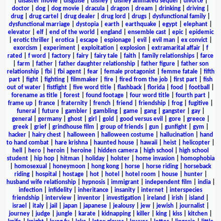
|
disaster movie
|
disguise
|
disney
|
disney animated sequel
|
divorce
|
doctor
|
dog
|
dog movie
|
dracula
|
dragon
|
dream
|
drinking
|
driving
|
drug
|
drug cartel
|
drug dealer
|
drug lord
|
drugs
|
dysfunctional family
|
dysfunctional marriage
|
dystopia
|
earth
|
earthquake
|
egypt
|
elephant
|
elevator
|
elf
|
end of the world
|
england
|
ensemble cast
|
epic
|
epidemic
|
erotic thriller
|
erotica
|
escape
|
espionage
|
evil
|
evil man
|
ex convict
|
exorcism
|
experiment
|
exploitation
|
explosion
|
extramarital affair
|
f
rated
|
f word
|
factory
|
fairy
|
fairy tale
|
faith
|
family relationships
|
farce
|
farm
|
father
|
father daughter relationship
|
father figure
|
father son
relationship
|
fbi
|
fbi agent
|
fear
|
female protagonist
|
femme fatale
|
fifth
part
|
fight
|
fighting
|
filmmaker
|
fire
|
fired from the job
|
first part
|
fish
out of water
|
fistfight
|
five word title
|
flashback
|
florida
|
food
|
football
|
forename as title
|
forest
|
found footage
|
four word title
|
fourth part
|
frame up
|
france
|
fraternity
|
french
|
friend
|
friendship
|
frog
|
fugitive
|
funeral
|
future
|
gambler
|
gambling
|
game
|
gang
|
gangster
|
gay
|
general
|
germany
|
ghost
|
girl
|
gold
|
good versus evil
|
gore
|
greece
|
greek
|
grief
|
grindhouse film
|
group of friends
|
gun
|
gunfight
|
gym
|
hacker
|
hairy chest
|
halloween
|
halloween costume
|
hallucination
|
hand
to hand combat
|
hare krishna
|
haunted house
|
hawaii
|
heist
|
helicopter
|
hell
|
hero
|
heroin
|
heroine
|
hidden camera
|
high school
|
high school
student
|
hip hop
|
hitman
|
holiday
|
holster
|
home invasion
|
homophobia
|
homosexual
|
honeymoon
|
hong kong
|
horse
|
horse riding
|
horseback
riding
|
hospital
|
hostage
|
hot
|
hotel
|
hotel room
|
house
|
hunter
|
husband wife relationship
|
hypnosis
|
immigrant
|
independent film
|
india
|
infection
|
infidelity
|
inheritance
|
insanity
|
internet
|
interspecies
friendship
|
interview
|
inventor
|
investigation
|
ireland
|
irish
|
island
|
israel
|
italy
|
jail
|
japan
|
japanese
|
jealousy
|
jew
|
jewish
|
journalist
|
journey
|
judge
|
jungle
|
karate
|
kidnapping
|
killer
|
king
|
kiss
|
kitchen
|