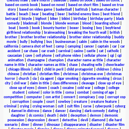
chested male
|
bare midriff
|
baseball
|
based on book
|
based on comic
|
based on comic book
|
based on novel
|
based on short film
|
based on true
story
|
based on video game
|
basketball
|
bathtub
|
batman character
|
battle
|
beach
|
bear
|
beating
|
beer
|
behind enemy lines
|
best friend
|
betrayal
|
bicycle
|
bigfoot
|
biker
|
bikini
|
birthday
|
birthday party
|
black
comedy
|
blackmail
|
blonde
|
blonde woman
|
blood
|
boarding school
|
boat
|
bomb
|
book
|
bounty hunter
|
boxer
|
boxing
|
boy
|
boyfriend
girlfriend relationship
|
brainwashing
|
breaking the fourth wall
|
british
|
brother
|
brother brother relationship
|
brother sister relationship
|
buddy
movie
|
bully
|
bullying
|
bus
|
businessman
|
cabin
|
cabin in the woods
|
california
|
camera shot of feet
|
camp
|
camping
|
cancer
|
captain
|
car
|
car
accident
|
car chase
|
car crash
|
carnival
|
casino
|
castle
|
cat
|
catholic
|
caucasian
|
cave
|
cell phone
|
cell phone video
|
cellular phone
|
cgi
|
cgi
animation
|
champagne
|
champion
|
character name as title
|
character
name in title
|
character names as title
|
chase
|
cheating wife
|
cheerleader
|
chicago illinois
|
child
|
child in peril
|
child protagonist
|
children
|
china
|
chinese
|
christian
|
christian film
|
christmas
|
christmas eve
|
christmas
horror
|
church
|
cia
|
cia agent
|
cigar smoking
|
cigarette smoking
|
circus
|
city
|
civil war
|
claim in title
|
class differences
|
cleavage
|
close up of eye
|
close up of eyes
|
clown
|
coach
|
cocaine
|
cold war
|
college
|
college
student
|
colonel
|
color in title
|
coma
|
combat
|
coming of age
|
competition
|
computer
|
con artist
|
concert
|
conspiracy
|
cop
|
corrupt cop
|
corruption
|
couple
|
court
|
cowboy
|
creature
|
creature feature
|
criminal
|
crying
|
crying woman
|
cult
|
cult film
|
curse
|
cyberpunk
|
cyborg
|
damsel in distress
|
dance
|
dancer
|
dancing
|
dark comedy
|
dating
|
daughter
|
dc comics
|
death
|
debt
|
deception
|
demon
|
demonic
possession
|
depression
|
desert
|
detective
|
devil
|
diamond
|
die hard
scenario
|
diner
|
dinner
|
dinosaur
|
disappearance
|
disaster
|
disaster film