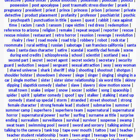
detective
|
police officer
|
police shootout
|
policeman
|
politician
|
politics
|
possession
|
post apocalypse
|
post traumatic stress disorder
|
prank
|
pregnancy
|
president
|
priest
|
prince
|
princess
|
prison
|
prisoner
|
private
detective
|
product placement
|
profanity
|
professor
|
psychiatrist
|
psychic
|
psychopath
|
punctuation in title
|
queen
|
quest
|
rabbit
|
race against
time
|
racism
|
ranch
|
ransom
|
rape victim
|
red dress
|
redemption
|
reference to arizona
|
religion
|
remake
|
repeat sequel
|
reporter
|
rescue
|
rescue mission
|
restaurant
|
retro horror
|
reunion
|
revenge
|
revolution
|
rivalry
|
river
|
road movie
|
road trip
|
robbery
|
robot
|
rock star
|
roommate
|
rural setting
|
russian
|
sabotage
|
san francisco california
|
santa
claus
|
santa claus character
|
satire
|
scandal
|
scantily clad female
|
scene
during end credits
|
schizophrenia
|
school
|
scientist
|
scotland
|
sea
|
second part
|
secret
|
secret agent
|
secret society
|
secretary
|
security
guard
|
seduction
|
sequel
|
sergeant
|
sexual attraction
|
sexy
|
sexy woman
|
shared universe
|
shark
|
sheriff
|
ship
|
shooting
|
shootout
|
shotgun
|
shoulder holster
|
showdown
|
shower
|
siege
|
singer
|
singing
|
singing in a
car
|
single mother
|
sister
|
sister sister relationship
|
six word title
|
skinny
dipping
|
slapstick comedy
|
slasher
|
slave
|
slavery
|
slow motion scene
|
small town
|
snake
|
sniper
|
snow
|
soccer
|
soldier
|
song
|
spaceship
|
spider
|
spirit
|
splatter comedy
|
spoof
|
spy
|
stalker
|
stalking
|
stand up
comedy
|
stand up special
|
storm
|
stranded
|
street shootout
|
strong
female character
|
strong female lead
|
student
|
submarine
|
summer
|
summer camp
|
superhero
|
superhero team
|
supernatural
|
supernatural
horror
|
supernatural power
|
surfer
|
surfing
|
surname as title
|
surprise
ending
|
surrealism
|
surveillance
|
survival
|
survivor
|
suspense
|
swamp
|
swat team
|
swimming pool
|
sword
|
sword and sorcery
|
talking animal
|
talking to the camera
|
tank top
|
tape over mouth
|
tattoo
|
taxi
|
teacher
|
teacher student relationship
|
team
|
teen angst
|
teenage boy
|
teenage