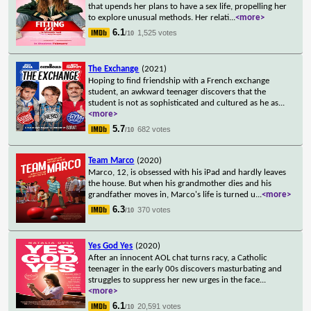
that upends her plans to have a sex life, propelling her
to explore unusual methods. Her relati
...
<more>
6.1
1,525 votes
/10
The Exchange
(2021)
Hoping to find friendship with a French exchange
student, an awkward teenager discovers that the
student is not as sophisticated and cultured as he as
...
<more>
5.7
682 votes
/10
Team Marco
(2020)
Marco, 12, is obsessed with his iPad and hardly leaves
the house. But when his grandmother dies and his
grandfather moves in, Marco's life is turned u
...
<more>
6.3
370 votes
/10
Yes God Yes
(2020)
After an innocent AOL chat turns racy, a Catholic
teenager in the early 00s discovers masturbating and
struggles to suppress her new urges in the face
...
<more>
6.1
20,591 votes
/10