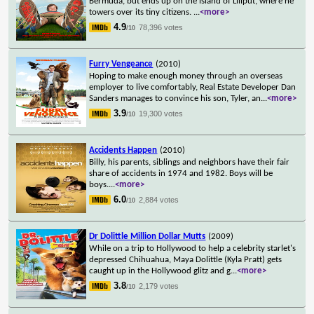
Bermuda, but ends up on the island of Liliput, where he
towers over its tiny citizens.
...
<more>
4.9
78,396 votes
/10
Furry Vengeance
(2010)
Hoping to make enough money through an overseas
employer to live comfortably, Real Estate Developer Dan
Sanders manages to convince his son, Tyler, an
...
<more>
3.9
19,300 votes
/10
Accidents Happen
(2010)
Billy, his parents, siblings and neighbors have their fair
share of accidents in 1974 and 1982. Boys will be
boys.
...
<more>
6.0
2,884 votes
/10
Dr Dolittle Million Dollar Mutts
(2009)
While on a trip to Hollywood to help a celebrity starlet's
depressed Chihuahua, Maya Dolittle (Kyla Pratt) gets
caught up in the Hollywood glitz and g
...
<more>
3.8
2,179 votes
/10