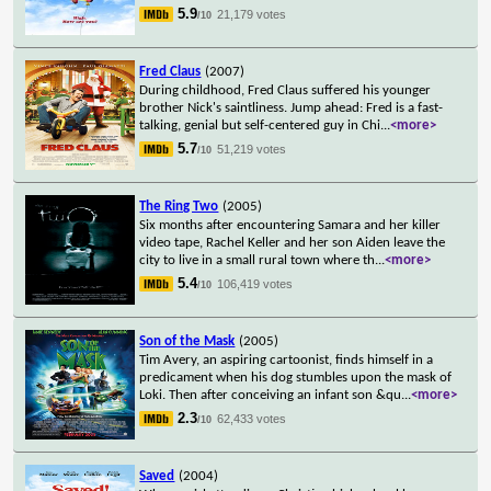
5.9
21,179 votes
/10
Fred Claus
(2007)
During childhood, Fred Claus suffered his younger
brother Nick's saintliness. Jump ahead: Fred is a fast-
talking, genial but self-centered guy in Chi
...
<more>
5.7
51,219 votes
/10
The Ring Two
(2005)
Six months after encountering Samara and her killer
video tape, Rachel Keller and her son Aiden leave the
city to live in a small rural town where th
...
<more>
5.4
106,419 votes
/10
Son of the Mask
(2005)
Tim Avery, an aspiring cartoonist, finds himself in a
predicament when his dog stumbles upon the mask of
Loki. Then after conceiving an infant son &qu
...
<more>
2.3
62,433 votes
/10
Saved
(2004)