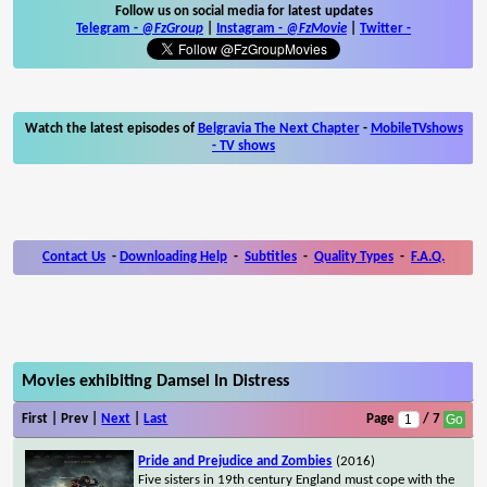
Follow us on social media for latest updates
Telegram -
@FzGroup
|
Instagram
-
@FzMovie
|
Twitter
-
Watch the latest episodes of
Belgravia The Next Chapter
-
MobileTVshows
- TV shows
Contact Us
-
Downloading Help
-
Subtitles
-
Quality Types
-
F.A.Q.
Movies exhibiting Damsel In Distress
First | Prev |
Next
|
Last
Page
/ 7
Pride and Prejudice and Zombies
(2016)
Five sisters in 19th century England must cope with the