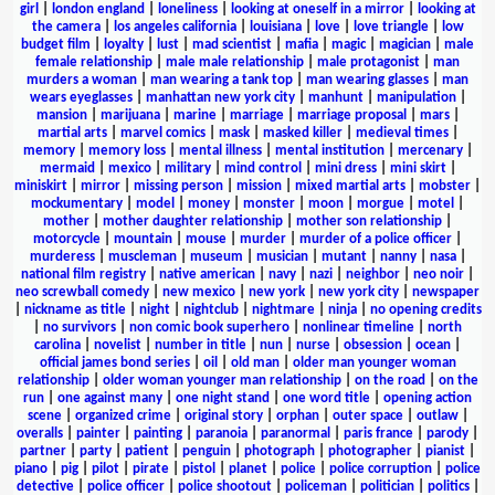
girl
|
london england
|
loneliness
|
looking at oneself in a mirror
|
looking at
the camera
|
los angeles california
|
louisiana
|
love
|
love triangle
|
low
budget film
|
loyalty
|
lust
|
mad scientist
|
mafia
|
magic
|
magician
|
male
female relationship
|
male male relationship
|
male protagonist
|
man
murders a woman
|
man wearing a tank top
|
man wearing glasses
|
man
wears eyeglasses
|
manhattan new york city
|
manhunt
|
manipulation
|
mansion
|
marijuana
|
marine
|
marriage
|
marriage proposal
|
mars
|
martial arts
|
marvel comics
|
mask
|
masked killer
|
medieval times
|
memory
|
memory loss
|
mental illness
|
mental institution
|
mercenary
|
mermaid
|
mexico
|
military
|
mind control
|
mini dress
|
mini skirt
|
miniskirt
|
mirror
|
missing person
|
mission
|
mixed martial arts
|
mobster
|
mockumentary
|
model
|
money
|
monster
|
moon
|
morgue
|
motel
|
mother
|
mother daughter relationship
|
mother son relationship
|
motorcycle
|
mountain
|
mouse
|
murder
|
murder of a police officer
|
murderess
|
muscleman
|
museum
|
musician
|
mutant
|
nanny
|
nasa
|
national film registry
|
native american
|
navy
|
nazi
|
neighbor
|
neo noir
|
neo screwball comedy
|
new mexico
|
new york
|
new york city
|
newspaper
|
nickname as title
|
night
|
nightclub
|
nightmare
|
ninja
|
no opening credits
|
no survivors
|
non comic book superhero
|
nonlinear timeline
|
north
carolina
|
novelist
|
number in title
|
nun
|
nurse
|
obsession
|
ocean
|
official james bond series
|
oil
|
old man
|
older man younger woman
relationship
|
older woman younger man relationship
|
on the road
|
on the
run
|
one against many
|
one night stand
|
one word title
|
opening action
scene
|
organized crime
|
original story
|
orphan
|
outer space
|
outlaw
|
overalls
|
painter
|
painting
|
paranoia
|
paranormal
|
paris france
|
parody
|
partner
|
party
|
patient
|
penguin
|
photograph
|
photographer
|
pianist
|
piano
|
pig
|
pilot
|
pirate
|
pistol
|
planet
|
police
|
police corruption
|
police
detective
|
police officer
|
police shootout
|
policeman
|
politician
|
politics
|