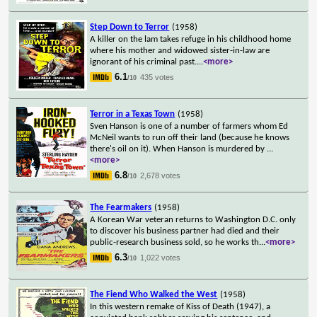
Step Down to Terror
(1958)
A killer on the lam takes refuge in his childhood home
where his mother and widowed sister-in-law are
ignorant of his criminal past.
...
<more>
6.1
435 votes
/10
Terror in a Texas Town
(1958)
Sven Hanson is one of a number of farmers whom Ed
McNeil wants to run off their land (because he knows
there's oil on it). When Hanson is murdered by
...
<more>
6.8
2,678 votes
/10
The Fearmakers
(1958)
A Korean War veteran returns to Washington D.C. only
to discover his business partner had died and their
public-research business sold, so he works th
...
<more>
6.3
1,022 votes
/10
The Fiend Who Walked the West
(1958)
In this western remake of Kiss of Death (1947), a