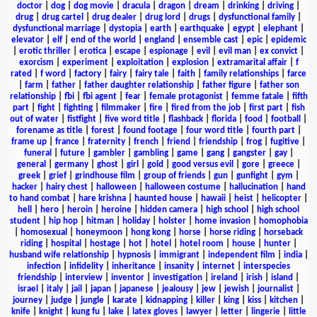
doctor
|
dog
|
dog movie
|
dracula
|
dragon
|
dream
|
drinking
|
driving
|
drug
|
drug cartel
|
drug dealer
|
drug lord
|
drugs
|
dysfunctional family
|
dysfunctional marriage
|
dystopia
|
earth
|
earthquake
|
egypt
|
elephant
|
elevator
|
elf
|
end of the world
|
england
|
ensemble cast
|
epic
|
epidemic
|
erotic thriller
|
erotica
|
escape
|
espionage
|
evil
|
evil man
|
ex convict
|
exorcism
|
experiment
|
exploitation
|
explosion
|
extramarital affair
|
f
rated
|
f word
|
factory
|
fairy
|
fairy tale
|
faith
|
family relationships
|
farce
|
farm
|
father
|
father daughter relationship
|
father figure
|
father son
relationship
|
fbi
|
fbi agent
|
fear
|
female protagonist
|
femme fatale
|
fifth
part
|
fight
|
fighting
|
filmmaker
|
fire
|
fired from the job
|
first part
|
fish
out of water
|
fistfight
|
five word title
|
flashback
|
florida
|
food
|
football
|
forename as title
|
forest
|
found footage
|
four word title
|
fourth part
|
frame up
|
france
|
fraternity
|
french
|
friend
|
friendship
|
frog
|
fugitive
|
funeral
|
future
|
gambler
|
gambling
|
game
|
gang
|
gangster
|
gay
|
general
|
germany
|
ghost
|
girl
|
gold
|
good versus evil
|
gore
|
greece
|
greek
|
grief
|
grindhouse film
|
group of friends
|
gun
|
gunfight
|
gym
|
hacker
|
hairy chest
|
halloween
|
halloween costume
|
hallucination
|
hand
to hand combat
|
hare krishna
|
haunted house
|
hawaii
|
heist
|
helicopter
|
hell
|
hero
|
heroin
|
heroine
|
hidden camera
|
high school
|
high school
student
|
hip hop
|
hitman
|
holiday
|
holster
|
home invasion
|
homophobia
|
homosexual
|
honeymoon
|
hong kong
|
horse
|
horse riding
|
horseback
riding
|
hospital
|
hostage
|
hot
|
hotel
|
hotel room
|
house
|
hunter
|
husband wife relationship
|
hypnosis
|
immigrant
|
independent film
|
india
|
infection
|
infidelity
|
inheritance
|
insanity
|
internet
|
interspecies
friendship
|
interview
|
inventor
|
investigation
|
ireland
|
irish
|
island
|
israel
|
italy
|
jail
|
japan
|
japanese
|
jealousy
|
jew
|
jewish
|
journalist
|
journey
|
judge
|
jungle
|
karate
|
kidnapping
|
killer
|
king
|
kiss
|
kitchen
|
knife
|
knight
|
kung fu
|
lake
|
latex gloves
|
lawyer
|
letter
|
lingerie
|
little