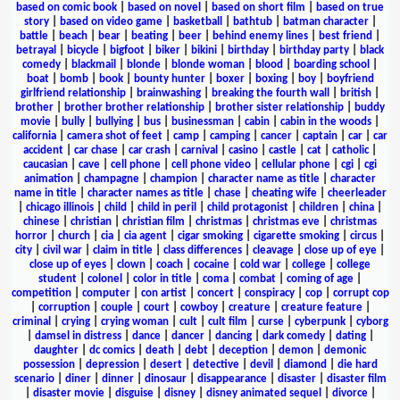
based on comic book
|
based on novel
|
based on short film
|
based on true
story
|
based on video game
|
basketball
|
bathtub
|
batman character
|
battle
|
beach
|
bear
|
beating
|
beer
|
behind enemy lines
|
best friend
|
betrayal
|
bicycle
|
bigfoot
|
biker
|
bikini
|
birthday
|
birthday party
|
black
comedy
|
blackmail
|
blonde
|
blonde woman
|
blood
|
boarding school
|
boat
|
bomb
|
book
|
bounty hunter
|
boxer
|
boxing
|
boy
|
boyfriend
girlfriend relationship
|
brainwashing
|
breaking the fourth wall
|
british
|
brother
|
brother brother relationship
|
brother sister relationship
|
buddy
movie
|
bully
|
bullying
|
bus
|
businessman
|
cabin
|
cabin in the woods
|
california
|
camera shot of feet
|
camp
|
camping
|
cancer
|
captain
|
car
|
car
accident
|
car chase
|
car crash
|
carnival
|
casino
|
castle
|
cat
|
catholic
|
caucasian
|
cave
|
cell phone
|
cell phone video
|
cellular phone
|
cgi
|
cgi
animation
|
champagne
|
champion
|
character name as title
|
character
name in title
|
character names as title
|
chase
|
cheating wife
|
cheerleader
|
chicago illinois
|
child
|
child in peril
|
child protagonist
|
children
|
china
|
chinese
|
christian
|
christian film
|
christmas
|
christmas eve
|
christmas
horror
|
church
|
cia
|
cia agent
|
cigar smoking
|
cigarette smoking
|
circus
|
city
|
civil war
|
claim in title
|
class differences
|
cleavage
|
close up of eye
|
close up of eyes
|
clown
|
coach
|
cocaine
|
cold war
|
college
|
college
student
|
colonel
|
color in title
|
coma
|
combat
|
coming of age
|
competition
|
computer
|
con artist
|
concert
|
conspiracy
|
cop
|
corrupt cop
|
corruption
|
couple
|
court
|
cowboy
|
creature
|
creature feature
|
criminal
|
crying
|
crying woman
|
cult
|
cult film
|
curse
|
cyberpunk
|
cyborg
|
damsel in distress
|
dance
|
dancer
|
dancing
|
dark comedy
|
dating
|
daughter
|
dc comics
|
death
|
debt
|
deception
|
demon
|
demonic
possession
|
depression
|
desert
|
detective
|
devil
|
diamond
|
die hard
scenario
|
diner
|
dinner
|
dinosaur
|
disappearance
|
disaster
|
disaster film
|
disaster movie
|
disguise
|
disney
|
disney animated sequel
|
divorce
|