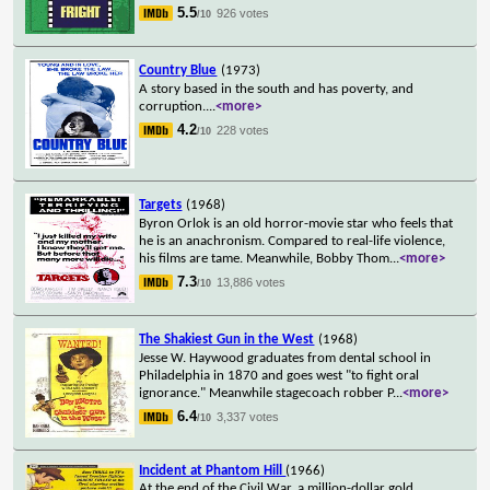
5.5
926 votes
/10
Country Blue
(1973)
A story based in the south and has poverty, and
corruption.
...
<more>
4.2
228 votes
/10
Targets
(1968)
Byron Orlok is an old horror-movie star who feels that
he is an anachronism. Compared to real-life violence,
his films are tame. Meanwhile, Bobby Thom
...
<more>
7.3
13,886 votes
/10
The Shakiest Gun in the West
(1968)
Jesse W. Haywood graduates from dental school in
Philadelphia in 1870 and goes west "to fight oral
ignorance." Meanwhile stagecoach robber P
...
<more>
6.4
3,337 votes
/10
Incident at Phantom Hill
(1966)
At the end of the Civil War, a million-dollar gold