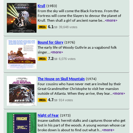
Krull
(1983)
From the sky will come the Black Fortress. From the
Fortress will come the Slayers to devour the planet of
Krull. Then shall a girl of ancient name be
...
<more>
6.1
39,648 votes
/10
Bound for Glory
(1976)
The early life of Woody Guthrie as a vagabond folk
singer.
...
<more>
7.2
6,076 votes
/10
The House on Skull Mountain
(1974)
Four cousins who have never met are invited by their
Great-Grandmother Christophe to visit her mansion
outside of Atlanta. When they arrive, they lear
...
<more>
4.7
914 votes
/10
Night of Fear
(1973)
Insane sadistic hermit stalks and captures those who get
lost in his part of the woods. A young woman whose car
broke down is about to find out what h
...
<more>