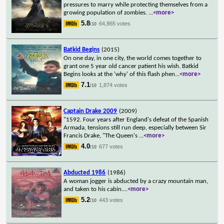
pressures to marry while protecting themselves from a
growing population of zombies.
...
<more>
5.8
64,865 votes
/10
Batkid Begins
(2015)
On one day, in one city, the world comes together to
grant one 5 year old cancer patient his wish. Batkid
Begins looks at the 'why' of this flash phen
...
<more>
7.1
1,874 votes
/10
Captain Drake 2009
(2009)
"1592. Four years after England's defeat of the Spanish
Armada, tensions still run deep, especially between Sir
Francis Drake, "The Queen's
...
<more>
4.0
677 votes
/10
Abducted 1986
(1986)
A woman jogger is abducted by a crazy mountain man,
and taken to his cabin.
...
<more>
5.2
443 votes
/10