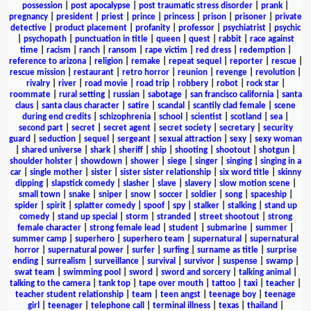
possession
|
post apocalypse
|
post traumatic stress disorder
|
prank
|
pregnancy
|
president
|
priest
|
prince
|
princess
|
prison
|
prisoner
|
private
detective
|
product placement
|
profanity
|
professor
|
psychiatrist
|
psychic
|
psychopath
|
punctuation in title
|
queen
|
quest
|
rabbit
|
race against
time
|
racism
|
ranch
|
ransom
|
rape victim
|
red dress
|
redemption
|
reference to arizona
|
religion
|
remake
|
repeat sequel
|
reporter
|
rescue
|
rescue mission
|
restaurant
|
retro horror
|
reunion
|
revenge
|
revolution
|
rivalry
|
river
|
road movie
|
road trip
|
robbery
|
robot
|
rock star
|
roommate
|
rural setting
|
russian
|
sabotage
|
san francisco california
|
santa
claus
|
santa claus character
|
satire
|
scandal
|
scantily clad female
|
scene
during end credits
|
schizophrenia
|
school
|
scientist
|
scotland
|
sea
|
second part
|
secret
|
secret agent
|
secret society
|
secretary
|
security
guard
|
seduction
|
sequel
|
sergeant
|
sexual attraction
|
sexy
|
sexy woman
|
shared universe
|
shark
|
sheriff
|
ship
|
shooting
|
shootout
|
shotgun
|
shoulder holster
|
showdown
|
shower
|
siege
|
singer
|
singing
|
singing in a
car
|
single mother
|
sister
|
sister sister relationship
|
six word title
|
skinny
dipping
|
slapstick comedy
|
slasher
|
slave
|
slavery
|
slow motion scene
|
small town
|
snake
|
sniper
|
snow
|
soccer
|
soldier
|
song
|
spaceship
|
spider
|
spirit
|
splatter comedy
|
spoof
|
spy
|
stalker
|
stalking
|
stand up
comedy
|
stand up special
|
storm
|
stranded
|
street shootout
|
strong
female character
|
strong female lead
|
student
|
submarine
|
summer
|
summer camp
|
superhero
|
superhero team
|
supernatural
|
supernatural
horror
|
supernatural power
|
surfer
|
surfing
|
surname as title
|
surprise
ending
|
surrealism
|
surveillance
|
survival
|
survivor
|
suspense
|
swamp
|
swat team
|
swimming pool
|
sword
|
sword and sorcery
|
talking animal
|
talking to the camera
|
tank top
|
tape over mouth
|
tattoo
|
taxi
|
teacher
|
teacher student relationship
|
team
|
teen angst
|
teenage boy
|
teenage
girl
|
teenager
|
telephone call
|
terminal illness
|
texas
|
thailand
|