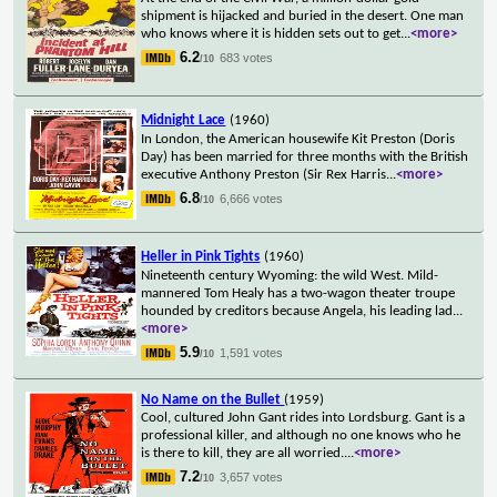
shipment is hijacked and buried in the desert. One man
who knows where it is hidden sets out to get
...
<more>
6.2
683 votes
/10
Midnight Lace
(1960)
In London, the American housewife Kit Preston (Doris
Day) has been married for three months with the British
executive Anthony Preston (Sir Rex Harris
...
<more>
6.8
6,666 votes
/10
Heller in Pink Tights
(1960)
Nineteenth century Wyoming: the wild West. Mild-
mannered Tom Healy has a two-wagon theater troupe
hounded by creditors because Angela, his leading lad
...
<more>
5.9
1,591 votes
/10
No Name on the Bullet
(1959)
Cool, cultured John Gant rides into Lordsburg. Gant is a
professional killer, and although no one knows who he
is there to kill, they are all worried.
...
<more>
7.2
3,657 votes
/10