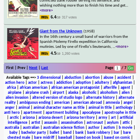
convicted bank robber serving his sentence, and
wishing nothing more than to finish his time and get
...
<more>
6.4
317 votes
/10
Giant from the Unknown
(1958)
In the 16th century a small band of warriors from the
Spanish Ptolemy Firello expedition in California
mutinies. Led by one of Firello's lieutenants,
...
<more>
4.5
1,260 votes
/10
First | Prev |
Next
|
Last
Page
/ 7
Available Tags
==>
3 dimensional
|
abduction
|
abortion
|
abuse
|
accident
|
action hero
|
actor
|
actress
|
addiction
|
adoption
|
adultery
|
afghanistan
|
africa
|
african american
|
african american protagonist
|
afterlife
|
agent
|
airplane
|
airplane crash
|
airport
|
alaska
|
alcoholic
|
alcoholism
|
alien
|
alien invasion
|
altered version of studio logo
|
alternate history
|
alternate
reality
|
ambiguous ending
|
american
|
american abroad
|
amnesia
|
angel
|
anger
|
animal
|
animal character name as title
|
animal in title
|
anthology
|
anti hero
|
apartment
|
apartment building
|
apocalypse
|
apostrophe in title
|
arctic
|
arizona
|
arizona desert
|
arizona territory
|
army
|
art
|
artificial
intelligence
|
artist
|
assassin
|
assassination
|
astronaut
|
asylum
|
attic
|
australia
|
australian
|
australian science fiction
|
author
|
autism
|
b movie
|
baby
|
bachelor party
|
ballet
|
band
|
bank
|
bank robbery
|
bar
|
bare
chested male
|
bare midriff
|
baseball
|
based on book
|
based on comic
|