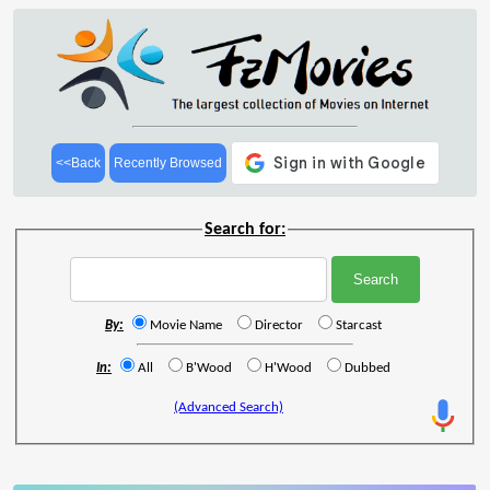
<<Back
Recently Browsed
Search for:
By:
Movie Name
Director
Starcast
In:
All
B'Wood
H'Wood
Dubbed
(Advanced Search)