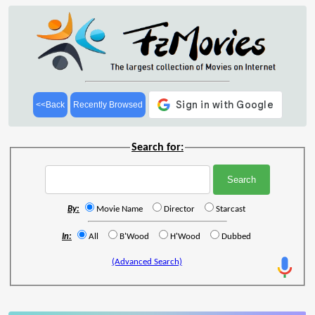
<<Back
Recently Browsed
Search for:
By:
Movie Name
Director
Starcast
In:
All
B'Wood
H'Wood
Dubbed
(Advanced Search)