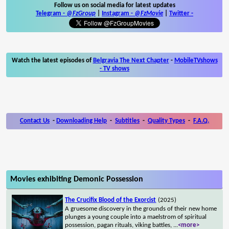
Follow us on social media for latest updates
Telegram -
@FzGroup
|
Instagram
-
@FzMovie
|
Twitter
-
Watch the latest episodes of
Belgravia The Next Chapter
-
MobileTVshows
- TV shows
Contact Us
-
Downloading Help
-
Subtitles
-
Quality Types
-
F.A.Q.
Movies exhibiting Demonic Possession
The Crucifix Blood of the Exorcist
(2025)
A gruesome discovery in the grounds of their new home
plunges a young couple into a maelstrom of spiritual
possession, pagan rituals, viking battles,
...
<more>