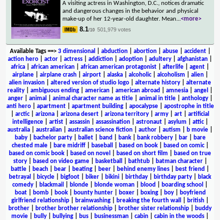
A visiting actress in Washington, D.C., notices dramatic
and dangerous changes in the behavior and physical
make-up of her 12-year-old daughter. Mean
...
<more>
8.1
501,979 votes
/10
Available Tags
==>
3 dimensional
|
abduction
|
abortion
|
abuse
|
accident
|
action hero
|
actor
|
actress
|
addiction
|
adoption
|
adultery
|
afghanistan
|
africa
|
african american
|
african american protagonist
|
afterlife
|
agent
|
airplane
|
airplane crash
|
airport
|
alaska
|
alcoholic
|
alcoholism
|
alien
|
alien invasion
|
altered version of studio logo
|
alternate history
|
alternate
reality
|
ambiguous ending
|
american
|
american abroad
|
amnesia
|
angel
|
anger
|
animal
|
animal character name as title
|
animal in title
|
anthology
|
anti hero
|
apartment
|
apartment building
|
apocalypse
|
apostrophe in title
|
arctic
|
arizona
|
arizona desert
|
arizona territory
|
army
|
art
|
artificial
intelligence
|
artist
|
assassin
|
assassination
|
astronaut
|
asylum
|
attic
|
australia
|
australian
|
australian science fiction
|
author
|
autism
|
b movie
|
baby
|
bachelor party
|
ballet
|
band
|
bank
|
bank robbery
|
bar
|
bare
chested male
|
bare midriff
|
baseball
|
based on book
|
based on comic
|
based on comic book
|
based on novel
|
based on short film
|
based on true
story
|
based on video game
|
basketball
|
bathtub
|
batman character
|
battle
|
beach
|
bear
|
beating
|
beer
|
behind enemy lines
|
best friend
|
betrayal
|
bicycle
|
bigfoot
|
biker
|
bikini
|
birthday
|
birthday party
|
black
comedy
|
blackmail
|
blonde
|
blonde woman
|
blood
|
boarding school
|
boat
|
bomb
|
book
|
bounty hunter
|
boxer
|
boxing
|
boy
|
boyfriend
girlfriend relationship
|
brainwashing
|
breaking the fourth wall
|
british
|
brother
|
brother brother relationship
|
brother sister relationship
|
buddy
movie
|
bully
|
bullying
|
bus
|
businessman
|
cabin
|
cabin in the woods
|