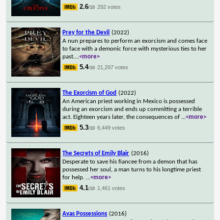
2.6
292 votes
/10
Prey for the Devil
(2022)
A nun prepares to perform an exorcism and comes face
to face with a demonic force with mysterious ties to her
past.
...
<more>
5.4
21,297 votes
/10
The Exorcism of God
(2022)
An American priest working in Mexico is possessed
during an exorcism and ends up committing a terrible
act. Eighteen years later, the consequences of
...
<more>
5.3
6,449 votes
/10
The Secrets of Emily Blair
(2016)
Desperate to save his fiancee from a demon that has
possessed her soul, a man turns to his longtime priest
for help.
...
<more>
4.1
1,461 votes
/10
Avas Possessions
(2016)