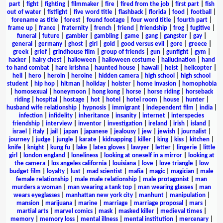
part
|
fight
|
fighting
|
filmmaker
|
fire
|
fired from the job
|
first part
|
fish
out of water
|
fistfight
|
five word title
|
flashback
|
florida
|
food
|
football
|
forename as title
|
forest
|
found footage
|
four word title
|
fourth part
|
frame up
|
france
|
fraternity
|
french
|
friend
|
friendship
|
frog
|
fugitive
|
funeral
|
future
|
gambler
|
gambling
|
game
|
gang
|
gangster
|
gay
|
general
|
germany
|
ghost
|
girl
|
gold
|
good versus evil
|
gore
|
greece
|
greek
|
grief
|
grindhouse film
|
group of friends
|
gun
|
gunfight
|
gym
|
hacker
|
hairy chest
|
halloween
|
halloween costume
|
hallucination
|
hand
to hand combat
|
hare krishna
|
haunted house
|
hawaii
|
heist
|
helicopter
|
hell
|
hero
|
heroin
|
heroine
|
hidden camera
|
high school
|
high school
student
|
hip hop
|
hitman
|
holiday
|
holster
|
home invasion
|
homophobia
|
homosexual
|
honeymoon
|
hong kong
|
horse
|
horse riding
|
horseback
riding
|
hospital
|
hostage
|
hot
|
hotel
|
hotel room
|
house
|
hunter
|
husband wife relationship
|
hypnosis
|
immigrant
|
independent film
|
india
|
infection
|
infidelity
|
inheritance
|
insanity
|
internet
|
interspecies
friendship
|
interview
|
inventor
|
investigation
|
ireland
|
irish
|
island
|
israel
|
italy
|
jail
|
japan
|
japanese
|
jealousy
|
jew
|
jewish
|
journalist
|
journey
|
judge
|
jungle
|
karate
|
kidnapping
|
killer
|
king
|
kiss
|
kitchen
|
knife
|
knight
|
kung fu
|
lake
|
latex gloves
|
lawyer
|
letter
|
lingerie
|
little
girl
|
london england
|
loneliness
|
looking at oneself in a mirror
|
looking at
the camera
|
los angeles california
|
louisiana
|
love
|
love triangle
|
low
budget film
|
loyalty
|
lust
|
mad scientist
|
mafia
|
magic
|
magician
|
male
female relationship
|
male male relationship
|
male protagonist
|
man
murders a woman
|
man wearing a tank top
|
man wearing glasses
|
man
wears eyeglasses
|
manhattan new york city
|
manhunt
|
manipulation
|
mansion
|
marijuana
|
marine
|
marriage
|
marriage proposal
|
mars
|
martial arts
|
marvel comics
|
mask
|
masked killer
|
medieval times
|
memory
|
memory loss
|
mental illness
|
mental institution
|
mercenary
|