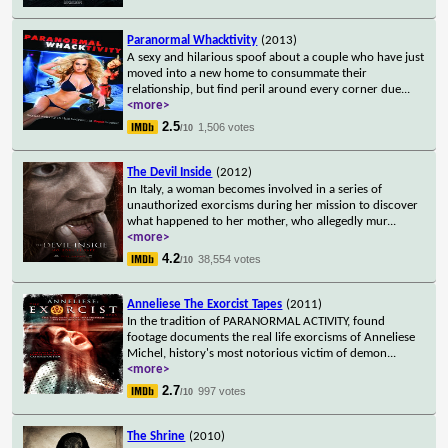
Paranormal Whacktivity
(2013)
A sexy and hilarious spoof about a couple who have just
moved into a new home to consummate their
relationship, but find peril around every corner due
...
<more>
2.5
1,506 votes
/10
The Devil Inside
(2012)
In Italy, a woman becomes involved in a series of
unauthorized exorcisms during her mission to discover
what happened to her mother, who allegedly mur
...
<more>
4.2
38,554 votes
/10
Anneliese The Exorcist Tapes
(2011)
In the tradition of PARANORMAL ACTIVITY, found
footage documents the real life exorcisms of Anneliese
Michel, history's most notorious victim of demon
...
<more>
2.7
997 votes
/10
The Shrine
(2010)