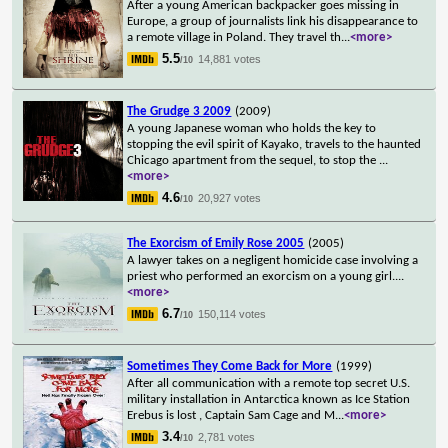
After a young American backpacker goes missing in
Europe, a group of journalists link his disappearance to
a remote village in Poland. They travel th
...
<more>
5.5
14,881 votes
/10
The Grudge 3 2009
(2009)
A young Japanese woman who holds the key to
stopping the evil spirit of Kayako, travels to the haunted
Chicago apartment from the sequel, to stop the
...
<more>
4.6
20,927 votes
/10
The Exorcism of Emily Rose 2005
(2005)
A lawyer takes on a negligent homicide case involving a
priest who performed an exorcism on a young girl.
...
<more>
6.7
150,114 votes
/10
Sometimes They Come Back for More
(1999)
After all communication with a remote top secret U.S.
military installation in Antarctica known as Ice Station
Erebus is lost , Captain Sam Cage and M
...
<more>
3.4
2,781 votes
/10