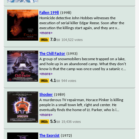
Fallen 1998
(1998)
Homicide detective John Hobbes witnesses the
execution of serial killer Edgar Reese. Soon after the
execution the killings start again, and they are v
...
<more>
7.0
104,522 votes
/10
The Chill Factor
(1993)
A group of snowmobilers become trapped on a lake,
and hole up in an abandoned camp. What they don't
know is that the camp was once used by a satanic c
...
<more>
4.1
944 votes
/10
Shocker
(1989)
A murderous TV repairman, Horace Pinker is killing
people in a small town left, right and center. He
eventually finds the home of Lt. Parker, who is i
...
<more>
5.5
19,436 votes
/10
The Exorcist
(1972)