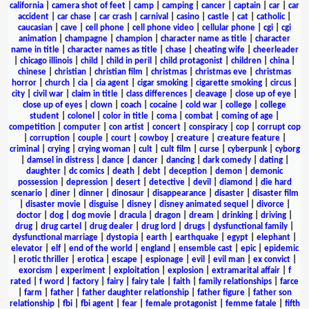
california
|
camera shot of feet
|
camp
|
camping
|
cancer
|
captain
|
car
|
car
accident
|
car chase
|
car crash
|
carnival
|
casino
|
castle
|
cat
|
catholic
|
caucasian
|
cave
|
cell phone
|
cell phone video
|
cellular phone
|
cgi
|
cgi
animation
|
champagne
|
champion
|
character name as title
|
character
name in title
|
character names as title
|
chase
|
cheating wife
|
cheerleader
|
chicago illinois
|
child
|
child in peril
|
child protagonist
|
children
|
china
|
chinese
|
christian
|
christian film
|
christmas
|
christmas eve
|
christmas
horror
|
church
|
cia
|
cia agent
|
cigar smoking
|
cigarette smoking
|
circus
|
city
|
civil war
|
claim in title
|
class differences
|
cleavage
|
close up of eye
|
close up of eyes
|
clown
|
coach
|
cocaine
|
cold war
|
college
|
college
student
|
colonel
|
color in title
|
coma
|
combat
|
coming of age
|
competition
|
computer
|
con artist
|
concert
|
conspiracy
|
cop
|
corrupt cop
|
corruption
|
couple
|
court
|
cowboy
|
creature
|
creature feature
|
criminal
|
crying
|
crying woman
|
cult
|
cult film
|
curse
|
cyberpunk
|
cyborg
|
damsel in distress
|
dance
|
dancer
|
dancing
|
dark comedy
|
dating
|
daughter
|
dc comics
|
death
|
debt
|
deception
|
demon
|
demonic
possession
|
depression
|
desert
|
detective
|
devil
|
diamond
|
die hard
scenario
|
diner
|
dinner
|
dinosaur
|
disappearance
|
disaster
|
disaster film
|
disaster movie
|
disguise
|
disney
|
disney animated sequel
|
divorce
|
doctor
|
dog
|
dog movie
|
dracula
|
dragon
|
dream
|
drinking
|
driving
|
drug
|
drug cartel
|
drug dealer
|
drug lord
|
drugs
|
dysfunctional family
|
dysfunctional marriage
|
dystopia
|
earth
|
earthquake
|
egypt
|
elephant
|
elevator
|
elf
|
end of the world
|
england
|
ensemble cast
|
epic
|
epidemic
|
erotic thriller
|
erotica
|
escape
|
espionage
|
evil
|
evil man
|
ex convict
|
exorcism
|
experiment
|
exploitation
|
explosion
|
extramarital affair
|
f
rated
|
f word
|
factory
|
fairy
|
fairy tale
|
faith
|
family relationships
|
farce
|
farm
|
father
|
father daughter relationship
|
father figure
|
father son
relationship
|
fbi
|
fbi agent
|
fear
|
female protagonist
|
femme fatale
|
fifth