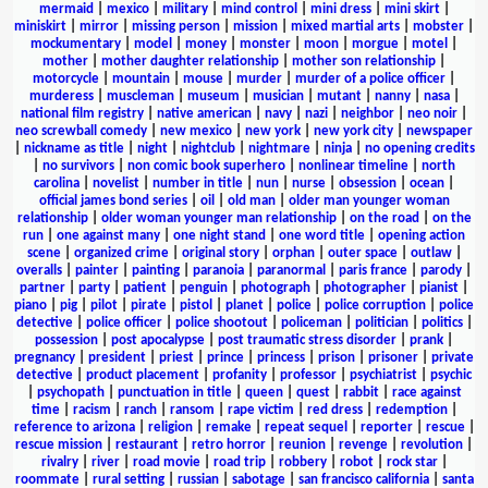
mermaid
|
mexico
|
military
|
mind control
|
mini dress
|
mini skirt
|
miniskirt
|
mirror
|
missing person
|
mission
|
mixed martial arts
|
mobster
|
mockumentary
|
model
|
money
|
monster
|
moon
|
morgue
|
motel
|
mother
|
mother daughter relationship
|
mother son relationship
|
motorcycle
|
mountain
|
mouse
|
murder
|
murder of a police officer
|
murderess
|
muscleman
|
museum
|
musician
|
mutant
|
nanny
|
nasa
|
national film registry
|
native american
|
navy
|
nazi
|
neighbor
|
neo noir
|
neo screwball comedy
|
new mexico
|
new york
|
new york city
|
newspaper
|
nickname as title
|
night
|
nightclub
|
nightmare
|
ninja
|
no opening credits
|
no survivors
|
non comic book superhero
|
nonlinear timeline
|
north
carolina
|
novelist
|
number in title
|
nun
|
nurse
|
obsession
|
ocean
|
official james bond series
|
oil
|
old man
|
older man younger woman
relationship
|
older woman younger man relationship
|
on the road
|
on the
run
|
one against many
|
one night stand
|
one word title
|
opening action
scene
|
organized crime
|
original story
|
orphan
|
outer space
|
outlaw
|
overalls
|
painter
|
painting
|
paranoia
|
paranormal
|
paris france
|
parody
|
partner
|
party
|
patient
|
penguin
|
photograph
|
photographer
|
pianist
|
piano
|
pig
|
pilot
|
pirate
|
pistol
|
planet
|
police
|
police corruption
|
police
detective
|
police officer
|
police shootout
|
policeman
|
politician
|
politics
|
possession
|
post apocalypse
|
post traumatic stress disorder
|
prank
|
pregnancy
|
president
|
priest
|
prince
|
princess
|
prison
|
prisoner
|
private
detective
|
product placement
|
profanity
|
professor
|
psychiatrist
|
psychic
|
psychopath
|
punctuation in title
|
queen
|
quest
|
rabbit
|
race against
time
|
racism
|
ranch
|
ransom
|
rape victim
|
red dress
|
redemption
|
reference to arizona
|
religion
|
remake
|
repeat sequel
|
reporter
|
rescue
|
rescue mission
|
restaurant
|
retro horror
|
reunion
|
revenge
|
revolution
|
rivalry
|
river
|
road movie
|
road trip
|
robbery
|
robot
|
rock star
|
roommate
|
rural setting
|
russian
|
sabotage
|
san francisco california
|
santa