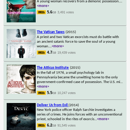
A young woman recovers from a demonic possession.
...
<more>
5.6
3,491 votes
/10
The Vatican Tapes
(2015)
A priest and two Vatican exorcists must do battle with
an ancient satanic force to save the soul of a young
woman.
...
<more>
4.7
19,439 votes
/10
The Atticus Institute
(2015)
In the fall of 1976, a small psychology lab in
Pennsylvania became the unwitting home to the only
government-confirmed case of possession. The U.S. mi
...
<more>
5.5
10,247 votes
/10
Deliver Us from Evil
(2014)
New York police officer Ralph Sarchie investigates a
series of crimes. He joins forces with an unconventional
priest, schooled in the rites of exorcis
...
<more>
6.2
91,545 votes
/10