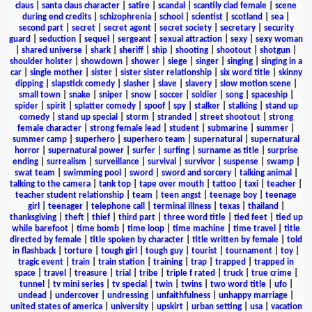
claus
|
santa claus character
|
satire
|
scandal
|
scantily clad female
|
scene
during end credits
|
schizophrenia
|
school
|
scientist
|
scotland
|
sea
|
second part
|
secret
|
secret agent
|
secret society
|
secretary
|
security
guard
|
seduction
|
sequel
|
sergeant
|
sexual attraction
|
sexy
|
sexy woman
|
shared universe
|
shark
|
sheriff
|
ship
|
shooting
|
shootout
|
shotgun
|
shoulder holster
|
showdown
|
shower
|
siege
|
singer
|
singing
|
singing in a
car
|
single mother
|
sister
|
sister sister relationship
|
six word title
|
skinny
dipping
|
slapstick comedy
|
slasher
|
slave
|
slavery
|
slow motion scene
|
small town
|
snake
|
sniper
|
snow
|
soccer
|
soldier
|
song
|
spaceship
|
spider
|
spirit
|
splatter comedy
|
spoof
|
spy
|
stalker
|
stalking
|
stand up
comedy
|
stand up special
|
storm
|
stranded
|
street shootout
|
strong
female character
|
strong female lead
|
student
|
submarine
|
summer
|
summer camp
|
superhero
|
superhero team
|
supernatural
|
supernatural
horror
|
supernatural power
|
surfer
|
surfing
|
surname as title
|
surprise
ending
|
surrealism
|
surveillance
|
survival
|
survivor
|
suspense
|
swamp
|
swat team
|
swimming pool
|
sword
|
sword and sorcery
|
talking animal
|
talking to the camera
|
tank top
|
tape over mouth
|
tattoo
|
taxi
|
teacher
|
teacher student relationship
|
team
|
teen angst
|
teenage boy
|
teenage
girl
|
teenager
|
telephone call
|
terminal illness
|
texas
|
thailand
|
thanksgiving
|
theft
|
thief
|
third part
|
three word title
|
tied feet
|
tied up
while barefoot
|
time bomb
|
time loop
|
time machine
|
time travel
|
title
directed by female
|
title spoken by character
|
title written by female
|
told
in flashback
|
torture
|
tough girl
|
tough guy
|
tourist
|
tournament
|
toy
|
tragic event
|
train
|
train station
|
training
|
trap
|
trapped
|
trapped in
space
|
travel
|
treasure
|
trial
|
tribe
|
triple f rated
|
truck
|
true crime
|
tunnel
|
tv mini series
|
tv special
|
twin
|
twins
|
two word title
|
ufo
|
undead
|
undercover
|
undressing
|
unfaithfulness
|
unhappy marriage
|
united states of america
|
university
|
upskirt
|
urban setting
|
usa
|
vacation