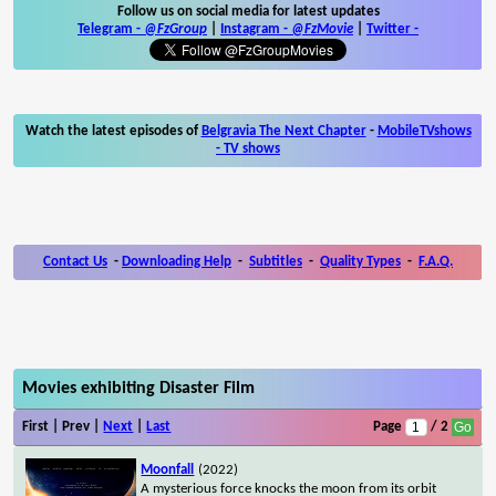
Follow us on social media for latest updates
Telegram -
@FzGroup
|
Instagram
-
@FzMovie
|
Twitter
-
Watch the latest episodes of
Belgravia The Next Chapter
-
MobileTVshows
- TV shows
Contact Us
-
Downloading Help
-
Subtitles
-
Quality Types
-
F.A.Q.
Movies exhibiting Disaster Film
First | Prev |
Next
|
Last
Page
/ 2
Moonfall
(2022)
A mysterious force knocks the moon from its orbit