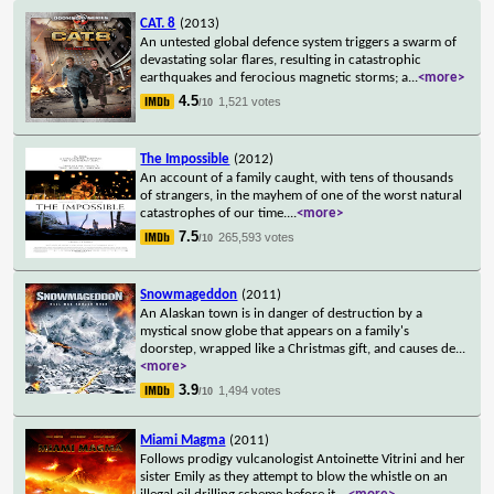
CAT. 8
(2013)
An untested global defence system triggers a swarm of
devastating solar flares, resulting in catastrophic
earthquakes and ferocious magnetic storms; a
...
<more>
4.5
1,521 votes
/10
The Impossible
(2012)
An account of a family caught, with tens of thousands
of strangers, in the mayhem of one of the worst natural
catastrophes of our time.
...
<more>
7.5
265,593 votes
/10
Snowmageddon
(2011)
An Alaskan town is in danger of destruction by a
mystical snow globe that appears on a family's
doorstep, wrapped like a Christmas gift, and causes de
...
<more>
3.9
1,494 votes
/10
Miami Magma
(2011)
Follows prodigy vulcanologist Antoinette Vitrini and her
sister Emily as they attempt to blow the whistle on an