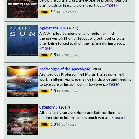
below the Earth's crust, the explosive product sets off
giant blasts of fire and violent earthqu
...
<more>
3.1
583 votes
/10
Against the Sun
(2014)
A WWII pilot, bombardier, and radioman find
themselves adrift on a lifeboat without food or water
after being forced to ditch their plane during a sco
...
<more>
6.5
7,291 votes
/10
Zodiac Signs of the Apocalypse
(2014)
Archaeology Professor Neil Martin hasn't done field
work in fifteen years, ever since his divorce and needing
to take care of his son, Colin. Now twen
...
<more>
3.3
1,994 votes
/10
Category 5
(2014)
After a family survives Hurricane Katrina, there is
another storm but this one is much worse.
...
<more>
3.9
357 votes
/10