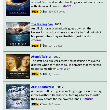
around Earth and sends it hurtling on a collision course
with life as we know it.
...
<more>
5.2
114,874 votes
/10
The Burning Sea
(2021)
An oil platform dramatically goes down on the
Norwegian coast, and researchers try to find out what
happened when they realize this is just the start
...
<more>
6.3
9,470 votes
/10
Atomic Twister
(2019)
The staff of a nuclear reactor must struggle to avert a
disaster when tornadoes cause damage that threatens
to start a meltdown.
...
<more>
4.1
1,912 votes
/10
Arctic Apocalypse
(2019)
A massive influx of glacial melting triggers a new ice age
in the Northern Hemisphere, forcing a family to make
their way across the ice-covered lands
...
<more>
2.2
746 votes
/10