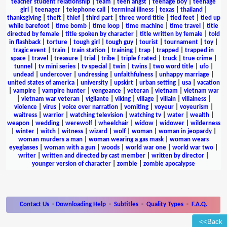
teacher student relationship
|
team
|
teen angst
|
teenage boy
|
teenage
girl
|
teenager
|
telephone call
|
terminal illness
|
texas
|
thailand
|
thanksgiving
|
theft
|
thief
|
third part
|
three word title
|
tied feet
|
tied up
while barefoot
|
time bomb
|
time loop
|
time machine
|
time travel
|
title
directed by female
|
title spoken by character
|
title written by female
|
told
in flashback
|
torture
|
tough girl
|
tough guy
|
tourist
|
tournament
|
toy
|
tragic event
|
train
|
train station
|
training
|
trap
|
trapped
|
trapped in
space
|
travel
|
treasure
|
trial
|
tribe
|
triple f rated
|
truck
|
true crime
|
tunnel
|
tv mini series
|
tv special
|
twin
|
twins
|
two word title
|
ufo
|
undead
|
undercover
|
undressing
|
unfaithfulness
|
unhappy marriage
|
united states of america
|
university
|
upskirt
|
urban setting
|
usa
|
vacation
|
vampire
|
vampire hunter
|
vengeance
|
veteran
|
vietnam
|
vietnam war
|
vietnam war veteran
|
vigilante
|
viking
|
village
|
villain
|
villainess
|
violence
|
virus
|
voice over narration
|
vomiting
|
voyeur
|
voyeurism
|
waitress
|
warrior
|
watching television
|
watching tv
|
water
|
wealth
|
weapon
|
wedding
|
werewolf
|
wheelchair
|
widow
|
widower
|
wilderness
|
winter
|
witch
|
witness
|
wizard
|
wolf
|
woman
|
woman in jeopardy
|
woman murders a man
|
woman wearing a gas mask
|
woman wears
eyeglasses
|
woman with a gun
|
woods
|
world war one
|
world war two
|
writer
|
written and directed by cast member
|
written by director
|
younger version of character
|
zombie
|
zombie apocalypse
Contact Us
-
Downloading Help
-
Subtitles
-
Quality Types
-
F.A.Q.
<<Back