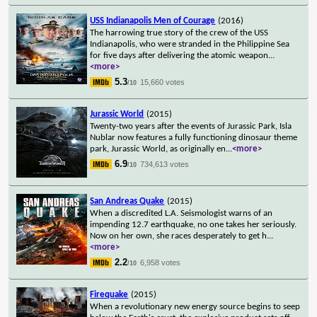
USS Indianapolis Men of Courage
(2016)
The harrowing true story of the crew of the USS
Indianapolis, who were stranded in the Philippine Sea
for five days after delivering the atomic weapon
...
<more>
5.3
15,660 votes
/10
Jurassic World
(2015)
Twenty-two years after the events of Jurassic Park, Isla
Nublar now features a fully functioning dinosaur theme
park, Jurassic World, as originally en
...
<more>
6.9
734,613 votes
/10
San Andreas Quake
(2015)
When a discredited L.A. Seismologist warns of an
impending 12.7 earthquake, no one takes her seriously.
Now on her own, she races desperately to get h
...
<more>
2.2
6,958 votes
/10
Firequake
(2015)
When a revolutionary new energy source begins to seep