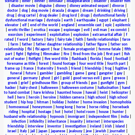
scenario
|
diner
|
dinner
|
dinosaur
|
disappearance
|
disaster
|
disaster film
|
disaster movie
|
disguise
|
disney
|
disney animated sequel
|
divorce
|
doctor
|
dog
|
dog movie
|
dracula
|
dragon
|
dream
|
drinking
|
driving
|
drug
|
drug cartel
|
drug dealer
|
drug lord
|
drugs
|
dysfunctional family
|
dysfunctional marriage
|
dystopia
|
earth
|
earthquake
|
egypt
|
elephant
|
elevator
|
elf
|
end of the world
|
england
|
ensemble cast
|
epic
|
epidemic
|
erotic thriller
|
erotica
|
escape
|
espionage
|
evil
|
evil man
|
ex convict
|
exorcism
|
experiment
|
exploitation
|
explosion
|
extramarital affair
|
f
rated
|
f word
|
factory
|
fairy
|
fairy tale
|
faith
|
family relationships
|
farce
|
farm
|
father
|
father daughter relationship
|
father figure
|
father son
relationship
|
fbi
|
fbi agent
|
fear
|
female protagonist
|
femme fatale
|
fifth
part
|
fight
|
fighting
|
filmmaker
|
fire
|
fired from the job
|
first part
|
fish
out of water
|
fistfight
|
five word title
|
flashback
|
florida
|
food
|
football
|
forename as title
|
forest
|
found footage
|
four word title
|
fourth part
|
frame up
|
france
|
fraternity
|
french
|
friend
|
friendship
|
frog
|
fugitive
|
funeral
|
future
|
gambler
|
gambling
|
game
|
gang
|
gangster
|
gay
|
general
|
germany
|
ghost
|
girl
|
gold
|
good versus evil
|
gore
|
greece
|
greek
|
grief
|
grindhouse film
|
group of friends
|
gun
|
gunfight
|
gym
|
hacker
|
hairy chest
|
halloween
|
halloween costume
|
hallucination
|
hand
to hand combat
|
hare krishna
|
haunted house
|
hawaii
|
heist
|
helicopter
|
hell
|
hero
|
heroin
|
heroine
|
hidden camera
|
high school
|
high school
student
|
hip hop
|
hitman
|
holiday
|
holster
|
home invasion
|
homophobia
|
homosexual
|
honeymoon
|
hong kong
|
horse
|
horse riding
|
horseback
riding
|
hospital
|
hostage
|
hot
|
hotel
|
hotel room
|
house
|
hunter
|
husband wife relationship
|
hypnosis
|
immigrant
|
independent film
|
india
|
infection
|
infidelity
|
inheritance
|
insanity
|
internet
|
interspecies
friendship
|
interview
|
inventor
|
investigation
|
ireland
|
irish
|
island
|
israel
|
italy
|
jail
|
japan
|
japanese
|
jealousy
|
jew
|
jewish
|
journalist
|