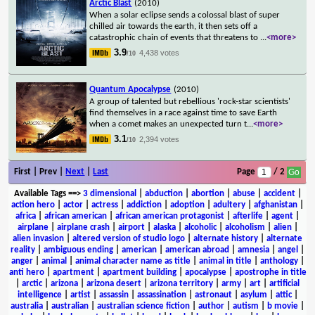
Arctic Blast
(2010)
When a solar eclipse sends a colossal blast of super
chilled air towards the earth, it then sets off a
catastrophic chain of events that threatens to
...
<more>
3.9
4,438 votes
/10
Quantum Apocalypse
(2010)
A group of talented but rebellious 'rock-star scientists'
find themselves in a race against time to save Earth
when a comet makes an unexpected turn t
...
<more>
3.1
2,394 votes
/10
First | Prev |
Next
|
Last
Page
/ 2
Available Tags
==>
3 dimensional
|
abduction
|
abortion
|
abuse
|
accident
|
action hero
|
actor
|
actress
|
addiction
|
adoption
|
adultery
|
afghanistan
|
africa
|
african american
|
african american protagonist
|
afterlife
|
agent
|
airplane
|
airplane crash
|
airport
|
alaska
|
alcoholic
|
alcoholism
|
alien
|
alien invasion
|
altered version of studio logo
|
alternate history
|
alternate
reality
|
ambiguous ending
|
american
|
american abroad
|
amnesia
|
angel
|
anger
|
animal
|
animal character name as title
|
animal in title
|
anthology
|
anti hero
|
apartment
|
apartment building
|
apocalypse
|
apostrophe in title
|
arctic
|
arizona
|
arizona desert
|
arizona territory
|
army
|
art
|
artificial
intelligence
|
artist
|
assassin
|
assassination
|
astronaut
|
asylum
|
attic
|
australia
|
australian
|
australian science fiction
|
author
|
autism
|
b movie
|