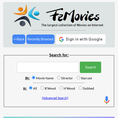
<<Back
Recently Browsed
Search for:
By:
Movie Name
Director
Starcast
In:
All
B'Wood
H'Wood
Dubbed
(Advanced Search)