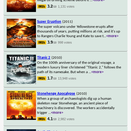
illegal oil drilling scheme before it
...
<more>
3.2
1,131 votes
/10
Super Eruption
(2011)
The super volcano under Yellowstone erupts after
thousands of years, putting millions at risk, and it's up
to Rangers Charlie Young and Kate to save t
...
<more>
3.9
998 votes
/10
Titanic 2
(2010)
On the 100th anniversary of the original voyage, a
modern luxury liner christened "Titanic 2," follows the
path of its namesake. But when a
...
<more>
1.7
13,948 votes
/10
Stonehenge Apocalypse
(2010)
When a group of archaeologists dig up a human
skeleton near Stonehenge, an ancient piece of
machinery is discovered. The workers accidentally
trigger
...
<more>
4.1
2,982 votes
/10