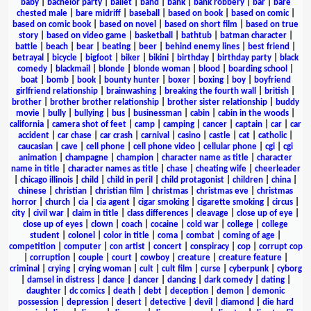
baby
|
bachelor party
|
ballet
|
band
|
bank
|
bank robbery
|
bar
|
bare
chested male
|
bare midriff
|
baseball
|
based on book
|
based on comic
|
based on comic book
|
based on novel
|
based on short film
|
based on true
story
|
based on video game
|
basketball
|
bathtub
|
batman character
|
battle
|
beach
|
bear
|
beating
|
beer
|
behind enemy lines
|
best friend
|
betrayal
|
bicycle
|
bigfoot
|
biker
|
bikini
|
birthday
|
birthday party
|
black
comedy
|
blackmail
|
blonde
|
blonde woman
|
blood
|
boarding school
|
boat
|
bomb
|
book
|
bounty hunter
|
boxer
|
boxing
|
boy
|
boyfriend
girlfriend relationship
|
brainwashing
|
breaking the fourth wall
|
british
|
brother
|
brother brother relationship
|
brother sister relationship
|
buddy
movie
|
bully
|
bullying
|
bus
|
businessman
|
cabin
|
cabin in the woods
|
california
|
camera shot of feet
|
camp
|
camping
|
cancer
|
captain
|
car
|
car
accident
|
car chase
|
car crash
|
carnival
|
casino
|
castle
|
cat
|
catholic
|
caucasian
|
cave
|
cell phone
|
cell phone video
|
cellular phone
|
cgi
|
cgi
animation
|
champagne
|
champion
|
character name as title
|
character
name in title
|
character names as title
|
chase
|
cheating wife
|
cheerleader
|
chicago illinois
|
child
|
child in peril
|
child protagonist
|
children
|
china
|
chinese
|
christian
|
christian film
|
christmas
|
christmas eve
|
christmas
horror
|
church
|
cia
|
cia agent
|
cigar smoking
|
cigarette smoking
|
circus
|
city
|
civil war
|
claim in title
|
class differences
|
cleavage
|
close up of eye
|
close up of eyes
|
clown
|
coach
|
cocaine
|
cold war
|
college
|
college
student
|
colonel
|
color in title
|
coma
|
combat
|
coming of age
|
competition
|
computer
|
con artist
|
concert
|
conspiracy
|
cop
|
corrupt cop
|
corruption
|
couple
|
court
|
cowboy
|
creature
|
creature feature
|
criminal
|
crying
|
crying woman
|
cult
|
cult film
|
curse
|
cyberpunk
|
cyborg
|
damsel in distress
|
dance
|
dancer
|
dancing
|
dark comedy
|
dating
|
daughter
|
dc comics
|
death
|
debt
|
deception
|
demon
|
demonic
possession
|
depression
|
desert
|
detective
|
devil
|
diamond
|
die hard