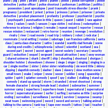
piano
|
pig
|
pilot
|
pirate
|
pistol
|
planet
|
police
|
police corruption
|
police
detective
|
police officer
|
police shootout
|
policeman
|
politician
|
politics
|
possession
|
post apocalypse
|
post traumatic stress disorder
|
prank
|
pregnancy
|
president
|
priest
|
prince
|
princess
|
prison
|
prisoner
|
private
detective
|
product placement
|
profanity
|
professor
|
psychiatrist
|
psychic
|
psychopath
|
punctuation in title
|
queen
|
quest
|
rabbit
|
race against
time
|
racism
|
ranch
|
ransom
|
rape victim
|
red dress
|
redemption
|
reference to arizona
|
religion
|
remake
|
repeat sequel
|
reporter
|
rescue
|
rescue mission
|
restaurant
|
retro horror
|
reunion
|
revenge
|
revolution
|
rivalry
|
river
|
road movie
|
road trip
|
robbery
|
robot
|
rock star
|
roommate
|
rural setting
|
russian
|
sabotage
|
san francisco california
|
santa
claus
|
santa claus character
|
satire
|
scandal
|
scantily clad female
|
scene
during end credits
|
schizophrenia
|
school
|
scientist
|
scotland
|
sea
|
second part
|
secret
|
secret agent
|
secret society
|
secretary
|
security
guard
|
seduction
|
sequel
|
sergeant
|
sexual attraction
|
sexy
|
sexy woman
|
shared universe
|
shark
|
sheriff
|
ship
|
shooting
|
shootout
|
shotgun
|
shoulder holster
|
showdown
|
shower
|
siege
|
singer
|
singing
|
singing in a
car
|
single mother
|
sister
|
sister sister relationship
|
six word title
|
skinny
dipping
|
slapstick comedy
|
slasher
|
slave
|
slavery
|
slow motion scene
|
small town
|
snake
|
sniper
|
snow
|
soccer
|
soldier
|
song
|
spaceship
|
spider
|
spirit
|
splatter comedy
|
spoof
|
spy
|
stalker
|
stalking
|
stand up
comedy
|
stand up special
|
storm
|
stranded
|
street shootout
|
strong
female character
|
strong female lead
|
student
|
submarine
|
summer
|
summer camp
|
superhero
|
superhero team
|
supernatural
|
supernatural
horror
|
supernatural power
|
surfer
|
surfing
|
surname as title
|
surprise
ending
|
surrealism
|
surveillance
|
survival
|
survivor
|
suspense
|
swamp
|
swat team
|
swimming pool
|
sword
|
sword and sorcery
|
talking animal
|
talking to the camera
|
tank top
|
tape over mouth
|
tattoo
|
taxi
|
teacher
|