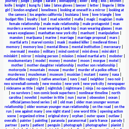
journey
|
judge
|
jungle
|
karate
|
kidnapping
|
killer
|
king
|
kiss
|
kitchen
|
knife
|
knight
|
kung fu
|
lake
|
latex gloves
|
lawyer
|
letter
|
lingerie
|
little
girl
|
london england
|
loneliness
|
looking at oneself in a mirror
|
looking at
the camera
|
los angeles california
|
louisiana
|
love
|
love triangle
|
low
budget film
|
loyalty
|
lust
|
mad scientist
|
mafia
|
magic
|
magician
|
male
female relationship
|
male male relationship
|
male protagonist
|
man
murders a woman
|
man wearing a tank top
|
man wearing glasses
|
man
wears eyeglasses
|
manhattan new york city
|
manhunt
|
manipulation
|
mansion
|
marijuana
|
marine
|
marriage
|
marriage proposal
|
mars
|
martial arts
|
marvel comics
|
mask
|
masked killer
|
medieval times
|
memory
|
memory loss
|
mental illness
|
mental institution
|
mercenary
|
mermaid
|
mexico
|
military
|
mind control
|
mini dress
|
mini skirt
|
miniskirt
|
mirror
|
missing person
|
mission
|
mixed martial arts
|
mobster
|
mockumentary
|
model
|
money
|
monster
|
moon
|
morgue
|
motel
|
mother
|
mother daughter relationship
|
mother son relationship
|
motorcycle
|
mountain
|
mouse
|
murder
|
murder of a police officer
|
murderess
|
muscleman
|
museum
|
musician
|
mutant
|
nanny
|
nasa
|
national film registry
|
native american
|
navy
|
nazi
|
neighbor
|
neo noir
|
neo screwball comedy
|
new mexico
|
new york
|
new york city
|
newspaper
|
nickname as title
|
night
|
nightclub
|
nightmare
|
ninja
|
no opening credits
|
no survivors
|
non comic book superhero
|
nonlinear timeline
|
north
carolina
|
novelist
|
number in title
|
nun
|
nurse
|
obsession
|
ocean
|
official james bond series
|
oil
|
old man
|
older man younger woman
relationship
|
older woman younger man relationship
|
on the road
|
on the
run
|
one against many
|
one night stand
|
one word title
|
opening action
scene
|
organized crime
|
original story
|
orphan
|
outer space
|
outlaw
|
overalls
|
painter
|
painting
|
paranoia
|
paranormal
|
paris france
|
parody
|
partner
|
party
|
patient
|
penguin
|
photograph
|
photographer
|
pianist
|