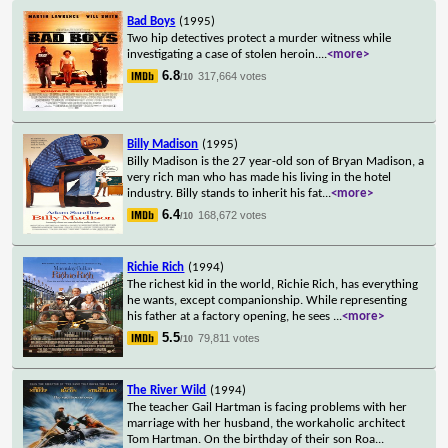
Bad Boys
(1995)
Two hip detectives protect a murder witness while
investigating a case of stolen heroin.
...
<more>
6.8
317,664 votes
/10
Billy Madison
(1995)
Billy Madison is the 27 year-old son of Bryan Madison, a
very rich man who has made his living in the hotel
industry. Billy stands to inherit his fat
...
<more>
6.4
168,672 votes
/10
Richie Rich
(1994)
The richest kid in the world, Richie Rich, has everything
he wants, except companionship. While representing
his father at a factory opening, he sees
...
<more>
5.5
79,811 votes
/10
The River Wild
(1994)
The teacher Gail Hartman is facing problems with her
marriage with her husband, the workaholic architect
Tom Hartman. On the birthday of their son Roa
...