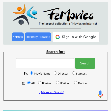
<<Back
Recently Browsed
Search for:
By:
Movie Name
Director
Starcast
In:
All
B'Wood
H'Wood
Dubbed
(Advanced Search)