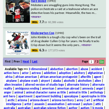
Hard Boiled
(1992)
Mobsters are smuggling guns into Hong Kong. The
police orchestrate a raid at a teahouse where an ace
detective loses his partner. Meanwhile, the two m
...
<more>
7.7
60,386 votes
/10
Kindergarten Cop
(1990)
John Kimble is a tough city cop who's been on the trail
of drug dealer Cullen Crisp for years. He finally tracks
Crisp down but it seems the only pers
...
<more>
6.3
177,073 votes
/10
First | Prev |
Next
|
Last
Page
/ 2
Available Tags
==>
3 dimensional
|
abduction
|
abortion
|
abuse
|
accident
|
action hero
|
actor
|
actress
|
addiction
|
adoption
|
adultery
|
afghanistan
|
africa
|
african american
|
african american protagonist
|
afterlife
|
agent
|
airplane
|
airplane crash
|
airport
|
alaska
|
alcoholic
|
alcoholism
|
alien
|
alien invasion
|
altered version of studio logo
|
alternate history
|
alternate
reality
|
ambiguous ending
|
american
|
american abroad
|
amnesia
|
angel
|
anger
|
animal
|
animal character name as title
|
animal in title
|
anthology
|
anti hero
|
apartment
|
apartment building
|
apocalypse
|
apostrophe in title
|
arctic
|
arizona
|
arizona desert
|
arizona territory
|
army
|
art
|
artificial
intelligence
|
artist
|
assassin
|
assassination
|
astronaut
|
asylum
|
attic
|
australia
|
australian
|
australian science fiction
|
author
|
autism
|
b movie
|