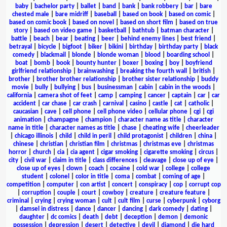
baby
|
bachelor party
|
ballet
|
band
|
bank
|
bank robbery
|
bar
|
bare
chested male
|
bare midriff
|
baseball
|
based on book
|
based on comic
|
based on comic book
|
based on novel
|
based on short film
|
based on true
story
|
based on video game
|
basketball
|
bathtub
|
batman character
|
battle
|
beach
|
bear
|
beating
|
beer
|
behind enemy lines
|
best friend
|
betrayal
|
bicycle
|
bigfoot
|
biker
|
bikini
|
birthday
|
birthday party
|
black
comedy
|
blackmail
|
blonde
|
blonde woman
|
blood
|
boarding school
|
boat
|
bomb
|
book
|
bounty hunter
|
boxer
|
boxing
|
boy
|
boyfriend
girlfriend relationship
|
brainwashing
|
breaking the fourth wall
|
british
|
brother
|
brother brother relationship
|
brother sister relationship
|
buddy
movie
|
bully
|
bullying
|
bus
|
businessman
|
cabin
|
cabin in the woods
|
california
|
camera shot of feet
|
camp
|
camping
|
cancer
|
captain
|
car
|
car
accident
|
car chase
|
car crash
|
carnival
|
casino
|
castle
|
cat
|
catholic
|
caucasian
|
cave
|
cell phone
|
cell phone video
|
cellular phone
|
cgi
|
cgi
animation
|
champagne
|
champion
|
character name as title
|
character
name in title
|
character names as title
|
chase
|
cheating wife
|
cheerleader
|
chicago illinois
|
child
|
child in peril
|
child protagonist
|
children
|
china
|
chinese
|
christian
|
christian film
|
christmas
|
christmas eve
|
christmas
horror
|
church
|
cia
|
cia agent
|
cigar smoking
|
cigarette smoking
|
circus
|
city
|
civil war
|
claim in title
|
class differences
|
cleavage
|
close up of eye
|
close up of eyes
|
clown
|
coach
|
cocaine
|
cold war
|
college
|
college
student
|
colonel
|
color in title
|
coma
|
combat
|
coming of age
|
competition
|
computer
|
con artist
|
concert
|
conspiracy
|
cop
|
corrupt cop
|
corruption
|
couple
|
court
|
cowboy
|
creature
|
creature feature
|
criminal
|
crying
|
crying woman
|
cult
|
cult film
|
curse
|
cyberpunk
|
cyborg
|
damsel in distress
|
dance
|
dancer
|
dancing
|
dark comedy
|
dating
|
daughter
|
dc comics
|
death
|
debt
|
deception
|
demon
|
demonic
possession
|
depression
|
desert
|
detective
|
devil
|
diamond
|
die hard