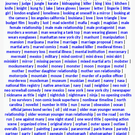
journey
|
judge
|
jungle
|
karate
|
kidnapping
|
killer
|
king
|
kiss
|
kitchen
|
knife
|
knight
|
kung fu
|
lake
|
latex gloves
|
lawyer
|
letter
|
lingerie
|
little
girl
|
london england
|
loneliness
|
looking at oneself in a mirror
|
looking at
the camera
|
los angeles california
|
louisiana
|
love
|
love triangle
|
low
budget film
|
loyalty
|
lust
|
mad scientist
|
mafia
|
magic
|
magician
|
male
female relationship
|
male male relationship
|
male protagonist
|
man
murders a woman
|
man wearing a tank top
|
man wearing glasses
|
man
wears eyeglasses
|
manhattan new york city
|
manhunt
|
manipulation
|
mansion
|
marijuana
|
marine
|
marriage
|
marriage proposal
|
mars
|
martial arts
|
marvel comics
|
mask
|
masked killer
|
medieval times
|
memory
|
memory loss
|
mental illness
|
mental institution
|
mercenary
|
mermaid
|
mexico
|
military
|
mind control
|
mini dress
|
mini skirt
|
miniskirt
|
mirror
|
missing person
|
mission
|
mixed martial arts
|
mobster
|
mockumentary
|
model
|
money
|
monster
|
moon
|
morgue
|
motel
|
mother
|
mother daughter relationship
|
mother son relationship
|
motorcycle
|
mountain
|
mouse
|
murder
|
murder of a police officer
|
murderess
|
muscleman
|
museum
|
musician
|
mutant
|
nanny
|
nasa
|
national film registry
|
native american
|
navy
|
nazi
|
neighbor
|
neo noir
|
neo screwball comedy
|
new mexico
|
new york
|
new york city
|
newspaper
|
nickname as title
|
night
|
nightclub
|
nightmare
|
ninja
|
no opening credits
|
no survivors
|
non comic book superhero
|
nonlinear timeline
|
north
carolina
|
novelist
|
number in title
|
nun
|
nurse
|
obsession
|
ocean
|
official james bond series
|
oil
|
old man
|
older man younger woman
relationship
|
older woman younger man relationship
|
on the road
|
on the
run
|
one against many
|
one night stand
|
one word title
|
opening action
scene
|
organized crime
|
original story
|
orphan
|
outer space
|
outlaw
|
overalls
|
painter
|
painting
|
paranoia
|
paranormal
|
paris france
|
parody
|
partner
|
party
|
patient
|
penguin
|
photograph
|
photographer
|
pianist
|