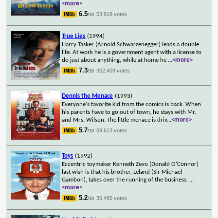
<more>
6.5
53,918 votes
/10
True Lies
(1994)
Harry Tasker (Arnold Schwarzenegger) leads a double
life. At work he is a government agent with a license to
do just about anything, while at home he
...
<more>
7.3
302,409 votes
/10
Dennis the Menace
(1993)
Everyone's favorite kid from the comics is back. When
his parents have to go out of town, he stays with Mr.
and Mrs. Wilson. The little menace is driv
...
<more>
5.7
69,613 votes
/10
Toys
(1992)
Eccentric toymaker Kenneth Zevo (Donald O'Connor)
last wish is that his brother, Leland (Sir Michael
Gambon), takes over the running of the business.
...
<more>
5.2
35,485 votes
/10