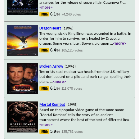
arranges for the release of supervillain Casanova Fr
...
<more>
6.1
74,240 votes
/10
DragonHeart
(1996)
The young, sickly King Einon was wounded in a battle. In
order for him to survive, he is healed by Draco, a
dragon. Some years later, Bowen, a dragon
...
<more>
6.4
105,125 votes
/10
Broken Arrow
(1996)
Terrorists steal nuclear warheads from the U.S. military
but don't count on a pilot and park ranger spoiling their
plans.
...
<more>
6.1
111,070 votes
/10
Mortal Kombat
(1995)
Based on the popular video game of the same name
"Mortal Kombat" tells the story of an ancient
tournament where the best of the best of different Rea
...
<more>
5.9
135,781 votes
/10