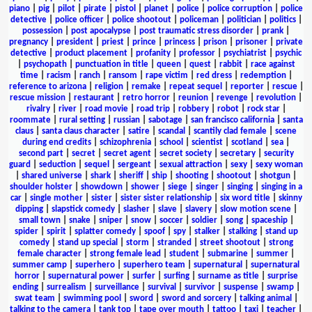
piano
|
pig
|
pilot
|
pirate
|
pistol
|
planet
|
police
|
police corruption
|
police
detective
|
police officer
|
police shootout
|
policeman
|
politician
|
politics
|
possession
|
post apocalypse
|
post traumatic stress disorder
|
prank
|
pregnancy
|
president
|
priest
|
prince
|
princess
|
prison
|
prisoner
|
private
detective
|
product placement
|
profanity
|
professor
|
psychiatrist
|
psychic
|
psychopath
|
punctuation in title
|
queen
|
quest
|
rabbit
|
race against
time
|
racism
|
ranch
|
ransom
|
rape victim
|
red dress
|
redemption
|
reference to arizona
|
religion
|
remake
|
repeat sequel
|
reporter
|
rescue
|
rescue mission
|
restaurant
|
retro horror
|
reunion
|
revenge
|
revolution
|
rivalry
|
river
|
road movie
|
road trip
|
robbery
|
robot
|
rock star
|
roommate
|
rural setting
|
russian
|
sabotage
|
san francisco california
|
santa
claus
|
santa claus character
|
satire
|
scandal
|
scantily clad female
|
scene
during end credits
|
schizophrenia
|
school
|
scientist
|
scotland
|
sea
|
second part
|
secret
|
secret agent
|
secret society
|
secretary
|
security
guard
|
seduction
|
sequel
|
sergeant
|
sexual attraction
|
sexy
|
sexy woman
|
shared universe
|
shark
|
sheriff
|
ship
|
shooting
|
shootout
|
shotgun
|
shoulder holster
|
showdown
|
shower
|
siege
|
singer
|
singing
|
singing in a
car
|
single mother
|
sister
|
sister sister relationship
|
six word title
|
skinny
dipping
|
slapstick comedy
|
slasher
|
slave
|
slavery
|
slow motion scene
|
small town
|
snake
|
sniper
|
snow
|
soccer
|
soldier
|
song
|
spaceship
|
spider
|
spirit
|
splatter comedy
|
spoof
|
spy
|
stalker
|
stalking
|
stand up
comedy
|
stand up special
|
storm
|
stranded
|
street shootout
|
strong
female character
|
strong female lead
|
student
|
submarine
|
summer
|
summer camp
|
superhero
|
superhero team
|
supernatural
|
supernatural
horror
|
supernatural power
|
surfer
|
surfing
|
surname as title
|
surprise
ending
|
surrealism
|
surveillance
|
survival
|
survivor
|
suspense
|
swamp
|
swat team
|
swimming pool
|
sword
|
sword and sorcery
|
talking animal
|
talking to the camera
|
tank top
|
tape over mouth
|
tattoo
|
taxi
|
teacher
|