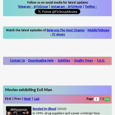
Follow us on social media for latest updates
Telegram -
@FzGroup
|
Instagram
-
@FzMovie
|
Twitter
-
Watch the latest episodes of
Belgravia The Next Chapter
-
MobileTVshows
- TV shows
Contact Us
-
Downloading Help
-
Subtitles
-
Quality Types
-
F.A.Q.
Movies exhibiting Evil Man
First | Prev |
Next
|
Last
Page
/ 2
Bonded by Blood
(2010)
In 1995, drug suppliers and career criminals Tony