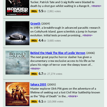
Tucker, Patrick Tate and Craig Rolfe were blasted to
death by a shot gun whilst waiting in a Range R
...
<more>
5.5
2,861 votes
/10
Growth
(2009)
In 1989, a breakthrough in advanced parasitic research
on Cuttyhunk Island, gave scientists a jump in human
evolution. Initial tests proved promising
...
<more>
4.4
3,665 votes
/10
Behind the Mask The Rise of Leslie Vernon
(2006)
The next great psycho horror slasher has given a
documentary crew exclusive access to his life as he
plans his reign of terror over the sleepy town of
...
<more>
6.7
27,274 votes
/10
Sahara 2005
(2005)
Master explorer Dirk Pitt goes on the adventure of a
lifetime of seeking out a lost Civil War battleship known
as the "Ship of Death" in the
...
<more>
6.1
110,066 votes
/10