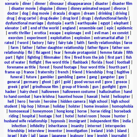
scenario
|
diner
|
dinner
|
dinosaur
|
disappearance
|
disaster
|
disaster film
|
disaster movie
|
disguise
|
disney
|
disney animated sequel
|
divorce
|
doctor
|
dog
|
dog movie
|
dracula
|
dragon
|
dream
|
drinking
|
driving
|
drug
|
drug cartel
|
drug dealer
|
drug lord
|
drugs
|
dysfunctional family
|
dysfunctional marriage
|
dystopia
|
earth
|
earthquake
|
egypt
|
elephant
|
elevator
|
elf
|
end of the world
|
england
|
ensemble cast
|
epic
|
epidemic
|
erotic thriller
|
erotica
|
escape
|
espionage
|
evil
|
evil man
|
ex convict
|
exorcism
|
experiment
|
exploitation
|
explosion
|
extramarital affair
|
f
rated
|
f word
|
factory
|
fairy
|
fairy tale
|
faith
|
family relationships
|
farce
|
farm
|
father
|
father daughter relationship
|
father figure
|
father son
relationship
|
fbi
|
fbi agent
|
fear
|
female protagonist
|
femme fatale
|
fifth
part
|
fight
|
fighting
|
filmmaker
|
fire
|
fired from the job
|
first part
|
fish
out of water
|
fistfight
|
five word title
|
flashback
|
florida
|
food
|
football
|
forename as title
|
forest
|
found footage
|
four word title
|
fourth part
|
frame up
|
france
|
fraternity
|
french
|
friend
|
friendship
|
frog
|
fugitive
|
funeral
|
future
|
gambler
|
gambling
|
game
|
gang
|
gangster
|
gay
|
general
|
germany
|
ghost
|
girl
|
gold
|
good versus evil
|
gore
|
greece
|
greek
|
grief
|
grindhouse film
|
group of friends
|
gun
|
gunfight
|
gym
|
hacker
|
hairy chest
|
halloween
|
halloween costume
|
hallucination
|
hand
to hand combat
|
hare krishna
|
haunted house
|
hawaii
|
heist
|
helicopter
|
hell
|
hero
|
heroin
|
heroine
|
hidden camera
|
high school
|
high school
student
|
hip hop
|
hitman
|
holiday
|
holster
|
home invasion
|
homophobia
|
homosexual
|
honeymoon
|
hong kong
|
horse
|
horse riding
|
horseback
riding
|
hospital
|
hostage
|
hot
|
hotel
|
hotel room
|
house
|
hunter
|
husband wife relationship
|
hypnosis
|
immigrant
|
independent film
|
india
|
infection
|
infidelity
|
inheritance
|
insanity
|
internet
|
interspecies
friendship
|
interview
|
inventor
|
investigation
|
ireland
|
irish
|
island
|
israel
|
italy
|
jail
|
japan
|
japanese
|
jealousy
|
jew
|
jewish
|
journalist
|