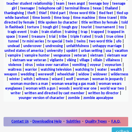
teacher student relationship
|
team
|
teen angst
|
teenage boy
|
teenage
girl
|
teenager
|
telephone call
|
terminal illness
|
texas
|
thailand
|
thanksgiving
|
theft
|
thief
|
third part
|
three word title
|
tied feet
|
tied up
while barefoot
|
time bomb
|
time loop
|
time machine
|
time travel
|
title
directed by female
|
title spoken by character
|
title written by female
|
told
in flashback
|
torture
|
tough girl
|
tough guy
|
tourist
|
tournament
|
toy
|
tragic event
|
train
|
train station
|
training
|
trap
|
trapped
|
trapped in
space
|
travel
|
treasure
|
trial
|
tribe
|
triple f rated
|
truck
|
true crime
|
tunnel
|
tv mini series
|
tv special
|
twin
|
twins
|
two word title
|
ufo
|
undead
|
undercover
|
undressing
|
unfaithfulness
|
unhappy marriage
|
united states of america
|
university
|
upskirt
|
urban setting
|
usa
|
vacation
|
vampire
|
vampire hunter
|
vengeance
|
veteran
|
vietnam
|
vietnam war
|
vietnam war veteran
|
vigilante
|
viking
|
village
|
villain
|
villainess
|
violence
|
virus
|
voice over narration
|
vomiting
|
voyeur
|
voyeurism
|
waitress
|
warrior
|
watching television
|
watching tv
|
water
|
wealth
|
weapon
|
wedding
|
werewolf
|
wheelchair
|
widow
|
widower
|
wilderness
|
winter
|
witch
|
witness
|
wizard
|
wolf
|
woman
|
woman in jeopardy
|
woman murders a man
|
woman wearing a gas mask
|
woman wears
eyeglasses
|
woman with a gun
|
woods
|
world war one
|
world war two
|
writer
|
written and directed by cast member
|
written by director
|
younger version of character
|
zombie
|
zombie apocalypse
Contact Us
-
Downloading Help
-
Subtitles
-
Quality Types
-
F.A.Q.
<<Back