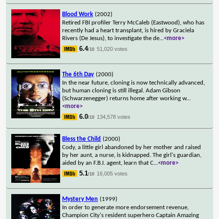
Blood Work
(2002)
Retired FBI profiler Terry McCaleb (Eastwood), who has
recently had a heart transplant, is hired by Graciela
Rivers (De Jesus), to investigate the de
...
<more>
6.4
51,020 votes
/10
The 6th Day
(2000)
In the near future, cloning is now technically advanced,
but human cloning is still illegal. Adam Gibson
(Schwarzenegger) returns home after working w
...
<more>
6.0
134,578 votes
/10
Bless the Child
(2000)
Cody, a little girl abandoned by her mother and raised
by her aunt, a nurse, is kidnapped. The girl's guardian,
aided by an F.B.I. agent, learn that C
...
<more>
5.1
16,005 votes
/10
Mystery Men
(1999)
In order to generate more endorsement revenue,
Champion City's resident superhero Captain Amazing