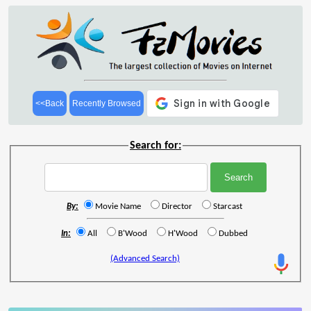
<<Back
Recently Browsed
Search for:
By:
Movie Name
Director
Starcast
In:
All
B'Wood
H'Wood
Dubbed
(Advanced Search)