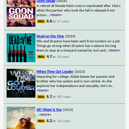
Goon Squad
(2024)
A retired all female heist crew is reactivated after 16yrs
when the partner who took the fall is released from
prison.
...
<more>
6.6
27 votes
/10
Dead on the Vine
(2024)
Ellis and Drayton have been sent from London on a job.
Things go wrong when Drayton has a seizure forcing
them to stop at a vineyard owned by Joni and
...
<more>
4.7
30 votes
/10
When Time Got Louder
(2023)
Departing for college, Abbie leaves her parents and
brother who has autism and is non-verbal. As she
explores her independence and sexuality, she's to
...
<more>
6.7
597 votes
/10
All I Want Is You
(2023)
...
<more>
6.2
115 votes
/10