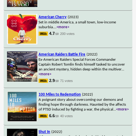
American Cherry
(2023)
Set in middle America, a small town, low-income
suburbia.
...
<more>
4.7
200 votes
/10
American Raiders Battle Fire
(2022)
Ex-American Raiders Special Forces Commander
Captain Robert Tomlin finds himself tasked to uncover
an ancient mystery, hidden deep within the multiver
...
<more>
2.9
71 votes
/10
100 Miles to Redemption
(2022)
A poignant story about overcoming our demons and
finding hope through darkness. Haunted by the affects
of PTSD induced by fighting a war, the physical
...
<more>
6.6
40 votes
/10
Shut In
(2022)