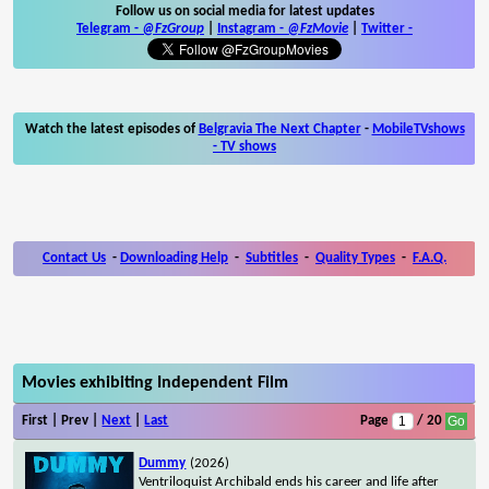
Follow us on social media for latest updates
Telegram -
@FzGroup
|
Instagram
-
@FzMovie
|
Twitter
-
Watch the latest episodes of
Belgravia The Next Chapter
-
MobileTVshows
- TV shows
Contact Us
-
Downloading Help
-
Subtitles
-
Quality Types
-
F.A.Q.
Movies exhibiting Independent Film
First | Prev |
Next
|
Last
Page
/ 20
Dummy
(2026)
Ventriloquist Archibald ends his career and life after