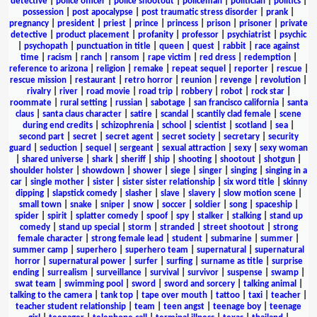
detective
|
police officer
|
police shootout
|
policeman
|
politician
|
politics
|
possession
|
post apocalypse
|
post traumatic stress disorder
|
prank
|
pregnancy
|
president
|
priest
|
prince
|
princess
|
prison
|
prisoner
|
private
detective
|
product placement
|
profanity
|
professor
|
psychiatrist
|
psychic
|
psychopath
|
punctuation in title
|
queen
|
quest
|
rabbit
|
race against
time
|
racism
|
ranch
|
ransom
|
rape victim
|
red dress
|
redemption
|
reference to arizona
|
religion
|
remake
|
repeat sequel
|
reporter
|
rescue
|
rescue mission
|
restaurant
|
retro horror
|
reunion
|
revenge
|
revolution
|
rivalry
|
river
|
road movie
|
road trip
|
robbery
|
robot
|
rock star
|
roommate
|
rural setting
|
russian
|
sabotage
|
san francisco california
|
santa
claus
|
santa claus character
|
satire
|
scandal
|
scantily clad female
|
scene
during end credits
|
schizophrenia
|
school
|
scientist
|
scotland
|
sea
|
second part
|
secret
|
secret agent
|
secret society
|
secretary
|
security
guard
|
seduction
|
sequel
|
sergeant
|
sexual attraction
|
sexy
|
sexy woman
|
shared universe
|
shark
|
sheriff
|
ship
|
shooting
|
shootout
|
shotgun
|
shoulder holster
|
showdown
|
shower
|
siege
|
singer
|
singing
|
singing in a
car
|
single mother
|
sister
|
sister sister relationship
|
six word title
|
skinny
dipping
|
slapstick comedy
|
slasher
|
slave
|
slavery
|
slow motion scene
|
small town
|
snake
|
sniper
|
snow
|
soccer
|
soldier
|
song
|
spaceship
|
spider
|
spirit
|
splatter comedy
|
spoof
|
spy
|
stalker
|
stalking
|
stand up
comedy
|
stand up special
|
storm
|
stranded
|
street shootout
|
strong
female character
|
strong female lead
|
student
|
submarine
|
summer
|
summer camp
|
superhero
|
superhero team
|
supernatural
|
supernatural
horror
|
supernatural power
|
surfer
|
surfing
|
surname as title
|
surprise
ending
|
surrealism
|
surveillance
|
survival
|
survivor
|
suspense
|
swamp
|
swat team
|
swimming pool
|
sword
|
sword and sorcery
|
talking animal
|
talking to the camera
|
tank top
|
tape over mouth
|
tattoo
|
taxi
|
teacher
|
teacher student relationship
|
team
|
teen angst
|
teenage boy
|
teenage