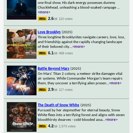
one final show. His dark energy possesses dummy
Chucklehead, unleashing a blood-soaked rampage
...
<more>
2.6
110 votes
/10
Love Brooklyn
(2025)
Three longtime Brooklynites navigate careers, love, loss,
and friendship against the rapidly changing landscape
of their beloved city.
...
<more>
6.1
468 votes
/10
Battle Beyond Mars
(2025)
On Mars' Titan 2 colony, a meteor strike damages vital
air systems. While Commander Morgan's team repairs
them, they uncover a terrifying alien presen
...
<more>
2.9
117 votes
/10
The Death of Snow White
(2025)
Pursued by her stepmother for eternal beauty, Snow
White flees into a terrifying forest and aligns with seven
bloodthirsty dwarves - cold-blooded assa
...
<more>
4.2
1,573 votes
/10