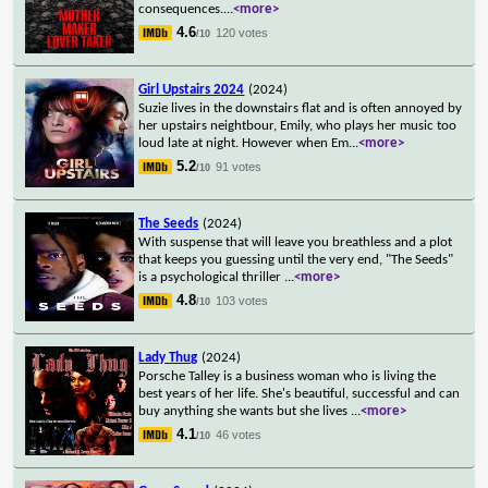
consequences.
...
<more>
4.6
120 votes
/10
Girl Upstairs 2024
(2024)
Suzie lives in the downstairs flat and is often annoyed by
her upstairs neightbour, Emily, who plays her music too
loud late at night. However when Em
...
<more>
5.2
91 votes
/10
The Seeds
(2024)
With suspense that will leave you breathless and a plot
that keeps you guessing until the very end, "The Seeds"
is a psychological thriller
...
<more>
4.8
103 votes
/10
Lady Thug
(2024)
Porsche Talley is a business woman who is living the
best years of her life. She's beautiful, successful and can
buy anything she wants but she lives
...
<more>
4.1
46 votes
/10