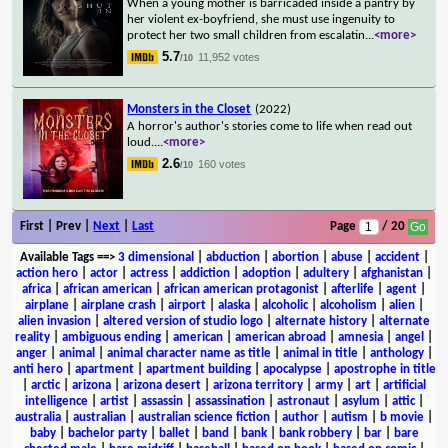
When a young mother is barricaded inside a pantry by
her violent ex-boyfriend, she must use ingenuity to
protect her two small children from escalatin
...
<more>
5.7
11,952 votes
/10
Monsters in the Closet
(2022)
A horror's author's stories come to life when read out
loud.
...
<more>
2.6
160 votes
/10
First | Prev |
Next
|
Last
Page
/ 20
Available Tags
==>
3 dimensional
|
abduction
|
abortion
|
abuse
|
accident
|
action hero
|
actor
|
actress
|
addiction
|
adoption
|
adultery
|
afghanistan
|
africa
|
african american
|
african american protagonist
|
afterlife
|
agent
|
airplane
|
airplane crash
|
airport
|
alaska
|
alcoholic
|
alcoholism
|
alien
|
alien invasion
|
altered version of studio logo
|
alternate history
|
alternate
reality
|
ambiguous ending
|
american
|
american abroad
|
amnesia
|
angel
|
anger
|
animal
|
animal character name as title
|
animal in title
|
anthology
|
anti hero
|
apartment
|
apartment building
|
apocalypse
|
apostrophe in title
|
arctic
|
arizona
|
arizona desert
|
arizona territory
|
army
|
art
|
artificial
intelligence
|
artist
|
assassin
|
assassination
|
astronaut
|
asylum
|
attic
|
australia
|
australian
|
australian science fiction
|
author
|
autism
|
b movie
|
baby
|
bachelor party
|
ballet
|
band
|
bank
|
bank robbery
|
bar
|
bare