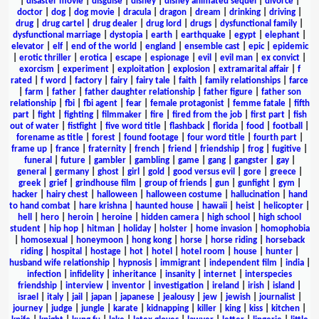
|
disaster movie
|
disguise
|
disney
|
disney animated sequel
|
divorce
|
doctor
|
dog
|
dog movie
|
dracula
|
dragon
|
dream
|
drinking
|
driving
|
drug
|
drug cartel
|
drug dealer
|
drug lord
|
drugs
|
dysfunctional family
|
dysfunctional marriage
|
dystopia
|
earth
|
earthquake
|
egypt
|
elephant
|
elevator
|
elf
|
end of the world
|
england
|
ensemble cast
|
epic
|
epidemic
|
erotic thriller
|
erotica
|
escape
|
espionage
|
evil
|
evil man
|
ex convict
|
exorcism
|
experiment
|
exploitation
|
explosion
|
extramarital affair
|
f
rated
|
f word
|
factory
|
fairy
|
fairy tale
|
faith
|
family relationships
|
farce
|
farm
|
father
|
father daughter relationship
|
father figure
|
father son
relationship
|
fbi
|
fbi agent
|
fear
|
female protagonist
|
femme fatale
|
fifth
part
|
fight
|
fighting
|
filmmaker
|
fire
|
fired from the job
|
first part
|
fish
out of water
|
fistfight
|
five word title
|
flashback
|
florida
|
food
|
football
|
forename as title
|
forest
|
found footage
|
four word title
|
fourth part
|
frame up
|
france
|
fraternity
|
french
|
friend
|
friendship
|
frog
|
fugitive
|
funeral
|
future
|
gambler
|
gambling
|
game
|
gang
|
gangster
|
gay
|
general
|
germany
|
ghost
|
girl
|
gold
|
good versus evil
|
gore
|
greece
|
greek
|
grief
|
grindhouse film
|
group of friends
|
gun
|
gunfight
|
gym
|
hacker
|
hairy chest
|
halloween
|
halloween costume
|
hallucination
|
hand
to hand combat
|
hare krishna
|
haunted house
|
hawaii
|
heist
|
helicopter
|
hell
|
hero
|
heroin
|
heroine
|
hidden camera
|
high school
|
high school
student
|
hip hop
|
hitman
|
holiday
|
holster
|
home invasion
|
homophobia
|
homosexual
|
honeymoon
|
hong kong
|
horse
|
horse riding
|
horseback
riding
|
hospital
|
hostage
|
hot
|
hotel
|
hotel room
|
house
|
hunter
|
husband wife relationship
|
hypnosis
|
immigrant
|
independent film
|
india
|
infection
|
infidelity
|
inheritance
|
insanity
|
internet
|
interspecies
friendship
|
interview
|
inventor
|
investigation
|
ireland
|
irish
|
island
|
israel
|
italy
|
jail
|
japan
|
japanese
|
jealousy
|
jew
|
jewish
|
journalist
|
journey
|
judge
|
jungle
|
karate
|
kidnapping
|
killer
|
king
|
kiss
|
kitchen
|