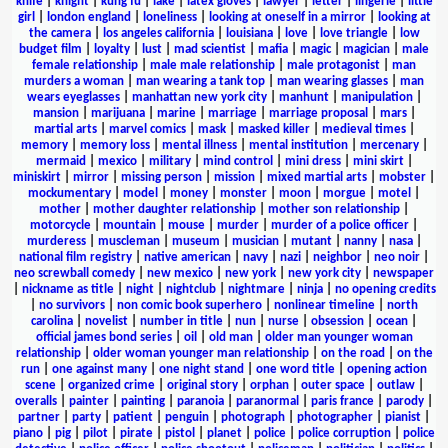
knife
|
knight
|
kung fu
|
lake
|
latex gloves
|
lawyer
|
letter
|
lingerie
|
little
girl
|
london england
|
loneliness
|
looking at oneself in a mirror
|
looking at
the camera
|
los angeles california
|
louisiana
|
love
|
love triangle
|
low
budget film
|
loyalty
|
lust
|
mad scientist
|
mafia
|
magic
|
magician
|
male
female relationship
|
male male relationship
|
male protagonist
|
man
murders a woman
|
man wearing a tank top
|
man wearing glasses
|
man
wears eyeglasses
|
manhattan new york city
|
manhunt
|
manipulation
|
mansion
|
marijuana
|
marine
|
marriage
|
marriage proposal
|
mars
|
martial arts
|
marvel comics
|
mask
|
masked killer
|
medieval times
|
memory
|
memory loss
|
mental illness
|
mental institution
|
mercenary
|
mermaid
|
mexico
|
military
|
mind control
|
mini dress
|
mini skirt
|
miniskirt
|
mirror
|
missing person
|
mission
|
mixed martial arts
|
mobster
|
mockumentary
|
model
|
money
|
monster
|
moon
|
morgue
|
motel
|
mother
|
mother daughter relationship
|
mother son relationship
|
motorcycle
|
mountain
|
mouse
|
murder
|
murder of a police officer
|
murderess
|
muscleman
|
museum
|
musician
|
mutant
|
nanny
|
nasa
|
national film registry
|
native american
|
navy
|
nazi
|
neighbor
|
neo noir
|
neo screwball comedy
|
new mexico
|
new york
|
new york city
|
newspaper
|
nickname as title
|
night
|
nightclub
|
nightmare
|
ninja
|
no opening credits
|
no survivors
|
non comic book superhero
|
nonlinear timeline
|
north
carolina
|
novelist
|
number in title
|
nun
|
nurse
|
obsession
|
ocean
|
official james bond series
|
oil
|
old man
|
older man younger woman
relationship
|
older woman younger man relationship
|
on the road
|
on the
run
|
one against many
|
one night stand
|
one word title
|
opening action
scene
|
organized crime
|
original story
|
orphan
|
outer space
|
outlaw
|
overalls
|
painter
|
painting
|
paranoia
|
paranormal
|
paris france
|
parody
|
partner
|
party
|
patient
|
penguin
|
photograph
|
photographer
|
pianist
|
piano
|
pig
|
pilot
|
pirate
|
pistol
|
planet
|
police
|
police corruption
|
police