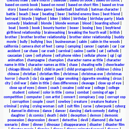
chested male
|
bare midriff
|
baseball
|
based on book
|
based on comic
|
based on comic book
|
based on novel
|
based on short film
|
based on true
story
|
based on video game
|
basketball
|
bathtub
|
batman character
|
battle
|
beach
|
bear
|
beating
|
beer
|
behind enemy lines
|
best friend
|
betrayal
|
bicycle
|
bigfoot
|
biker
|
bikini
|
birthday
|
birthday party
|
black
comedy
|
blackmail
|
blonde
|
blonde woman
|
blood
|
boarding school
|
boat
|
bomb
|
book
|
bounty hunter
|
boxer
|
boxing
|
boy
|
boyfriend
girlfriend relationship
|
brainwashing
|
breaking the fourth wall
|
british
|
brother
|
brother brother relationship
|
brother sister relationship
|
buddy
movie
|
bully
|
bullying
|
bus
|
businessman
|
cabin
|
cabin in the woods
|
california
|
camera shot of feet
|
camp
|
camping
|
cancer
|
captain
|
car
|
car
accident
|
car chase
|
car crash
|
carnival
|
casino
|
castle
|
cat
|
catholic
|
caucasian
|
cave
|
cell phone
|
cell phone video
|
cellular phone
|
cgi
|
cgi
animation
|
champagne
|
champion
|
character name as title
|
character
name in title
|
character names as title
|
chase
|
cheating wife
|
cheerleader
|
chicago illinois
|
child
|
child in peril
|
child protagonist
|
children
|
china
|
chinese
|
christian
|
christian film
|
christmas
|
christmas eve
|
christmas
horror
|
church
|
cia
|
cia agent
|
cigar smoking
|
cigarette smoking
|
circus
|
city
|
civil war
|
claim in title
|
class differences
|
cleavage
|
close up of eye
|
close up of eyes
|
clown
|
coach
|
cocaine
|
cold war
|
college
|
college
student
|
colonel
|
color in title
|
coma
|
combat
|
coming of age
|
competition
|
computer
|
con artist
|
concert
|
conspiracy
|
cop
|
corrupt cop
|
corruption
|
couple
|
court
|
cowboy
|
creature
|
creature feature
|
criminal
|
crying
|
crying woman
|
cult
|
cult film
|
curse
|
cyberpunk
|
cyborg
|
damsel in distress
|
dance
|
dancer
|
dancing
|
dark comedy
|
dating
|
daughter
|
dc comics
|
death
|
debt
|
deception
|
demon
|
demonic
possession
|
depression
|
desert
|
detective
|
devil
|
diamond
|
die hard
scenario
|
diner
|
dinner
|
dinosaur
|
disappearance
|
disaster
|
disaster film