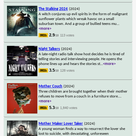
The Stalking 2024
(2024)
A witch conjures up evil spirits in the form of malignant
sunflower plants which wreak havoc on a small
suburban town. And a group of bullied teens mu
...
<more>
2.9
113 votes
/10
Night Talkers
(2024)
A late-night radio talk show host decides he is tired of
telling stories and interviewing people. He opens the
phone lines up and hears the stories st
...
<more>
3.5
128 votes
/10
Mother Couch
(2024)
Three children are brought together when their mother
refuses to move from a couch in a furniture store.
...
<more>
5.3
1,840 votes
/10
Mother Maker Lover Taker
(2024)
A young woman finds a way to resurrect the lover she
lost to suicide, with devastating, unforeseen