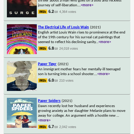
thriller about a man who goes on a bold and reckless
journey of self-liberation.
...
<more>
6.2
4,364 votes
/10
The Electrical Life of Louis Wain
(2021)
English artist Louis Wain rises to prominence at the end
of the 19th century for his surreal cat paintings that
seemed to reflect his declining sanity
...
<more>
6.8
24,018 votes
/10
Paper Tiger
(2021)
An immigrant mother fears her mentally-ill teenaged
son is turning into a school shooter.
...
<more>
6.0
210 votes
/10
Paper Spiders
(2021)
Dawn recently lost her husband and experiences
growing anxiety as her daughter Melanie plans to move
away for college. An argument with a hostile new
...
<more>
6.7
2,042 votes
/10