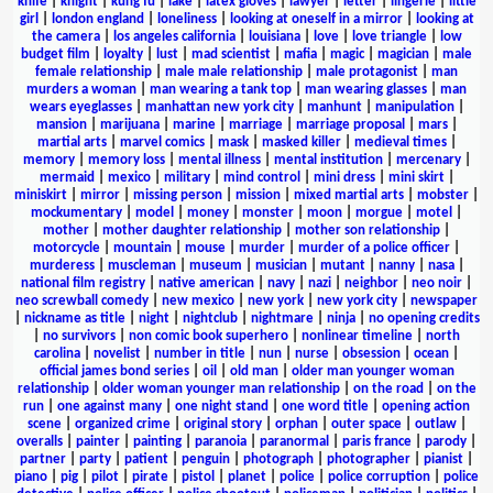
knife
|
knight
|
kung fu
|
lake
|
latex gloves
|
lawyer
|
letter
|
lingerie
|
little
girl
|
london england
|
loneliness
|
looking at oneself in a mirror
|
looking at
the camera
|
los angeles california
|
louisiana
|
love
|
love triangle
|
low
budget film
|
loyalty
|
lust
|
mad scientist
|
mafia
|
magic
|
magician
|
male
female relationship
|
male male relationship
|
male protagonist
|
man
murders a woman
|
man wearing a tank top
|
man wearing glasses
|
man
wears eyeglasses
|
manhattan new york city
|
manhunt
|
manipulation
|
mansion
|
marijuana
|
marine
|
marriage
|
marriage proposal
|
mars
|
martial arts
|
marvel comics
|
mask
|
masked killer
|
medieval times
|
memory
|
memory loss
|
mental illness
|
mental institution
|
mercenary
|
mermaid
|
mexico
|
military
|
mind control
|
mini dress
|
mini skirt
|
miniskirt
|
mirror
|
missing person
|
mission
|
mixed martial arts
|
mobster
|
mockumentary
|
model
|
money
|
monster
|
moon
|
morgue
|
motel
|
mother
|
mother daughter relationship
|
mother son relationship
|
motorcycle
|
mountain
|
mouse
|
murder
|
murder of a police officer
|
murderess
|
muscleman
|
museum
|
musician
|
mutant
|
nanny
|
nasa
|
national film registry
|
native american
|
navy
|
nazi
|
neighbor
|
neo noir
|
neo screwball comedy
|
new mexico
|
new york
|
new york city
|
newspaper
|
nickname as title
|
night
|
nightclub
|
nightmare
|
ninja
|
no opening credits
|
no survivors
|
non comic book superhero
|
nonlinear timeline
|
north
carolina
|
novelist
|
number in title
|
nun
|
nurse
|
obsession
|
ocean
|
official james bond series
|
oil
|
old man
|
older man younger woman
relationship
|
older woman younger man relationship
|
on the road
|
on the
run
|
one against many
|
one night stand
|
one word title
|
opening action
scene
|
organized crime
|
original story
|
orphan
|
outer space
|
outlaw
|
overalls
|
painter
|
painting
|
paranoia
|
paranormal
|
paris france
|
parody
|
partner
|
party
|
patient
|
penguin
|
photograph
|
photographer
|
pianist
|
piano
|
pig
|
pilot
|
pirate
|
pistol
|
planet
|
police
|
police corruption
|
police