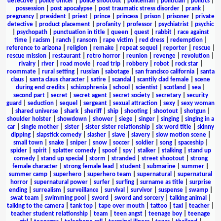
detective
|
police officer
|
police shootout
|
policeman
|
politician
|
politics
|
possession
|
post apocalypse
|
post traumatic stress disorder
|
prank
|
pregnancy
|
president
|
priest
|
prince
|
princess
|
prison
|
prisoner
|
private
detective
|
product placement
|
profanity
|
professor
|
psychiatrist
|
psychic
|
psychopath
|
punctuation in title
|
queen
|
quest
|
rabbit
|
race against
time
|
racism
|
ranch
|
ransom
|
rape victim
|
red dress
|
redemption
|
reference to arizona
|
religion
|
remake
|
repeat sequel
|
reporter
|
rescue
|
rescue mission
|
restaurant
|
retro horror
|
reunion
|
revenge
|
revolution
|
rivalry
|
river
|
road movie
|
road trip
|
robbery
|
robot
|
rock star
|
roommate
|
rural setting
|
russian
|
sabotage
|
san francisco california
|
santa
claus
|
santa claus character
|
satire
|
scandal
|
scantily clad female
|
scene
during end credits
|
schizophrenia
|
school
|
scientist
|
scotland
|
sea
|
second part
|
secret
|
secret agent
|
secret society
|
secretary
|
security
guard
|
seduction
|
sequel
|
sergeant
|
sexual attraction
|
sexy
|
sexy woman
|
shared universe
|
shark
|
sheriff
|
ship
|
shooting
|
shootout
|
shotgun
|
shoulder holster
|
showdown
|
shower
|
siege
|
singer
|
singing
|
singing in a
car
|
single mother
|
sister
|
sister sister relationship
|
six word title
|
skinny
dipping
|
slapstick comedy
|
slasher
|
slave
|
slavery
|
slow motion scene
|
small town
|
snake
|
sniper
|
snow
|
soccer
|
soldier
|
song
|
spaceship
|
spider
|
spirit
|
splatter comedy
|
spoof
|
spy
|
stalker
|
stalking
|
stand up
comedy
|
stand up special
|
storm
|
stranded
|
street shootout
|
strong
female character
|
strong female lead
|
student
|
submarine
|
summer
|
summer camp
|
superhero
|
superhero team
|
supernatural
|
supernatural
horror
|
supernatural power
|
surfer
|
surfing
|
surname as title
|
surprise
ending
|
surrealism
|
surveillance
|
survival
|
survivor
|
suspense
|
swamp
|
swat team
|
swimming pool
|
sword
|
sword and sorcery
|
talking animal
|
talking to the camera
|
tank top
|
tape over mouth
|
tattoo
|
taxi
|
teacher
|
teacher student relationship
|
team
|
teen angst
|
teenage boy
|
teenage