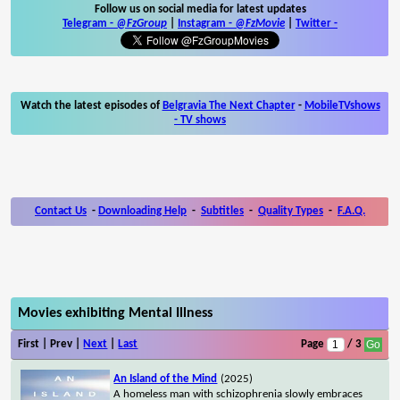
Follow us on social media for latest updates
Telegram -
@FzGroup
|
Instagram
-
@FzMovie
|
Twitter
-
Watch the latest episodes of
Belgravia The Next Chapter
-
MobileTVshows
- TV shows
Contact Us
-
Downloading Help
-
Subtitles
-
Quality Types
-
F.A.Q.
Movies exhibiting Mental Illness
First | Prev |
Next
|
Last
Page
/ 3
An Island of the Mind
(2025)
A homeless man with schizophrenia slowly embraces