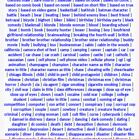
chested male
|
bare midriff
|
baseball
|
based on book
|
based on comic
|
based on comic book
|
based on novel
|
based on short film
|
based on true
story
|
based on video game
|
basketball
|
bathtub
|
batman character
|
battle
|
beach
|
bear
|
beating
|
beer
|
behind enemy lines
|
best friend
|
betrayal
|
bicycle
|
bigfoot
|
biker
|
bikini
|
birthday
|
birthday party
|
black
comedy
|
blackmail
|
blonde
|
blonde woman
|
blood
|
boarding school
|
boat
|
bomb
|
book
|
bounty hunter
|
boxer
|
boxing
|
boy
|
boyfriend
girlfriend relationship
|
brainwashing
|
breaking the fourth wall
|
british
|
brother
|
brother brother relationship
|
brother sister relationship
|
buddy
movie
|
bully
|
bullying
|
bus
|
businessman
|
cabin
|
cabin in the woods
|
california
|
camera shot of feet
|
camp
|
camping
|
cancer
|
captain
|
car
|
car
accident
|
car chase
|
car crash
|
carnival
|
casino
|
castle
|
cat
|
catholic
|
caucasian
|
cave
|
cell phone
|
cell phone video
|
cellular phone
|
cgi
|
cgi
animation
|
champagne
|
champion
|
character name as title
|
character
name in title
|
character names as title
|
chase
|
cheating wife
|
cheerleader
|
chicago illinois
|
child
|
child in peril
|
child protagonist
|
children
|
china
|
chinese
|
christian
|
christian film
|
christmas
|
christmas eve
|
christmas
horror
|
church
|
cia
|
cia agent
|
cigar smoking
|
cigarette smoking
|
circus
|
city
|
civil war
|
claim in title
|
class differences
|
cleavage
|
close up of eye
|
close up of eyes
|
clown
|
coach
|
cocaine
|
cold war
|
college
|
college
student
|
colonel
|
color in title
|
coma
|
combat
|
coming of age
|
competition
|
computer
|
con artist
|
concert
|
conspiracy
|
cop
|
corrupt cop
|
corruption
|
couple
|
court
|
cowboy
|
creature
|
creature feature
|
criminal
|
crying
|
crying woman
|
cult
|
cult film
|
curse
|
cyberpunk
|
cyborg
|
damsel in distress
|
dance
|
dancer
|
dancing
|
dark comedy
|
dating
|
daughter
|
dc comics
|
death
|
debt
|
deception
|
demon
|
demonic
possession
|
depression
|
desert
|
detective
|
devil
|
diamond
|
die hard
scenario
|
diner
|
dinner
|
dinosaur
|
disappearance
|
disaster
|
disaster film