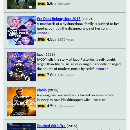
5.6
380 votes
/10
We Dont Belong Here 2017
(2017)
A matriarch of a dysfunctional family is pushed to her
tipping point by the disappearance of her son.
...
<more>
4.9
1,576 votes
/10
Jaco
(2016)
JACO" tells the story of Jaco Pastorius, a self-taught,
larger-than-life musician who single-handedly changed
the course of modern music by redef
...
<more>
7.6
1,320 votes
/10
Diablo
(2015)
A young civil war veteran is forced on a desperate
journey to save his kidnapped wife.
...
<more>
4.5
5,557 votes
/10
Touched With Fire
(2015)