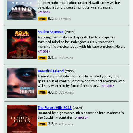
antipsychotic medication under Hawaii's only willing
psychiatrist and a court mandate, while a man i
...
<more>
6.5
16 votes
/10
Soul to Squeeze
(2025)
A young man makes a desperate bid to escape his
tortured mind as he undergoes a risky treatment,
merging his physical body with his subconscious. He e
...
<more>
3.9
293 votes
/10
Beautiful Friend
(2025)
A mentally unstable and socially isolated young man
spirals out of control, determined to find a woman who
will stay with him-by force if necessary.
...
<more>
4.0
333 votes
/10
The Forest Hills 2023
(2024)
Haunted by nightmares, Rico descends into madness in
the Catskill Mountains.
...
<more>
3.5
488 votes
/10