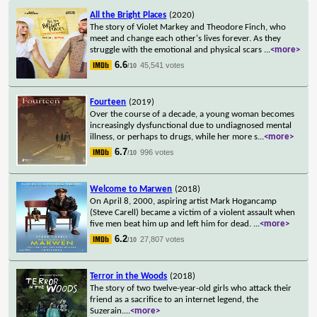
All the Bright Places
(2020)
The story of Violet Markey and Theodore Finch, who
meet and change each other's lives forever. As they
struggle with the emotional and physical scars
...
<more>
6.6
45,541 votes
/10
Fourteen
(2019)
Over the course of a decade, a young woman becomes
increasingly dysfunctional due to undiagnosed mental
illness, or perhaps to drugs, while her more s
...
<more>
6.7
996 votes
/10
Welcome to Marwen
(2018)
On April 8, 2000, aspiring artist Mark Hogancamp
(Steve Carell) became a victim of a violent assault when
five men beat him up and left him for dead.
...
<more>
6.2
27,807 votes
/10
Terror in the Woods
(2018)
The story of two twelve-year-old girls who attack their
friend as a sacrifice to an internet legend, the
Suzerain.
...
<more>