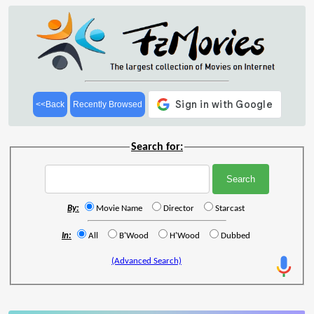
<<Back
Recently Browsed
Search for:
By:
Movie Name
Director
Starcast
In:
All
B'Wood
H'Wood
Dubbed
(Advanced Search)