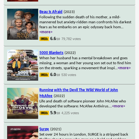
Beau Is Afraid
(2023)
Following the sudden death of his mother, a mild-
mannered but anxiety-ridden man confronts his darkest
fears as he embarks on an epic odyssey back hom
...
<more>
6.6
79,782 votes
/10
5000 Blankets
(2022)
When her husband has a mental breakdown and goes
missing, a woman and her young son set out to find him
on the streets, sparking a movement that inspi
...
<more>
6.0
530 votes
/10
Running with the Devil The Wild World of John
McAfee
(2022)
Life and death of software pioneer John McAfee who
developed the software: McAfee Antivirus.
...
<more>
5.9
4,225 votes
/10
Surge
(2021)
Set over 24 hours in London, SURGE is a stripped back