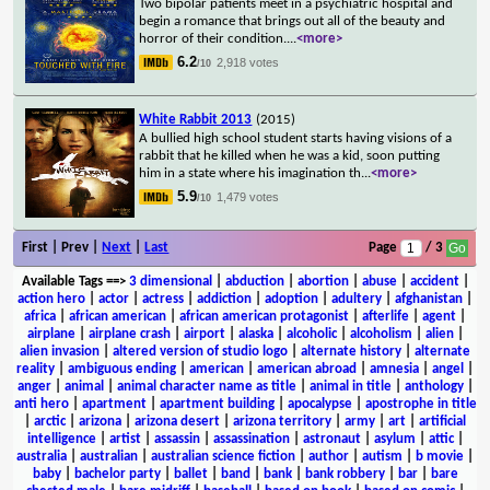
Two bipolar patients meet in a psychiatric hospital and
begin a romance that brings out all of the beauty and
horror of their condition.
...
<more>
6.2
2,918 votes
/10
White Rabbit 2013
(2015)
A bullied high school student starts having visions of a
rabbit that he killed when he was a kid, soon putting
him in a state where his imagination th
...
<more>
5.9
1,479 votes
/10
First | Prev |
Next
|
Last
Page
/ 3
Available Tags
==>
3 dimensional
|
abduction
|
abortion
|
abuse
|
accident
|
action hero
|
actor
|
actress
|
addiction
|
adoption
|
adultery
|
afghanistan
|
africa
|
african american
|
african american protagonist
|
afterlife
|
agent
|
airplane
|
airplane crash
|
airport
|
alaska
|
alcoholic
|
alcoholism
|
alien
|
alien invasion
|
altered version of studio logo
|
alternate history
|
alternate
reality
|
ambiguous ending
|
american
|
american abroad
|
amnesia
|
angel
|
anger
|
animal
|
animal character name as title
|
animal in title
|
anthology
|
anti hero
|
apartment
|
apartment building
|
apocalypse
|
apostrophe in title
|
arctic
|
arizona
|
arizona desert
|
arizona territory
|
army
|
art
|
artificial
intelligence
|
artist
|
assassin
|
assassination
|
astronaut
|
asylum
|
attic
|
australia
|
australian
|
australian science fiction
|
author
|
autism
|
b movie
|
baby
|
bachelor party
|
ballet
|
band
|
bank
|
bank robbery
|
bar
|
bare