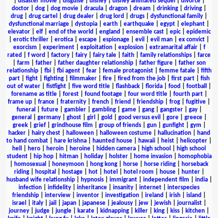
|
disaster movie
|
disguise
|
disney
|
disney animated sequel
|
divorce
|
doctor
|
dog
|
dog movie
|
dracula
|
dragon
|
dream
|
drinking
|
driving
|
drug
|
drug cartel
|
drug dealer
|
drug lord
|
drugs
|
dysfunctional family
|
dysfunctional marriage
|
dystopia
|
earth
|
earthquake
|
egypt
|
elephant
|
elevator
|
elf
|
end of the world
|
england
|
ensemble cast
|
epic
|
epidemic
|
erotic thriller
|
erotica
|
escape
|
espionage
|
evil
|
evil man
|
ex convict
|
exorcism
|
experiment
|
exploitation
|
explosion
|
extramarital affair
|
f
rated
|
f word
|
factory
|
fairy
|
fairy tale
|
faith
|
family relationships
|
farce
|
farm
|
father
|
father daughter relationship
|
father figure
|
father son
relationship
|
fbi
|
fbi agent
|
fear
|
female protagonist
|
femme fatale
|
fifth
part
|
fight
|
fighting
|
filmmaker
|
fire
|
fired from the job
|
first part
|
fish
out of water
|
fistfight
|
five word title
|
flashback
|
florida
|
food
|
football
|
forename as title
|
forest
|
found footage
|
four word title
|
fourth part
|
frame up
|
france
|
fraternity
|
french
|
friend
|
friendship
|
frog
|
fugitive
|
funeral
|
future
|
gambler
|
gambling
|
game
|
gang
|
gangster
|
gay
|
general
|
germany
|
ghost
|
girl
|
gold
|
good versus evil
|
gore
|
greece
|
greek
|
grief
|
grindhouse film
|
group of friends
|
gun
|
gunfight
|
gym
|
hacker
|
hairy chest
|
halloween
|
halloween costume
|
hallucination
|
hand
to hand combat
|
hare krishna
|
haunted house
|
hawaii
|
heist
|
helicopter
|
hell
|
hero
|
heroin
|
heroine
|
hidden camera
|
high school
|
high school
student
|
hip hop
|
hitman
|
holiday
|
holster
|
home invasion
|
homophobia
|
homosexual
|
honeymoon
|
hong kong
|
horse
|
horse riding
|
horseback
riding
|
hospital
|
hostage
|
hot
|
hotel
|
hotel room
|
house
|
hunter
|
husband wife relationship
|
hypnosis
|
immigrant
|
independent film
|
india
|
infection
|
infidelity
|
inheritance
|
insanity
|
internet
|
interspecies
friendship
|
interview
|
inventor
|
investigation
|
ireland
|
irish
|
island
|
israel
|
italy
|
jail
|
japan
|
japanese
|
jealousy
|
jew
|
jewish
|
journalist
|
journey
|
judge
|
jungle
|
karate
|
kidnapping
|
killer
|
king
|
kiss
|
kitchen
|