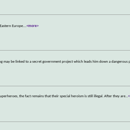
n Eastern Europe.
...
<more>
ting may be linked to a secret government project which leads him down a dangerous 
uperheroes, the fact remains that their special heroism is still illegal. After they are
...