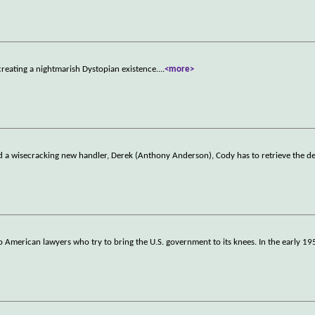
reating a nightmarish Dystopian existence.
...
<more>
and a wisecracking new handler, Derek (Anthony Anderson), Cody has to retrieve the d
wo American lawyers who try to bring the U.S. government to its knees. In the early 19