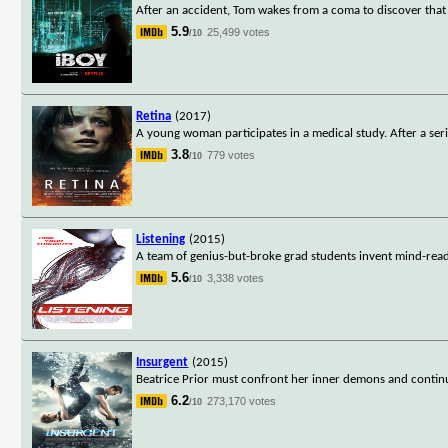
After an accident, Tom wakes from a coma to discover that
5.9
25,499 votes
/10
Retina
(2017)
A young woman participates in a medical study. After a seri
3.8
779 votes
/10
Listening
(2015)
A team of genius-but-broke grad students invent mind-reading
5.6
3,338 votes
/10
Insurgent
(2015)
Beatrice Prior must confront her inner demons and continue
6.2
273,170 votes
/10