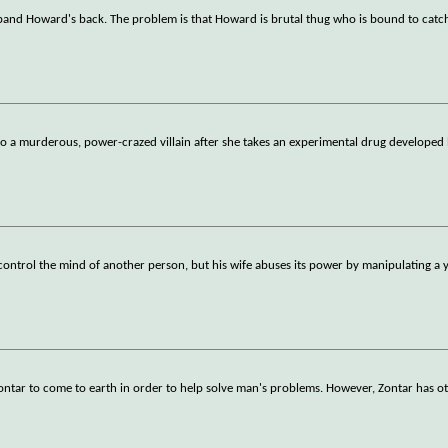
sband Howard's back. The problem is that Howard is brutal thug who is bound to catc
o a murderous, power-crazed villain after she takes an experimental drug developed 
o control the mind of another person, but his wife abuses its power by manipulating a
ontar to come to earth in order to help solve man's problems. However, Zontar has ot