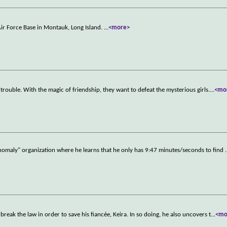
ir Force Base in Montauk, Long Island.
...
<more>
trouble. With the magic of friendship, they want to defeat the mysterious girls.
...
<mo
nomaly" organization where he learns that he only has 9:47 minutes/seconds to find
.
break the law in order to save his fiancée, Keira. In so doing, he also uncovers t
...
<mo