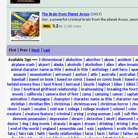
The Brain from Planet Arous
(1957)
Gor, a powerful criminal brain from the planet Arous, assu
5.2
2,195 votes
/10
First | Prev |
Next
|
Last
Available Tags
==>
3 dimensional
|
abduction
|
abortion
|
abuse
|
accident
|
a
airplane crash
|
airport
|
alaska
|
alcoholic
|
alcoholism
|
alien
|
alien invasi
animal character name as title
|
animal in title
|
anthology
|
anti hero
|
apa
assassin
|
assassination
|
astronaut
|
asylum
|
attic
|
australia
|
australian
baseball
|
based on book
|
based on comic
|
based on comic book
|
based o
behind enemy lines
|
best friend
|
betrayal
|
bicycle
|
bigfoot
|
biker
|
bikini
|
boy
|
boyfriend girlfriend relationship
|
brainwashing
|
breaking the fourt
woods
|
california
|
camera shot of feet
|
camp
|
camping
|
cancer
|
captai
animation
|
champagne
|
champion
|
character name as title
|
character nam
christian
|
christian film
|
christmas
|
christmas eve
|
christmas horror
|
chu
clown
|
coach
|
cocaine
|
cold war
|
college
|
college student
|
colonel
|
color 
creature
|
creature feature
|
criminal
|
crying
|
crying woman
|
cult
|
cult film
demonic possession
|
depression
|
desert
|
detective
|
devil
|
diamond
|
d
doctor
|
dog
|
dog movie
|
dracula
|
dragon
|
dream
|
drinking
|
driving
|
dru
|
end of the world
|
england
|
ensemble cast
|
epic
|
epidemic
|
erotic thrille
fairy
|
fairy tale
|
faith
|
family relationships
|
farce
|
farm
|
father
|
father d