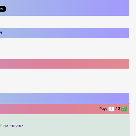
ws
Page
/ 2
f the
...
<more>