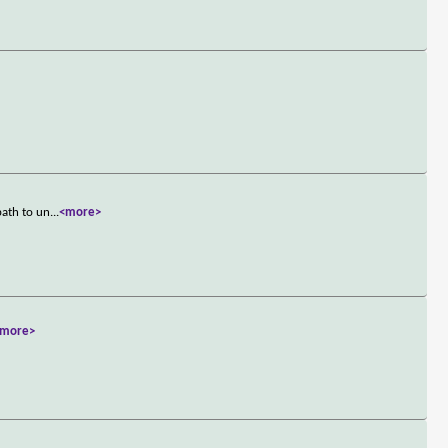
path to un
...
<more>
<more>