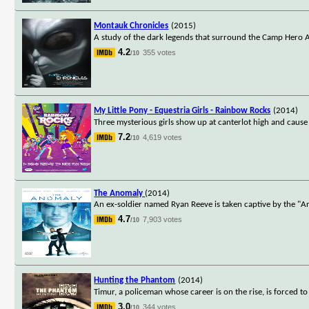
Montauk Chronicles
(2015)
A study of the dark legends that surround the Camp Hero A
4.2
355 votes
/10
My Little Pony - Equestria Girls - Rainbow Rocks
(2014)
Three mysterious girls show up at canterlot high and cause 
7.2
4,619 votes
/10
The Anomaly
(2014)
An ex-soldier named Ryan Reeve is taken captive by the "A
4.7
7,903 votes
/10
Hunting the Phantom
(2014)
Timur, a policeman whose career is on the rise, is forced to 
3.0
344 votes
/10