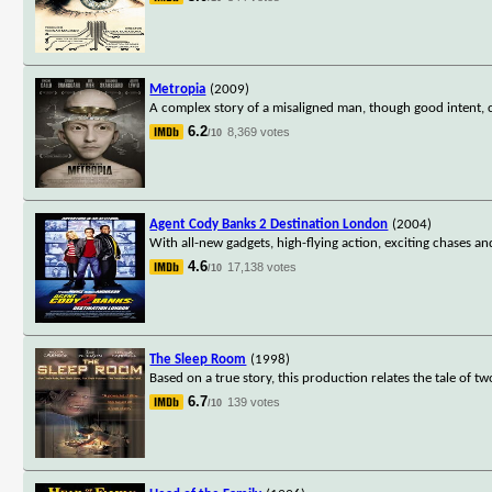
Metropia
(2009)
A complex story of a misaligned man, though good intent, c
6.2
8,369 votes
/10
Agent Cody Banks 2 Destination London
(2004)
With all-new gadgets, high-flying action, exciting chases 
4.6
17,138 votes
/10
The Sleep Room
(1998)
Based on a true story, this production relates the tale of t
6.7
139 votes
/10