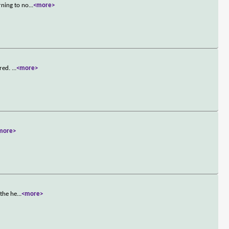
rning to no
...
<more>
rred.
...
<more>
more>
 the he
...
<more>