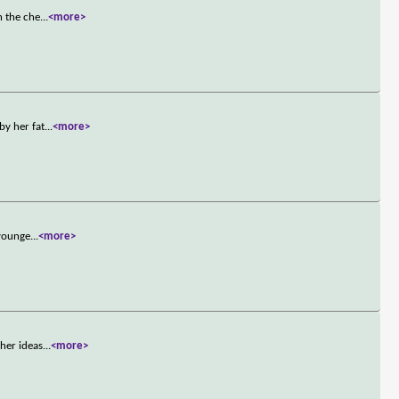
h the che
...
<more>
by her fat
...
<more>
 younge
...
<more>
her ideas
...
<more>