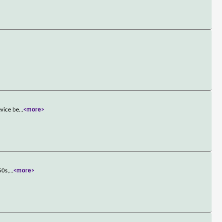
evice be
...
<more>
50s,
...
<more>