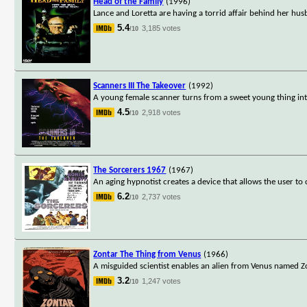
Head of the Family
(1996)
Lance and Loretta are having a torrid affair behind her hu
5.4
3,185 votes
/10
Scanners III The Takeover
(1992)
A young female scanner turns from a sweet young thing int
4.5
2,918 votes
/10
The Sorcerers 1967
(1967)
An aging hypnotist creates a device that allows the user t
6.2
2,737 votes
/10
Zontar The Thing from Venus
(1966)
A misguided scientist enables an alien from Venus named Z
3.2
1,247 votes
/10