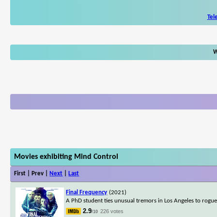
Tel
W
Movies exhibiting Mind Control
First | Prev |
Next
|
Last
Final Frequency
(2021)
A PhD student ties unusual tremors in Los Angeles to rogue 
2.9
226 votes
/10