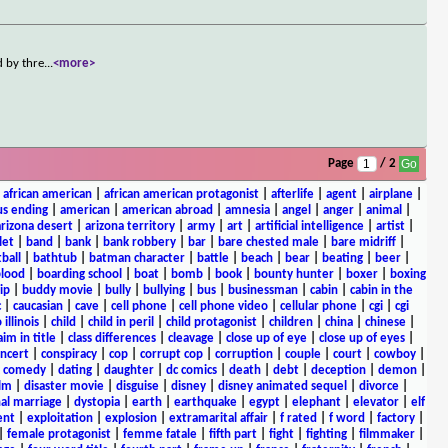
d by thre
...
<more>
Page
/ 2
|
african american
|
african american protagonist
|
afterlife
|
agent
|
airplane
|
s ending
|
american
|
american abroad
|
amnesia
|
angel
|
anger
|
animal
|
arizona desert
|
arizona territory
|
army
|
art
|
artificial intelligence
|
artist
|
let
|
band
|
bank
|
bank robbery
|
bar
|
bare chested male
|
bare midriff
|
ball
|
bathtub
|
batman character
|
battle
|
beach
|
bear
|
beating
|
beer
|
lood
|
boarding school
|
boat
|
bomb
|
book
|
bounty hunter
|
boxer
|
boxing
ip
|
buddy movie
|
bully
|
bullying
|
bus
|
businessman
|
cabin
|
cabin in the
c
|
caucasian
|
cave
|
cell phone
|
cell phone video
|
cellular phone
|
cgi
|
cgi
 illinois
|
child
|
child in peril
|
child protagonist
|
children
|
china
|
chinese
|
aim in title
|
class differences
|
cleavage
|
close up of eye
|
close up of eyes
|
ncert
|
conspiracy
|
cop
|
corrupt cop
|
corruption
|
couple
|
court
|
cowboy
|
k comedy
|
dating
|
daughter
|
dc comics
|
death
|
debt
|
deception
|
demon
|
ilm
|
disaster movie
|
disguise
|
disney
|
disney animated sequel
|
divorce
|
al marriage
|
dystopia
|
earth
|
earthquake
|
egypt
|
elephant
|
elevator
|
elf
ent
|
exploitation
|
explosion
|
extramarital affair
|
f rated
|
f word
|
factory
|
|
female protagonist
|
femme fatale
|
fifth part
|
fight
|
fighting
|
filmmaker
|