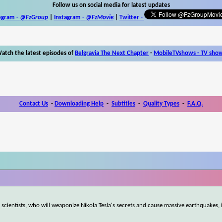
Follow us on social media for latest updates
egram -
@FzGroup
|
Instagram
-
@FzMovie
|
Twitter
-
atch the latest episodes of
Belgravia The Next Chapter
-
MobileTVshows - TV sho
Contact Us
-
Downloading Help
-
Subtitles
-
Quality Types
-
F.A.Q.
scientists, who will weaponize Nikola Tesla's secrets and cause massive earthquakes, i