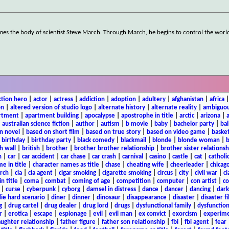
mes the body of scientist Steve March. Through March, he begins to control the worl
ction hero
|
actor
|
actress
|
addiction
|
adoption
|
adultery
|
afghanistan
|
africa
on
|
altered version of studio logo
|
alternate history
|
alternate reality
|
ambiguou
rtment
|
apartment building
|
apocalypse
|
apostrophe in title
|
arctic
|
arizona
|
|
australian science fiction
|
author
|
autism
|
b movie
|
baby
|
bachelor party
|
bal
n novel
|
based on short film
|
based on true story
|
based on video game
|
basket
|
birthday
|
birthday party
|
black comedy
|
blackmail
|
blonde
|
blonde woman
|
b
h wall
|
british
|
brother
|
brother brother relationship
|
brother sister relationsh
n
|
car
|
car accident
|
car chase
|
car crash
|
carnival
|
casino
|
castle
|
cat
|
catholi
e in title
|
character names as title
|
chase
|
cheating wife
|
cheerleader
|
chicago
rch
|
cia
|
cia agent
|
cigar smoking
|
cigarette smoking
|
circus
|
city
|
civil war
|
cl
in title
|
coma
|
combat
|
coming of age
|
competition
|
computer
|
con artist
|
co
|
curse
|
cyberpunk
|
cyborg
|
damsel in distress
|
dance
|
dancer
|
dancing
|
dar
ie hard scenario
|
diner
|
dinner
|
dinosaur
|
disappearance
|
disaster
|
disaster f
g
|
drug cartel
|
drug dealer
|
drug lord
|
drugs
|
dysfunctional family
|
dysfunction
r
|
erotica
|
escape
|
espionage
|
evil
|
evil man
|
ex convict
|
exorcism
|
experim
aughter relationship
|
father figure
|
father son relationship
|
fbi
|
fbi agent
|
fear