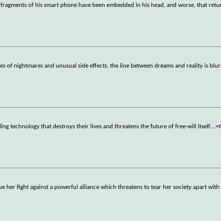
 fragments of his smart phone have been embedded in his head, and worse, that retu
es of nightmares and unusual side effects, the line between dreams and reality is blu
 technology that destroys their lives and threatens the future of free-will itself.
...
<
 her fight against a powerful alliance which threatens to tear her society apart with