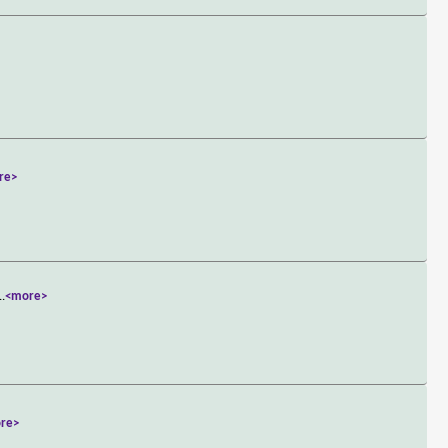
re>
..
<more>
re>