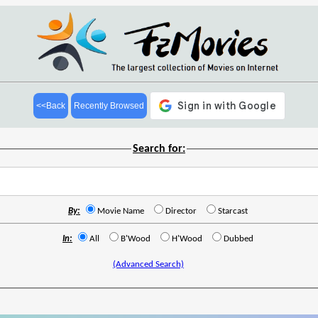
<<Back
Recently Browsed
Search for:
By:
Movie Name
Director
Starcast
In:
All
B'Wood
H'Wood
Dubbed
(Advanced Search)