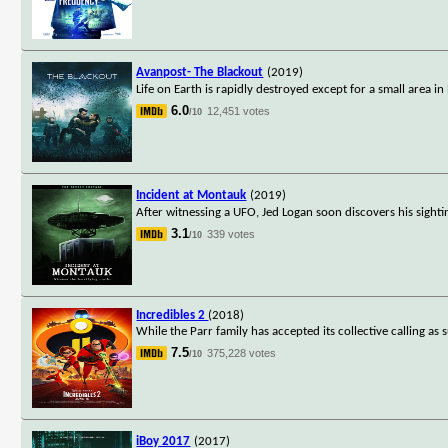
Avanpost- The Blackout
(2019)
Life on Earth is rapidly destroyed except for a small area i
6.0
12,451 votes
/10
Incident at Montauk
(2019)
After witnessing a UFO, Jed Logan soon discovers his sigh
3.1
339 votes
/10
Incredibles 2
(2018)
While the Parr family has accepted its collective calling as s
7.5
375,228 votes
/10
iBoy 2017
(2017)