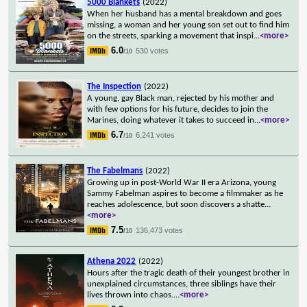
5000 Blankets
(2022)
When her husband has a mental breakdown and goes
missing, a woman and her young son set out to find him
on the streets, sparking a movement that inspi
...
<more>
6.0
530 votes
/10
The Inspection
(2022)
A young, gay Black man, rejected by his mother and
with few options for his future, decides to join the
Marines, doing whatever it takes to succeed in
...
<more>
6.7
6,241 votes
/10
The Fabelmans
(2022)
Growing up in post-World War II era Arizona, young
Sammy Fabelman aspires to become a filmmaker as he
reaches adolescence, but soon discovers a shatte
...
<more>
7.5
136,473 votes
/10
Athena 2022
(2022)
Hours after the tragic death of their youngest brother in
unexplained circumstances, three siblings have their
lives thrown into chaos.
...
<more>