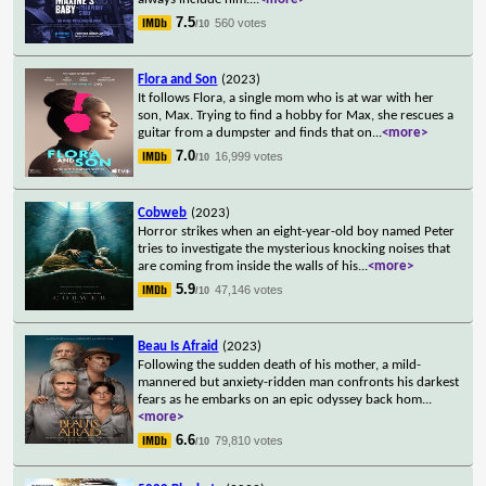
7.5
560 votes
/10
Flora and Son
(2023)
It follows Flora, a single mom who is at war with her
son, Max. Trying to find a hobby for Max, she rescues a
guitar from a dumpster and finds that on
...
<more>
7.0
16,999 votes
/10
Cobweb
(2023)
Horror strikes when an eight-year-old boy named Peter
tries to investigate the mysterious knocking noises that
are coming from inside the walls of his
...
<more>
5.9
47,146 votes
/10
Beau Is Afraid
(2023)
Following the sudden death of his mother, a mild-
mannered but anxiety-ridden man confronts his darkest
fears as he embarks on an epic odyssey back hom
...
<more>
6.6
79,810 votes
/10