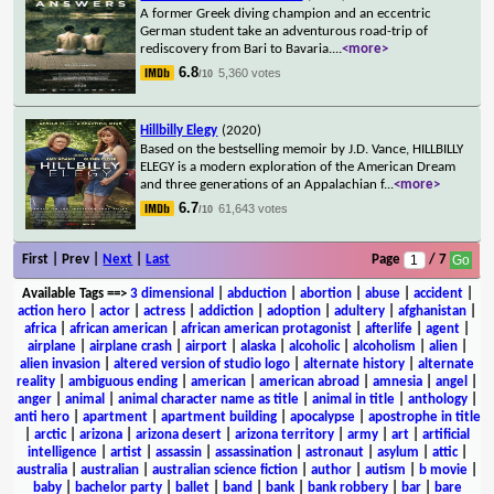
A former Greek diving champion and an eccentric
German student take an adventurous road-trip of
rediscovery from Bari to Bavaria.
...
<more>
6.8
5,360 votes
/10
Hillbilly Elegy
(2020)
Based on the bestselling memoir by J.D. Vance, HILLBILLY
ELEGY is a modern exploration of the American Dream
and three generations of an Appalachian f
...
<more>
6.7
61,643 votes
/10
First | Prev |
Next
|
Last
Page
/ 7
Available Tags
==>
3 dimensional
|
abduction
|
abortion
|
abuse
|
accident
|
action hero
|
actor
|
actress
|
addiction
|
adoption
|
adultery
|
afghanistan
|
africa
|
african american
|
african american protagonist
|
afterlife
|
agent
|
airplane
|
airplane crash
|
airport
|
alaska
|
alcoholic
|
alcoholism
|
alien
|
alien invasion
|
altered version of studio logo
|
alternate history
|
alternate
reality
|
ambiguous ending
|
american
|
american abroad
|
amnesia
|
angel
|
anger
|
animal
|
animal character name as title
|
animal in title
|
anthology
|
anti hero
|
apartment
|
apartment building
|
apocalypse
|
apostrophe in title
|
arctic
|
arizona
|
arizona desert
|
arizona territory
|
army
|
art
|
artificial
intelligence
|
artist
|
assassin
|
assassination
|
astronaut
|
asylum
|
attic
|
australia
|
australian
|
australian science fiction
|
author
|
autism
|
b movie
|
baby
|
bachelor party
|
ballet
|
band
|
bank
|
bank robbery
|
bar
|
bare