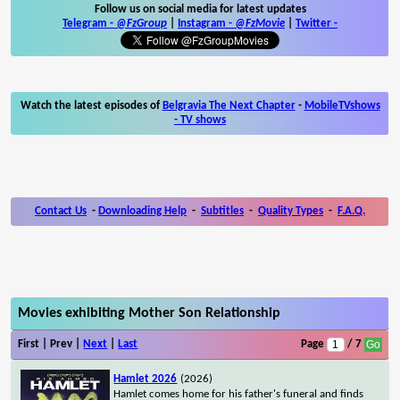
Follow us on social media for latest updates
Telegram -
@FzGroup
|
Instagram
-
@FzMovie
|
Twitter
-
Watch the latest episodes of
Belgravia The Next Chapter
-
MobileTVshows
- TV shows
Contact Us
-
Downloading Help
-
Subtitles
-
Quality Types
-
F.A.Q.
Movies exhibiting Mother Son Relationship
First | Prev |
Next
|
Last
Page
/ 7
Hamlet 2026
(2026)
Hamlet comes home for his father's funeral and finds