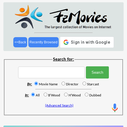
<<Back
Recently Browsed
Search for:
By:
Movie Name
Director
Starcast
In:
All
B'Wood
H'Wood
Dubbed
(Advanced Search)