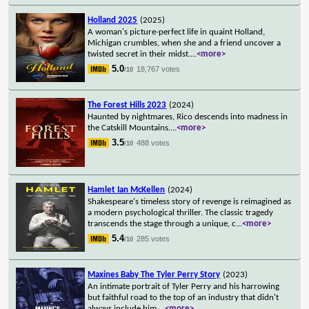
Holland 2025
(2025)
A woman's picture-perfect life in quaint Holland,
Michigan crumbles, when she and a friend uncover a
twisted secret in their midst.
...
<more>
5.0
18,767 votes
/10
The Forest Hills 2023
(2024)
Haunted by nightmares, Rico descends into madness in
the Catskill Mountains.
...
<more>
3.5
488 votes
/10
Hamlet Ian McKellen
(2024)
Shakespeare's timeless story of revenge is reimagined as
a modern psychological thriller. The classic tragedy
transcends the stage through a unique, c
...
<more>
5.4
285 votes
/10
Maxines Baby The Tyler Perry Story
(2023)
An intimate portrait of Tyler Perry and his harrowing
but faithful road to the top of an industry that didn't
always include him.
...
<more>