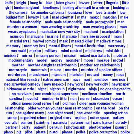
knife
|
knight
|
kung fu
|
lake
|
latex gloves
|
lawyer
|
letter
|
lingerie
|
little
girl
|
london england
|
loneliness
|
looking at oneself in a mirror
|
looking at
the camera
|
los angeles california
|
louisiana
|
love
|
love triangle
|
low
budget film
|
loyalty
|
lust
|
mad scientist
|
mafia
|
magic
|
magician
|
male
female relationship
|
male male relationship
|
male protagonist
|
man
murders a woman
|
man wearing a tank top
|
man wearing glasses
|
man
wears eyeglasses
|
manhattan new york city
|
manhunt
|
manipulation
|
mansion
|
marijuana
|
marine
|
marriage
|
marriage proposal
|
mars
|
martial arts
|
marvel comics
|
mask
|
masked killer
|
medieval times
|
memory
|
memory loss
|
mental illness
|
mental institution
|
mercenary
|
mermaid
|
mexico
|
military
|
mind control
|
mini dress
|
mini skirt
|
miniskirt
|
mirror
|
missing person
|
mission
|
mixed martial arts
|
mobster
|
mockumentary
|
model
|
money
|
monster
|
moon
|
morgue
|
motel
|
mother
|
mother daughter relationship
|
mother son relationship
|
motorcycle
|
mountain
|
mouse
|
murder
|
murder of a police officer
|
murderess
|
muscleman
|
museum
|
musician
|
mutant
|
nanny
|
nasa
|
national film registry
|
native american
|
navy
|
nazi
|
neighbor
|
neo noir
|
neo screwball comedy
|
new mexico
|
new york
|
new york city
|
newspaper
|
nickname as title
|
night
|
nightclub
|
nightmare
|
ninja
|
no opening credits
|
no survivors
|
non comic book superhero
|
nonlinear timeline
|
north
carolina
|
novelist
|
number in title
|
nun
|
nurse
|
obsession
|
ocean
|
official james bond series
|
oil
|
old man
|
older man younger woman
relationship
|
older woman younger man relationship
|
on the road
|
on the
run
|
one against many
|
one night stand
|
one word title
|
opening action
scene
|
organized crime
|
original story
|
orphan
|
outer space
|
outlaw
|
overalls
|
painter
|
painting
|
paranoia
|
paranormal
|
paris france
|
parody
|
partner
|
party
|
patient
|
penguin
|
photograph
|
photographer
|
pianist
|
piano
|
pig
|
pilot
|
pirate
|
pistol
|
planet
|
police
|
police corruption
|
police