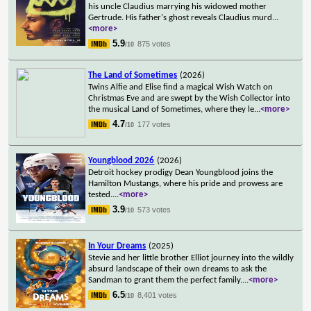
his uncle Claudius marrying his widowed mother
Gertrude. His father's ghost reveals Claudius murd
...
<more>
5.9
875 votes
/10
The Land of Sometimes
(2026)
Twins Alfie and Elise find a magical Wish Watch on
Christmas Eve and are swept by the Wish Collector into
the musical Land of Sometimes, where they le
...
<more>
4.7
177 votes
/10
Youngblood 2026
(2026)
Detroit hockey prodigy Dean Youngblood joins the
Hamilton Mustangs, where his pride and prowess are
tested.
...
<more>
3.9
573 votes
/10
In Your Dreams
(2025)
Stevie and her little brother Elliot journey into the wildly
absurd landscape of their own dreams to ask the
Sandman to grant them the perfect family.
...
<more>
6.5
8,401 votes
/10