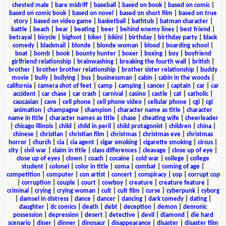
chested male
|
bare midriff
|
baseball
|
based on book
|
based on comic
|
based on comic book
|
based on novel
|
based on short film
|
based on true
story
|
based on video game
|
basketball
|
bathtub
|
batman character
|
battle
|
beach
|
bear
|
beating
|
beer
|
behind enemy lines
|
best friend
|
betrayal
|
bicycle
|
bigfoot
|
biker
|
bikini
|
birthday
|
birthday party
|
black
comedy
|
blackmail
|
blonde
|
blonde woman
|
blood
|
boarding school
|
boat
|
bomb
|
book
|
bounty hunter
|
boxer
|
boxing
|
boy
|
boyfriend
girlfriend relationship
|
brainwashing
|
breaking the fourth wall
|
british
|
brother
|
brother brother relationship
|
brother sister relationship
|
buddy
movie
|
bully
|
bullying
|
bus
|
businessman
|
cabin
|
cabin in the woods
|
california
|
camera shot of feet
|
camp
|
camping
|
cancer
|
captain
|
car
|
car
accident
|
car chase
|
car crash
|
carnival
|
casino
|
castle
|
cat
|
catholic
|
caucasian
|
cave
|
cell phone
|
cell phone video
|
cellular phone
|
cgi
|
cgi
animation
|
champagne
|
champion
|
character name as title
|
character
name in title
|
character names as title
|
chase
|
cheating wife
|
cheerleader
|
chicago illinois
|
child
|
child in peril
|
child protagonist
|
children
|
china
|
chinese
|
christian
|
christian film
|
christmas
|
christmas eve
|
christmas
horror
|
church
|
cia
|
cia agent
|
cigar smoking
|
cigarette smoking
|
circus
|
city
|
civil war
|
claim in title
|
class differences
|
cleavage
|
close up of eye
|
close up of eyes
|
clown
|
coach
|
cocaine
|
cold war
|
college
|
college
student
|
colonel
|
color in title
|
coma
|
combat
|
coming of age
|
competition
|
computer
|
con artist
|
concert
|
conspiracy
|
cop
|
corrupt cop
|
corruption
|
couple
|
court
|
cowboy
|
creature
|
creature feature
|
criminal
|
crying
|
crying woman
|
cult
|
cult film
|
curse
|
cyberpunk
|
cyborg
|
damsel in distress
|
dance
|
dancer
|
dancing
|
dark comedy
|
dating
|
daughter
|
dc comics
|
death
|
debt
|
deception
|
demon
|
demonic
possession
|
depression
|
desert
|
detective
|
devil
|
diamond
|
die hard
scenario
|
diner
|
dinner
|
dinosaur
|
disappearance
|
disaster
|
disaster film