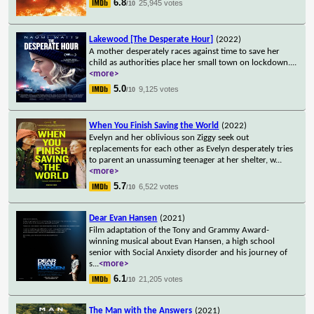
6.8
25,945 votes
/10
Lakewood [The Desperate Hour]
(2022)
A mother desperately races against time to save her
child as authorities place her small town on lockdown.
...
<more>
5.0
9,125 votes
/10
When You Finish Saving the World
(2022)
Evelyn and her oblivious son Ziggy seek out
replacements for each other as Evelyn desperately tries
to parent an unassuming teenager at her shelter, w
...
<more>
5.7
6,522 votes
/10
Dear Evan Hansen
(2021)
Film adaptation of the Tony and Grammy Award-
winning musical about Evan Hansen, a high school
senior with Social Anxiety disorder and his journey of
s
...
<more>
6.1
21,205 votes
/10
The Man with the Answers
(2021)