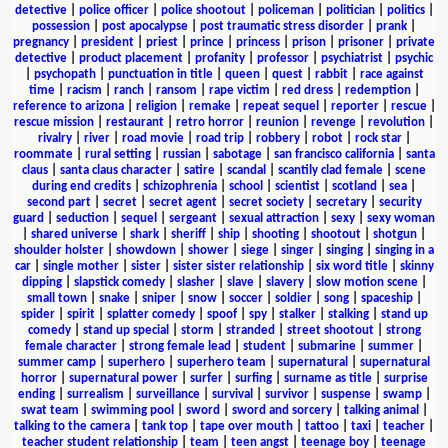
detective
|
police officer
|
police shootout
|
policeman
|
politician
|
politics
|
possession
|
post apocalypse
|
post traumatic stress disorder
|
prank
|
pregnancy
|
president
|
priest
|
prince
|
princess
|
prison
|
prisoner
|
private
detective
|
product placement
|
profanity
|
professor
|
psychiatrist
|
psychic
|
psychopath
|
punctuation in title
|
queen
|
quest
|
rabbit
|
race against
time
|
racism
|
ranch
|
ransom
|
rape victim
|
red dress
|
redemption
|
reference to arizona
|
religion
|
remake
|
repeat sequel
|
reporter
|
rescue
|
rescue mission
|
restaurant
|
retro horror
|
reunion
|
revenge
|
revolution
|
rivalry
|
river
|
road movie
|
road trip
|
robbery
|
robot
|
rock star
|
roommate
|
rural setting
|
russian
|
sabotage
|
san francisco california
|
santa
claus
|
santa claus character
|
satire
|
scandal
|
scantily clad female
|
scene
during end credits
|
schizophrenia
|
school
|
scientist
|
scotland
|
sea
|
second part
|
secret
|
secret agent
|
secret society
|
secretary
|
security
guard
|
seduction
|
sequel
|
sergeant
|
sexual attraction
|
sexy
|
sexy woman
|
shared universe
|
shark
|
sheriff
|
ship
|
shooting
|
shootout
|
shotgun
|
shoulder holster
|
showdown
|
shower
|
siege
|
singer
|
singing
|
singing in a
car
|
single mother
|
sister
|
sister sister relationship
|
six word title
|
skinny
dipping
|
slapstick comedy
|
slasher
|
slave
|
slavery
|
slow motion scene
|
small town
|
snake
|
sniper
|
snow
|
soccer
|
soldier
|
song
|
spaceship
|
spider
|
spirit
|
splatter comedy
|
spoof
|
spy
|
stalker
|
stalking
|
stand up
comedy
|
stand up special
|
storm
|
stranded
|
street shootout
|
strong
female character
|
strong female lead
|
student
|
submarine
|
summer
|
summer camp
|
superhero
|
superhero team
|
supernatural
|
supernatural
horror
|
supernatural power
|
surfer
|
surfing
|
surname as title
|
surprise
ending
|
surrealism
|
surveillance
|
survival
|
survivor
|
suspense
|
swamp
|
swat team
|
swimming pool
|
sword
|
sword and sorcery
|
talking animal
|
talking to the camera
|
tank top
|
tape over mouth
|
tattoo
|
taxi
|
teacher
|
teacher student relationship
|
team
|
teen angst
|
teenage boy
|
teenage