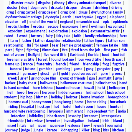
|
disaster movie
|
disguise
|
disney
|
disney animated sequel
|
divorce
|
doctor
|
dog
|
dog movie
|
dracula
|
dragon
|
dream
|
drinking
|
driving
|
drug
|
drug cartel
|
drug dealer
|
drug lord
|
drugs
|
dysfunctional family
|
dysfunctional marriage
|
dystopia
|
earth
|
earthquake
|
egypt
|
elephant
|
elevator
|
elf
|
end of the world
|
england
|
ensemble cast
|
epic
|
epidemic
|
erotic thriller
|
erotica
|
escape
|
espionage
|
evil
|
evil man
|
ex convict
|
exorcism
|
experiment
|
exploitation
|
explosion
|
extramarital affair
|
f
rated
|
f word
|
factory
|
fairy
|
fairy tale
|
faith
|
family relationships
|
farce
|
farm
|
father
|
father daughter relationship
|
father figure
|
father son
relationship
|
fbi
|
fbi agent
|
fear
|
female protagonist
|
femme fatale
|
fifth
part
|
fight
|
fighting
|
filmmaker
|
fire
|
fired from the job
|
first part
|
fish
out of water
|
fistfight
|
five word title
|
flashback
|
florida
|
food
|
football
|
forename as title
|
forest
|
found footage
|
four word title
|
fourth part
|
frame up
|
france
|
fraternity
|
french
|
friend
|
friendship
|
frog
|
fugitive
|
funeral
|
future
|
gambler
|
gambling
|
game
|
gang
|
gangster
|
gay
|
general
|
germany
|
ghost
|
girl
|
gold
|
good versus evil
|
gore
|
greece
|
greek
|
grief
|
grindhouse film
|
group of friends
|
gun
|
gunfight
|
gym
|
hacker
|
hairy chest
|
halloween
|
halloween costume
|
hallucination
|
hand
to hand combat
|
hare krishna
|
haunted house
|
hawaii
|
heist
|
helicopter
|
hell
|
hero
|
heroin
|
heroine
|
hidden camera
|
high school
|
high school
student
|
hip hop
|
hitman
|
holiday
|
holster
|
home invasion
|
homophobia
|
homosexual
|
honeymoon
|
hong kong
|
horse
|
horse riding
|
horseback
riding
|
hospital
|
hostage
|
hot
|
hotel
|
hotel room
|
house
|
hunter
|
husband wife relationship
|
hypnosis
|
immigrant
|
independent film
|
india
|
infection
|
infidelity
|
inheritance
|
insanity
|
internet
|
interspecies
friendship
|
interview
|
inventor
|
investigation
|
ireland
|
irish
|
island
|
israel
|
italy
|
jail
|
japan
|
japanese
|
jealousy
|
jew
|
jewish
|
journalist
|
journey
|
judge
|
jungle
|
karate
|
kidnapping
|
killer
|
king
|
kiss
|
kitchen
|