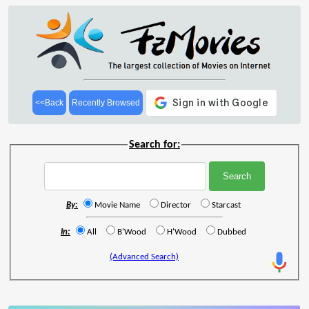
<<Back
Recently Browsed
Search for:
By:
Movie Name
Director
Starcast
In:
All
B'Wood
H'Wood
Dubbed
(Advanced Search)