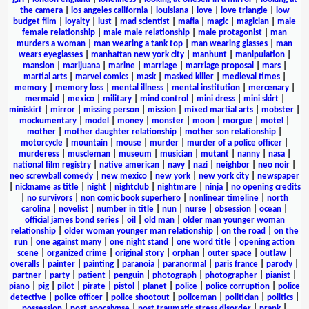
the camera
|
los angeles california
|
louisiana
|
love
|
love triangle
|
low
budget film
|
loyalty
|
lust
|
mad scientist
|
mafia
|
magic
|
magician
|
male
female relationship
|
male male relationship
|
male protagonist
|
man
murders a woman
|
man wearing a tank top
|
man wearing glasses
|
man
wears eyeglasses
|
manhattan new york city
|
manhunt
|
manipulation
|
mansion
|
marijuana
|
marine
|
marriage
|
marriage proposal
|
mars
|
martial arts
|
marvel comics
|
mask
|
masked killer
|
medieval times
|
memory
|
memory loss
|
mental illness
|
mental institution
|
mercenary
|
mermaid
|
mexico
|
military
|
mind control
|
mini dress
|
mini skirt
|
miniskirt
|
mirror
|
missing person
|
mission
|
mixed martial arts
|
mobster
|
mockumentary
|
model
|
money
|
monster
|
moon
|
morgue
|
motel
|
mother
|
mother daughter relationship
|
mother son relationship
|
motorcycle
|
mountain
|
mouse
|
murder
|
murder of a police officer
|
murderess
|
muscleman
|
museum
|
musician
|
mutant
|
nanny
|
nasa
|
national film registry
|
native american
|
navy
|
nazi
|
neighbor
|
neo noir
|
neo screwball comedy
|
new mexico
|
new york
|
new york city
|
newspaper
|
nickname as title
|
night
|
nightclub
|
nightmare
|
ninja
|
no opening credits
|
no survivors
|
non comic book superhero
|
nonlinear timeline
|
north
carolina
|
novelist
|
number in title
|
nun
|
nurse
|
obsession
|
ocean
|
official james bond series
|
oil
|
old man
|
older man younger woman
relationship
|
older woman younger man relationship
|
on the road
|
on the
run
|
one against many
|
one night stand
|
one word title
|
opening action
scene
|
organized crime
|
original story
|
orphan
|
outer space
|
outlaw
|
overalls
|
painter
|
painting
|
paranoia
|
paranormal
|
paris france
|
parody
|
partner
|
party
|
patient
|
penguin
|
photograph
|
photographer
|
pianist
|
piano
|
pig
|
pilot
|
pirate
|
pistol
|
planet
|
police
|
police corruption
|
police
detective
|
police officer
|
police shootout
|
policeman
|
politician
|
politics
|
possession
|
post apocalypse
|
post traumatic stress disorder
|
prank
|