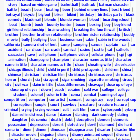
story
|
based on video game
|
basketball
|
bathtub
|
batman character
|
battle
|
beach
|
bear
|
beating
|
beer
|
behind enemy lines
|
best friend
|
betrayal
|
bicycle
|
bigfoot
|
biker
|
bikini
|
birthday
|
birthday party
|
black
comedy
|
blackmail
|
blonde
|
blonde woman
|
blood
|
boarding school
|
boat
|
bomb
|
book
|
bounty hunter
|
boxer
|
boxing
|
boy
|
boyfriend
girlfriend relationship
|
brainwashing
|
breaking the fourth wall
|
british
|
brother
|
brother brother relationship
|
brother sister relationship
|
buddy
movie
|
bully
|
bullying
|
bus
|
businessman
|
cabin
|
cabin in the woods
|
california
|
camera shot of feet
|
camp
|
camping
|
cancer
|
captain
|
car
|
car
accident
|
car chase
|
car crash
|
carnival
|
casino
|
castle
|
cat
|
catholic
|
caucasian
|
cave
|
cell phone
|
cell phone video
|
cellular phone
|
cgi
|
cgi
animation
|
champagne
|
champion
|
character name as title
|
character
name in title
|
character names as title
|
chase
|
cheating wife
|
cheerleader
|
chicago illinois
|
child
|
child in peril
|
child protagonist
|
children
|
china
|
chinese
|
christian
|
christian film
|
christmas
|
christmas eve
|
christmas
horror
|
church
|
cia
|
cia agent
|
cigar smoking
|
cigarette smoking
|
circus
|
city
|
civil war
|
claim in title
|
class differences
|
cleavage
|
close up of eye
|
close up of eyes
|
clown
|
coach
|
cocaine
|
cold war
|
college
|
college
student
|
colonel
|
color in title
|
coma
|
combat
|
coming of age
|
competition
|
computer
|
con artist
|
concert
|
conspiracy
|
cop
|
corrupt cop
|
corruption
|
couple
|
court
|
cowboy
|
creature
|
creature feature
|
criminal
|
crying
|
crying woman
|
cult
|
cult film
|
curse
|
cyberpunk
|
cyborg
|
damsel in distress
|
dance
|
dancer
|
dancing
|
dark comedy
|
dating
|
daughter
|
dc comics
|
death
|
debt
|
deception
|
demon
|
demonic
possession
|
depression
|
desert
|
detective
|
devil
|
diamond
|
die hard
scenario
|
diner
|
dinner
|
dinosaur
|
disappearance
|
disaster
|
disaster film
|
disaster movie
|
disguise
|
disney
|
disney animated sequel
|
divorce
|
doctor
|
dog
|
dog movie
|
dracula
|
dragon
|
dream
|
drinking
|
driving
|