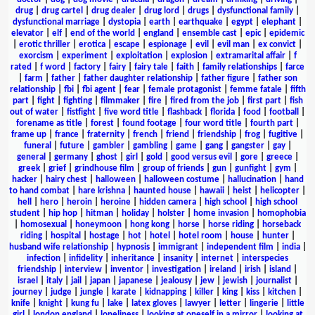
drug
|
drug cartel
|
drug dealer
|
drug lord
|
drugs
|
dysfunctional family
|
dysfunctional marriage
|
dystopia
|
earth
|
earthquake
|
egypt
|
elephant
|
elevator
|
elf
|
end of the world
|
england
|
ensemble cast
|
epic
|
epidemic
|
erotic thriller
|
erotica
|
escape
|
espionage
|
evil
|
evil man
|
ex convict
|
exorcism
|
experiment
|
exploitation
|
explosion
|
extramarital affair
|
f
rated
|
f word
|
factory
|
fairy
|
fairy tale
|
faith
|
family relationships
|
farce
|
farm
|
father
|
father daughter relationship
|
father figure
|
father son
relationship
|
fbi
|
fbi agent
|
fear
|
female protagonist
|
femme fatale
|
fifth
part
|
fight
|
fighting
|
filmmaker
|
fire
|
fired from the job
|
first part
|
fish
out of water
|
fistfight
|
five word title
|
flashback
|
florida
|
food
|
football
|
forename as title
|
forest
|
found footage
|
four word title
|
fourth part
|
frame up
|
france
|
fraternity
|
french
|
friend
|
friendship
|
frog
|
fugitive
|
funeral
|
future
|
gambler
|
gambling
|
game
|
gang
|
gangster
|
gay
|
general
|
germany
|
ghost
|
girl
|
gold
|
good versus evil
|
gore
|
greece
|
greek
|
grief
|
grindhouse film
|
group of friends
|
gun
|
gunfight
|
gym
|
hacker
|
hairy chest
|
halloween
|
halloween costume
|
hallucination
|
hand
to hand combat
|
hare krishna
|
haunted house
|
hawaii
|
heist
|
helicopter
|
hell
|
hero
|
heroin
|
heroine
|
hidden camera
|
high school
|
high school
student
|
hip hop
|
hitman
|
holiday
|
holster
|
home invasion
|
homophobia
|
homosexual
|
honeymoon
|
hong kong
|
horse
|
horse riding
|
horseback
riding
|
hospital
|
hostage
|
hot
|
hotel
|
hotel room
|
house
|
hunter
|
husband wife relationship
|
hypnosis
|
immigrant
|
independent film
|
india
|
infection
|
infidelity
|
inheritance
|
insanity
|
internet
|
interspecies
friendship
|
interview
|
inventor
|
investigation
|
ireland
|
irish
|
island
|
israel
|
italy
|
jail
|
japan
|
japanese
|
jealousy
|
jew
|
jewish
|
journalist
|
journey
|
judge
|
jungle
|
karate
|
kidnapping
|
killer
|
king
|
kiss
|
kitchen
|
knife
|
knight
|
kung fu
|
lake
|
latex gloves
|
lawyer
|
letter
|
lingerie
|
little
girl
|
london england
|
loneliness
|
looking at oneself in a mirror
|
looking at