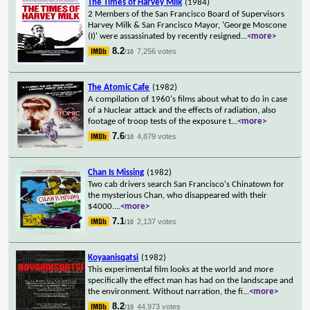
The Times of Harvey Milk
(1984)
2 Members of the San Francisco Board of Supervisors
Harvey Milk & San Francisco Mayor, 'George Moscone
(I)' were assassinated by recently resigned
...
<more>
8.2
7,256 votes
/10
The Atomic Cafe
(1982)
A compilation of 1960's films about what to do in case
of a Nuclear attack and the effects of radiation, also
footage of troop tests of the exposure t
...
<more>
7.6
4,879 votes
/10
Chan Is Missing
(1982)
Two cab drivers search San Francisco's Chinatown for
the mysterious Chan, who disappeared with their
$4000.
...
<more>
7.1
2,137 votes
/10
Koyaanisqatsi
(1982)
This experimental film looks at the world and more
specifically the effect man has had on the landscape and
the environment. Without narration, the fi
...
<more>
8.2
44,973 votes
/10