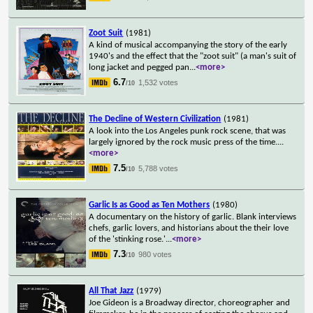
Zoot Suit
(1981)
A kind of musical accompanying the story of the early
1940's and the effect that the "zoot suit" (a man's suit of
long jacket and pegged pan
...
<more>
6.7
1,532 votes
/10
The Decline of Western Civilization
(1981)
A look into the Los Angeles punk rock scene, that was
largely ignored by the rock music press of the time.
...
<more>
7.5
5,788 votes
/10
Garlic Is as Good as Ten Mothers
(1980)
A documentary on the history of garlic. Blank interviews
chefs, garlic lovers, and historians about the their love
of the 'stinking rose.'
...
<more>
7.3
980 votes
/10
All That Jazz
(1979)
Joe Gideon is a Broadway director, choreographer and