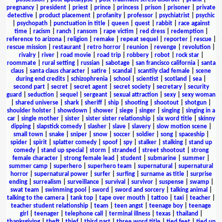
pregnancy
|
president
|
priest
|
prince
|
princess
|
prison
|
prisoner
|
private
detective
|
product placement
|
profanity
|
professor
|
psychiatrist
|
psychic
|
psychopath
|
punctuation in title
|
queen
|
quest
|
rabbit
|
race against
time
|
racism
|
ranch
|
ransom
|
rape victim
|
red dress
|
redemption
|
reference to arizona
|
religion
|
remake
|
repeat sequel
|
reporter
|
rescue
|
rescue mission
|
restaurant
|
retro horror
|
reunion
|
revenge
|
revolution
|
rivalry
|
river
|
road movie
|
road trip
|
robbery
|
robot
|
rock star
|
roommate
|
rural setting
|
russian
|
sabotage
|
san francisco california
|
santa
claus
|
santa claus character
|
satire
|
scandal
|
scantily clad female
|
scene
during end credits
|
schizophrenia
|
school
|
scientist
|
scotland
|
sea
|
second part
|
secret
|
secret agent
|
secret society
|
secretary
|
security
guard
|
seduction
|
sequel
|
sergeant
|
sexual attraction
|
sexy
|
sexy woman
|
shared universe
|
shark
|
sheriff
|
ship
|
shooting
|
shootout
|
shotgun
|
shoulder holster
|
showdown
|
shower
|
siege
|
singer
|
singing
|
singing in a
car
|
single mother
|
sister
|
sister sister relationship
|
six word title
|
skinny
dipping
|
slapstick comedy
|
slasher
|
slave
|
slavery
|
slow motion scene
|
small town
|
snake
|
sniper
|
snow
|
soccer
|
soldier
|
song
|
spaceship
|
spider
|
spirit
|
splatter comedy
|
spoof
|
spy
|
stalker
|
stalking
|
stand up
comedy
|
stand up special
|
storm
|
stranded
|
street shootout
|
strong
female character
|
strong female lead
|
student
|
submarine
|
summer
|
summer camp
|
superhero
|
superhero team
|
supernatural
|
supernatural
horror
|
supernatural power
|
surfer
|
surfing
|
surname as title
|
surprise
ending
|
surrealism
|
surveillance
|
survival
|
survivor
|
suspense
|
swamp
|
swat team
|
swimming pool
|
sword
|
sword and sorcery
|
talking animal
|
talking to the camera
|
tank top
|
tape over mouth
|
tattoo
|
taxi
|
teacher
|
teacher student relationship
|
team
|
teen angst
|
teenage boy
|
teenage
girl
|
teenager
|
telephone call
|
terminal illness
|
texas
|
thailand
|
thanksgiving
|
theft
|
thief
|
third part
|
three word title
|
tied feet
|
tied up