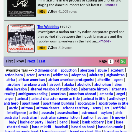
filmmaker, he in the process of casting the chorus and
staging the dance numbers for his latest B
...
<more>
7.8
41,005 votes
/10
The Wobblies
(1979)
Investigates a nation torn by naked corporate greed and
the red-hot rift between the industrial masters and the
rabble-rousing workers in the field an
...
<more>
7.3
210 votes
/10
First | Prev |
Next
|
Last
Page
/ 8
Available Tags
==>
3 dimensional
|
abduction
|
abortion
|
abuse
|
accident
|
action hero
|
actor
|
actress
|
addiction
|
adoption
|
adultery
|
afghanistan
|
africa
|
african american
|
african american protagonist
|
afterlife
|
agent
|
airplane
|
airplane crash
|
airport
|
alaska
|
alcoholic
|
alcoholism
|
alien
|
alien invasion
|
altered version of studio logo
|
alternate history
|
alternate
reality
|
ambiguous ending
|
american
|
american abroad
|
amnesia
|
angel
|
anger
|
animal
|
animal character name as title
|
animal in title
|
anthology
|
anti hero
|
apartment
|
apartment building
|
apocalypse
|
apostrophe in title
|
arctic
|
arizona
|
arizona desert
|
arizona territory
|
army
|
art
|
artificial
intelligence
|
artist
|
assassin
|
assassination
|
astronaut
|
asylum
|
attic
|
australia
|
australian
|
australian science fiction
|
author
|
autism
|
b movie
|
baby
|
bachelor party
|
ballet
|
band
|
bank
|
bank robbery
|
bar
|
bare
chested male
|
bare midriff
|
baseball
|
based on book
|
based on comic
|
based on comic book
|
based on novel
|
based on short film
|
based on true