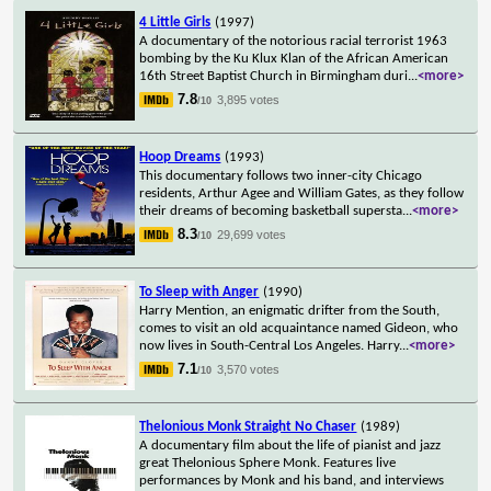
4 Little Girls
(1997)
A documentary of the notorious racial terrorist 1963
bombing by the Ku Klux Klan of the African American
16th Street Baptist Church in Birmingham duri
...
<more>
7.8
3,895 votes
/10
Hoop Dreams
(1993)
This documentary follows two inner-city Chicago
residents, Arthur Agee and William Gates, as they follow
their dreams of becoming basketball supersta
...
<more>
8.3
29,699 votes
/10
To Sleep with Anger
(1990)
Harry Mention, an enigmatic drifter from the South,
comes to visit an old acquaintance named Gideon, who
now lives in South-Central Los Angeles. Harry
...
<more>
7.1
3,570 votes
/10
Thelonious Monk Straight No Chaser
(1989)
A documentary film about the life of pianist and jazz
great Thelonious Sphere Monk. Features live
performances by Monk and his band, and interviews