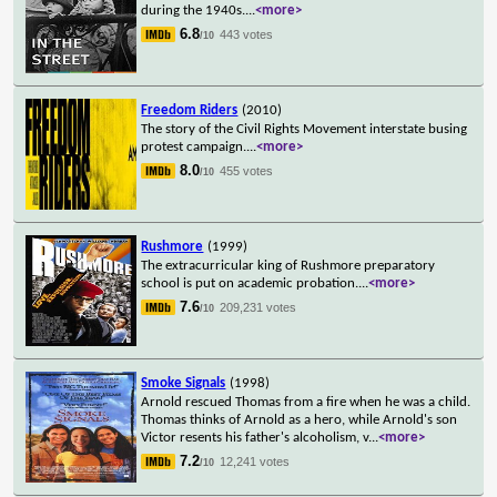
during the 1940s.
...
<more>
6.8
443 votes
/10
Freedom Riders
(2010)
The story of the Civil Rights Movement interstate busing
protest campaign.
...
<more>
8.0
455 votes
/10
Rushmore
(1999)
The extracurricular king of Rushmore preparatory
school is put on academic probation.
...
<more>
7.6
209,231 votes
/10
Smoke Signals
(1998)
Arnold rescued Thomas from a fire when he was a child.
Thomas thinks of Arnold as a hero, while Arnold's son
Victor resents his father's alcoholism, v
...
<more>
7.2
12,241 votes
/10