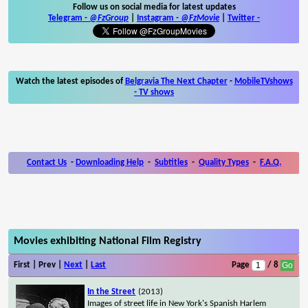
Follow us on social media for latest updates
Telegram -
@FzGroup
|
Instagram
-
@FzMovie
|
Twitter
-
Watch the latest episodes of
Belgravia The Next Chapter
-
MobileTVshows
- TV shows
Contact Us
-
Downloading Help
-
Subtitles
-
Quality Types
-
F.A.Q.
Movies exhibiting National Film Registry
First | Prev |
Next
|
Last
Page
/ 8
In the Street
(2013)
Images of street life in New York's Spanish Harlem