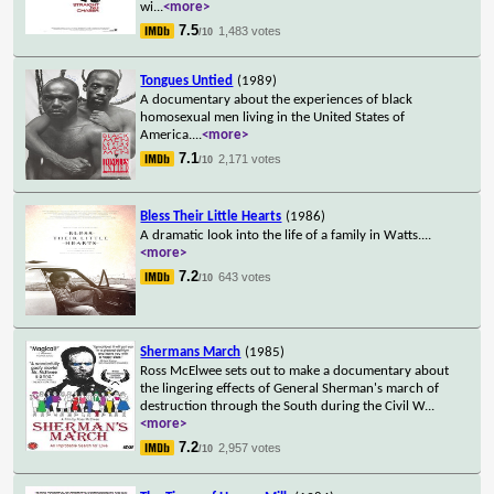
wi
...
<more>
7.5
1,483 votes
/10
Tongues Untied
(1989)
A documentary about the experiences of black
homosexual men living in the United States of
America.
...
<more>
7.1
2,171 votes
/10
Bless Their Little Hearts
(1986)
A dramatic look into the life of a family in Watts.
...
<more>
7.2
643 votes
/10
Shermans March
(1985)
Ross McElwee sets out to make a documentary about
the lingering effects of General Sherman's march of
destruction through the South during the Civil W
...
<more>
7.2
2,957 votes
/10