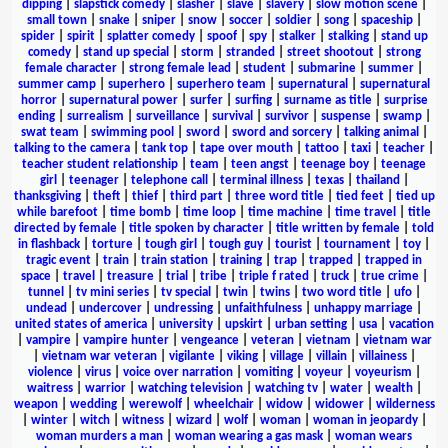
dipping
|
slapstick comedy
|
slasher
|
slave
|
slavery
|
slow motion scene
|
small town
|
snake
|
sniper
|
snow
|
soccer
|
soldier
|
song
|
spaceship
|
spider
|
spirit
|
splatter comedy
|
spoof
|
spy
|
stalker
|
stalking
|
stand up
comedy
|
stand up special
|
storm
|
stranded
|
street shootout
|
strong
female character
|
strong female lead
|
student
|
submarine
|
summer
|
summer camp
|
superhero
|
superhero team
|
supernatural
|
supernatural
horror
|
supernatural power
|
surfer
|
surfing
|
surname as title
|
surprise
ending
|
surrealism
|
surveillance
|
survival
|
survivor
|
suspense
|
swamp
|
swat team
|
swimming pool
|
sword
|
sword and sorcery
|
talking animal
|
talking to the camera
|
tank top
|
tape over mouth
|
tattoo
|
taxi
|
teacher
|
teacher student relationship
|
team
|
teen angst
|
teenage boy
|
teenage
girl
|
teenager
|
telephone call
|
terminal illness
|
texas
|
thailand
|
thanksgiving
|
theft
|
thief
|
third part
|
three word title
|
tied feet
|
tied up
while barefoot
|
time bomb
|
time loop
|
time machine
|
time travel
|
title
directed by female
|
title spoken by character
|
title written by female
|
told
in flashback
|
torture
|
tough girl
|
tough guy
|
tourist
|
tournament
|
toy
|
tragic event
|
train
|
train station
|
training
|
trap
|
trapped
|
trapped in
space
|
travel
|
treasure
|
trial
|
tribe
|
triple f rated
|
truck
|
true crime
|
tunnel
|
tv mini series
|
tv special
|
twin
|
twins
|
two word title
|
ufo
|
undead
|
undercover
|
undressing
|
unfaithfulness
|
unhappy marriage
|
united states of america
|
university
|
upskirt
|
urban setting
|
usa
|
vacation
|
vampire
|
vampire hunter
|
vengeance
|
veteran
|
vietnam
|
vietnam war
|
vietnam war veteran
|
vigilante
|
viking
|
village
|
villain
|
villainess
|
violence
|
virus
|
voice over narration
|
vomiting
|
voyeur
|
voyeurism
|
waitress
|
warrior
|
watching television
|
watching tv
|
water
|
wealth
|
weapon
|
wedding
|
werewolf
|
wheelchair
|
widow
|
widower
|
wilderness
|
winter
|
witch
|
witness
|
wizard
|
wolf
|
woman
|
woman in jeopardy
|
woman murders a man
|
woman wearing a gas mask
|
woman wears