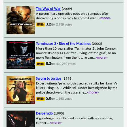
The Way of War
(2009)
A paramilitary operative goes on a rampage after
discovering a conspiracy to commit war.
...
<more>
3.2
2,759 votes
/10
Terminator 3 - Rise of the Machines
(2003)
More than 10 years after 'Terminator 2', John Connor
now exists only as a drifter - living 'off the grid', so no
more Terminators from the future can
...
<more>
6.3
439,289 votes
/10
Sworn to Justice
(1996)
Expert witness/psychologist secretly stalks her family's
killers using E.S.P. While still under investigation by the
police detective on the case, she
...
<more>
5.0
1,153 votes
/10
Desperado
(1995)
A gunslinger is embroiled in a war with a local drug
runner.
...
<more>