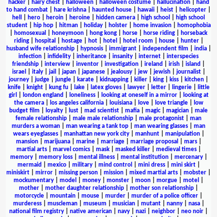
hacker
|
hairy chest
|
halloween
|
halloween costume
|
hallucination
|
hand
to hand combat
|
hare krishna
|
haunted house
|
hawaii
|
heist
|
helicopter
|
hell
|
hero
|
heroin
|
heroine
|
hidden camera
|
high school
|
high school
student
|
hip hop
|
hitman
|
holiday
|
holster
|
home invasion
|
homophobia
|
homosexual
|
honeymoon
|
hong kong
|
horse
|
horse riding
|
horseback
riding
|
hospital
|
hostage
|
hot
|
hotel
|
hotel room
|
house
|
hunter
|
husband wife relationship
|
hypnosis
|
immigrant
|
independent film
|
india
|
infection
|
infidelity
|
inheritance
|
insanity
|
internet
|
interspecies
friendship
|
interview
|
inventor
|
investigation
|
ireland
|
irish
|
island
|
israel
|
italy
|
jail
|
japan
|
japanese
|
jealousy
|
jew
|
jewish
|
journalist
|
journey
|
judge
|
jungle
|
karate
|
kidnapping
|
killer
|
king
|
kiss
|
kitchen
|
knife
|
knight
|
kung fu
|
lake
|
latex gloves
|
lawyer
|
letter
|
lingerie
|
little
girl
|
london england
|
loneliness
|
looking at oneself in a mirror
|
looking at
the camera
|
los angeles california
|
louisiana
|
love
|
love triangle
|
low
budget film
|
loyalty
|
lust
|
mad scientist
|
mafia
|
magic
|
magician
|
male
female relationship
|
male male relationship
|
male protagonist
|
man
murders a woman
|
man wearing a tank top
|
man wearing glasses
|
man
wears eyeglasses
|
manhattan new york city
|
manhunt
|
manipulation
|
mansion
|
marijuana
|
marine
|
marriage
|
marriage proposal
|
mars
|
martial arts
|
marvel comics
|
mask
|
masked killer
|
medieval times
|
memory
|
memory loss
|
mental illness
|
mental institution
|
mercenary
|
mermaid
|
mexico
|
military
|
mind control
|
mini dress
|
mini skirt
|
miniskirt
|
mirror
|
missing person
|
mission
|
mixed martial arts
|
mobster
|
mockumentary
|
model
|
money
|
monster
|
moon
|
morgue
|
motel
|
mother
|
mother daughter relationship
|
mother son relationship
|
motorcycle
|
mountain
|
mouse
|
murder
|
murder of a police officer
|
murderess
|
muscleman
|
museum
|
musician
|
mutant
|
nanny
|
nasa
|
national film registry
|
native american
|
navy
|
nazi
|
neighbor
|
neo noir
|