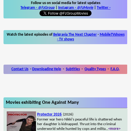
Follow us on social media for latest updates
Telegram -
@FzGroup
|
Instagram
-
@FzMovie
|
Twitter
-
Watch the latest episodes of
Belgravia The Next Chapter
-
MobileTVshows
- TV shows
Contact Us
-
Downloading Help
-
Subtitles
-
Quality Types
-
F.A.Q.
Movies exhibiting One Against Many
Protector 2026
(2026)
Former war hero Nikki's peaceful life is shattered when
her daughter is kidnapped. Thrust into the criminal
underworld while hunted by cops and milita
...
<more>