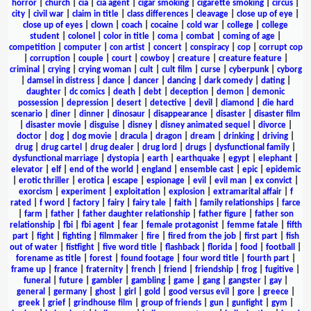
horror
|
church
|
cia
|
cia agent
|
cigar smoking
|
cigarette smoking
|
circus
|
city
|
civil war
|
claim in title
|
class differences
|
cleavage
|
close up of eye
|
close up of eyes
|
clown
|
coach
|
cocaine
|
cold war
|
college
|
college
student
|
colonel
|
color in title
|
coma
|
combat
|
coming of age
|
competition
|
computer
|
con artist
|
concert
|
conspiracy
|
cop
|
corrupt cop
|
corruption
|
couple
|
court
|
cowboy
|
creature
|
creature feature
|
criminal
|
crying
|
crying woman
|
cult
|
cult film
|
curse
|
cyberpunk
|
cyborg
|
damsel in distress
|
dance
|
dancer
|
dancing
|
dark comedy
|
dating
|
daughter
|
dc comics
|
death
|
debt
|
deception
|
demon
|
demonic
possession
|
depression
|
desert
|
detective
|
devil
|
diamond
|
die hard
scenario
|
diner
|
dinner
|
dinosaur
|
disappearance
|
disaster
|
disaster film
|
disaster movie
|
disguise
|
disney
|
disney animated sequel
|
divorce
|
doctor
|
dog
|
dog movie
|
dracula
|
dragon
|
dream
|
drinking
|
driving
|
drug
|
drug cartel
|
drug dealer
|
drug lord
|
drugs
|
dysfunctional family
|
dysfunctional marriage
|
dystopia
|
earth
|
earthquake
|
egypt
|
elephant
|
elevator
|
elf
|
end of the world
|
england
|
ensemble cast
|
epic
|
epidemic
|
erotic thriller
|
erotica
|
escape
|
espionage
|
evil
|
evil man
|
ex convict
|
exorcism
|
experiment
|
exploitation
|
explosion
|
extramarital affair
|
f
rated
|
f word
|
factory
|
fairy
|
fairy tale
|
faith
|
family relationships
|
farce
|
farm
|
father
|
father daughter relationship
|
father figure
|
father son
relationship
|
fbi
|
fbi agent
|
fear
|
female protagonist
|
femme fatale
|
fifth
part
|
fight
|
fighting
|
filmmaker
|
fire
|
fired from the job
|
first part
|
fish
out of water
|
fistfight
|
five word title
|
flashback
|
florida
|
food
|
football
|
forename as title
|
forest
|
found footage
|
four word title
|
fourth part
|
frame up
|
france
|
fraternity
|
french
|
friend
|
friendship
|
frog
|
fugitive
|
funeral
|
future
|
gambler
|
gambling
|
game
|
gang
|
gangster
|
gay
|
general
|
germany
|
ghost
|
girl
|
gold
|
good versus evil
|
gore
|
greece
|
greek
|
grief
|
grindhouse film
|
group of friends
|
gun
|
gunfight
|
gym
|