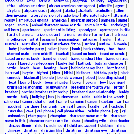
action hero
|
actor
|
actress
|
addiction
|
adoption
|
adultery
|
afghanistan
|
africa
|
african american
|
african american protagonist
|
afterlife
|
agent
|
airplane
|
airplane crash
|
airport
|
alaska
|
alcoholic
|
alcoholism
|
alien
|
alien invasion
|
altered version of studio logo
|
alternate history
|
alternate
reality
|
ambiguous ending
|
american
|
american abroad
|
amnesia
|
angel
|
anger
|
animal
|
animal character name as title
|
animal in title
|
anthology
|
anti hero
|
apartment
|
apartment building
|
apocalypse
|
apostrophe in title
|
arctic
|
arizona
|
arizona desert
|
arizona territory
|
army
|
art
|
artificial
intelligence
|
artist
|
assassin
|
assassination
|
astronaut
|
asylum
|
attic
|
australia
|
australian
|
australian science fiction
|
author
|
autism
|
b movie
|
baby
|
bachelor party
|
ballet
|
band
|
bank
|
bank robbery
|
bar
|
bare
chested male
|
bare midriff
|
baseball
|
based on book
|
based on comic
|
based on comic book
|
based on novel
|
based on short film
|
based on true
story
|
based on video game
|
basketball
|
bathtub
|
batman character
|
battle
|
beach
|
bear
|
beating
|
beer
|
behind enemy lines
|
best friend
|
betrayal
|
bicycle
|
bigfoot
|
biker
|
bikini
|
birthday
|
birthday party
|
black
comedy
|
blackmail
|
blonde
|
blonde woman
|
blood
|
boarding school
|
boat
|
bomb
|
book
|
bounty hunter
|
boxer
|
boxing
|
boy
|
boyfriend
girlfriend relationship
|
brainwashing
|
breaking the fourth wall
|
british
|
brother
|
brother brother relationship
|
brother sister relationship
|
buddy
movie
|
bully
|
bullying
|
bus
|
businessman
|
cabin
|
cabin in the woods
|
california
|
camera shot of feet
|
camp
|
camping
|
cancer
|
captain
|
car
|
car
accident
|
car chase
|
car crash
|
carnival
|
casino
|
castle
|
cat
|
catholic
|
caucasian
|
cave
|
cell phone
|
cell phone video
|
cellular phone
|
cgi
|
cgi
animation
|
champagne
|
champion
|
character name as title
|
character
name in title
|
character names as title
|
chase
|
cheating wife
|
cheerleader
|
chicago illinois
|
child
|
child in peril
|
child protagonist
|
children
|
china
|
chinese
|
christian
|
christian film
|
christmas
|
christmas eve
|
christmas