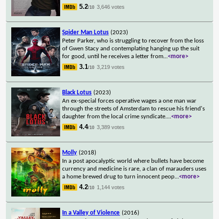
5.2
3,646 votes
/10
Spider Man Lotus
(2023)
Peter Parker, who is struggling to recover from the loss
of Gwen Stacy and contemplating hanging up the suit
for good, until he receives a letter from
...
<more>
3.1
3,219 votes
/10
Black Lotus
(2023)
An ex-special forces operative wages a one man war
through the streets of Amsterdam to rescue his friend's
daughter from the local crime syndicate.
...
<more>
4.4
3,389 votes
/10
Molly
(2018)
In a post apocalyptic world where bullets have become
currency and medicine is rare, a clan of marauders uses
a home brewed drug to turn innocent peop
...
<more>
4.2
1,144 votes
/10
In a Valley of Violence
(2016)