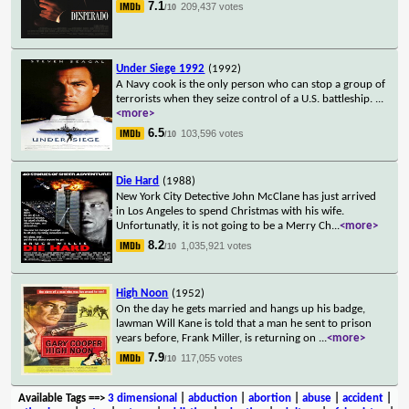
7.1
209,437 votes
/10
Under Siege 1992
(1992)
A Navy cook is the only person who can stop a group of
terrorists when they seize control of a U.S. battleship.
...
<more>
6.5
103,596 votes
/10
Die Hard
(1988)
New York City Detective John McClane has just arrived
in Los Angeles to spend Christmas with his wife.
Unfortunatly, it is not going to be a Merry Ch
...
<more>
8.2
1,035,921 votes
/10
High Noon
(1952)
On the day he gets married and hangs up his badge,
lawman Will Kane is told that a man he sent to prison
years before, Frank Miller, is returning on
...
<more>
7.9
117,055 votes
/10
Available Tags
==>
3 dimensional
|
abduction
|
abortion
|
abuse
|
accident
|