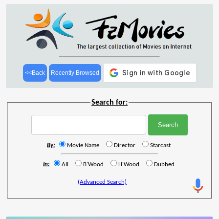
<<Back
Recently Browsed
Search for:
By:
Movie Name
Director
Starcast
In:
All
B'Wood
H'Wood
Dubbed
(Advanced Search)