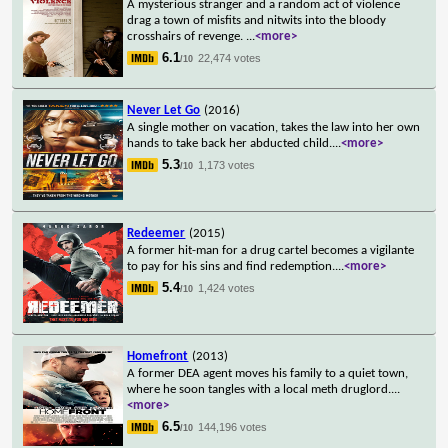
A mysterious stranger and a random act of violence
drag a town of misfits and nitwits into the bloody
crosshairs of revenge.
...
<more>
6.1
22,474 votes
/10
Never Let Go
(2016)
A single mother on vacation, takes the law into her own
hands to take back her abducted child.
...
<more>
5.3
1,173 votes
/10
Redeemer
(2015)
A former hit-man for a drug cartel becomes a vigilante
to pay for his sins and find redemption.
...
<more>
5.4
1,424 votes
/10
Homefront
(2013)
A former DEA agent moves his family to a quiet town,
where he soon tangles with a local meth druglord.
...
<more>
6.5
144,196 votes
/10