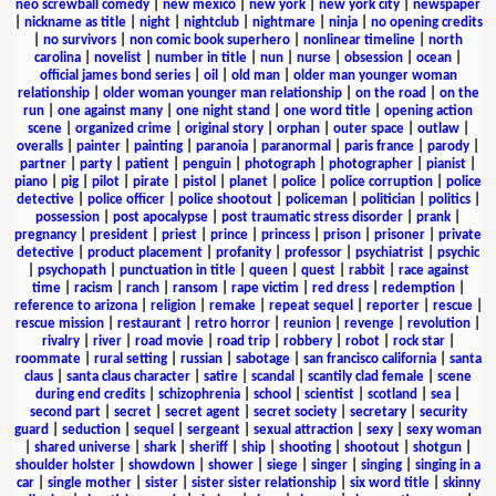
neo screwball comedy
|
new mexico
|
new york
|
new york city
|
newspaper
|
nickname as title
|
night
|
nightclub
|
nightmare
|
ninja
|
no opening credits
|
no survivors
|
non comic book superhero
|
nonlinear timeline
|
north
carolina
|
novelist
|
number in title
|
nun
|
nurse
|
obsession
|
ocean
|
official james bond series
|
oil
|
old man
|
older man younger woman
relationship
|
older woman younger man relationship
|
on the road
|
on the
run
|
one against many
|
one night stand
|
one word title
|
opening action
scene
|
organized crime
|
original story
|
orphan
|
outer space
|
outlaw
|
overalls
|
painter
|
painting
|
paranoia
|
paranormal
|
paris france
|
parody
|
partner
|
party
|
patient
|
penguin
|
photograph
|
photographer
|
pianist
|
piano
|
pig
|
pilot
|
pirate
|
pistol
|
planet
|
police
|
police corruption
|
police
detective
|
police officer
|
police shootout
|
policeman
|
politician
|
politics
|
possession
|
post apocalypse
|
post traumatic stress disorder
|
prank
|
pregnancy
|
president
|
priest
|
prince
|
princess
|
prison
|
prisoner
|
private
detective
|
product placement
|
profanity
|
professor
|
psychiatrist
|
psychic
|
psychopath
|
punctuation in title
|
queen
|
quest
|
rabbit
|
race against
time
|
racism
|
ranch
|
ransom
|
rape victim
|
red dress
|
redemption
|
reference to arizona
|
religion
|
remake
|
repeat sequel
|
reporter
|
rescue
|
rescue mission
|
restaurant
|
retro horror
|
reunion
|
revenge
|
revolution
|
rivalry
|
river
|
road movie
|
road trip
|
robbery
|
robot
|
rock star
|
roommate
|
rural setting
|
russian
|
sabotage
|
san francisco california
|
santa
claus
|
santa claus character
|
satire
|
scandal
|
scantily clad female
|
scene
during end credits
|
schizophrenia
|
school
|
scientist
|
scotland
|
sea
|
second part
|
secret
|
secret agent
|
secret society
|
secretary
|
security
guard
|
seduction
|
sequel
|
sergeant
|
sexual attraction
|
sexy
|
sexy woman
|
shared universe
|
shark
|
sheriff
|
ship
|
shooting
|
shootout
|
shotgun
|
shoulder holster
|
showdown
|
shower
|
siege
|
singer
|
singing
|
singing in a
car
|
single mother
|
sister
|
sister sister relationship
|
six word title
|
skinny