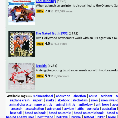
Cool Runnings
(1993)
When a Jamaican sprinter is disqualified to the Olympic Gam
7.0
124,399 votes
/10
The Naked Truth 1992
(1992)
Two Hollywood newcomers work with an FBI agent on a mur
4.0
617 votes
/10
Breakin
(1984)
A struggling young jazz dancer meets up with two break-da
5.9
8,004 votes
/10
Available Tags
==>
3 dimensional
|
abduction
|
abortion
|
abuse
|
accident
|
a
airplane crash
|
airport
|
alaska
|
alcoholic
|
alcoholism
|
alien
|
alien invasi
animal character name as title
|
animal in title
|
anthology
|
anti hero
|
apa
assassin
|
assassination
|
astronaut
|
asylum
|
attic
|
australia
|
australian
baseball
|
based on book
|
based on comic
|
based on comic book
|
based o
behind enemy lines
|
best friend
|
betrayal
|
bicycle
|
bigfoot
|
biker
|
bikini