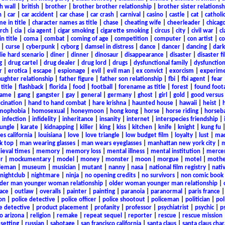
h wall
|
british
|
brother
|
brother brother relationship
|
brother sister relationsh
n
|
car
|
car accident
|
car chase
|
car crash
|
carnival
|
casino
|
castle
|
cat
|
catholi
e in title
|
character names as title
|
chase
|
cheating wife
|
cheerleader
|
chicago
rch
|
cia
|
cia agent
|
cigar smoking
|
cigarette smoking
|
circus
|
city
|
civil war
|
cl
in title
|
coma
|
combat
|
coming of age
|
competition
|
computer
|
con artist
|
co
|
curse
|
cyberpunk
|
cyborg
|
damsel in distress
|
dance
|
dancer
|
dancing
|
dar
ie hard scenario
|
diner
|
dinner
|
dinosaur
|
disappearance
|
disaster
|
disaster f
g
|
drug cartel
|
drug dealer
|
drug lord
|
drugs
|
dysfunctional family
|
dysfunction
r
|
erotica
|
escape
|
espionage
|
evil
|
evil man
|
ex convict
|
exorcism
|
experim
aughter relationship
|
father figure
|
father son relationship
|
fbi
|
fbi agent
|
fear
title
|
flashback
|
florida
|
food
|
football
|
forename as title
|
forest
|
found foot
game
|
gang
|
gangster
|
gay
|
general
|
germany
|
ghost
|
girl
|
gold
|
good versus 
ucination
|
hand to hand combat
|
hare krishna
|
haunted house
|
hawaii
|
heist
|
mophobia
|
homosexual
|
honeymoon
|
hong kong
|
horse
|
horse riding
|
horseba
|
infection
|
infidelity
|
inheritance
|
insanity
|
internet
|
interspecies friendship
|
jungle
|
karate
|
kidnapping
|
killer
|
king
|
kiss
|
kitchen
|
knife
|
knight
|
kung fu
es california
|
louisiana
|
love
|
love triangle
|
low budget film
|
loyalty
|
lust
|
mad
k top
|
man wearing glasses
|
man wears eyeglasses
|
manhattan new york city
|
m
eval times
|
memory
|
memory loss
|
mental illness
|
mental institution
|
merce
r
|
mockumentary
|
model
|
money
|
monster
|
moon
|
morgue
|
motel
|
mothe
leman
|
museum
|
musician
|
mutant
|
nanny
|
nasa
|
national film registry
|
nati
nightclub
|
nightmare
|
ninja
|
no opening credits
|
no survivors
|
non comic book
lder man younger woman relationship
|
older woman younger man relationship
|
ace
|
outlaw
|
overalls
|
painter
|
painting
|
paranoia
|
paranormal
|
paris france
on
|
police detective
|
police officer
|
police shootout
|
policeman
|
politician
|
pol
e detective
|
product placement
|
profanity
|
professor
|
psychiatrist
|
psychic
|
p
o arizona
|
religion
|
remake
|
repeat sequel
|
reporter
|
rescue
|
rescue mission
 setting
|
russian
|
sabotage
|
san francisco california
|
santa claus
|
santa claus char