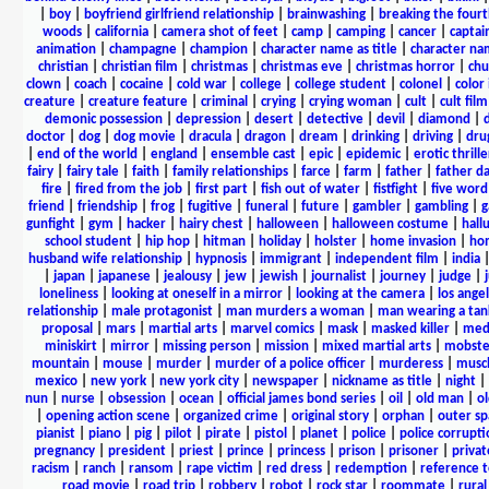
|
boy
|
boyfriend girlfriend relationship
|
brainwashing
|
breaking the fourt
woods
|
california
|
camera shot of feet
|
camp
|
camping
|
cancer
|
captai
animation
|
champagne
|
champion
|
character name as title
|
character nam
christian
|
christian film
|
christmas
|
christmas eve
|
christmas horror
|
chu
clown
|
coach
|
cocaine
|
cold war
|
college
|
college student
|
colonel
|
color 
creature
|
creature feature
|
criminal
|
crying
|
crying woman
|
cult
|
cult film
demonic possession
|
depression
|
desert
|
detective
|
devil
|
diamond
|
d
doctor
|
dog
|
dog movie
|
dracula
|
dragon
|
dream
|
drinking
|
driving
|
dru
|
end of the world
|
england
|
ensemble cast
|
epic
|
epidemic
|
erotic thrille
fairy
|
fairy tale
|
faith
|
family relationships
|
farce
|
farm
|
father
|
father d
fire
|
fired from the job
|
first part
|
fish out of water
|
fistfight
|
five word 
friend
|
friendship
|
frog
|
fugitive
|
funeral
|
future
|
gambler
|
gambling
|
gunfight
|
gym
|
hacker
|
hairy chest
|
halloween
|
halloween costume
|
hall
school student
|
hip hop
|
hitman
|
holiday
|
holster
|
home invasion
|
ho
husband wife relationship
|
hypnosis
|
immigrant
|
independent film
|
india
|
japan
|
japanese
|
jealousy
|
jew
|
jewish
|
journalist
|
journey
|
judge
|
loneliness
|
looking at oneself in a mirror
|
looking at the camera
|
los angel
relationship
|
male protagonist
|
man murders a woman
|
man wearing a tan
proposal
|
mars
|
martial arts
|
marvel comics
|
mask
|
masked killer
|
medi
miniskirt
|
mirror
|
missing person
|
mission
|
mixed martial arts
|
mobste
mountain
|
mouse
|
murder
|
murder of a police officer
|
murderess
|
musc
mexico
|
new york
|
new york city
|
newspaper
|
nickname as title
|
night
|
nun
|
nurse
|
obsession
|
ocean
|
official james bond series
|
oil
|
old man
|
o
|
opening action scene
|
organized crime
|
original story
|
orphan
|
outer sp
pianist
|
piano
|
pig
|
pilot
|
pirate
|
pistol
|
planet
|
police
|
police corrupti
pregnancy
|
president
|
priest
|
prince
|
princess
|
prison
|
prisoner
|
privat
racism
|
ranch
|
ransom
|
rape victim
|
red dress
|
redemption
|
reference t
road movie
|
road trip
|
robbery
|
robot
|
rock star
|
roommate
|
rural