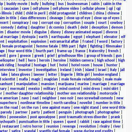
ip
|
buddy movie
|
bully
|
bullying
|
bus
|
businessman
|
cabin
|
cabin in the
c
|
caucasian
|
cave
|
cell phone
|
cell phone video
|
cellular phone
|
cgi
|
cgi
 illinois
|
child
|
child in peril
|
child protagonist
|
children
|
china
|
chinese
|
aim in title
|
class differences
|
cleavage
|
close up of eye
|
close up of eyes
|
ncert
|
conspiracy
|
cop
|
corrupt cop
|
corruption
|
couple
|
court
|
cowboy
|
k comedy
|
dating
|
daughter
|
dc comics
|
death
|
debt
|
deception
|
demon
|
ilm
|
disaster movie
|
disguise
|
disney
|
disney animated sequel
|
divorce
|
al marriage
|
dystopia
|
earth
|
earthquake
|
egypt
|
elephant
|
elevator
|
elf
ent
|
exploitation
|
explosion
|
extramarital affair
|
f rated
|
f word
|
factory
|
|
female protagonist
|
femme fatale
|
fifth part
|
fight
|
fighting
|
filmmaker
|
age
|
four word title
|
fourth part
|
frame up
|
france
|
fraternity
|
french
|
evil
|
gore
|
greece
|
greek
|
grief
|
grindhouse film
|
group of friends
|
gun
|
helicopter
|
hell
|
hero
|
heroin
|
heroine
|
hidden camera
|
high school
|
high
ck riding
|
hospital
|
hostage
|
hot
|
hotel
|
hotel room
|
house
|
hunter
|
interview
|
inventor
|
investigation
|
ireland
|
irish
|
island
|
israel
|
italy
|
jail
|
lake
|
latex gloves
|
lawyer
|
letter
|
lingerie
|
little girl
|
london england
|
 scientist
|
mafia
|
magic
|
magician
|
male female relationship
|
male male
anhunt
|
manipulation
|
mansion
|
marijuana
|
marine
|
marriage
|
marriage
nary
|
mermaid
|
mexico
|
military
|
mind control
|
mini dress
|
mini skirt
|
r
|
mother daughter relationship
|
mother son relationship
|
motorcycle
|
ve american
|
navy
|
nazi
|
neighbor
|
neo noir
|
neo screwball comedy
|
new
 superhero
|
nonlinear timeline
|
north carolina
|
novelist
|
number in title
|
on the road
|
on the run
|
one against many
|
one night stand
|
one word title
|
parody
|
partner
|
party
|
patient
|
penguin
|
photograph
|
photographer
|
itics
|
possession
|
post apocalypse
|
post traumatic stress disorder
|
prank
|
sychopath
|
punctuation in title
|
queen
|
quest
|
rabbit
|
race against time
|
|
restaurant
|
retro horror
|
reunion
|
revenge
|
revolution
|
rivalry
|
river
|
acter
|
satire
|
scandal
|
scantily clad female
|
scene during end credits
|