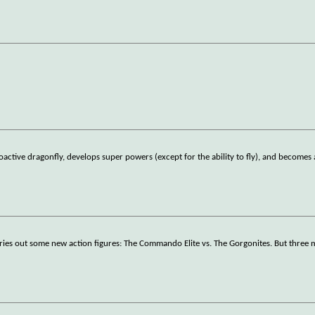
oactive dragonfly, develops super powers (except for the ability to fly), and becomes 
 tries out some new action figures: The Commando Elite vs. The Gorgonites. But three