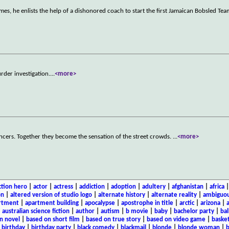
es, he enlists the help of a dishonored coach to start the first Jamaican Bobsled Tea
der investigation.
...
<more>
ncers. Together they become the sensation of the street crowds.
...
<more>
ction hero
|
actor
|
actress
|
addiction
|
adoption
|
adultery
|
afghanistan
|
africa
on
|
altered version of studio logo
|
alternate history
|
alternate reality
|
ambiguou
rtment
|
apartment building
|
apocalypse
|
apostrophe in title
|
arctic
|
arizona
|
|
australian science fiction
|
author
|
autism
|
b movie
|
baby
|
bachelor party
|
bal
n novel
|
based on short film
|
based on true story
|
based on video game
|
basket
|
birthday
|
birthday party
|
black comedy
|
blackmail
|
blonde
|
blonde woman
|
b