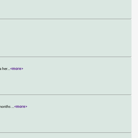
a her
...
<more>
 months
...
<more>