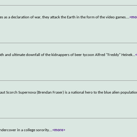
s as a declaration of war, they attack the Earth in the form of the video games.
...
<mo
math and ultimate downfall of the kidnappers of beer tycoon Alfred "Freddy" Heinek
...
aut Scorch Supernova (Brendan Fraser) is a national hero to the blue alien populatio
ndercover in a college sorority.
...
<more>