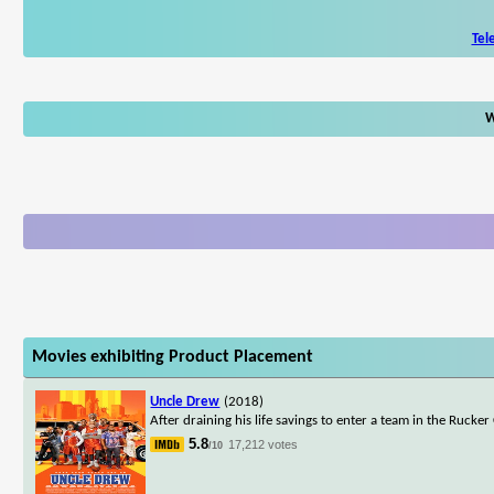
Tel
W
Movies exhibiting Product Placement
Uncle Drew
(2018)
After draining his life savings to enter a team in the Rucker
5.8
17,212 votes
/10