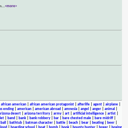
m.
...
<more>
|
african american
|
african american protagonist
|
afterlife
|
agent
|
airplane
|
s ending
|
american
|
american abroad
|
amnesia
|
angel
|
anger
|
animal
|
arizona desert
|
arizona territory
|
army
|
art
|
artificial intelligence
|
artist
|
let
|
band
|
bank
|
bank robbery
|
bar
|
bare chested male
|
bare midriff
|
ball
|
bathtub
|
batman character
|
battle
|
beach
|
bear
|
beating
|
beer
|
lood
|
boarding school
|
boat
|
bomb
|
book
|
bounty hunter
|
boxer
|
boxing