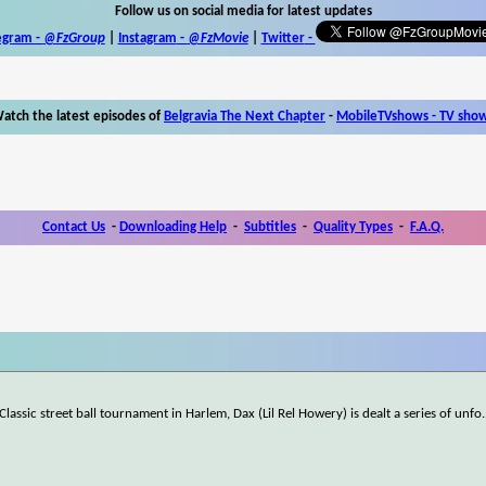
Follow us on social media for latest updates
egram -
@FzGroup
|
Instagram
-
@FzMovie
|
Twitter
-
atch the latest episodes of
Belgravia The Next Chapter
-
MobileTVshows - TV sho
Contact Us
-
Downloading Help
-
Subtitles
-
Quality Types
-
F.A.Q.
 Classic street ball tournament in Harlem, Dax (Lil Rel Howery) is dealt a series of unfo
.