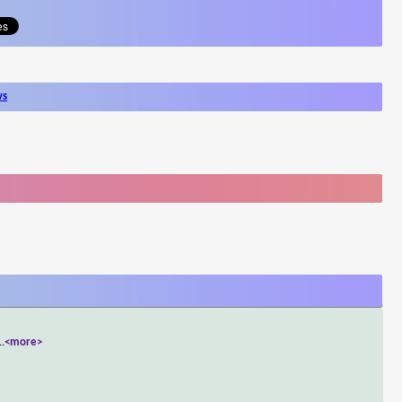
ws
..
<more>