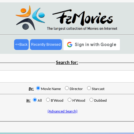
<<Back
Recently Browsed
Search for:
By:
Movie Name
Director
Starcast
In:
All
B'Wood
H'Wood
Dubbed
(Advanced Search)