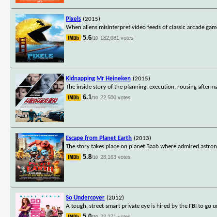
Pixels
(2015)
When aliens misinterpret video feeds of classic arcade game
5.6
182,081 votes
/10
Kidnapping Mr Heineken
(2015)
The inside story of the planning, execution, rousing after
6.1
22,500 votes
/10
Escape from Planet Earth
(2013)
The story takes place on planet Baab where admired astron
5.8
28,163 votes
/10
So Undercover
(2012)
A tough, street-smart private eye is hired by the FBI to go u
5.0
22,271 votes
/10