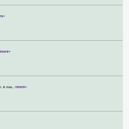
re>
<more>
n. A mas
...
<more>