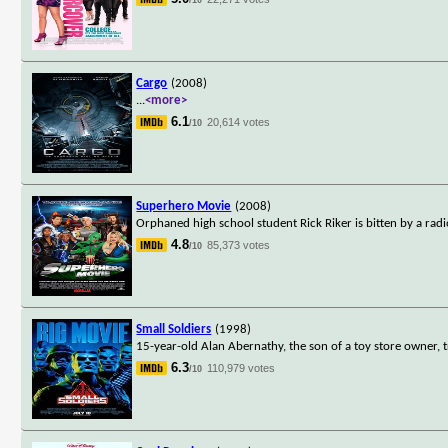
Cargo
(2008)
...
<more>
6.1
20,614 votes
/10
Superhero Movie
(2008)
Orphaned high school student Rick Riker is bitten by a radi
4.8
85,373 votes
/10
Small Soldiers
(1998)
15-year-old Alan Abernathy, the son of a toy store owner,
6.3
110,979 votes
/10