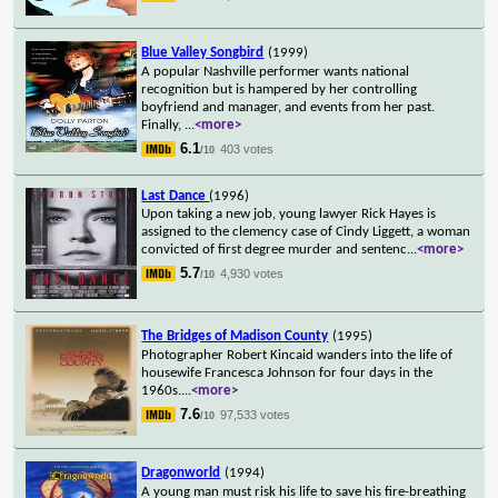
Blue Valley Songbird
(1999)
A popular Nashville performer wants national
recognition but is hampered by her controlling
boyfriend and manager, and events from her past.
Finally,
...
<more>
6.1
403 votes
/10
Last Dance
(1996)
Upon taking a new job, young lawyer Rick Hayes is
assigned to the clemency case of Cindy Liggett, a woman
convicted of first degree murder and sentenc
...
<more>
5.7
4,930 votes
/10
The Bridges of Madison County
(1995)
Photographer Robert Kincaid wanders into the life of
housewife Francesca Johnson for four days in the
1960s.
...
<more>
7.6
97,533 votes
/10
Dragonworld
(1994)
A young man must risk his life to save his fire-breathing