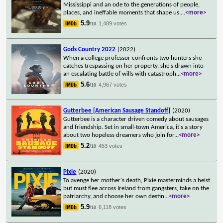
Mississippi and an ode to the generations of people,
places, and ineffable moments that shape us.
...
<more>
5.9
1,489 votes
/10
Gods Country 2022
(2022)
When a college professor confronts two hunters she
catches trespassing on her property, she's drawn into
an escalating battle of wills with catastroph
...
<more>
5.6
4,967 votes
/10
Gutterbee [American Sausage Standoff]
(2020)
Gutterbee is a character driven comedy about sausages
and friendship. Set in small-town America, it's a story
about two hopeless dreamers who join for
...
<more>
5.2
453 votes
/10
Pixie
(2020)
To avenge her mother's death, Pixie masterminds a heist
but must flee across Ireland from gangsters, take on the
patriarchy, and choose her own destin
...
<more>
5.9
6,118 votes
/10