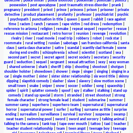
detective
|
police officer
|
police shootout
|
policeman
|
politician
|
politics
|
possession
|
post apocalypse
|
post traumatic stress disorder
|
prank
|
pregnancy
|
president
|
priest
|
prince
|
princess
|
prison
|
prisoner
|
private
detective
|
product placement
|
profanity
|
professor
|
psychiatrist
|
psychic
|
psychopath
|
punctuation in title
|
queen
|
quest
|
rabbit
|
race against
time
|
racism
|
ranch
|
ransom
|
rape victim
|
red dress
|
redemption
|
reference to arizona
|
religion
|
remake
|
repeat sequel
|
reporter
|
rescue
|
rescue mission
|
restaurant
|
retro horror
|
reunion
|
revenge
|
revolution
|
rivalry
|
river
|
road movie
|
road trip
|
robbery
|
robot
|
rock star
|
roommate
|
rural setting
|
russian
|
sabotage
|
san francisco california
|
santa
claus
|
santa claus character
|
satire
|
scandal
|
scantily clad female
|
scene
during end credits
|
schizophrenia
|
school
|
scientist
|
scotland
|
sea
|
second part
|
secret
|
secret agent
|
secret society
|
secretary
|
security
guard
|
seduction
|
sequel
|
sergeant
|
sexual attraction
|
sexy
|
sexy woman
|
shared universe
|
shark
|
sheriff
|
ship
|
shooting
|
shootout
|
shotgun
|
shoulder holster
|
showdown
|
shower
|
siege
|
singer
|
singing
|
singing in a
car
|
single mother
|
sister
|
sister sister relationship
|
six word title
|
skinny
dipping
|
slapstick comedy
|
slasher
|
slave
|
slavery
|
slow motion scene
|
small town
|
snake
|
sniper
|
snow
|
soccer
|
soldier
|
song
|
spaceship
|
spider
|
spirit
|
splatter comedy
|
spoof
|
spy
|
stalker
|
stalking
|
stand up
comedy
|
stand up special
|
storm
|
stranded
|
street shootout
|
strong
female character
|
strong female lead
|
student
|
submarine
|
summer
|
summer camp
|
superhero
|
superhero team
|
supernatural
|
supernatural
horror
|
supernatural power
|
surfer
|
surfing
|
surname as title
|
surprise
ending
|
surrealism
|
surveillance
|
survival
|
survivor
|
suspense
|
swamp
|
swat team
|
swimming pool
|
sword
|
sword and sorcery
|
talking animal
|
talking to the camera
|
tank top
|
tape over mouth
|
tattoo
|
taxi
|
teacher
|
teacher student relationship
|
team
|
teen angst
|
teenage boy
|
teenage