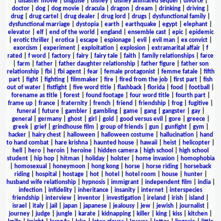
|
disaster movie
|
disguise
|
disney
|
disney animated sequel
|
divorce
|
doctor
|
dog
|
dog movie
|
dracula
|
dragon
|
dream
|
drinking
|
driving
|
drug
|
drug cartel
|
drug dealer
|
drug lord
|
drugs
|
dysfunctional family
|
dysfunctional marriage
|
dystopia
|
earth
|
earthquake
|
egypt
|
elephant
|
elevator
|
elf
|
end of the world
|
england
|
ensemble cast
|
epic
|
epidemic
|
erotic thriller
|
erotica
|
escape
|
espionage
|
evil
|
evil man
|
ex convict
|
exorcism
|
experiment
|
exploitation
|
explosion
|
extramarital affair
|
f
rated
|
f word
|
factory
|
fairy
|
fairy tale
|
faith
|
family relationships
|
farce
|
farm
|
father
|
father daughter relationship
|
father figure
|
father son
relationship
|
fbi
|
fbi agent
|
fear
|
female protagonist
|
femme fatale
|
fifth
part
|
fight
|
fighting
|
filmmaker
|
fire
|
fired from the job
|
first part
|
fish
out of water
|
fistfight
|
five word title
|
flashback
|
florida
|
food
|
football
|
forename as title
|
forest
|
found footage
|
four word title
|
fourth part
|
frame up
|
france
|
fraternity
|
french
|
friend
|
friendship
|
frog
|
fugitive
|
funeral
|
future
|
gambler
|
gambling
|
game
|
gang
|
gangster
|
gay
|
general
|
germany
|
ghost
|
girl
|
gold
|
good versus evil
|
gore
|
greece
|
greek
|
grief
|
grindhouse film
|
group of friends
|
gun
|
gunfight
|
gym
|
hacker
|
hairy chest
|
halloween
|
halloween costume
|
hallucination
|
hand
to hand combat
|
hare krishna
|
haunted house
|
hawaii
|
heist
|
helicopter
|
hell
|
hero
|
heroin
|
heroine
|
hidden camera
|
high school
|
high school
student
|
hip hop
|
hitman
|
holiday
|
holster
|
home invasion
|
homophobia
|
homosexual
|
honeymoon
|
hong kong
|
horse
|
horse riding
|
horseback
riding
|
hospital
|
hostage
|
hot
|
hotel
|
hotel room
|
house
|
hunter
|
husband wife relationship
|
hypnosis
|
immigrant
|
independent film
|
india
|
infection
|
infidelity
|
inheritance
|
insanity
|
internet
|
interspecies
friendship
|
interview
|
inventor
|
investigation
|
ireland
|
irish
|
island
|
israel
|
italy
|
jail
|
japan
|
japanese
|
jealousy
|
jew
|
jewish
|
journalist
|
journey
|
judge
|
jungle
|
karate
|
kidnapping
|
killer
|
king
|
kiss
|
kitchen
|