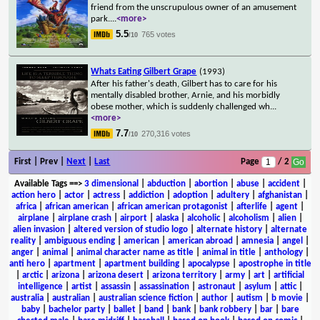
friend from the unscrupulous owner of an amusement
park.
...
<more>
5.5
765 votes
/10
Whats Eating Gilbert Grape
(1993)
After his father's death, Gilbert has to care for his
mentally disabled brother, Arnie, and his morbidly
obese mother, which is suddenly challenged wh
...
<more>
7.7
270,316 votes
/10
First | Prev |
Next
|
Last
Page
/ 2
Available Tags
==>
3 dimensional
|
abduction
|
abortion
|
abuse
|
accident
|
action hero
|
actor
|
actress
|
addiction
|
adoption
|
adultery
|
afghanistan
|
africa
|
african american
|
african american protagonist
|
afterlife
|
agent
|
airplane
|
airplane crash
|
airport
|
alaska
|
alcoholic
|
alcoholism
|
alien
|
alien invasion
|
altered version of studio logo
|
alternate history
|
alternate
reality
|
ambiguous ending
|
american
|
american abroad
|
amnesia
|
angel
|
anger
|
animal
|
animal character name as title
|
animal in title
|
anthology
|
anti hero
|
apartment
|
apartment building
|
apocalypse
|
apostrophe in title
|
arctic
|
arizona
|
arizona desert
|
arizona territory
|
army
|
art
|
artificial
intelligence
|
artist
|
assassin
|
assassination
|
astronaut
|
asylum
|
attic
|
australia
|
australian
|
australian science fiction
|
author
|
autism
|
b movie
|
baby
|
bachelor party
|
ballet
|
band
|
bank
|
bank robbery
|
bar
|
bare