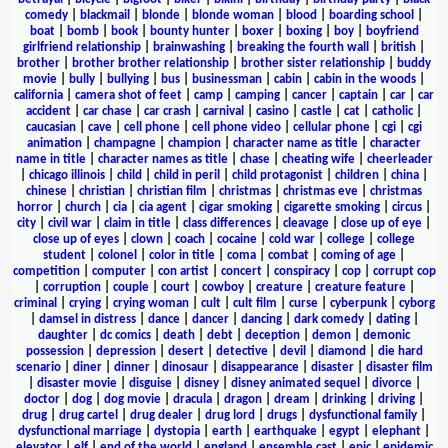
comedy
|
blackmail
|
blonde
|
blonde woman
|
blood
|
boarding school
|
boat
|
bomb
|
book
|
bounty hunter
|
boxer
|
boxing
|
boy
|
boyfriend
girlfriend relationship
|
brainwashing
|
breaking the fourth wall
|
british
|
brother
|
brother brother relationship
|
brother sister relationship
|
buddy
movie
|
bully
|
bullying
|
bus
|
businessman
|
cabin
|
cabin in the woods
|
california
|
camera shot of feet
|
camp
|
camping
|
cancer
|
captain
|
car
|
car
accident
|
car chase
|
car crash
|
carnival
|
casino
|
castle
|
cat
|
catholic
|
caucasian
|
cave
|
cell phone
|
cell phone video
|
cellular phone
|
cgi
|
cgi
animation
|
champagne
|
champion
|
character name as title
|
character
name in title
|
character names as title
|
chase
|
cheating wife
|
cheerleader
|
chicago illinois
|
child
|
child in peril
|
child protagonist
|
children
|
china
|
chinese
|
christian
|
christian film
|
christmas
|
christmas eve
|
christmas
horror
|
church
|
cia
|
cia agent
|
cigar smoking
|
cigarette smoking
|
circus
|
city
|
civil war
|
claim in title
|
class differences
|
cleavage
|
close up of eye
|
close up of eyes
|
clown
|
coach
|
cocaine
|
cold war
|
college
|
college
student
|
colonel
|
color in title
|
coma
|
combat
|
coming of age
|
competition
|
computer
|
con artist
|
concert
|
conspiracy
|
cop
|
corrupt cop
|
corruption
|
couple
|
court
|
cowboy
|
creature
|
creature feature
|
criminal
|
crying
|
crying woman
|
cult
|
cult film
|
curse
|
cyberpunk
|
cyborg
|
damsel in distress
|
dance
|
dancer
|
dancing
|
dark comedy
|
dating
|
daughter
|
dc comics
|
death
|
debt
|
deception
|
demon
|
demonic
possession
|
depression
|
desert
|
detective
|
devil
|
diamond
|
die hard
scenario
|
diner
|
dinner
|
dinosaur
|
disappearance
|
disaster
|
disaster film
|
disaster movie
|
disguise
|
disney
|
disney animated sequel
|
divorce
|
doctor
|
dog
|
dog movie
|
dracula
|
dragon
|
dream
|
drinking
|
driving
|
drug
|
drug cartel
|
drug dealer
|
drug lord
|
drugs
|
dysfunctional family
|
dysfunctional marriage
|
dystopia
|
earth
|
earthquake
|
egypt
|
elephant
|
elevator
|
elf
|
end of the world
|
england
|
ensemble cast
|
epic
|
epidemic