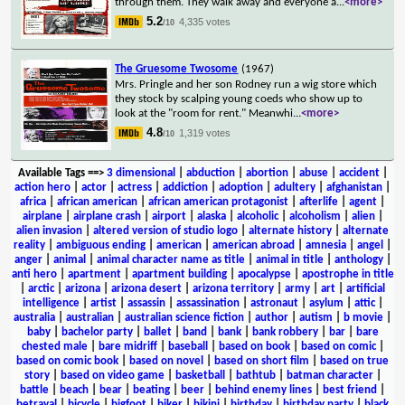
through them. They walk away and everyone a
...
<more>
5.2
4,335 votes
/10
The Gruesome Twosome
(1967)
Mrs. Pringle and her son Rodney run a wig store which
they stock by scalping young coeds who show up to
look at the "room for rent." Meanwhi
...
<more>
4.8
1,319 votes
/10
Available Tags
==>
3 dimensional
|
abduction
|
abortion
|
abuse
|
accident
|
action hero
|
actor
|
actress
|
addiction
|
adoption
|
adultery
|
afghanistan
|
africa
|
african american
|
african american protagonist
|
afterlife
|
agent
|
airplane
|
airplane crash
|
airport
|
alaska
|
alcoholic
|
alcoholism
|
alien
|
alien invasion
|
altered version of studio logo
|
alternate history
|
alternate
reality
|
ambiguous ending
|
american
|
american abroad
|
amnesia
|
angel
|
anger
|
animal
|
animal character name as title
|
animal in title
|
anthology
|
anti hero
|
apartment
|
apartment building
|
apocalypse
|
apostrophe in title
|
arctic
|
arizona
|
arizona desert
|
arizona territory
|
army
|
art
|
artificial
intelligence
|
artist
|
assassin
|
assassination
|
astronaut
|
asylum
|
attic
|
australia
|
australian
|
australian science fiction
|
author
|
autism
|
b movie
|
baby
|
bachelor party
|
ballet
|
band
|
bank
|
bank robbery
|
bar
|
bare
chested male
|
bare midriff
|
baseball
|
based on book
|
based on comic
|
based on comic book
|
based on novel
|
based on short film
|
based on true
story
|
based on video game
|
basketball
|
bathtub
|
batman character
|
battle
|
beach
|
bear
|
beating
|
beer
|
behind enemy lines
|
best friend
|
betrayal
|
bicycle
|
bigfoot
|
biker
|
bikini
|
birthday
|
birthday party
|
black