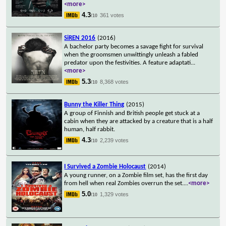
<more>
4.3
361 votes
/10
SiREN 2016
(2016)
A bachelor party becomes a savage fight for survival
when the groomsmen unwittingly unleash a fabled
predator upon the festivities. A feature adaptati
...
<more>
5.3
8,368 votes
/10
Bunny the Killer Thing
(2015)
A group of Finnish and British people get stuck at a
cabin when they are attacked by a creature that is a half
human, half rabbit.
4.3
2,239 votes
/10
I Survived a Zombie Holocaust
(2014)
A young runner, on a Zombie film set, has the first day
from hell when real Zombies overrun the set.
...
<more>
5.0
1,329 votes
/10