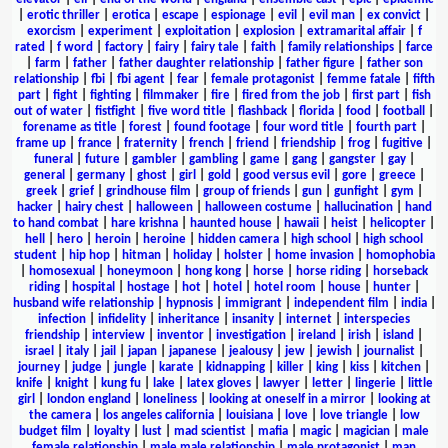
|
erotic thriller
|
erotica
|
escape
|
espionage
|
evil
|
evil man
|
ex convict
|
exorcism
|
experiment
|
exploitation
|
explosion
|
extramarital affair
|
f
rated
|
f word
|
factory
|
fairy
|
fairy tale
|
faith
|
family relationships
|
farce
|
farm
|
father
|
father daughter relationship
|
father figure
|
father son
relationship
|
fbi
|
fbi agent
|
fear
|
female protagonist
|
femme fatale
|
fifth
part
|
fight
|
fighting
|
filmmaker
|
fire
|
fired from the job
|
first part
|
fish
out of water
|
fistfight
|
five word title
|
flashback
|
florida
|
food
|
football
|
forename as title
|
forest
|
found footage
|
four word title
|
fourth part
|
frame up
|
france
|
fraternity
|
french
|
friend
|
friendship
|
frog
|
fugitive
|
funeral
|
future
|
gambler
|
gambling
|
game
|
gang
|
gangster
|
gay
|
general
|
germany
|
ghost
|
girl
|
gold
|
good versus evil
|
gore
|
greece
|
greek
|
grief
|
grindhouse film
|
group of friends
|
gun
|
gunfight
|
gym
|
hacker
|
hairy chest
|
halloween
|
halloween costume
|
hallucination
|
hand
to hand combat
|
hare krishna
|
haunted house
|
hawaii
|
heist
|
helicopter
|
hell
|
hero
|
heroin
|
heroine
|
hidden camera
|
high school
|
high school
student
|
hip hop
|
hitman
|
holiday
|
holster
|
home invasion
|
homophobia
|
homosexual
|
honeymoon
|
hong kong
|
horse
|
horse riding
|
horseback
riding
|
hospital
|
hostage
|
hot
|
hotel
|
hotel room
|
house
|
hunter
|
husband wife relationship
|
hypnosis
|
immigrant
|
independent film
|
india
|
infection
|
infidelity
|
inheritance
|
insanity
|
internet
|
interspecies
friendship
|
interview
|
inventor
|
investigation
|
ireland
|
irish
|
island
|
israel
|
italy
|
jail
|
japan
|
japanese
|
jealousy
|
jew
|
jewish
|
journalist
|
journey
|
judge
|
jungle
|
karate
|
kidnapping
|
killer
|
king
|
kiss
|
kitchen
|
knife
|
knight
|
kung fu
|
lake
|
latex gloves
|
lawyer
|
letter
|
lingerie
|
little
girl
|
london england
|
loneliness
|
looking at oneself in a mirror
|
looking at
the camera
|
los angeles california
|
louisiana
|
love
|
love triangle
|
low
budget film
|
loyalty
|
lust
|
mad scientist
|
mafia
|
magic
|
magician
|
male
female relationship
|
male male relationship
|
male protagonist
|
man