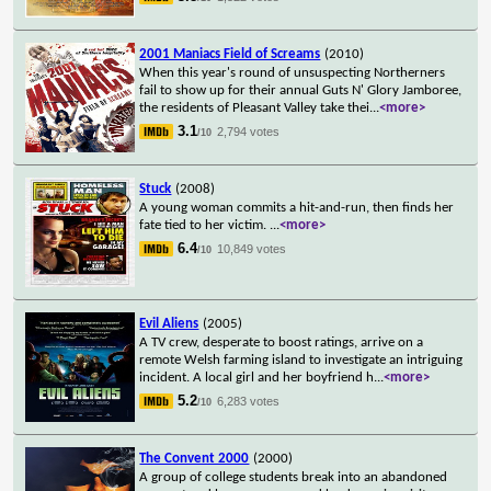
2001 Maniacs Field of Screams
(2010)
When this year's round of unsuspecting Northerners
fail to show up for their annual Guts N' Glory Jamboree,
the residents of Pleasant Valley take thei
...
<more>
3.1
2,794 votes
/10
Stuck
(2008)
A young woman commits a hit-and-run, then finds her
fate tied to her victim.
...
<more>
6.4
10,849 votes
/10
Evil Aliens
(2005)
A TV crew, desperate to boost ratings, arrive on a
remote Welsh farming island to investigate an intriguing
incident. A local girl and her boyfriend h
...
<more>
5.2
6,283 votes
/10
The Convent 2000
(2000)
A group of college students break into an abandoned