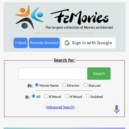
<<Back
Recently Browsed
Search for:
By:
Movie Name
Director
Starcast
In:
All
B'Wood
H'Wood
Dubbed
(Advanced Search)