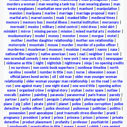
murders a woman
|
man wearing a tank top
|
man wearing glasses
|
man
wears eyeglasses
|
manhattan new york city
|
manhunt
|
manipulation
|
mansion
|
marijuana
|
marine
|
marriage
|
marriage proposal
|
mars
|
martial arts
|
marvel comics
|
mask
|
masked killer
|
medieval times
|
memory
|
memory loss
|
mental illness
|
mental institution
|
mercenary
|
mermaid
|
mexico
|
military
|
mind control
|
mini dress
|
mini skirt
|
miniskirt
|
mirror
|
missing person
|
mission
|
mixed martial arts
|
mobster
|
mockumentary
|
model
|
money
|
monster
|
moon
|
morgue
|
motel
|
mother
|
mother daughter relationship
|
mother son relationship
|
motorcycle
|
mountain
|
mouse
|
murder
|
murder of a police officer
|
murderess
|
muscleman
|
museum
|
musician
|
mutant
|
nanny
|
nasa
|
national film registry
|
native american
|
navy
|
nazi
|
neighbor
|
neo noir
|
neo screwball comedy
|
new mexico
|
new york
|
new york city
|
newspaper
|
nickname as title
|
night
|
nightclub
|
nightmare
|
ninja
|
no opening credits
|
no survivors
|
non comic book superhero
|
nonlinear timeline
|
north
carolina
|
novelist
|
number in title
|
nun
|
nurse
|
obsession
|
ocean
|
official james bond series
|
oil
|
old man
|
older man younger woman
relationship
|
older woman younger man relationship
|
on the road
|
on the
run
|
one against many
|
one night stand
|
one word title
|
opening action
scene
|
organized crime
|
original story
|
orphan
|
outer space
|
outlaw
|
overalls
|
painter
|
painting
|
paranoia
|
paranormal
|
paris france
|
parody
|
partner
|
party
|
patient
|
penguin
|
photograph
|
photographer
|
pianist
|
piano
|
pig
|
pilot
|
pirate
|
pistol
|
planet
|
police
|
police corruption
|
police
detective
|
police officer
|
police shootout
|
policeman
|
politician
|
politics
|
possession
|
post apocalypse
|
post traumatic stress disorder
|
prank
|
pregnancy
|
president
|
priest
|
prince
|
princess
|
prison
|
prisoner
|
private
detective
|
product placement
|
profanity
|
professor
|
psychiatrist
|
psychic
|
psychopath
|
punctuation in title
|
queen
|
quest
|
rabbit
|
race against