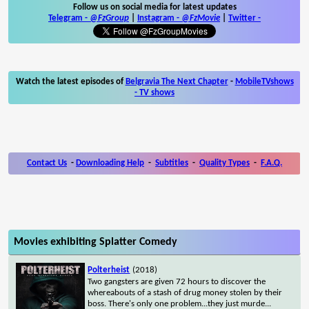
Follow us on social media for latest updates
Telegram -
@FzGroup
|
Instagram
-
@FzMovie
|
Twitter
-
Watch the latest episodes of
Belgravia The Next Chapter
-
MobileTVshows
- TV shows
Contact Us
-
Downloading Help
-
Subtitles
-
Quality Types
-
F.A.Q.
Movies exhibiting Splatter Comedy
Polterheist
(2018)
Two gangsters are given 72 hours to discover the
whereabouts of a stash of drug money stolen by their
boss. There's only one problem...they just murde
...