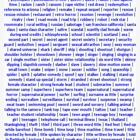
time
|
racism
|
ranch
|
ransom
|
rape victim
|
red dress
|
redemption
|
reference to arizona
|
religion
|
remake
|
repeat sequel
|
reporter
|
rescue
|
rescue mission
|
restaurant
|
retro horror
|
reunion
|
revenge
|
revolution
|
rivalry
|
river
|
road movie
|
road trip
|
robbery
|
robot
|
rock star
|
roommate
|
rural setting
|
russian
|
sabotage
|
san francisco california
|
santa
claus
|
santa claus character
|
satire
|
scandal
|
scantily clad female
|
scene
during end credits
|
schizophrenia
|
school
|
scientist
|
scotland
|
sea
|
second part
|
secret
|
secret agent
|
secret society
|
secretary
|
security
guard
|
seduction
|
sequel
|
sergeant
|
sexual attraction
|
sexy
|
sexy woman
|
shared universe
|
shark
|
sheriff
|
ship
|
shooting
|
shootout
|
shotgun
|
shoulder holster
|
showdown
|
shower
|
siege
|
singer
|
singing
|
singing in a
car
|
single mother
|
sister
|
sister sister relationship
|
six word title
|
skinny
dipping
|
slapstick comedy
|
slasher
|
slave
|
slavery
|
slow motion scene
|
small town
|
snake
|
sniper
|
snow
|
soccer
|
soldier
|
song
|
spaceship
|
spider
|
spirit
|
splatter comedy
|
spoof
|
spy
|
stalker
|
stalking
|
stand up
comedy
|
stand up special
|
storm
|
stranded
|
street shootout
|
strong
female character
|
strong female lead
|
student
|
submarine
|
summer
|
summer camp
|
superhero
|
superhero team
|
supernatural
|
supernatural
horror
|
supernatural power
|
surfer
|
surfing
|
surname as title
|
surprise
ending
|
surrealism
|
surveillance
|
survival
|
survivor
|
suspense
|
swamp
|
swat team
|
swimming pool
|
sword
|
sword and sorcery
|
talking animal
|
talking to the camera
|
tank top
|
tape over mouth
|
tattoo
|
taxi
|
teacher
|
teacher student relationship
|
team
|
teen angst
|
teenage boy
|
teenage
girl
|
teenager
|
telephone call
|
terminal illness
|
texas
|
thailand
|
thanksgiving
|
theft
|
thief
|
third part
|
three word title
|
tied feet
|
tied up
while barefoot
|
time bomb
|
time loop
|
time machine
|
time travel
|
title
directed by female
|
title spoken by character
|
title written by female
|
told
in flashback
|
torture
|
tough girl
|
tough guy
|
tourist
|
tournament
|
toy
|