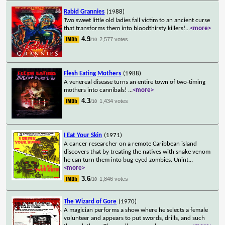
Rabid Grannies
(1988)
Two sweet little old ladies fall victim to an ancient curse
that transforms them into bloodthirsty killers!
...
<more>
4.9
2,577 votes
/10
Flesh Eating Mothers
(1988)
A venereal disease turns an entire town of two-timing
mothers into cannibals!
...
<more>
4.3
1,434 votes
/10
I Eat Your Skin
(1971)
A cancer researcher on a remote Caribbean island
discovers that by treating the natives with snake venom
he can turn them into bug-eyed zombies. Unint
...
<more>
3.6
1,846 votes
/10
The Wizard of Gore
(1970)
A magician performs a show where he selects a female
volunteer and appears to put swords, drills, and such