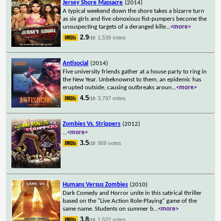
Jersey Shore Massacre
(2014)
A typical weekend down the shore takes a bizarre turn
as six girls and five obnoxious fist-pumpers become the
unsuspecting targets of a deranged kille
...
<more>
2.9
1,539 votes
/10
Antisocial
(2014)
Five university friends gather at a house party to ring in
the New Year. Unbeknownst to them, an epidemic has
erupted outside, causing outbreaks aroun
...
<more>
4.5
3,797 votes
/10
Zombies Vs. Strippers
(2012)
...
<more>
3.5
969 votes
/10
Humans Versus Zombies
(2010)
Dark Comedy and Horror unite in this satirical thriller
based on the "Live Action Role-Playing" game of the
same name. Students on summer b
...
<more>
3.8
1,522 votes
/10