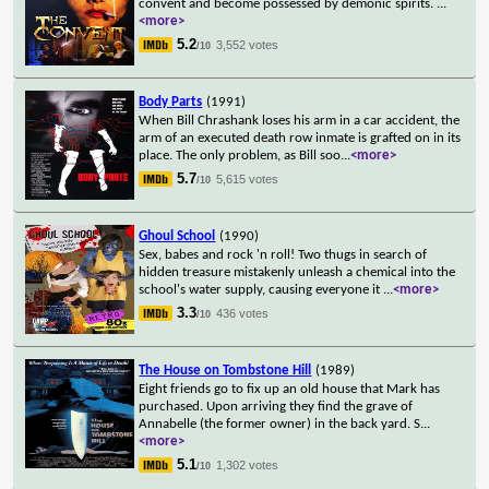
convent and become possessed by demonic spirits.
...
<more>
5.2
3,552 votes
/10
Body Parts
(1991)
When Bill Chrashank loses his arm in a car accident, the
arm of an executed death row inmate is grafted on in its
place. The only problem, as Bill soo
...
<more>
5.7
5,615 votes
/10
Ghoul School
(1990)
Sex, babes and rock 'n roll! Two thugs in search of
hidden treasure mistakenly unleash a chemical into the
school's water supply, causing everyone it
...
<more>
3.3
436 votes
/10
The House on Tombstone Hill
(1989)
Eight friends go to fix up an old house that Mark has
purchased. Upon arriving they find the grave of
Annabelle (the former owner) in the back yard. S
...
<more>
5.1
1,302 votes
/10