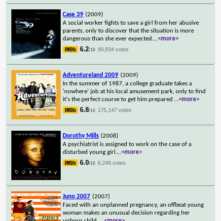
Case 39
(2009)
A social worker fights to save a girl from her abusive
parents, only to discover that the situation is more
dangerous than she ever expected.
...
<more>
6.2
99,934 votes
/10
Adventureland 2009
(2009)
In the summer of 1987, a college graduate takes a
'nowhere' job at his local amusement park, only to find
it's the perfect course to get him prepared
...
<more>
6.8
175,147 votes
/10
Dorothy Mills
(2008)
A psychiatrist is assigned to work on the case of a
disturbed young girl.
...
<more>
6.0
6,249 votes
/10
Juno 2007
(2007)
Faced with an unplanned pregnancy, an offbeat young
woman makes an unusual decision regarding her
unborn child.
...
<more>