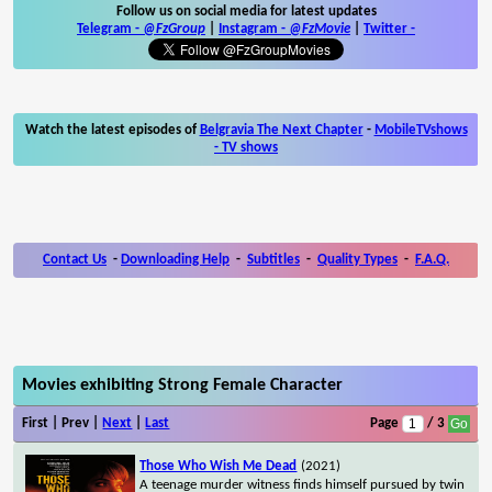
Follow us on social media for latest updates
Telegram -
@FzGroup
|
Instagram
-
@FzMovie
|
Twitter
-
Watch the latest episodes of
Belgravia The Next Chapter
-
MobileTVshows
- TV shows
Contact Us
-
Downloading Help
-
Subtitles
-
Quality Types
-
F.A.Q.
Movies exhibiting Strong Female Character
First | Prev |
Next
|
Last
Page
/ 3
Those Who Wish Me Dead
(2021)
A teenage murder witness finds himself pursued by twin