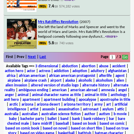
7.4
574,182 votes
/10
Mrs Ratcliffes Revolution
(2007)
She left the land of Marks and Spencer and went to the
world of Marx and Lenin. Mrs Ratcliffe's Revolution is a
feelgood comedy following one dysfunct
...
<more>
5.8
740 votes
/10
First | Prev |
Next
|
Last
Page
/ 3
Available Tags
==>
3 dimensional
|
abduction
|
abortion
|
abuse
|
accident
|
action hero
|
actor
|
actress
|
addiction
|
adoption
|
adultery
|
afghanistan
|
africa
|
african american
|
african american protagonist
|
afterlife
|
agent
|
airplane
|
airplane crash
|
airport
|
alaska
|
alcoholic
|
alcoholism
|
alien
|
alien invasion
|
altered version of studio logo
|
alternate history
|
alternate
reality
|
ambiguous ending
|
american
|
american abroad
|
amnesia
|
angel
|
anger
|
animal
|
animal character name as title
|
animal in title
|
anthology
|
anti hero
|
apartment
|
apartment building
|
apocalypse
|
apostrophe in title
|
arctic
|
arizona
|
arizona desert
|
arizona territory
|
army
|
art
|
artificial
intelligence
|
artist
|
assassin
|
assassination
|
astronaut
|
asylum
|
attic
|
australia
|
australian
|
australian science fiction
|
author
|
autism
|
b movie
|
baby
|
bachelor party
|
ballet
|
band
|
bank
|
bank robbery
|
bar
|
bare
chested male
|
bare midriff
|
baseball
|
based on book
|
based on comic
|
based on comic book
|
based on novel
|
based on short film
|
based on true
story
|
based on video game
|
basketball
|
bathtub
|
batman character
|