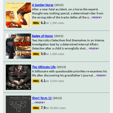
A Sunday Horse
(2015)
After a near-fatal accident, on a horse the experts
thought was nothing special, a determined rider from
the wrong side of the tracks defies all the o
...
<more>
6.2
1,208 votes
/10
Badge of Honor
(2015)
Two Narcotics Detectives find themselves in an intense
investigation lead by a determined Internal Affairs
Detective after a child is wrongfully shot
...
<more>
5.0
1,409 votes
/10
The Ultimate Life
(2013)
A billionaire with questionable priorities re-examines his
life after discovering his grandfather's journal.
...
<more>
6.1
2,018 votes
/10
Short Term 12
(2013)
...
<more>
7.9
95,882 votes
/10