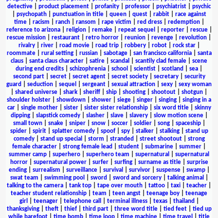
detective
|
product placement
|
profanity
|
professor
|
psychiatrist
|
psychic
|
psychopath
|
punctuation in title
|
queen
|
quest
|
rabbit
|
race against
time
|
racism
|
ranch
|
ransom
|
rape victim
|
red dress
|
redemption
|
reference to arizona
|
religion
|
remake
|
repeat sequel
|
reporter
|
rescue
|
rescue mission
|
restaurant
|
retro horror
|
reunion
|
revenge
|
revolution
|
rivalry
|
river
|
road movie
|
road trip
|
robbery
|
robot
|
rock star
|
roommate
|
rural setting
|
russian
|
sabotage
|
san francisco california
|
santa
claus
|
santa claus character
|
satire
|
scandal
|
scantily clad female
|
scene
during end credits
|
schizophrenia
|
school
|
scientist
|
scotland
|
sea
|
second part
|
secret
|
secret agent
|
secret society
|
secretary
|
security
guard
|
seduction
|
sequel
|
sergeant
|
sexual attraction
|
sexy
|
sexy woman
|
shared universe
|
shark
|
sheriff
|
ship
|
shooting
|
shootout
|
shotgun
|
shoulder holster
|
showdown
|
shower
|
siege
|
singer
|
singing
|
singing in a
car
|
single mother
|
sister
|
sister sister relationship
|
six word title
|
skinny
dipping
|
slapstick comedy
|
slasher
|
slave
|
slavery
|
slow motion scene
|
small town
|
snake
|
sniper
|
snow
|
soccer
|
soldier
|
song
|
spaceship
|
spider
|
spirit
|
splatter comedy
|
spoof
|
spy
|
stalker
|
stalking
|
stand up
comedy
|
stand up special
|
storm
|
stranded
|
street shootout
|
strong
female character
|
strong female lead
|
student
|
submarine
|
summer
|
summer camp
|
superhero
|
superhero team
|
supernatural
|
supernatural
horror
|
supernatural power
|
surfer
|
surfing
|
surname as title
|
surprise
ending
|
surrealism
|
surveillance
|
survival
|
survivor
|
suspense
|
swamp
|
swat team
|
swimming pool
|
sword
|
sword and sorcery
|
talking animal
|
talking to the camera
|
tank top
|
tape over mouth
|
tattoo
|
taxi
|
teacher
|
teacher student relationship
|
team
|
teen angst
|
teenage boy
|
teenage
girl
|
teenager
|
telephone call
|
terminal illness
|
texas
|
thailand
|
thanksgiving
|
theft
|
thief
|
third part
|
three word title
|
tied feet
|
tied up
while barefoot
|
time bomb
|
time loop
|
time machine
|
time travel
|
title