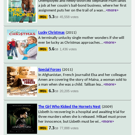
Unemployed and newly-divorced Stephanie Plum lands
a job at her cousin's bail-bond business, where her first
assignment puts her on the trail of a wan
...
<more>
5.3
45,558 votes
/10
Lucky Christmas
(2011)
A terminally unlucky single mother wonders if she will
ever be lucky as Christmas approaches.
...
<more>
5.6
1,436 votes
/10
Special Forces
(2011)
In Afghanistan, French journalist Elsa and her colleague
Amen are covering the story of Maina, a woman sold to
a man when she was a child. Taliban lea
...
<more>
6.3
20,205 votes
/10
The Girl Who Kicked the Hornets Nest
(2009)
Lisbeth is recovering in a hospital and awaiting trial for
three murders when she is released. Mikael must prove
her innocence, but Lisbeth must be wi
...
<more>
7.3
77,888 votes
/10