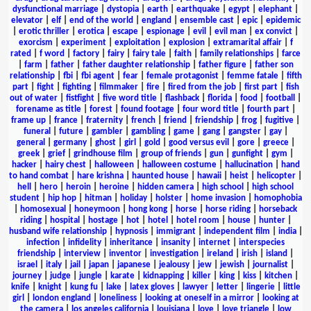
dysfunctional marriage
|
dystopia
|
earth
|
earthquake
|
egypt
|
elephant
|
elevator
|
elf
|
end of the world
|
england
|
ensemble cast
|
epic
|
epidemic
|
erotic thriller
|
erotica
|
escape
|
espionage
|
evil
|
evil man
|
ex convict
|
exorcism
|
experiment
|
exploitation
|
explosion
|
extramarital affair
|
f
rated
|
f word
|
factory
|
fairy
|
fairy tale
|
faith
|
family relationships
|
farce
|
farm
|
father
|
father daughter relationship
|
father figure
|
father son
relationship
|
fbi
|
fbi agent
|
fear
|
female protagonist
|
femme fatale
|
fifth
part
|
fight
|
fighting
|
filmmaker
|
fire
|
fired from the job
|
first part
|
fish
out of water
|
fistfight
|
five word title
|
flashback
|
florida
|
food
|
football
|
forename as title
|
forest
|
found footage
|
four word title
|
fourth part
|
frame up
|
france
|
fraternity
|
french
|
friend
|
friendship
|
frog
|
fugitive
|
funeral
|
future
|
gambler
|
gambling
|
game
|
gang
|
gangster
|
gay
|
general
|
germany
|
ghost
|
girl
|
gold
|
good versus evil
|
gore
|
greece
|
greek
|
grief
|
grindhouse film
|
group of friends
|
gun
|
gunfight
|
gym
|
hacker
|
hairy chest
|
halloween
|
halloween costume
|
hallucination
|
hand
to hand combat
|
hare krishna
|
haunted house
|
hawaii
|
heist
|
helicopter
|
hell
|
hero
|
heroin
|
heroine
|
hidden camera
|
high school
|
high school
student
|
hip hop
|
hitman
|
holiday
|
holster
|
home invasion
|
homophobia
|
homosexual
|
honeymoon
|
hong kong
|
horse
|
horse riding
|
horseback
riding
|
hospital
|
hostage
|
hot
|
hotel
|
hotel room
|
house
|
hunter
|
husband wife relationship
|
hypnosis
|
immigrant
|
independent film
|
india
|
infection
|
infidelity
|
inheritance
|
insanity
|
internet
|
interspecies
friendship
|
interview
|
inventor
|
investigation
|
ireland
|
irish
|
island
|
israel
|
italy
|
jail
|
japan
|
japanese
|
jealousy
|
jew
|
jewish
|
journalist
|
journey
|
judge
|
jungle
|
karate
|
kidnapping
|
killer
|
king
|
kiss
|
kitchen
|
knife
|
knight
|
kung fu
|
lake
|
latex gloves
|
lawyer
|
letter
|
lingerie
|
little
girl
|
london england
|
loneliness
|
looking at oneself in a mirror
|
looking at
the camera
|
los angeles california
|
louisiana
|
love
|
love triangle
|
low