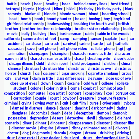
battle
|
beach
|
bear
|
beating
|
beer
|
behind enemy lines
|
best friend
|
betrayal
|
bicycle
|
bigfoot
|
biker
|
bikini
|
birthday
|
birthday party
|
black
comedy
|
blackmail
|
blonde
|
blonde woman
|
blood
|
boarding school
|
boat
|
bomb
|
book
|
bounty hunter
|
boxer
|
boxing
|
boy
|
boyfriend
girlfriend relationship
|
brainwashing
|
breaking the fourth wall
|
british
|
brother
|
brother brother relationship
|
brother sister relationship
|
buddy
movie
|
bully
|
bullying
|
bus
|
businessman
|
cabin
|
cabin in the woods
|
california
|
camera shot of feet
|
camp
|
camping
|
cancer
|
captain
|
car
|
car
accident
|
car chase
|
car crash
|
carnival
|
casino
|
castle
|
cat
|
catholic
|
caucasian
|
cave
|
cell phone
|
cell phone video
|
cellular phone
|
cgi
|
cgi
animation
|
champagne
|
champion
|
character name as title
|
character
name in title
|
character names as title
|
chase
|
cheating wife
|
cheerleader
|
chicago illinois
|
child
|
child in peril
|
child protagonist
|
children
|
china
|
chinese
|
christian
|
christian film
|
christmas
|
christmas eve
|
christmas
horror
|
church
|
cia
|
cia agent
|
cigar smoking
|
cigarette smoking
|
circus
|
city
|
civil war
|
claim in title
|
class differences
|
cleavage
|
close up of eye
|
close up of eyes
|
clown
|
coach
|
cocaine
|
cold war
|
college
|
college
student
|
colonel
|
color in title
|
coma
|
combat
|
coming of age
|
competition
|
computer
|
con artist
|
concert
|
conspiracy
|
cop
|
corrupt cop
|
corruption
|
couple
|
court
|
cowboy
|
creature
|
creature feature
|
criminal
|
crying
|
crying woman
|
cult
|
cult film
|
curse
|
cyberpunk
|
cyborg
|
damsel in distress
|
dance
|
dancer
|
dancing
|
dark comedy
|
dating
|
daughter
|
dc comics
|
death
|
debt
|
deception
|
demon
|
demonic
possession
|
depression
|
desert
|
detective
|
devil
|
diamond
|
die hard
scenario
|
diner
|
dinner
|
dinosaur
|
disappearance
|
disaster
|
disaster film
|
disaster movie
|
disguise
|
disney
|
disney animated sequel
|
divorce
|
doctor
|
dog
|
dog movie
|
dracula
|
dragon
|
dream
|
drinking
|
driving
|
drug
|
drug cartel
|
drug dealer
|
drug lord
|
drugs
|
dysfunctional family
|