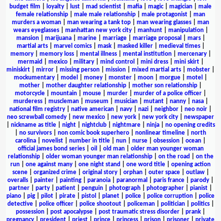
budget film
|
loyalty
|
lust
|
mad scientist
|
mafia
|
magic
|
magician
|
male
female relationship
|
male male relationship
|
male protagonist
|
man
murders a woman
|
man wearing a tank top
|
man wearing glasses
|
man
wears eyeglasses
|
manhattan new york city
|
manhunt
|
manipulation
|
mansion
|
marijuana
|
marine
|
marriage
|
marriage proposal
|
mars
|
martial arts
|
marvel comics
|
mask
|
masked killer
|
medieval times
|
memory
|
memory loss
|
mental illness
|
mental institution
|
mercenary
|
mermaid
|
mexico
|
military
|
mind control
|
mini dress
|
mini skirt
|
miniskirt
|
mirror
|
missing person
|
mission
|
mixed martial arts
|
mobster
|
mockumentary
|
model
|
money
|
monster
|
moon
|
morgue
|
motel
|
mother
|
mother daughter relationship
|
mother son relationship
|
motorcycle
|
mountain
|
mouse
|
murder
|
murder of a police officer
|
murderess
|
muscleman
|
museum
|
musician
|
mutant
|
nanny
|
nasa
|
national film registry
|
native american
|
navy
|
nazi
|
neighbor
|
neo noir
|
neo screwball comedy
|
new mexico
|
new york
|
new york city
|
newspaper
|
nickname as title
|
night
|
nightclub
|
nightmare
|
ninja
|
no opening credits
|
no survivors
|
non comic book superhero
|
nonlinear timeline
|
north
carolina
|
novelist
|
number in title
|
nun
|
nurse
|
obsession
|
ocean
|
official james bond series
|
oil
|
old man
|
older man younger woman
relationship
|
older woman younger man relationship
|
on the road
|
on the
run
|
one against many
|
one night stand
|
one word title
|
opening action
scene
|
organized crime
|
original story
|
orphan
|
outer space
|
outlaw
|
overalls
|
painter
|
painting
|
paranoia
|
paranormal
|
paris france
|
parody
|
partner
|
party
|
patient
|
penguin
|
photograph
|
photographer
|
pianist
|
piano
|
pig
|
pilot
|
pirate
|
pistol
|
planet
|
police
|
police corruption
|
police
detective
|
police officer
|
police shootout
|
policeman
|
politician
|
politics
|
possession
|
post apocalypse
|
post traumatic stress disorder
|
prank
|
pregnancy
|
president
|
priest
|
prince
|
princess
|
prison
|
prisoner
|
private