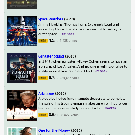
Space Warriors
(2013)
Jimmy Hawkins (Thomas Horn, Extremely Loud and
Incredibly Close) has always dreamed of traveling to
outer space..
...
<more>
4.5
1,435 votes
/10
Gangster Squad
(2013)
In 1949, when gangster Mickey Cohen seems to have an
iron grip of Los Angeles. And no one is willing or alive to
testify against him. So Police Chief
...
<more>
6.7
229,643 votes
/10
Arbitrage
(2012)
A troubled hedge fund magnate desperate to complete
the sale of his trading empire makes an error that forces
him to turn to an unlikely person for he
...
<more>
6.6
58,027 votes
/10
One for the Money
(2012)