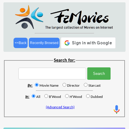
<<Back
Recently Browsed
Search for:
By:
Movie Name
Director
Starcast
In:
All
B'Wood
H'Wood
Dubbed
(Advanced Search)