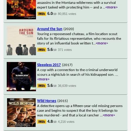
assassins in the Montana wilderness with a survival
expert tasked with protecting him -- and a
...
<more>
6.0
80,851 votes
/10
Around the Sun
(2020)
Touring a repossessed chateau, a film location scout
falls for its flirtatious representative, who recounts the
story of an influential book written t
...
<more>
5.6
371 votes
/10
Sleepless 2017
(2017)
A cop with a connection to the criminal underworld
scours a nightclub in search of his kidnapped son.
...
<more>
5.6
36,639 votes
/10
Wild Horses
(2015)
A detective opens up a fifteen-year-old missing persons
case and begins to suspect that the boy it belongs to
was murdered - and that a local rancher
...
<more>
4.8
4,216 votes
/10