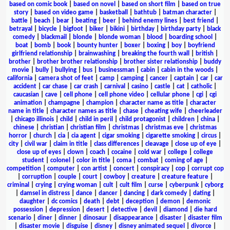
based on comic book
|
based on novel
|
based on short film
|
based on true
story
|
based on video game
|
basketball
|
bathtub
|
batman character
|
battle
|
beach
|
bear
|
beating
|
beer
|
behind enemy lines
|
best friend
|
betrayal
|
bicycle
|
bigfoot
|
biker
|
bikini
|
birthday
|
birthday party
|
black
comedy
|
blackmail
|
blonde
|
blonde woman
|
blood
|
boarding school
|
boat
|
bomb
|
book
|
bounty hunter
|
boxer
|
boxing
|
boy
|
boyfriend
girlfriend relationship
|
brainwashing
|
breaking the fourth wall
|
british
|
brother
|
brother brother relationship
|
brother sister relationship
|
buddy
movie
|
bully
|
bullying
|
bus
|
businessman
|
cabin
|
cabin in the woods
|
california
|
camera shot of feet
|
camp
|
camping
|
cancer
|
captain
|
car
|
car
accident
|
car chase
|
car crash
|
carnival
|
casino
|
castle
|
cat
|
catholic
|
caucasian
|
cave
|
cell phone
|
cell phone video
|
cellular phone
|
cgi
|
cgi
animation
|
champagne
|
champion
|
character name as title
|
character
name in title
|
character names as title
|
chase
|
cheating wife
|
cheerleader
|
chicago illinois
|
child
|
child in peril
|
child protagonist
|
children
|
china
|
chinese
|
christian
|
christian film
|
christmas
|
christmas eve
|
christmas
horror
|
church
|
cia
|
cia agent
|
cigar smoking
|
cigarette smoking
|
circus
|
city
|
civil war
|
claim in title
|
class differences
|
cleavage
|
close up of eye
|
close up of eyes
|
clown
|
coach
|
cocaine
|
cold war
|
college
|
college
student
|
colonel
|
color in title
|
coma
|
combat
|
coming of age
|
competition
|
computer
|
con artist
|
concert
|
conspiracy
|
cop
|
corrupt cop
|
corruption
|
couple
|
court
|
cowboy
|
creature
|
creature feature
|
criminal
|
crying
|
crying woman
|
cult
|
cult film
|
curse
|
cyberpunk
|
cyborg
|
damsel in distress
|
dance
|
dancer
|
dancing
|
dark comedy
|
dating
|
daughter
|
dc comics
|
death
|
debt
|
deception
|
demon
|
demonic
possession
|
depression
|
desert
|
detective
|
devil
|
diamond
|
die hard
scenario
|
diner
|
dinner
|
dinosaur
|
disappearance
|
disaster
|
disaster film
|
disaster movie
|
disguise
|
disney
|
disney animated sequel
|
divorce
|