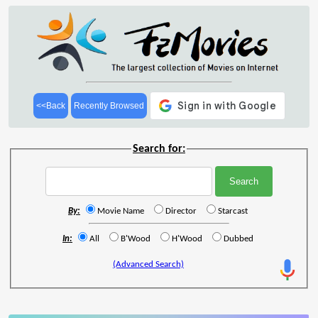
<<Back
Recently Browsed
Search for:
By:
Movie Name
Director
Starcast
In:
All
B'Wood
H'Wood
Dubbed
(Advanced Search)