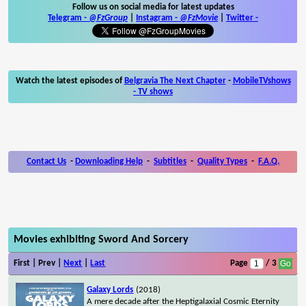
Follow us on social media for latest updates
Telegram -
@FzGroup
|
Instagram
-
@FzMovie
|
Twitter
-
Watch the latest episodes of
Belgravia The Next Chapter
-
MobileTVshows
- TV shows
Contact Us
-
Downloading Help
-
Subtitles
-
Quality Types
-
F.A.Q.
Movies exhibiting Sword And Sorcery
First | Prev |
Next
|
Last
Page
/ 3
Galaxy Lords
(2018)
A mere decade after the Heptigalaxial Cosmic Eternity