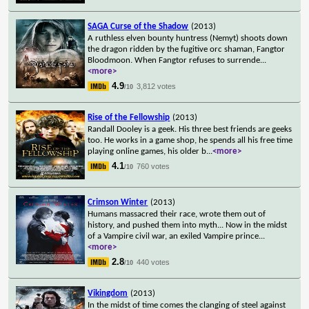
SAGA Curse of the Shadow
(2013)
A ruthless elven bounty huntress (Nemyt) shoots down
the dragon ridden by the fugitive orc shaman, Fangtor
Bloodmoon. When Fangtor refuses to surrende
...
<more>
4.9
3,812 votes
/10
Rise of the Fellowship
(2013)
Randall Dooley is a geek. His three best friends are geeks
too. He works in a game shop, he spends all his free time
playing online games, his older b
...
<more>
4.1
760 votes
/10
Crimson Winter
(2013)
Humans massacred their race, wrote them out of
history, and pushed them into myth... Now in the midst
of a Vampire civil war, an exiled Vampire prince
...
<more>
2.8
440 votes
/10
Vikingdom
(2013)
In the midst of time comes the clanging of steel against