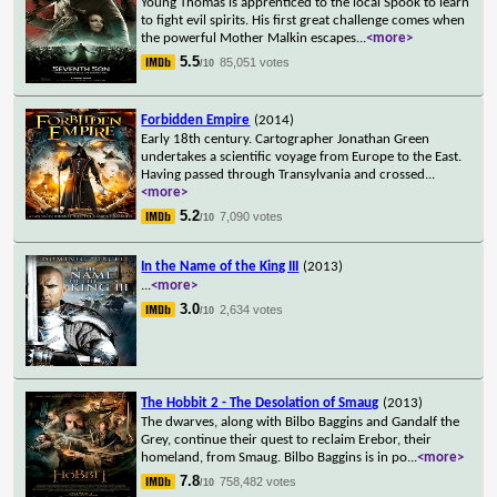
Young Thomas is apprenticed to the local Spook to learn
to fight evil spirits. His first great challenge comes when
the powerful Mother Malkin escapes
...
<more>
5.5
85,051 votes
/10
Forbidden Empire
(2014)
Early 18th century. Cartographer Jonathan Green
undertakes a scientific voyage from Europe to the East.
Having passed through Transylvania and crossed
...
<more>
5.2
7,090 votes
/10
In the Name of the King III
(2013)
...
<more>
3.0
2,634 votes
/10
The Hobbit 2 - The Desolation of Smaug
(2013)
The dwarves, along with Bilbo Baggins and Gandalf the
Grey, continue their quest to reclaim Erebor, their
homeland, from Smaug. Bilbo Baggins is in po
...
<more>
7.8
758,482 votes
/10