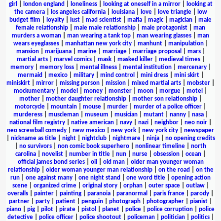
girl
|
london england
|
loneliness
|
looking at oneself in a mirror
|
looking at
the camera
|
los angeles california
|
louisiana
|
love
|
love triangle
|
low
budget film
|
loyalty
|
lust
|
mad scientist
|
mafia
|
magic
|
magician
|
male
female relationship
|
male male relationship
|
male protagonist
|
man
murders a woman
|
man wearing a tank top
|
man wearing glasses
|
man
wears eyeglasses
|
manhattan new york city
|
manhunt
|
manipulation
|
mansion
|
marijuana
|
marine
|
marriage
|
marriage proposal
|
mars
|
martial arts
|
marvel comics
|
mask
|
masked killer
|
medieval times
|
memory
|
memory loss
|
mental illness
|
mental institution
|
mercenary
|
mermaid
|
mexico
|
military
|
mind control
|
mini dress
|
mini skirt
|
miniskirt
|
mirror
|
missing person
|
mission
|
mixed martial arts
|
mobster
|
mockumentary
|
model
|
money
|
monster
|
moon
|
morgue
|
motel
|
mother
|
mother daughter relationship
|
mother son relationship
|
motorcycle
|
mountain
|
mouse
|
murder
|
murder of a police officer
|
murderess
|
muscleman
|
museum
|
musician
|
mutant
|
nanny
|
nasa
|
national film registry
|
native american
|
navy
|
nazi
|
neighbor
|
neo noir
|
neo screwball comedy
|
new mexico
|
new york
|
new york city
|
newspaper
|
nickname as title
|
night
|
nightclub
|
nightmare
|
ninja
|
no opening credits
|
no survivors
|
non comic book superhero
|
nonlinear timeline
|
north
carolina
|
novelist
|
number in title
|
nun
|
nurse
|
obsession
|
ocean
|
official james bond series
|
oil
|
old man
|
older man younger woman
relationship
|
older woman younger man relationship
|
on the road
|
on the
run
|
one against many
|
one night stand
|
one word title
|
opening action
scene
|
organized crime
|
original story
|
orphan
|
outer space
|
outlaw
|
overalls
|
painter
|
painting
|
paranoia
|
paranormal
|
paris france
|
parody
|
partner
|
party
|
patient
|
penguin
|
photograph
|
photographer
|
pianist
|
piano
|
pig
|
pilot
|
pirate
|
pistol
|
planet
|
police
|
police corruption
|
police
detective
|
police officer
|
police shootout
|
policeman
|
politician
|
politics
|