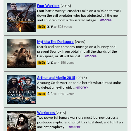
Four Warriors
(2015)
Four battle-weary Crusaders take on a mission to track
down the evil predator who has abducted all the men
and children from a devastated village.
...
<more>
2.9
503 votes
/10
Mythica The Darkspore
(2015)
Marek and her company must go on a journey and
prevent Szorlok from obtaining all the shards of the
Darkspore, or all will be lost.
...
<more>
5.2
4,156 votes
/10
Arthur and Merlin 2015
(2015)
A young Celtic warrior and a hermit wizard must unite
to defeat an evil druid.
...
<more>
4.4
1,651 votes
/10
Warrioress
(2015)
Two powerful female warriors must journey across a
post-apocalyptic land to fight a ritual duel, and fulfill an
ancient prophecy.
...
<more>