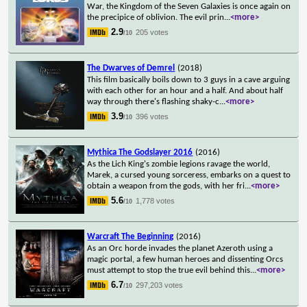
War, the Kingdom of the Seven Galaxies is once again on
the precipice of oblivion. The evil prin
...
<more>
2.9
205 votes
/10
The Dwarves of Demrel
(2018)
This film basically boils down to 3 guys in a cave arguing
with each other for an hour and a half. And about half
way through there's flashing shaky-c
...
<more>
3.9
396 votes
/10
Mythica The Godslayer 2016
(2016)
As the Lich King's zombie legions ravage the world,
Marek, a cursed young sorceress, embarks on a quest to
obtain a weapon from the gods, with her fri
...
<more>
5.6
1,778 votes
/10
Warcraft The Beginning
(2016)
As an Orc horde invades the planet Azeroth using a
magic portal, a few human heroes and dissenting Orcs
must attempt to stop the true evil behind this
...
<more>
6.7
297,203 votes
/10