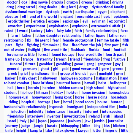
doctor
|
dog
|
dog movie
|
dracula
|
dragon
|
dream
|
drinking
|
driving
|
drug
|
drug cartel
|
drug dealer
|
drug lord
|
drugs
|
dysfunctional family
|
dysfunctional marriage
|
dystopia
|
earth
|
earthquake
|
egypt
|
elephant
|
elevator
|
elf
|
end of the world
|
england
|
ensemble cast
|
epic
|
epidemic
|
erotic thriller
|
erotica
|
escape
|
espionage
|
evil
|
evil man
|
ex convict
|
exorcism
|
experiment
|
exploitation
|
explosion
|
extramarital affair
|
f
rated
|
f word
|
factory
|
fairy
|
fairy tale
|
faith
|
family relationships
|
farce
|
farm
|
father
|
father daughter relationship
|
father figure
|
father son
relationship
|
fbi
|
fbi agent
|
fear
|
female protagonist
|
femme fatale
|
fifth
part
|
fight
|
fighting
|
filmmaker
|
fire
|
fired from the job
|
first part
|
fish
out of water
|
fistfight
|
five word title
|
flashback
|
florida
|
food
|
football
|
forename as title
|
forest
|
found footage
|
four word title
|
fourth part
|
frame up
|
france
|
fraternity
|
french
|
friend
|
friendship
|
frog
|
fugitive
|
funeral
|
future
|
gambler
|
gambling
|
game
|
gang
|
gangster
|
gay
|
general
|
germany
|
ghost
|
girl
|
gold
|
good versus evil
|
gore
|
greece
|
greek
|
grief
|
grindhouse film
|
group of friends
|
gun
|
gunfight
|
gym
|
hacker
|
hairy chest
|
halloween
|
halloween costume
|
hallucination
|
hand
to hand combat
|
hare krishna
|
haunted house
|
hawaii
|
heist
|
helicopter
|
hell
|
hero
|
heroin
|
heroine
|
hidden camera
|
high school
|
high school
student
|
hip hop
|
hitman
|
holiday
|
holster
|
home invasion
|
homophobia
|
homosexual
|
honeymoon
|
hong kong
|
horse
|
horse riding
|
horseback
riding
|
hospital
|
hostage
|
hot
|
hotel
|
hotel room
|
house
|
hunter
|
husband wife relationship
|
hypnosis
|
immigrant
|
independent film
|
india
|
infection
|
infidelity
|
inheritance
|
insanity
|
internet
|
interspecies
friendship
|
interview
|
inventor
|
investigation
|
ireland
|
irish
|
island
|
israel
|
italy
|
jail
|
japan
|
japanese
|
jealousy
|
jew
|
jewish
|
journalist
|
journey
|
judge
|
jungle
|
karate
|
kidnapping
|
killer
|
king
|
kiss
|
kitchen
|
knife
|
knight
|
kung fu
|
lake
|
latex gloves
|
lawyer
|
letter
|
lingerie
|
little