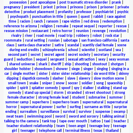
possession
|
post apocalypse
|
post traumatic stress disorder
|
prank
|
pregnancy
|
president
|
priest
|
prince
|
princess
|
prison
|
prisoner
|
private
detective
|
product placement
|
profanity
|
professor
|
psychiatrist
|
psychic
|
psychopath
|
punctuation in title
|
queen
|
quest
|
rabbit
|
race against
time
|
racism
|
ranch
|
ransom
|
rape victim
|
red dress
|
redemption
|
reference to arizona
|
religion
|
remake
|
repeat sequel
|
reporter
|
rescue
|
rescue mission
|
restaurant
|
retro horror
|
reunion
|
revenge
|
revolution
|
rivalry
|
river
|
road movie
|
road trip
|
robbery
|
robot
|
rock star
|
roommate
|
rural setting
|
russian
|
sabotage
|
san francisco california
|
santa
claus
|
santa claus character
|
satire
|
scandal
|
scantily clad female
|
scene
during end credits
|
schizophrenia
|
school
|
scientist
|
scotland
|
sea
|
second part
|
secret
|
secret agent
|
secret society
|
secretary
|
security
guard
|
seduction
|
sequel
|
sergeant
|
sexual attraction
|
sexy
|
sexy woman
|
shared universe
|
shark
|
sheriff
|
ship
|
shooting
|
shootout
|
shotgun
|
shoulder holster
|
showdown
|
shower
|
siege
|
singer
|
singing
|
singing in a
car
|
single mother
|
sister
|
sister sister relationship
|
six word title
|
skinny
dipping
|
slapstick comedy
|
slasher
|
slave
|
slavery
|
slow motion scene
|
small town
|
snake
|
sniper
|
snow
|
soccer
|
soldier
|
song
|
spaceship
|
spider
|
spirit
|
splatter comedy
|
spoof
|
spy
|
stalker
|
stalking
|
stand up
comedy
|
stand up special
|
storm
|
stranded
|
street shootout
|
strong
female character
|
strong female lead
|
student
|
submarine
|
summer
|
summer camp
|
superhero
|
superhero team
|
supernatural
|
supernatural
horror
|
supernatural power
|
surfer
|
surfing
|
surname as title
|
surprise
ending
|
surrealism
|
surveillance
|
survival
|
survivor
|
suspense
|
swamp
|
swat team
|
swimming pool
|
sword
|
sword and sorcery
|
talking animal
|
talking to the camera
|
tank top
|
tape over mouth
|
tattoo
|
taxi
|
teacher
|
teacher student relationship
|
team
|
teen angst
|
teenage boy
|
teenage
girl
|
teenager
|
telephone call
|
terminal illness
|
texas
|
thailand
|