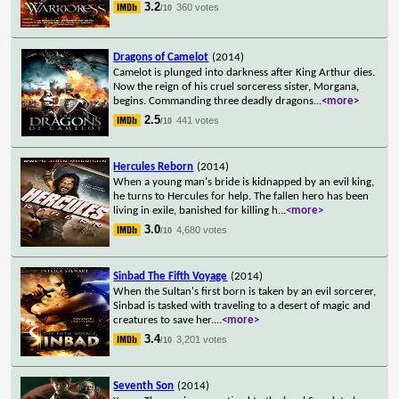
3.2
360 votes
/10
Dragons of Camelot
(2014)
Camelot is plunged into darkness after King Arthur dies.
Now the reign of his cruel sorceress sister, Morgana,
begins. Commanding three deadly dragons
...
<more>
2.5
441 votes
/10
Hercules Reborn
(2014)
When a young man's bride is kidnapped by an evil king,
he turns to Hercules for help. The fallen hero has been
living in exile, banished for killing h
...
<more>
3.0
4,680 votes
/10
Sinbad The Fifth Voyage
(2014)
When the Sultan's first born is taken by an evil sorcerer,
Sinbad is tasked with traveling to a desert of magic and
creatures to save her.
...
<more>
3.4
3,201 votes
/10
Seventh Son
(2014)