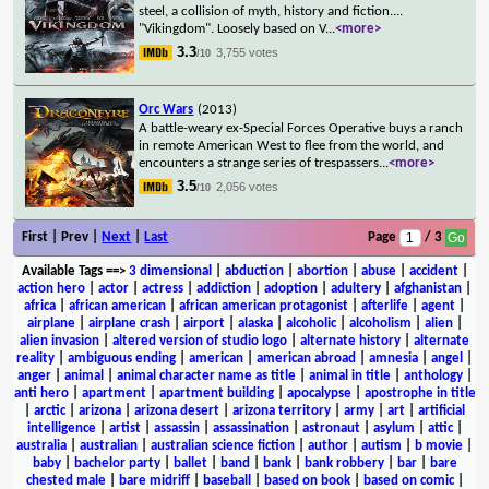
steel, a collision of myth, history and fiction....
"Vikingdom". Loosely based on V
...
<more>
3.3
3,755 votes
/10
Orc Wars
(2013)
A battle-weary ex-Special Forces Operative buys a ranch
in remote American West to flee from the world, and
encounters a strange series of trespassers
...
<more>
3.5
2,056 votes
/10
First | Prev |
Next
|
Last
Page
/ 3
Available Tags
==>
3 dimensional
|
abduction
|
abortion
|
abuse
|
accident
|
action hero
|
actor
|
actress
|
addiction
|
adoption
|
adultery
|
afghanistan
|
africa
|
african american
|
african american protagonist
|
afterlife
|
agent
|
airplane
|
airplane crash
|
airport
|
alaska
|
alcoholic
|
alcoholism
|
alien
|
alien invasion
|
altered version of studio logo
|
alternate history
|
alternate
reality
|
ambiguous ending
|
american
|
american abroad
|
amnesia
|
angel
|
anger
|
animal
|
animal character name as title
|
animal in title
|
anthology
|
anti hero
|
apartment
|
apartment building
|
apocalypse
|
apostrophe in title
|
arctic
|
arizona
|
arizona desert
|
arizona territory
|
army
|
art
|
artificial
intelligence
|
artist
|
assassin
|
assassination
|
astronaut
|
asylum
|
attic
|
australia
|
australian
|
australian science fiction
|
author
|
autism
|
b movie
|
baby
|
bachelor party
|
ballet
|
band
|
bank
|
bank robbery
|
bar
|
bare
chested male
|
bare midriff
|
baseball
|
based on book
|
based on comic
|