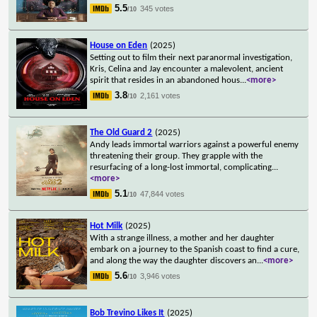
5.5
345 votes
/10
House on Eden
(2025)
Setting out to film their next paranormal investigation,
Kris, Celina and Jay encounter a malevolent, ancient
spirit that resides in an abandoned hous
...
<more>
3.8
2,161 votes
/10
The Old Guard 2
(2025)
Andy leads immortal warriors against a powerful enemy
threatening their group. They grapple with the
resurfacing of a long-lost immortal, complicating
...
<more>
5.1
47,844 votes
/10
Hot Milk
(2025)
With a strange illness, a mother and her daughter
embark on a journey to the Spanish coast to find a cure,
and along the way the daughter discovers an
...
<more>
5.6
3,946 votes
/10
Bob Trevino Likes It
(2025)