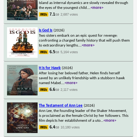
Island as internal dynamics are slowly revealed through
the eyes of the youngest child.
...
<more>
7.1
2,687 votes
/10
Is God Is
(2026)
Two sisters embark on an epic quest for revenge:
confronting a charged family history that will push them
to extraordinary lengths.
...
<more>
6.5
5,164 votes
/10
H Is for Hawk
(2026)
After losing her beloved father, Helen finds herself
saved by an unlikely friendship with a stubborn hawk
named Mabel.
...
<more>
6.6
2,117 votes
/10
The Testament of Ann Lee
(2026)
Ann Lee, the founding leader of the Shaker Movement,
is proclaimed as the female Christ by her followers. This
film depicts her establishment of a uto
...
<more>
6.4
10,180 votes
/10