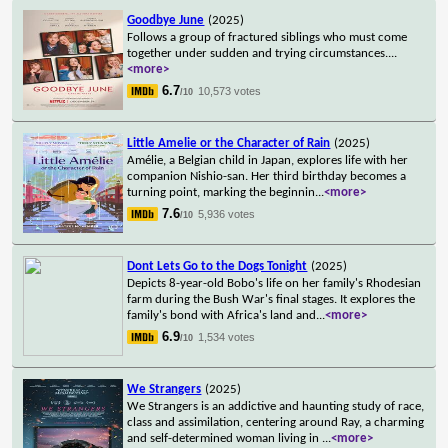
Goodbye June
(2025)
Follows a group of fractured siblings who must come
together under sudden and trying circumstances.
...
<more>
6.7
10,573 votes
/10
Little Amelie or the Character of Rain
(2025)
Amélie, a Belgian child in Japan, explores life with her
companion Nishio-san. Her third birthday becomes a
turning point, marking the beginnin
...
<more>
7.6
5,936 votes
/10
Dont Lets Go to the Dogs Tonight
(2025)
Depicts 8-year-old Bobo's life on her family's Rhodesian
farm during the Bush War's final stages. It explores the
family's bond with Africa's land and
...
<more>
6.9
1,534 votes
/10
We Strangers
(2025)
We Strangers is an addictive and haunting study of race,
class and assimilation, centering around Ray, a charming
and self-determined woman living in
...
<more>