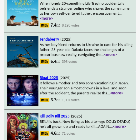
When lonely 20-something Lily Trevino accidentally
befriends a stranger online who shares the same name
as her own self-centered father, encouragement
...
<more>
7.4
8,195 votes
/10
Tendaberry
(2025)
As her boyfriend returns to Ukraine to care for his ailing
father, 23-year-old Dakota faces the challenges of a
precarious new reality, navigating the
...
<more>
6.4
398 votes
/10
Bloat 2025
(2025)
It follows a mother and two sons vacationing in Japan.
Their younger son almost drowns in a lake, and soon
after the accident, the parents realize tha
...
<more>
3.7
1,007 votes
/10
Kill Dolly Kill 2025
(2025)
BENJI is back. Now living as his alter-ego DOLLY DEADLY,
he's all grown up and ready to kill...AGAIN.
...
<more>
4.6
71 votes
/10