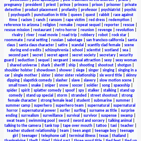
pregnancy
|
president
|
priest
|
prince
|
princess
|
prison
|
prisoner
|
private
detective
|
product placement
|
profanity
|
professor
|
psychiatrist
|
psychic
|
psychopath
|
punctuation in title
|
queen
|
quest
|
rabbit
|
race against
time
|
racism
|
ranch
|
ransom
|
rape victim
|
red dress
|
redemption
|
reference to arizona
|
religion
|
remake
|
repeat sequel
|
reporter
|
rescue
|
rescue mission
|
restaurant
|
retro horror
|
reunion
|
revenge
|
revolution
|
rivalry
|
river
|
road movie
|
road trip
|
robbery
|
robot
|
rock star
|
roommate
|
rural setting
|
russian
|
sabotage
|
san francisco california
|
santa
claus
|
santa claus character
|
satire
|
scandal
|
scantily clad female
|
scene
during end credits
|
schizophrenia
|
school
|
scientist
|
scotland
|
sea
|
second part
|
secret
|
secret agent
|
secret society
|
secretary
|
security
guard
|
seduction
|
sequel
|
sergeant
|
sexual attraction
|
sexy
|
sexy woman
|
shared universe
|
shark
|
sheriff
|
ship
|
shooting
|
shootout
|
shotgun
|
shoulder holster
|
showdown
|
shower
|
siege
|
singer
|
singing
|
singing in a
car
|
single mother
|
sister
|
sister sister relationship
|
six word title
|
skinny
dipping
|
slapstick comedy
|
slasher
|
slave
|
slavery
|
slow motion scene
|
small town
|
snake
|
sniper
|
snow
|
soccer
|
soldier
|
song
|
spaceship
|
spider
|
spirit
|
splatter comedy
|
spoof
|
spy
|
stalker
|
stalking
|
stand up
comedy
|
stand up special
|
storm
|
stranded
|
street shootout
|
strong
female character
|
strong female lead
|
student
|
submarine
|
summer
|
summer camp
|
superhero
|
superhero team
|
supernatural
|
supernatural
horror
|
supernatural power
|
surfer
|
surfing
|
surname as title
|
surprise
ending
|
surrealism
|
surveillance
|
survival
|
survivor
|
suspense
|
swamp
|
swat team
|
swimming pool
|
sword
|
sword and sorcery
|
talking animal
|
talking to the camera
|
tank top
|
tape over mouth
|
tattoo
|
taxi
|
teacher
|
teacher student relationship
|
team
|
teen angst
|
teenage boy
|
teenage
girl
|
teenager
|
telephone call
|
terminal illness
|
texas
|
thailand
|
thanksgiving
|
theft
|
thief
|
third part
|
three word title
|
tied feet
|
tied up