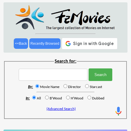
<<Back
Recently Browsed
Search for:
By:
Movie Name
Director
Starcast
In:
All
B'Wood
H'Wood
Dubbed
(Advanced Search)