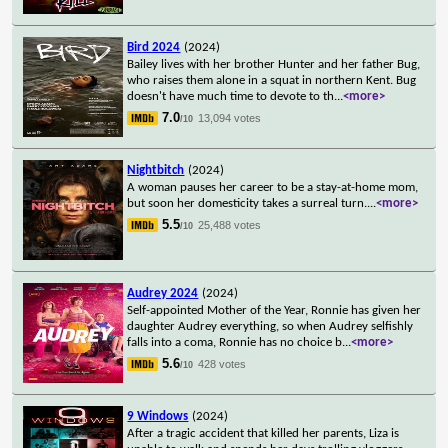
Bird 2024
(2024)
Bailey lives with her brother Hunter and her father Bug,
who raises them alone in a squat in northern Kent. Bug
doesn't have much time to devote to th
...
<more>
7.0
13,094 votes
/10
Nightbitch
(2024)
A woman pauses her career to be a stay-at-home mom,
but soon her domesticity takes a surreal turn.
...
<more>
5.5
25,488 votes
/10
Audrey 2024
(2024)
Self-appointed Mother of the Year, Ronnie has given her
daughter Audrey everything, so when Audrey selfishly
falls into a coma, Ronnie has no choice b
...
<more>
5.6
428 votes
/10
9 Windows
(2024)
After a tragic accident that killed her parents, Liza is