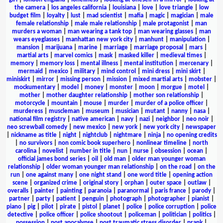
the camera
|
los angeles california
|
louisiana
|
love
|
love triangle
|
low
budget film
|
loyalty
|
lust
|
mad scientist
|
mafia
|
magic
|
magician
|
male
female relationship
|
male male relationship
|
male protagonist
|
man
murders a woman
|
man wearing a tank top
|
man wearing glasses
|
man
wears eyeglasses
|
manhattan new york city
|
manhunt
|
manipulation
|
mansion
|
marijuana
|
marine
|
marriage
|
marriage proposal
|
mars
|
martial arts
|
marvel comics
|
mask
|
masked killer
|
medieval times
|
memory
|
memory loss
|
mental illness
|
mental institution
|
mercenary
|
mermaid
|
mexico
|
military
|
mind control
|
mini dress
|
mini skirt
|
miniskirt
|
mirror
|
missing person
|
mission
|
mixed martial arts
|
mobster
|
mockumentary
|
model
|
money
|
monster
|
moon
|
morgue
|
motel
|
mother
|
mother daughter relationship
|
mother son relationship
|
motorcycle
|
mountain
|
mouse
|
murder
|
murder of a police officer
|
murderess
|
muscleman
|
museum
|
musician
|
mutant
|
nanny
|
nasa
|
national film registry
|
native american
|
navy
|
nazi
|
neighbor
|
neo noir
|
neo screwball comedy
|
new mexico
|
new york
|
new york city
|
newspaper
|
nickname as title
|
night
|
nightclub
|
nightmare
|
ninja
|
no opening credits
|
no survivors
|
non comic book superhero
|
nonlinear timeline
|
north
carolina
|
novelist
|
number in title
|
nun
|
nurse
|
obsession
|
ocean
|
official james bond series
|
oil
|
old man
|
older man younger woman
relationship
|
older woman younger man relationship
|
on the road
|
on the
run
|
one against many
|
one night stand
|
one word title
|
opening action
scene
|
organized crime
|
original story
|
orphan
|
outer space
|
outlaw
|
overalls
|
painter
|
painting
|
paranoia
|
paranormal
|
paris france
|
parody
|
partner
|
party
|
patient
|
penguin
|
photograph
|
photographer
|
pianist
|
piano
|
pig
|
pilot
|
pirate
|
pistol
|
planet
|
police
|
police corruption
|
police
detective
|
police officer
|
police shootout
|
policeman
|
politician
|
politics
|
possession
|
post apocalypse
|
post traumatic stress disorder
|
prank
|