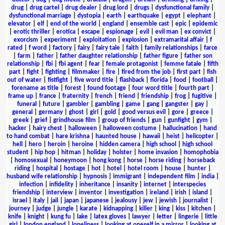
drug
|
drug cartel
|
drug dealer
|
drug lord
|
drugs
|
dysfunctional family
|
dysfunctional marriage
|
dystopia
|
earth
|
earthquake
|
egypt
|
elephant
|
elevator
|
elf
|
end of the world
|
england
|
ensemble cast
|
epic
|
epidemic
|
erotic thriller
|
erotica
|
escape
|
espionage
|
evil
|
evil man
|
ex convict
|
exorcism
|
experiment
|
exploitation
|
explosion
|
extramarital affair
|
f
rated
|
f word
|
factory
|
fairy
|
fairy tale
|
faith
|
family relationships
|
farce
|
farm
|
father
|
father daughter relationship
|
father figure
|
father son
relationship
|
fbi
|
fbi agent
|
fear
|
female protagonist
|
femme fatale
|
fifth
part
|
fight
|
fighting
|
filmmaker
|
fire
|
fired from the job
|
first part
|
fish
out of water
|
fistfight
|
five word title
|
flashback
|
florida
|
food
|
football
|
forename as title
|
forest
|
found footage
|
four word title
|
fourth part
|
frame up
|
france
|
fraternity
|
french
|
friend
|
friendship
|
frog
|
fugitive
|
funeral
|
future
|
gambler
|
gambling
|
game
|
gang
|
gangster
|
gay
|
general
|
germany
|
ghost
|
girl
|
gold
|
good versus evil
|
gore
|
greece
|
greek
|
grief
|
grindhouse film
|
group of friends
|
gun
|
gunfight
|
gym
|
hacker
|
hairy chest
|
halloween
|
halloween costume
|
hallucination
|
hand
to hand combat
|
hare krishna
|
haunted house
|
hawaii
|
heist
|
helicopter
|
hell
|
hero
|
heroin
|
heroine
|
hidden camera
|
high school
|
high school
student
|
hip hop
|
hitman
|
holiday
|
holster
|
home invasion
|
homophobia
|
homosexual
|
honeymoon
|
hong kong
|
horse
|
horse riding
|
horseback
riding
|
hospital
|
hostage
|
hot
|
hotel
|
hotel room
|
house
|
hunter
|
husband wife relationship
|
hypnosis
|
immigrant
|
independent film
|
india
|
infection
|
infidelity
|
inheritance
|
insanity
|
internet
|
interspecies
friendship
|
interview
|
inventor
|
investigation
|
ireland
|
irish
|
island
|
israel
|
italy
|
jail
|
japan
|
japanese
|
jealousy
|
jew
|
jewish
|
journalist
|
journey
|
judge
|
jungle
|
karate
|
kidnapping
|
killer
|
king
|
kiss
|
kitchen
|
knife
|
knight
|
kung fu
|
lake
|
latex gloves
|
lawyer
|
letter
|
lingerie
|
little
girl
|
london england
|
loneliness
|
looking at oneself in a mirror
|
looking at