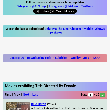
Follow us on social media for latest updates
Telegram -
@FzGroup
|
Instagram
-
@FzMovie
|
Twitter
-
Watch the latest episodes of
Belgravia The Next Chapter
-
MobileTVshows
- TV shows
Contact Us
-
Downloading Help
-
Subtitles
-
Quality Types
-
F.A.Q.
Movies exhibiting Title Directed By Female
First | Prev |
Next
|
Last
Page
/ 16
Blue Heron
(2026)
A family of six settles into their new home on Vancouver