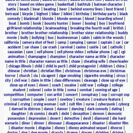
story
|
based on video game
|
basketball
|
bathtub
|
batman character
|
battle
|
beach
|
bear
|
beating
|
beer
|
behind enemy lines
|
best friend
|
betrayal
|
bicycle
|
bigfoot
|
biker
|
bikini
|
birthday
|
birthday party
|
black
comedy
|
blackmail
|
blonde
|
blonde woman
|
blood
|
boarding school
|
boat
|
bomb
|
book
|
bounty hunter
|
boxer
|
boxing
|
boy
|
boyfriend
girlfriend relationship
|
brainwashing
|
breaking the fourth wall
|
british
|
brother
|
brother brother relationship
|
brother sister relationship
|
buddy
movie
|
bully
|
bullying
|
bus
|
businessman
|
cabin
|
cabin in the woods
|
california
|
camera shot of feet
|
camp
|
camping
|
cancer
|
captain
|
car
|
car
accident
|
car chase
|
car crash
|
carnival
|
casino
|
castle
|
cat
|
catholic
|
caucasian
|
cave
|
cell phone
|
cell phone video
|
cellular phone
|
cgi
|
cgi
animation
|
champagne
|
champion
|
character name as title
|
character
name in title
|
character names as title
|
chase
|
cheating wife
|
cheerleader
|
chicago illinois
|
child
|
child in peril
|
child protagonist
|
children
|
china
|
chinese
|
christian
|
christian film
|
christmas
|
christmas eve
|
christmas
horror
|
church
|
cia
|
cia agent
|
cigar smoking
|
cigarette smoking
|
circus
|
city
|
civil war
|
claim in title
|
class differences
|
cleavage
|
close up of eye
|
close up of eyes
|
clown
|
coach
|
cocaine
|
cold war
|
college
|
college
student
|
colonel
|
color in title
|
coma
|
combat
|
coming of age
|
competition
|
computer
|
con artist
|
concert
|
conspiracy
|
cop
|
corrupt cop
|
corruption
|
couple
|
court
|
cowboy
|
creature
|
creature feature
|
criminal
|
crying
|
crying woman
|
cult
|
cult film
|
curse
|
cyberpunk
|
cyborg
|
damsel in distress
|
dance
|
dancer
|
dancing
|
dark comedy
|
dating
|
daughter
|
dc comics
|
death
|
debt
|
deception
|
demon
|
demonic
possession
|
depression
|
desert
|
detective
|
devil
|
diamond
|
die hard
scenario
|
diner
|
dinner
|
dinosaur
|
disappearance
|
disaster
|
disaster film
|
disaster movie
|
disguise
|
disney
|
disney animated sequel
|
divorce
|
doctor
|
dog
|
dog movie
|
dracula
|
dragon
|
dream
|
drinking
|
driving
|