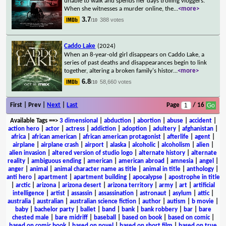
unable to walk and spends her days trolling vloggers.
When she witnesses a murder online, the
...
<more>
3.7
388 votes
/10
Caddo Lake
(2024)
When an 8-year-old girl disappears on Caddo Lake, a
series of past deaths and disappearances begin to link
together, altering a broken family's histor
...
<more>
6.8
58,660 votes
/10
First | Prev |
Next
|
Last
Page
/ 16
Available Tags
==>
3 dimensional
|
abduction
|
abortion
|
abuse
|
accident
|
action hero
|
actor
|
actress
|
addiction
|
adoption
|
adultery
|
afghanistan
|
africa
|
african american
|
african american protagonist
|
afterlife
|
agent
|
airplane
|
airplane crash
|
airport
|
alaska
|
alcoholic
|
alcoholism
|
alien
|
alien invasion
|
altered version of studio logo
|
alternate history
|
alternate
reality
|
ambiguous ending
|
american
|
american abroad
|
amnesia
|
angel
|
anger
|
animal
|
animal character name as title
|
animal in title
|
anthology
|
anti hero
|
apartment
|
apartment building
|
apocalypse
|
apostrophe in title
|
arctic
|
arizona
|
arizona desert
|
arizona territory
|
army
|
art
|
artificial
intelligence
|
artist
|
assassin
|
assassination
|
astronaut
|
asylum
|
attic
|
australia
|
australian
|
australian science fiction
|
author
|
autism
|
b movie
|
baby
|
bachelor party
|
ballet
|
band
|
bank
|
bank robbery
|
bar
|
bare
chested male
|
bare midriff
|
baseball
|
based on book
|
based on comic
|
based on comic book
|
based on novel
|
based on short film
|
based on true