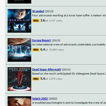
Stranded
(2013)
Four astronauts working at a lunar base suffer a meteor stri
3.6
4,437 votes
/10
Europa Report
(2013)
An international crew of astronauts undertakes a privately 
6.4
79,868 votes
/10
Dead Space Aftermath
(2011)
Based on the much-anticipated EA videogame Dead Space 2, De
5.4
4,978 votes
/10
Solaris 2002
(2002)
A troubled psychologist is sent to investigate the crew of an