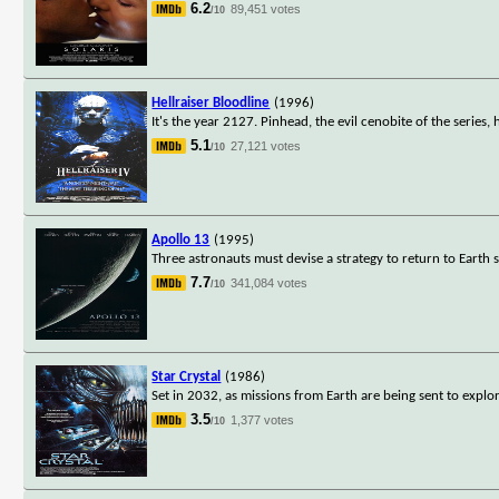
6.2
89,451 votes
/10
Hellraiser Bloodline
(1996)
It's the year 2127. Pinhead, the evil cenobite of the series
5.1
27,121 votes
/10
Apollo 13
(1995)
Three astronauts must devise a strategy to return to Earth 
7.7
341,084 votes
/10
Star Crystal
(1986)
Set in 2032, as missions from Earth are being sent to explo
3.5
1,377 votes
/10