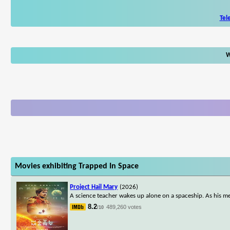
Tel
W
Movies exhibiting Trapped In Space
Project Hail Mary
(2026)
A science teacher wakes up alone on a spaceship. As his me
8.2
489,260 votes
/10