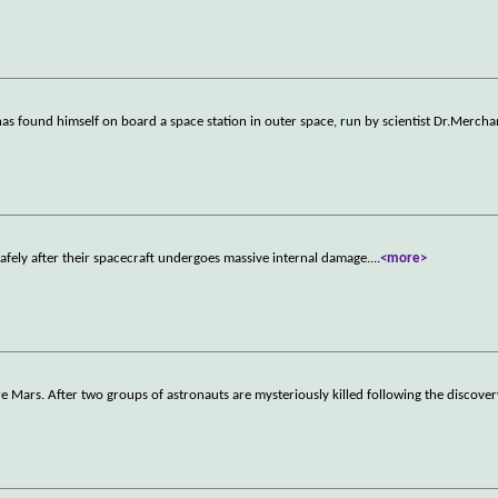
, has found himself on board a space station in outer space, run by scientist Dr.Mercha
safely after their spacecraft undergoes massive internal damage.
...
<more>
re Mars. After two groups of astronauts are mysteriously killed following the discove