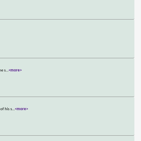
he s
...
<more>
of his s
...
<more>