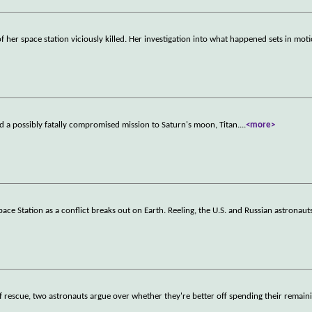
her space station viciously killed. Her investigation into what happened sets in moti
rd a possibly fatally compromised mission to Saturn's moon, Titan.
...
<more>
pace Station as a conflict breaks out on Earth. Reeling, the U.S. and Russian astronauts
of rescue, two astronauts argue over whether they're better off spending their remain