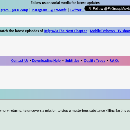
Follow us on social media for latest updates
egram -
@FzGroup
|
Instagram
-
@FzMovie
|
Twitter
-
atch the latest episodes of
Belgravia The Next Chapter
-
MobileTVshows - TV sho
Contact Us
-
Downloading Help
-
Subtitles
-
Quality Types
-
F.A.Q.
mory returns, he uncovers a mission to stop a mysterious substance killing Earth's s