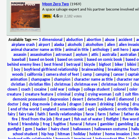
Moon Zero Two
(1969)
A space salvage expert and his partner become involved wit
4.6
2,182 votes
/10
Available Tags
==>
3 dimensional
|
abduction
|
abortion
|
abuse
|
accident
|
a
airplane crash
|
airport
|
alaska
|
alcoholic
|
alcoholism
|
alien
|
alien invasi
animal character name as title
|
animal in title
|
anthology
|
anti hero
|
apa
assassin
|
assassination
|
astronaut
|
asylum
|
attic
|
australia
|
australian
baseball
|
based on book
|
based on comic
|
based on comic book
|
based o
behind enemy lines
|
best friend
|
betrayal
|
bicycle
|
bigfoot
|
biker
|
bikini
|
boy
|
boyfriend girlfriend relationship
|
brainwashing
|
breaking the fourt
woods
|
california
|
camera shot of feet
|
camp
|
camping
|
cancer
|
captai
animation
|
champagne
|
champion
|
character name as title
|
character nam
christian
|
christian film
|
christmas
|
christmas eve
|
christmas horror
|
chu
clown
|
coach
|
cocaine
|
cold war
|
college
|
college student
|
colonel
|
color 
creature
|
creature feature
|
criminal
|
crying
|
crying woman
|
cult
|
cult film
demonic possession
|
depression
|
desert
|
detective
|
devil
|
diamond
|
d
doctor
|
dog
|
dog movie
|
dracula
|
dragon
|
dream
|
drinking
|
driving
|
dru
|
end of the world
|
england
|
ensemble cast
|
epic
|
epidemic
|
erotic thrille
fairy
|
fairy tale
|
faith
|
family relationships
|
farce
|
farm
|
father
|
father d
fire
|
fired from the job
|
first part
|
fish out of water
|
fistfight
|
five word 
friend
|
friendship
|
frog
|
fugitive
|
funeral
|
future
|
gambler
|
gambling
|
gunfight
|
gym
|
hacker
|
hairy chest
|
halloween
|
halloween costume
|
hall
school student
|
hip hop
|
hitman
|
holiday
|
holster
|
home invasion
|
ho