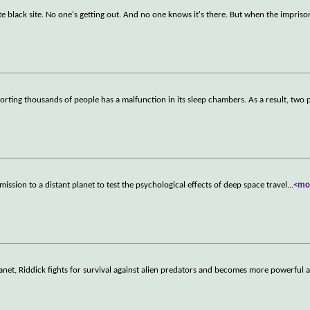
ate black site. No one's getting out. And no one knows it's there. But when the impris
porting thousands of people has a malfunction in its sleep chambers. As a result, two 
ission to a distant planet to test the psychological effects of deep space travel
...
<mo
lanet, Riddick fights for survival against alien predators and becomes more powerful 