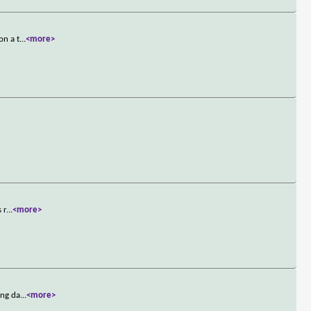
on a t
...
<more>
 r
...
<more>
ing da
...
<more>