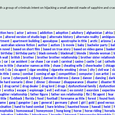
h a group of criminals intent on hijacking a small asteroid made of sapphire and cras
ction hero
|
actor
|
actress
|
addiction
|
adoption
|
adultery
|
afghanistan
|
africa
on
|
altered version of studio logo
|
alternate history
|
alternate reality
|
ambiguou
rtment
|
apartment building
|
apocalypse
|
apostrophe in title
|
arctic
|
arizona
|
|
australian science fiction
|
author
|
autism
|
b movie
|
baby
|
bachelor party
|
bal
n novel
|
based on short film
|
based on true story
|
based on video game
|
basket
|
birthday
|
birthday party
|
black comedy
|
blackmail
|
blonde
|
blonde woman
|
b
h wall
|
british
|
brother
|
brother brother relationship
|
brother sister relationsh
n
|
car
|
car accident
|
car chase
|
car crash
|
carnival
|
casino
|
castle
|
cat
|
catholi
e in title
|
character names as title
|
chase
|
cheating wife
|
cheerleader
|
chicago
rch
|
cia
|
cia agent
|
cigar smoking
|
cigarette smoking
|
circus
|
city
|
civil war
|
cl
in title
|
coma
|
combat
|
coming of age
|
competition
|
computer
|
con artist
|
co
|
curse
|
cyberpunk
|
cyborg
|
damsel in distress
|
dance
|
dancer
|
dancing
|
dar
ie hard scenario
|
diner
|
dinner
|
dinosaur
|
disappearance
|
disaster
|
disaster f
g
|
drug cartel
|
drug dealer
|
drug lord
|
drugs
|
dysfunctional family
|
dysfunction
r
|
erotica
|
escape
|
espionage
|
evil
|
evil man
|
ex convict
|
exorcism
|
experim
aughter relationship
|
father figure
|
father son relationship
|
fbi
|
fbi agent
|
fear
title
|
flashback
|
florida
|
food
|
football
|
forename as title
|
forest
|
found foot
game
|
gang
|
gangster
|
gay
|
general
|
germany
|
ghost
|
girl
|
gold
|
good versus 
ucination
|
hand to hand combat
|
hare krishna
|
haunted house
|
hawaii
|
heist
|
mophobia
|
homosexual
|
honeymoon
|
hong kong
|
horse
|
horse riding
|
horseba