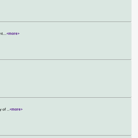
nt.
...
<more>
ry of
...
<more>