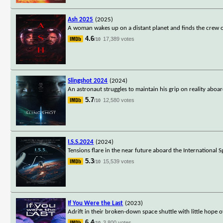
Ash 2025
(2025)
A woman wakes up on a distant planet and finds the crew of 
4.6
17,389 votes
/10
Slingshot 2024
(2024)
An astronaut struggles to maintain his grip on reality aboa
5.7
12,580 votes
/10
I.S.S.2024
(2024)
Tensions flare in the near future aboard the International S
5.3
15,539 votes
/10
If You Were the Last
(2023)
Adrift in their broken-down space shuttle with little hope 
6.4
3,800 votes
/10