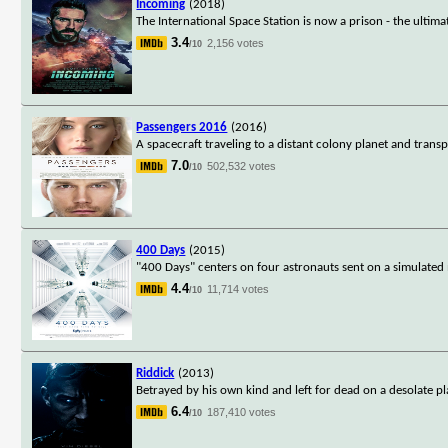
Incoming
(2018)
The International Space Station is now a prison - the ultim
3.4
2,156 votes
/10
Passengers 2016
(2016)
A spacecraft traveling to a distant colony planet and trans
7.0
502,532 votes
/10
400 Days
(2015)
"400 Days" centers on four astronauts sent on a simulated m
4.4
11,714 votes
/10
Riddick
(2013)
Betrayed by his own kind and left for dead on a desolate p
6.4
187,410 votes
/10