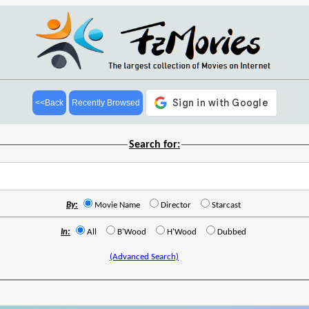
<<Back
Recently Browsed
Search for:
By:
Movie Name
Director
Starcast
In:
All
B'Wood
H'Wood
Dubbed
(Advanced Search)