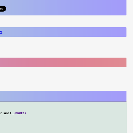
ws
un and t
...
<more>