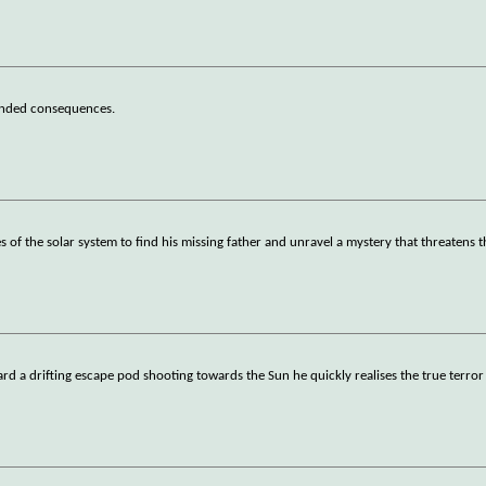
tended consequences.
 of the solar system to find his missing father and unravel a mystery that threatens t
 a drifting escape pod shooting towards the Sun he quickly realises the true terror 