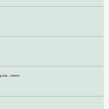
g ship
...
<more>