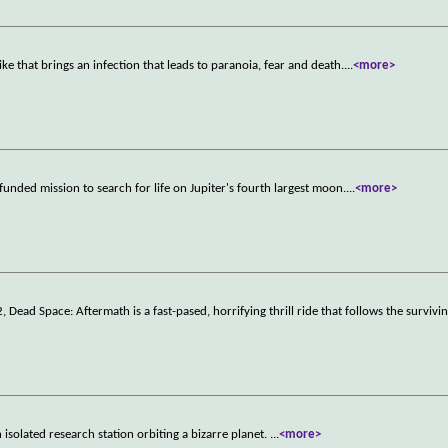
ke that brings an infection that leads to paranoia, fear and death.
...
<more>
funded mission to search for life on Jupiter's fourth largest moon.
...
<more>
ad Space: Aftermath is a fast-pased, horrifying thrill ride that follows the survivin
 isolated research station orbiting a bizarre planet.
...
<more>