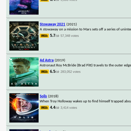
Stowaway 2021
(2021)
A stowaway on a mission to Mars sets off a series of unin
5.7
57,348 votes
/10
Ad Astra
(2019)
Astronaut Roy McBride (Brad Pitt) travels to the outer edges
6.5
283,052 votes
/10
Solis
(2018)
When Troy Holloway wakes up to find himself trapped aboard
4.4
3,414 votes
/10