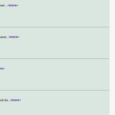
oned
...
<more>
passe
...
<more>
re>
and da
...
<more>