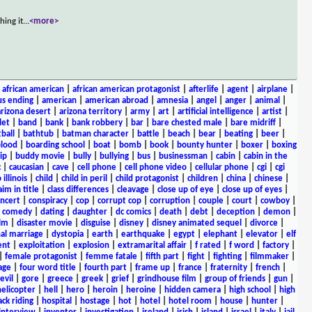
hing it
...
<more>
|
african american
|
african american protagonist
|
afterlife
|
agent
|
airplane
|
s ending
|
american
|
american abroad
|
amnesia
|
angel
|
anger
|
animal
|
arizona desert
|
arizona territory
|
army
|
art
|
artificial intelligence
|
artist
|
let
|
band
|
bank
|
bank robbery
|
bar
|
bare chested male
|
bare midriff
|
ball
|
bathtub
|
batman character
|
battle
|
beach
|
bear
|
beating
|
beer
|
lood
|
boarding school
|
boat
|
bomb
|
book
|
bounty hunter
|
boxer
|
boxing
ip
|
buddy movie
|
bully
|
bullying
|
bus
|
businessman
|
cabin
|
cabin in the
c
|
caucasian
|
cave
|
cell phone
|
cell phone video
|
cellular phone
|
cgi
|
cgi
 illinois
|
child
|
child in peril
|
child protagonist
|
children
|
china
|
chinese
|
aim in title
|
class differences
|
cleavage
|
close up of eye
|
close up of eyes
|
ncert
|
conspiracy
|
cop
|
corrupt cop
|
corruption
|
couple
|
court
|
cowboy
|
k comedy
|
dating
|
daughter
|
dc comics
|
death
|
debt
|
deception
|
demon
|
ilm
|
disaster movie
|
disguise
|
disney
|
disney animated sequel
|
divorce
|
al marriage
|
dystopia
|
earth
|
earthquake
|
egypt
|
elephant
|
elevator
|
elf
ent
|
exploitation
|
explosion
|
extramarital affair
|
f rated
|
f word
|
factory
|
|
female protagonist
|
femme fatale
|
fifth part
|
fight
|
fighting
|
filmmaker
|
age
|
four word title
|
fourth part
|
frame up
|
france
|
fraternity
|
french
|
evil
|
gore
|
greece
|
greek
|
grief
|
grindhouse film
|
group of friends
|
gun
|
helicopter
|
hell
|
hero
|
heroin
|
heroine
|
hidden camera
|
high school
|
high
ck riding
|
hospital
|
hostage
|
hot
|
hotel
|
hotel room
|
house
|
hunter
|