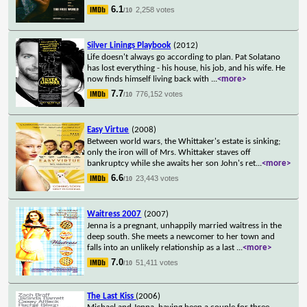
6.1
2,258 votes
/10
Silver Linings Playbook
(2012)
Life doesn't always go according to plan. Pat Solatano
has lost everything - his house, his job, and his wife. He
now finds himself living back with
...
<more>
7.7
776,152 votes
/10
Easy Virtue
(2008)
Between world wars, the Whittaker's estate is sinking;
only the iron will of Mrs. Whittaker staves off
bankruptcy while she awaits her son John's ret
...
<more>
6.6
23,443 votes
/10
Waitress 2007
(2007)
Jenna is a pregnant, unhappily married waitress in the
deep south. She meets a newcomer to her town and
falls into an unlikely relationship as a last
...
<more>
7.0
51,411 votes
/10
The Last Kiss
(2006)