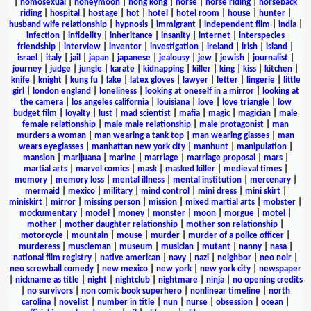
|
homosexual
|
honeymoon
|
hong kong
|
horse
|
horse riding
|
horseback
riding
|
hospital
|
hostage
|
hot
|
hotel
|
hotel room
|
house
|
hunter
|
husband wife relationship
|
hypnosis
|
immigrant
|
independent film
|
india
|
infection
|
infidelity
|
inheritance
|
insanity
|
internet
|
interspecies
friendship
|
interview
|
inventor
|
investigation
|
ireland
|
irish
|
island
|
israel
|
italy
|
jail
|
japan
|
japanese
|
jealousy
|
jew
|
jewish
|
journalist
|
journey
|
judge
|
jungle
|
karate
|
kidnapping
|
killer
|
king
|
kiss
|
kitchen
|
knife
|
knight
|
kung fu
|
lake
|
latex gloves
|
lawyer
|
letter
|
lingerie
|
little
girl
|
london england
|
loneliness
|
looking at oneself in a mirror
|
looking at
the camera
|
los angeles california
|
louisiana
|
love
|
love triangle
|
low
budget film
|
loyalty
|
lust
|
mad scientist
|
mafia
|
magic
|
magician
|
male
female relationship
|
male male relationship
|
male protagonist
|
man
murders a woman
|
man wearing a tank top
|
man wearing glasses
|
man
wears eyeglasses
|
manhattan new york city
|
manhunt
|
manipulation
|
mansion
|
marijuana
|
marine
|
marriage
|
marriage proposal
|
mars
|
martial arts
|
marvel comics
|
mask
|
masked killer
|
medieval times
|
memory
|
memory loss
|
mental illness
|
mental institution
|
mercenary
|
mermaid
|
mexico
|
military
|
mind control
|
mini dress
|
mini skirt
|
miniskirt
|
mirror
|
missing person
|
mission
|
mixed martial arts
|
mobster
|
mockumentary
|
model
|
money
|
monster
|
moon
|
morgue
|
motel
|
mother
|
mother daughter relationship
|
mother son relationship
|
motorcycle
|
mountain
|
mouse
|
murder
|
murder of a police officer
|
murderess
|
muscleman
|
museum
|
musician
|
mutant
|
nanny
|
nasa
|
national film registry
|
native american
|
navy
|
nazi
|
neighbor
|
neo noir
|
neo screwball comedy
|
new mexico
|
new york
|
new york city
|
newspaper
|
nickname as title
|
night
|
nightclub
|
nightmare
|
ninja
|
no opening credits
|
no survivors
|
non comic book superhero
|
nonlinear timeline
|
north
carolina
|
novelist
|
number in title
|
nun
|
nurse
|
obsession
|
ocean
|