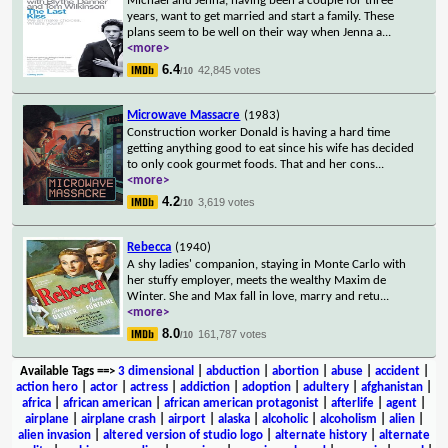
Michael and Jenna, having been a couple for three
years, want to get married and start a family. These
plans seem to be well on their way when Jenna a
...
<more>
6.4
42,845 votes
/10
Microwave Massacre
(1983)
Construction worker Donald is having a hard time
getting anything good to eat since his wife has decided
to only cook gourmet foods. That and her cons
...
<more>
4.2
3,619 votes
/10
Rebecca
(1940)
A shy ladies' companion, staying in Monte Carlo with
her stuffy employer, meets the wealthy Maxim de
Winter. She and Max fall in love, marry and retu
...
<more>
8.0
161,787 votes
/10
Available Tags
==>
3 dimensional
|
abduction
|
abortion
|
abuse
|
accident
|
action hero
|
actor
|
actress
|
addiction
|
adoption
|
adultery
|
afghanistan
|
africa
|
african american
|
african american protagonist
|
afterlife
|
agent
|
airplane
|
airplane crash
|
airport
|
alaska
|
alcoholic
|
alcoholism
|
alien
|
alien invasion
|
altered version of studio logo
|
alternate history
|
alternate