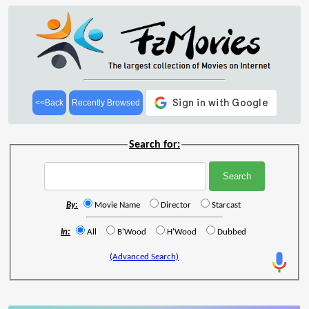
<<Back
Recently Browsed
Search for:
By:
Movie Name
Director
Starcast
In:
All
B'Wood
H'Wood
Dubbed
(Advanced Search)