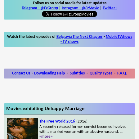
Follow us on social media for latest updates
Telegram -
@FzGroup
|
Instagram
-
@FzMovie
|
Twitter
-
Watch the latest episodes of
Belgravia The Next Chapter
-
MobileTVshows
- TV shows
Contact Us
-
Downloading Help
-
Subtitles
-
Quality Types
-
F.A.Q.
Movies exhibiting Unhappy Marriage
The Free World 2016
(2016)
A recently released former convict becomes involved
with a married woman with an abusive husband.
...
<more>