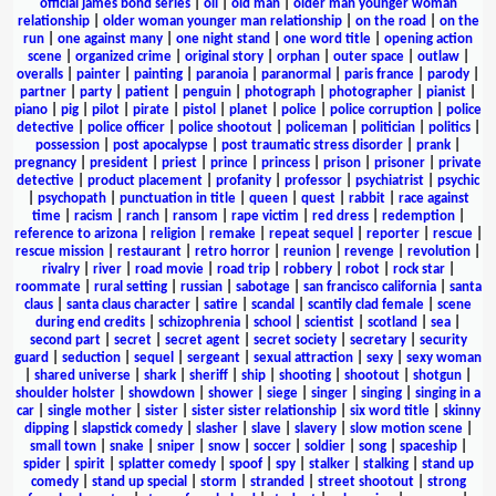
official james bond series
|
oil
|
old man
|
older man younger woman
relationship
|
older woman younger man relationship
|
on the road
|
on the
run
|
one against many
|
one night stand
|
one word title
|
opening action
scene
|
organized crime
|
original story
|
orphan
|
outer space
|
outlaw
|
overalls
|
painter
|
painting
|
paranoia
|
paranormal
|
paris france
|
parody
|
partner
|
party
|
patient
|
penguin
|
photograph
|
photographer
|
pianist
|
piano
|
pig
|
pilot
|
pirate
|
pistol
|
planet
|
police
|
police corruption
|
police
detective
|
police officer
|
police shootout
|
policeman
|
politician
|
politics
|
possession
|
post apocalypse
|
post traumatic stress disorder
|
prank
|
pregnancy
|
president
|
priest
|
prince
|
princess
|
prison
|
prisoner
|
private
detective
|
product placement
|
profanity
|
professor
|
psychiatrist
|
psychic
|
psychopath
|
punctuation in title
|
queen
|
quest
|
rabbit
|
race against
time
|
racism
|
ranch
|
ransom
|
rape victim
|
red dress
|
redemption
|
reference to arizona
|
religion
|
remake
|
repeat sequel
|
reporter
|
rescue
|
rescue mission
|
restaurant
|
retro horror
|
reunion
|
revenge
|
revolution
|
rivalry
|
river
|
road movie
|
road trip
|
robbery
|
robot
|
rock star
|
roommate
|
rural setting
|
russian
|
sabotage
|
san francisco california
|
santa
claus
|
santa claus character
|
satire
|
scandal
|
scantily clad female
|
scene
during end credits
|
schizophrenia
|
school
|
scientist
|
scotland
|
sea
|
second part
|
secret
|
secret agent
|
secret society
|
secretary
|
security
guard
|
seduction
|
sequel
|
sergeant
|
sexual attraction
|
sexy
|
sexy woman
|
shared universe
|
shark
|
sheriff
|
ship
|
shooting
|
shootout
|
shotgun
|
shoulder holster
|
showdown
|
shower
|
siege
|
singer
|
singing
|
singing in a
car
|
single mother
|
sister
|
sister sister relationship
|
six word title
|
skinny
dipping
|
slapstick comedy
|
slasher
|
slave
|
slavery
|
slow motion scene
|
small town
|
snake
|
sniper
|
snow
|
soccer
|
soldier
|
song
|
spaceship
|
spider
|
spirit
|
splatter comedy
|
spoof
|
spy
|
stalker
|
stalking
|
stand up
comedy
|
stand up special
|
storm
|
stranded
|
street shootout
|
strong