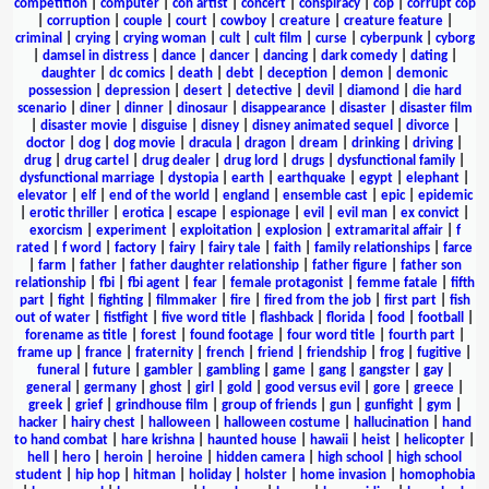
competition
|
computer
|
con artist
|
concert
|
conspiracy
|
cop
|
corrupt cop
|
corruption
|
couple
|
court
|
cowboy
|
creature
|
creature feature
|
criminal
|
crying
|
crying woman
|
cult
|
cult film
|
curse
|
cyberpunk
|
cyborg
|
damsel in distress
|
dance
|
dancer
|
dancing
|
dark comedy
|
dating
|
daughter
|
dc comics
|
death
|
debt
|
deception
|
demon
|
demonic
possession
|
depression
|
desert
|
detective
|
devil
|
diamond
|
die hard
scenario
|
diner
|
dinner
|
dinosaur
|
disappearance
|
disaster
|
disaster film
|
disaster movie
|
disguise
|
disney
|
disney animated sequel
|
divorce
|
doctor
|
dog
|
dog movie
|
dracula
|
dragon
|
dream
|
drinking
|
driving
|
drug
|
drug cartel
|
drug dealer
|
drug lord
|
drugs
|
dysfunctional family
|
dysfunctional marriage
|
dystopia
|
earth
|
earthquake
|
egypt
|
elephant
|
elevator
|
elf
|
end of the world
|
england
|
ensemble cast
|
epic
|
epidemic
|
erotic thriller
|
erotica
|
escape
|
espionage
|
evil
|
evil man
|
ex convict
|
exorcism
|
experiment
|
exploitation
|
explosion
|
extramarital affair
|
f
rated
|
f word
|
factory
|
fairy
|
fairy tale
|
faith
|
family relationships
|
farce
|
farm
|
father
|
father daughter relationship
|
father figure
|
father son
relationship
|
fbi
|
fbi agent
|
fear
|
female protagonist
|
femme fatale
|
fifth
part
|
fight
|
fighting
|
filmmaker
|
fire
|
fired from the job
|
first part
|
fish
out of water
|
fistfight
|
five word title
|
flashback
|
florida
|
food
|
football
|
forename as title
|
forest
|
found footage
|
four word title
|
fourth part
|
frame up
|
france
|
fraternity
|
french
|
friend
|
friendship
|
frog
|
fugitive
|
funeral
|
future
|
gambler
|
gambling
|
game
|
gang
|
gangster
|
gay
|
general
|
germany
|
ghost
|
girl
|
gold
|
good versus evil
|
gore
|
greece
|
greek
|
grief
|
grindhouse film
|
group of friends
|
gun
|
gunfight
|
gym
|
hacker
|
hairy chest
|
halloween
|
halloween costume
|
hallucination
|
hand
to hand combat
|
hare krishna
|
haunted house
|
hawaii
|
heist
|
helicopter
|
hell
|
hero
|
heroin
|
heroine
|
hidden camera
|
high school
|
high school
student
|
hip hop
|
hitman
|
holiday
|
holster
|
home invasion
|
homophobia