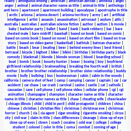
reality
|
ambiguous ending
|
american
|
american abroad
|
amnesia
|
angel
|
anger
|
animal
|
animal character name as title
|
animal in title
|
anthology
|
anti hero
|
apartment
|
apartment building
|
apocalypse
|
apostrophe in title
|
arctic
|
arizona
|
arizona desert
|
arizona territory
|
army
|
art
|
artificial
intelligence
|
artist
|
assassin
|
assassination
|
astronaut
|
asylum
|
attic
|
australia
|
australian
|
australian science fiction
|
author
|
autism
|
b movie
|
baby
|
bachelor party
|
ballet
|
band
|
bank
|
bank robbery
|
bar
|
bare
chested male
|
bare midriff
|
baseball
|
based on book
|
based on comic
|
based on comic book
|
based on novel
|
based on short film
|
based on true
story
|
based on video game
|
basketball
|
bathtub
|
batman character
|
battle
|
beach
|
bear
|
beating
|
beer
|
behind enemy lines
|
best friend
|
betrayal
|
bicycle
|
bigfoot
|
biker
|
bikini
|
birthday
|
birthday party
|
black
comedy
|
blackmail
|
blonde
|
blonde woman
|
blood
|
boarding school
|
boat
|
bomb
|
book
|
bounty hunter
|
boxer
|
boxing
|
boy
|
boyfriend
girlfriend relationship
|
brainwashing
|
breaking the fourth wall
|
british
|
brother
|
brother brother relationship
|
brother sister relationship
|
buddy
movie
|
bully
|
bullying
|
bus
|
businessman
|
cabin
|
cabin in the woods
|
california
|
camera shot of feet
|
camp
|
camping
|
cancer
|
captain
|
car
|
car
accident
|
car chase
|
car crash
|
carnival
|
casino
|
castle
|
cat
|
catholic
|
caucasian
|
cave
|
cell phone
|
cell phone video
|
cellular phone
|
cgi
|
cgi
animation
|
champagne
|
champion
|
character name as title
|
character
name in title
|
character names as title
|
chase
|
cheating wife
|
cheerleader
|
chicago illinois
|
child
|
child in peril
|
child protagonist
|
children
|
china
|
chinese
|
christian
|
christian film
|
christmas
|
christmas eve
|
christmas
horror
|
church
|
cia
|
cia agent
|
cigar smoking
|
cigarette smoking
|
circus
|
city
|
civil war
|
claim in title
|
class differences
|
cleavage
|
close up of eye
|
close up of eyes
|
clown
|
coach
|
cocaine
|
cold war
|
college
|
college
student
|
colonel
|
color in title
|
coma
|
combat
|
coming of age
|