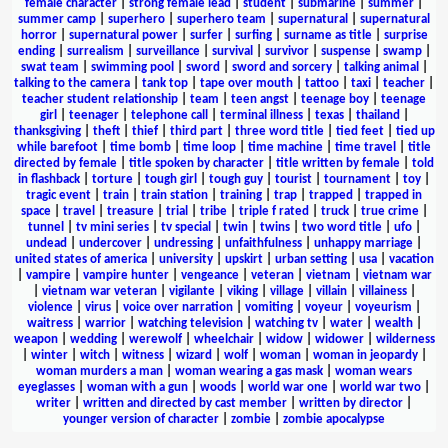
female character
|
strong female lead
|
student
|
submarine
|
summer
|
summer camp
|
superhero
|
superhero team
|
supernatural
|
supernatural
horror
|
supernatural power
|
surfer
|
surfing
|
surname as title
|
surprise
ending
|
surrealism
|
surveillance
|
survival
|
survivor
|
suspense
|
swamp
|
swat team
|
swimming pool
|
sword
|
sword and sorcery
|
talking animal
|
talking to the camera
|
tank top
|
tape over mouth
|
tattoo
|
taxi
|
teacher
|
teacher student relationship
|
team
|
teen angst
|
teenage boy
|
teenage
girl
|
teenager
|
telephone call
|
terminal illness
|
texas
|
thailand
|
thanksgiving
|
theft
|
thief
|
third part
|
three word title
|
tied feet
|
tied up
while barefoot
|
time bomb
|
time loop
|
time machine
|
time travel
|
title
directed by female
|
title spoken by character
|
title written by female
|
told
in flashback
|
torture
|
tough girl
|
tough guy
|
tourist
|
tournament
|
toy
|
tragic event
|
train
|
train station
|
training
|
trap
|
trapped
|
trapped in
space
|
travel
|
treasure
|
trial
|
tribe
|
triple f rated
|
truck
|
true crime
|
tunnel
|
tv mini series
|
tv special
|
twin
|
twins
|
two word title
|
ufo
|
undead
|
undercover
|
undressing
|
unfaithfulness
|
unhappy marriage
|
united states of america
|
university
|
upskirt
|
urban setting
|
usa
|
vacation
|
vampire
|
vampire hunter
|
vengeance
|
veteran
|
vietnam
|
vietnam war
|
vietnam war veteran
|
vigilante
|
viking
|
village
|
villain
|
villainess
|
violence
|
virus
|
voice over narration
|
vomiting
|
voyeur
|
voyeurism
|
waitress
|
warrior
|
watching television
|
watching tv
|
water
|
wealth
|
weapon
|
wedding
|
werewolf
|
wheelchair
|
widow
|
widower
|
wilderness
|
winter
|
witch
|
witness
|
wizard
|
wolf
|
woman
|
woman in jeopardy
|
woman murders a man
|
woman wearing a gas mask
|
woman wears
eyeglasses
|
woman with a gun
|
woods
|
world war one
|
world war two
|
writer
|
written and directed by cast member
|
written by director
|
younger version of character
|
zombie
|
zombie apocalypse