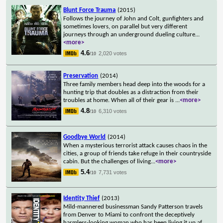
Blunt Force Trauma
(2015)
Follows the journey of John and Colt, gunfighters and
sometimes lovers, on parallel but very different
journeys through an underground dueling culture
...
<more>
4.6
2,020 votes
/10
Preservation
(2014)
Three family members head deep into the woods for a
hunting trip that doubles as a distraction from their
troubles at home. When all of their gear is
...
<more>
4.8
6,310 votes
/10
Goodbye World
(2014)
When a mysterious terrorist attack causes chaos in the
cities, a group of friends take refuge in their countryside
cabin. But the challenges of living
...
<more>
5.4
7,731 votes
/10
Identity Thief
(2013)
Mild-mannered businessman Sandy Patterson travels
from Denver to Miami to confront the deceptively
harmless-looking woman who has been living it up af
...