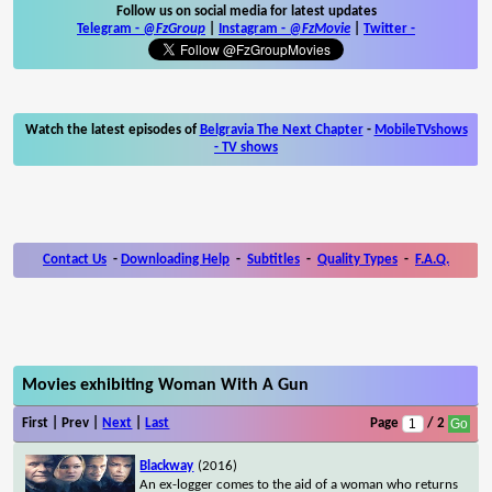
Follow us on social media for latest updates
Telegram -
@FzGroup
|
Instagram
-
@FzMovie
|
Twitter
-
Watch the latest episodes of
Belgravia The Next Chapter
-
MobileTVshows
- TV shows
Contact Us
-
Downloading Help
-
Subtitles
-
Quality Types
-
F.A.Q.
Movies exhibiting Woman With A Gun
First | Prev |
Next
|
Last
Page
/ 2
Blackway
(2016)
An ex-logger comes to the aid of a woman who returns