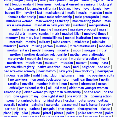
knife
|
knight
|
kung fu
|
lake
|
latex gloves
|
lawyer
|
letter
|
lingerie
|
little
girl
|
london england
|
loneliness
|
looking at oneself in a mirror
|
looking at
the camera
|
los angeles california
|
louisiana
|
love
|
love triangle
|
low
budget film
|
loyalty
|
lust
|
mad scientist
|
mafia
|
magic
|
magician
|
male
female relationship
|
male male relationship
|
male protagonist
|
man
murders a woman
|
man wearing a tank top
|
man wearing glasses
|
man
wears eyeglasses
|
manhattan new york city
|
manhunt
|
manipulation
|
mansion
|
marijuana
|
marine
|
marriage
|
marriage proposal
|
mars
|
martial arts
|
marvel comics
|
mask
|
masked killer
|
medieval times
|
memory
|
memory loss
|
mental illness
|
mental institution
|
mercenary
|
mermaid
|
mexico
|
military
|
mind control
|
mini dress
|
mini skirt
|
miniskirt
|
mirror
|
missing person
|
mission
|
mixed martial arts
|
mobster
|
mockumentary
|
model
|
money
|
monster
|
moon
|
morgue
|
motel
|
mother
|
mother daughter relationship
|
mother son relationship
|
motorcycle
|
mountain
|
mouse
|
murder
|
murder of a police officer
|
murderess
|
muscleman
|
museum
|
musician
|
mutant
|
nanny
|
nasa
|
national film registry
|
native american
|
navy
|
nazi
|
neighbor
|
neo noir
|
neo screwball comedy
|
new mexico
|
new york
|
new york city
|
newspaper
|
nickname as title
|
night
|
nightclub
|
nightmare
|
ninja
|
no opening credits
|
no survivors
|
non comic book superhero
|
nonlinear timeline
|
north
carolina
|
novelist
|
number in title
|
nun
|
nurse
|
obsession
|
ocean
|
official james bond series
|
oil
|
old man
|
older man younger woman
relationship
|
older woman younger man relationship
|
on the road
|
on the
run
|
one against many
|
one night stand
|
one word title
|
opening action
scene
|
organized crime
|
original story
|
orphan
|
outer space
|
outlaw
|
overalls
|
painter
|
painting
|
paranoia
|
paranormal
|
paris france
|
parody
|
partner
|
party
|
patient
|
penguin
|
photograph
|
photographer
|
pianist
|
piano
|
pig
|
pilot
|
pirate
|
pistol
|
planet
|
police
|
police corruption
|
police