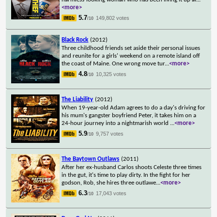
<more>
5.7
149,802 votes
/10
Black Rock
(2012)
Three childhood friends set aside their personal issues
and reunite for a girls' weekend on a remote island off
the coast of Maine. One wrong move tur
...
<more>
4.8
10,325 votes
/10
The Liability
(2012)
When 19-year-old Adam agrees to do a day's driving for
his mum's gangster boyfriend Peter, it takes him on a
24-hour journey into a nightmarish world
...
<more>
5.9
9,757 votes
/10
The Baytown Outlaws
(2011)
After her ex-husband Carlos shoots Celeste three times
in the gut, it's time to play dirty. In the fight for her
godson, Rob, she hires three outlawe
...
<more>
6.3
17,043 votes
/10