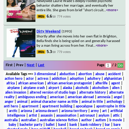
Newlywed Laurie Wade's deeply-rooted psychotic
behavior shatters her marriage, and eventually her
entire life. She goes from brief "short circuit
...
<more>
6.6
774 votes
/10
Dirty Weekend
(1993)
Shortly after she moves into her own flat in Brighton,
Bella finds she is being spied on and generally harassed
by a man living across from her. Final
...
<more>
5.3
779 votes
/10
First | Prev |
Next
|
Last
Page
/ 2
Available Tags
==>
3 dimensional
|
abduction
|
abortion
|
abuse
|
accident
|
action hero
|
actor
|
actress
|
addiction
|
adoption
|
adultery
|
afghanistan
|
africa
|
african american
|
african american protagonist
|
afterlife
|
agent
|
airplane
|
airplane crash
|
airport
|
alaska
|
alcoholic
|
alcoholism
|
alien
|
alien invasion
|
altered version of studio logo
|
alternate history
|
alternate
reality
|
ambiguous ending
|
american
|
american abroad
|
amnesia
|
angel
|
anger
|
animal
|
animal character name as title
|
animal in title
|
anthology
|
anti hero
|
apartment
|
apartment building
|
apocalypse
|
apostrophe in title
|
arctic
|
arizona
|
arizona desert
|
arizona territory
|
army
|
art
|
artificial
intelligence
|
artist
|
assassin
|
assassination
|
astronaut
|
asylum
|
attic
|
australia
|
australian
|
australian science fiction
|
author
|
autism
|
b movie
|
baby
|
bachelor party
|
ballet
|
band
|
bank
|
bank robbery
|
bar
|
bare