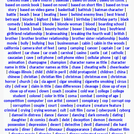
chested male
|
bare midriff
|
baseball
|
based on book
|
based on comic
|
based on comic book
|
based on novel
|
based on short film
|
based on true
story
|
based on video game
|
basketball
|
bathtub
|
batman character
|
battle
|
beach
|
bear
|
beating
|
beer
|
behind enemy lines
|
best friend
|
betrayal
|
bicycle
|
bigfoot
|
biker
|
bikini
|
birthday
|
birthday party
|
black
comedy
|
blackmail
|
blonde
|
blonde woman
|
blood
|
boarding school
|
boat
|
bomb
|
book
|
bounty hunter
|
boxer
|
boxing
|
boy
|
boyfriend
girlfriend relationship
|
brainwashing
|
breaking the fourth wall
|
british
|
brother
|
brother brother relationship
|
brother sister relationship
|
buddy
movie
|
bully
|
bullying
|
bus
|
businessman
|
cabin
|
cabin in the woods
|
california
|
camera shot of feet
|
camp
|
camping
|
cancer
|
captain
|
car
|
car
accident
|
car chase
|
car crash
|
carnival
|
casino
|
castle
|
cat
|
catholic
|
caucasian
|
cave
|
cell phone
|
cell phone video
|
cellular phone
|
cgi
|
cgi
animation
|
champagne
|
champion
|
character name as title
|
character
name in title
|
character names as title
|
chase
|
cheating wife
|
cheerleader
|
chicago illinois
|
child
|
child in peril
|
child protagonist
|
children
|
china
|
chinese
|
christian
|
christian film
|
christmas
|
christmas eve
|
christmas
horror
|
church
|
cia
|
cia agent
|
cigar smoking
|
cigarette smoking
|
circus
|
city
|
civil war
|
claim in title
|
class differences
|
cleavage
|
close up of eye
|
close up of eyes
|
clown
|
coach
|
cocaine
|
cold war
|
college
|
college
student
|
colonel
|
color in title
|
coma
|
combat
|
coming of age
|
competition
|
computer
|
con artist
|
concert
|
conspiracy
|
cop
|
corrupt cop
|
corruption
|
couple
|
court
|
cowboy
|
creature
|
creature feature
|
criminal
|
crying
|
crying woman
|
cult
|
cult film
|
curse
|
cyberpunk
|
cyborg
|
damsel in distress
|
dance
|
dancer
|
dancing
|
dark comedy
|
dating
|
daughter
|
dc comics
|
death
|
debt
|
deception
|
demon
|
demonic
possession
|
depression
|
desert
|
detective
|
devil
|
diamond
|
die hard
scenario
|
diner
|
dinner
|
dinosaur
|
disappearance
|
disaster
|
disaster film