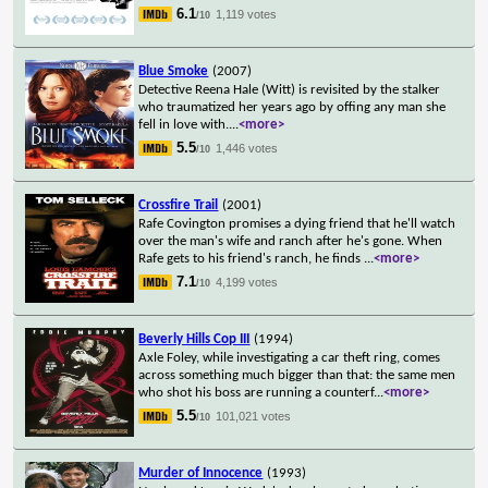
6.1
1,119 votes
/10
Blue Smoke
(2007)
Detective Reena Hale (Witt) is revisited by the stalker
who traumatized her years ago by offing any man she
fell in love with.
...
<more>
5.5
1,446 votes
/10
Crossfire Trail
(2001)
Rafe Covington promises a dying friend that he'll watch
over the man's wife and ranch after he's gone. When
Rafe gets to his friend's ranch, he finds
...
<more>
7.1
4,199 votes
/10
Beverly Hills Cop III
(1994)
Axle Foley, while investigating a car theft ring, comes
across something much bigger than that: the same men
who shot his boss are running a counterf
...
<more>
5.5
101,021 votes
/10
Murder of Innocence
(1993)