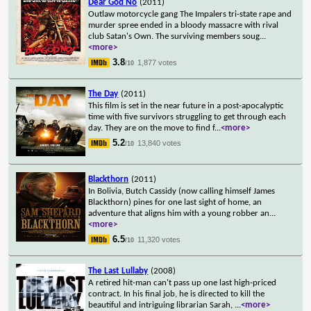
Dear God No
(2011)
Outlaw motorcycle gang The Impalers tri-state rape and
murder spree ended in a bloody massacre with rival
club Satan's Own. The surviving members soug
...
<more>
3.8
1,877 votes
/10
The Day
(2011)
This film is set in the near future in a post-apocalyptic
time with five survivors struggling to get through each
day. They are on the move to find f
...
<more>
5.2
13,840 votes
/10
Blackthorn
(2011)
In Bolivia, Butch Cassidy (now calling himself James
Blackthorn) pines for one last sight of home, an
adventure that aligns him with a young robber an
...
<more>
6.5
11,320 votes
/10
The Last Lullaby
(2008)
A retired hit-man can't pass up one last high-priced
contract. In his final job, he is directed to kill the
beautiful and intriguing librarian Sarah,
...
<more>