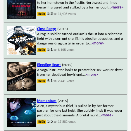
to her hometown in the Pacific Northwest and finds
herself harassed and stalked by a former cop t
...
<more>
5.3
11,403 votes
/10
Close Range
(2015)
A rogue soldier turned outlaw is thrust into a relentless
fight with a corrupt sheriff, his obedient deputies, and a
dangerous drug cartel in order to
...
<more>
5.1
6,195 votes
/10
Bleeding Heart
(2015)
A yoga instructor looks to protect her sex-worker sister
from her deadbeat boyfriend.
...
<more>
5.1
2,441 votes
/10
Momentum
(2015)
Alex, a mysterious thief, is pulled in by her former
partner for one last heist. She quickly finds it was never
just about the diamonds. A brutal murd
...
<more>
5.5
17,882 votes
/10