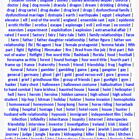
|
disaster movie
|
disguise
|
disney
|
disney animated sequel
|
divorce
|
doctor
|
dog
|
dog movie
|
dracula
|
dragon
|
dream
|
drinking
|
driving
|
drug
|
drug cartel
|
drug dealer
|
drug lord
|
drugs
|
dysfunctional family
|
dysfunctional marriage
|
dystopia
|
earth
|
earthquake
|
egypt
|
elephant
|
elevator
|
elf
|
end of the world
|
england
|
ensemble cast
|
epic
|
epidemic
|
erotic thriller
|
erotica
|
escape
|
espionage
|
evil
|
evil man
|
ex convict
|
exorcism
|
experiment
|
exploitation
|
explosion
|
extramarital affair
|
f
rated
|
f word
|
factory
|
fairy
|
fairy tale
|
faith
|
family relationships
|
farce
|
farm
|
father
|
father daughter relationship
|
father figure
|
father son
relationship
|
fbi
|
fbi agent
|
fear
|
female protagonist
|
femme fatale
|
fifth
part
|
fight
|
fighting
|
filmmaker
|
fire
|
fired from the job
|
first part
|
fish
out of water
|
fistfight
|
five word title
|
flashback
|
florida
|
food
|
football
|
forename as title
|
forest
|
found footage
|
four word title
|
fourth part
|
frame up
|
france
|
fraternity
|
french
|
friend
|
friendship
|
frog
|
fugitive
|
funeral
|
future
|
gambler
|
gambling
|
game
|
gang
|
gangster
|
gay
|
general
|
germany
|
ghost
|
girl
|
gold
|
good versus evil
|
gore
|
greece
|
greek
|
grief
|
grindhouse film
|
group of friends
|
gun
|
gunfight
|
gym
|
hacker
|
hairy chest
|
halloween
|
halloween costume
|
hallucination
|
hand
to hand combat
|
hare krishna
|
haunted house
|
hawaii
|
heist
|
helicopter
|
hell
|
hero
|
heroin
|
heroine
|
hidden camera
|
high school
|
high school
student
|
hip hop
|
hitman
|
holiday
|
holster
|
home invasion
|
homophobia
|
homosexual
|
honeymoon
|
hong kong
|
horse
|
horse riding
|
horseback
riding
|
hospital
|
hostage
|
hot
|
hotel
|
hotel room
|
house
|
hunter
|
husband wife relationship
|
hypnosis
|
immigrant
|
independent film
|
india
|
infection
|
infidelity
|
inheritance
|
insanity
|
internet
|
interspecies
friendship
|
interview
|
inventor
|
investigation
|
ireland
|
irish
|
island
|
israel
|
italy
|
jail
|
japan
|
japanese
|
jealousy
|
jew
|
jewish
|
journalist
|
journey
|
judge
|
jungle
|
karate
|
kidnapping
|
killer
|
king
|
kiss
|
kitchen
|