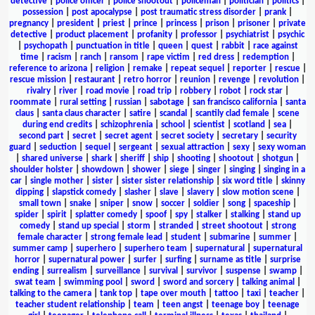
detective
|
police officer
|
police shootout
|
policeman
|
politician
|
politics
|
possession
|
post apocalypse
|
post traumatic stress disorder
|
prank
|
pregnancy
|
president
|
priest
|
prince
|
princess
|
prison
|
prisoner
|
private
detective
|
product placement
|
profanity
|
professor
|
psychiatrist
|
psychic
|
psychopath
|
punctuation in title
|
queen
|
quest
|
rabbit
|
race against
time
|
racism
|
ranch
|
ransom
|
rape victim
|
red dress
|
redemption
|
reference to arizona
|
religion
|
remake
|
repeat sequel
|
reporter
|
rescue
|
rescue mission
|
restaurant
|
retro horror
|
reunion
|
revenge
|
revolution
|
rivalry
|
river
|
road movie
|
road trip
|
robbery
|
robot
|
rock star
|
roommate
|
rural setting
|
russian
|
sabotage
|
san francisco california
|
santa
claus
|
santa claus character
|
satire
|
scandal
|
scantily clad female
|
scene
during end credits
|
schizophrenia
|
school
|
scientist
|
scotland
|
sea
|
second part
|
secret
|
secret agent
|
secret society
|
secretary
|
security
guard
|
seduction
|
sequel
|
sergeant
|
sexual attraction
|
sexy
|
sexy woman
|
shared universe
|
shark
|
sheriff
|
ship
|
shooting
|
shootout
|
shotgun
|
shoulder holster
|
showdown
|
shower
|
siege
|
singer
|
singing
|
singing in a
car
|
single mother
|
sister
|
sister sister relationship
|
six word title
|
skinny
dipping
|
slapstick comedy
|
slasher
|
slave
|
slavery
|
slow motion scene
|
small town
|
snake
|
sniper
|
snow
|
soccer
|
soldier
|
song
|
spaceship
|
spider
|
spirit
|
splatter comedy
|
spoof
|
spy
|
stalker
|
stalking
|
stand up
comedy
|
stand up special
|
storm
|
stranded
|
street shootout
|
strong
female character
|
strong female lead
|
student
|
submarine
|
summer
|
summer camp
|
superhero
|
superhero team
|
supernatural
|
supernatural
horror
|
supernatural power
|
surfer
|
surfing
|
surname as title
|
surprise
ending
|
surrealism
|
surveillance
|
survival
|
survivor
|
suspense
|
swamp
|
swat team
|
swimming pool
|
sword
|
sword and sorcery
|
talking animal
|
talking to the camera
|
tank top
|
tape over mouth
|
tattoo
|
taxi
|
teacher
|
teacher student relationship
|
team
|
teen angst
|
teenage boy
|
teenage