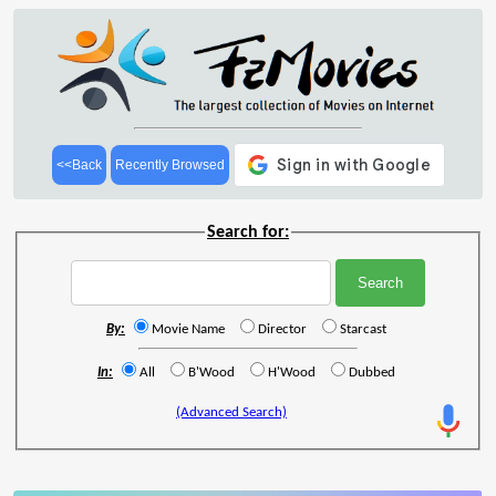
<<Back
Recently Browsed
Search for:
By:
Movie Name
Director
Starcast
In:
All
B'Wood
H'Wood
Dubbed
(Advanced Search)