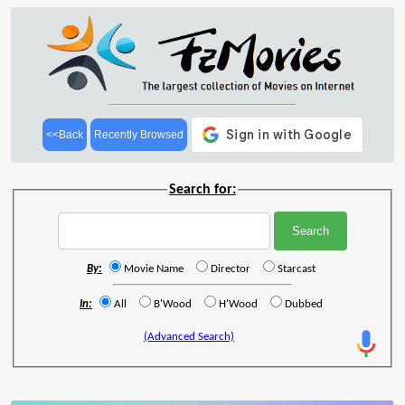
<<Back
Recently Browsed
Search for:
By:
Movie Name
Director
Starcast
In:
All
B'Wood
H'Wood
Dubbed
(Advanced Search)