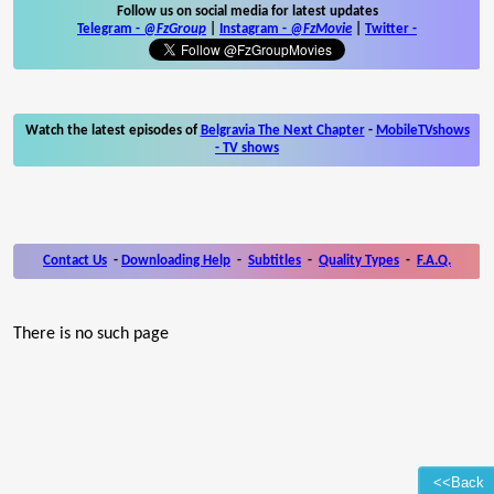
Follow us on social media for latest updates
Telegram -
@FzGroup
|
Instagram
-
@FzMovie
|
Twitter
-
Watch the latest episodes of
Belgravia The Next Chapter
-
MobileTVshows
- TV shows
Contact Us
-
Downloading Help
-
Subtitles
-
Quality Types
-
F.A.Q.
There is no such page
<<Back