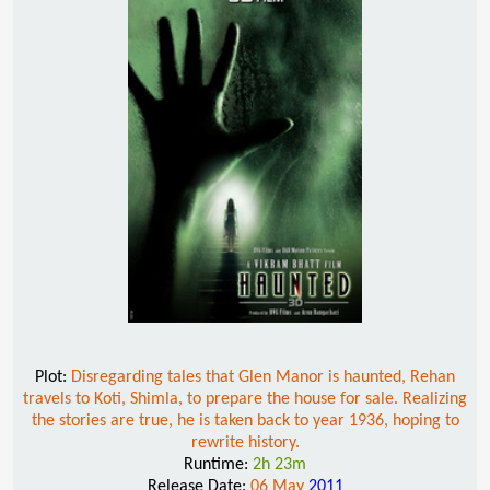
Plot:
Disregarding tales that Glen Manor is haunted, Rehan
travels to Koti, Shimla, to prepare the house for sale. Realizing
the stories are true, he is taken back to year 1936, hoping to
rewrite history.
Runtime:
2h 23m
Release Date:
06 May
2011