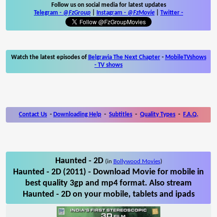
Follow us on social media for latest updates
Telegram -
@FzGroup
|
Instagram
-
@FzMovie
|
Twitter
-
Watch the latest episodes of
Belgravia The Next Chapter
-
MobileTVshows
- TV shows
Contact Us
-
Downloading Help
-
Subtitles
-
Quality Types
-
F.A.Q.
Haunted - 2D
(in
Bollywood Movies
)
Haunted - 2D (2011) - Download Movie for mobile in
best quality 3gp and mp4 format. Also stream
Haunted - 2D on your mobile, tablets and ipads