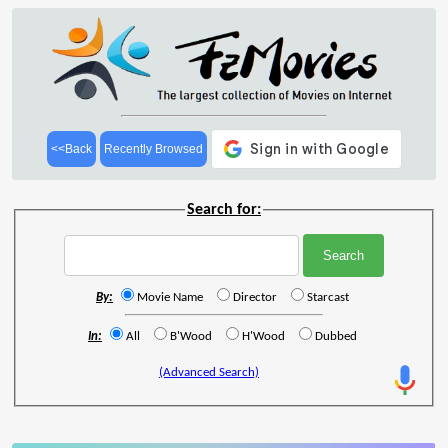
<<Back
Recently Browsed
Search for:
By:
Movie Name
Director
Starcast
In:
All
B'Wood
H'Wood
Dubbed
(Advanced Search)