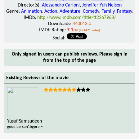
Director(s):
Alessandro Carloni
,
Jennifer Yuh Nelson
Genre:
Animation
,
Action
,
Adventure
,
Comedy
,
Family
,
Fantasy
,
IMDb:
http://www.imdb.com/title/tt2267968/
Downloads:
440013.0
IMDb Rating:
7.1
/10 (221471 votes)
Social:
Only signed in users can publish reviews. Please sign in
from the top of the page
Existing Reviews of the movie
Yusuf Samsudeen
good person',bgpref=