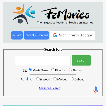
<<Back
Recently Browsed
Search for:
By:
Movie Name
Director
Starcast
In:
All
B'Wood
H'Wood
Dubbed
(Advanced Search)