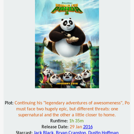
Plot:
Continuing his "legendary adventures of awesomeness", Po
must face two hugely epic, but different threats: one
supernatural and the other a little closer to home.
Runtime:
1h 35m
Release Date:
29 Jan
2016
Starcast:
Jack Black
,
Bryan Cranston
,
Dustin Hoffman