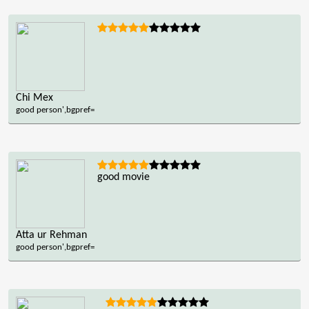
Chi Mex
good person',bgpref=
good movie
Atta ur Rehman
good person',bgpref=