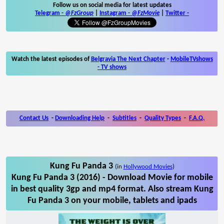
Follow us on social media for latest updates
Telegram -
@FzGroup
|
Instagram
-
@FzMovie
|
Twitter
-
Watch the latest episodes of
Belgravia The Next Chapter
-
MobileTVshows
- TV shows
Contact Us
-
Downloading Help
-
Subtitles
-
Quality Types
-
F.A.Q.
Kung Fu Panda 3
(in
Hollywood Movies
)
Kung Fu Panda 3 (2016) - Download Movie for mobile
in best quality 3gp and mp4 format. Also stream Kung
Fu Panda 3 on your mobile, tablets and ipads