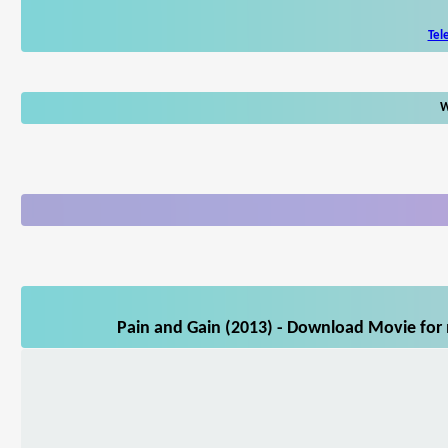
Tel
W
Pain and Gain (2013) - Download Movie for 