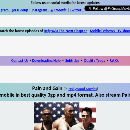
Follow us on social media for latest updates
egram -
@FzGroup
|
Instagram
-
@FzMovie
|
Twitter
-
atch the latest episodes of
Belgravia The Next Chapter
-
MobileTVshows - TV sho
Contact Us
-
Downloading Help
-
Subtitles
-
Quality Types
-
F.A.Q.
Pain and Gain
(in
Hollywood Movies
)
mobile in best quality 3gp and mp4 format. Also stream Pain