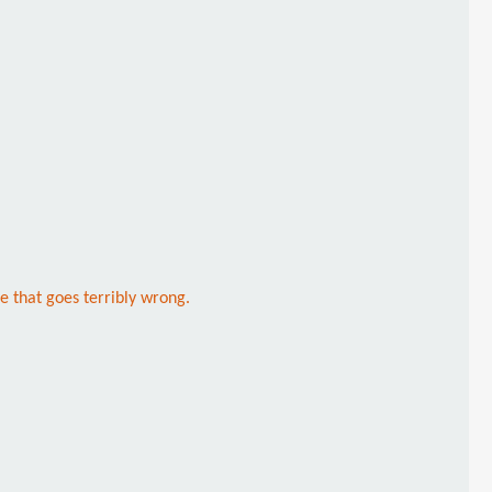
e that goes terribly wrong.