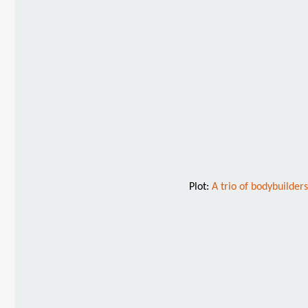
Plot:
A trio of bodybuilder