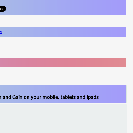
ws
 and Gain on your mobile, tablets and ipads