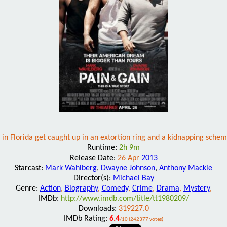
s in Florida get caught up in an extortion ring and a kidnapping schem
Runtime:
2h 9m
Release Date:
26 Apr
2013
Starcast:
Mark Wahlberg
,
Dwayne Johnson
,
Anthony Mackie
Director(s):
Michael Bay
Genre:
Action
,
Biography
,
Comedy
,
Crime
,
Drama
,
Mystery
,
IMDb:
http://www.imdb.com/title/tt1980209/
Downloads:
319227.0
IMDb Rating:
6.4
/10 (242377 votes)