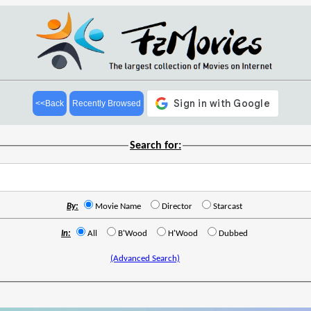
<<Back
Recently Browsed
Search for:
By:
Movie Name
Director
Starcast
In:
All
B'Wood
H'Wood
Dubbed
(Advanced Search)