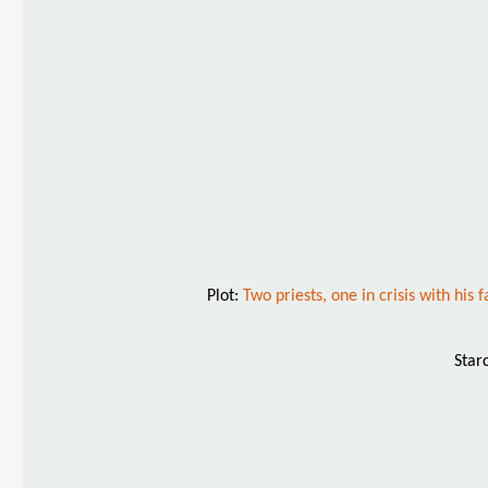
Plot:
Two priests, one in crisis with his
Star