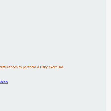
 differences to perform a risky exorcism.
abian