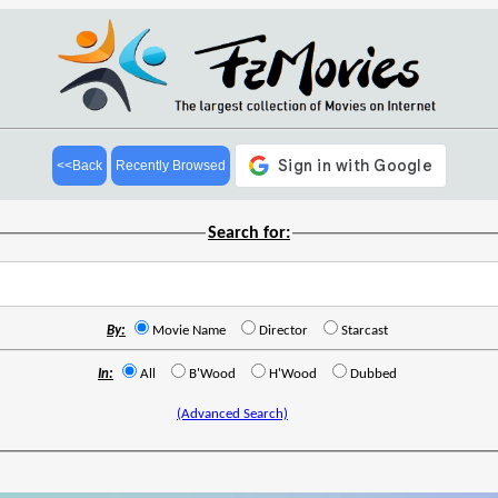
<<Back
Recently Browsed
Search for:
By:
Movie Name
Director
Starcast
In:
All
B'Wood
H'Wood
Dubbed
(Advanced Search)