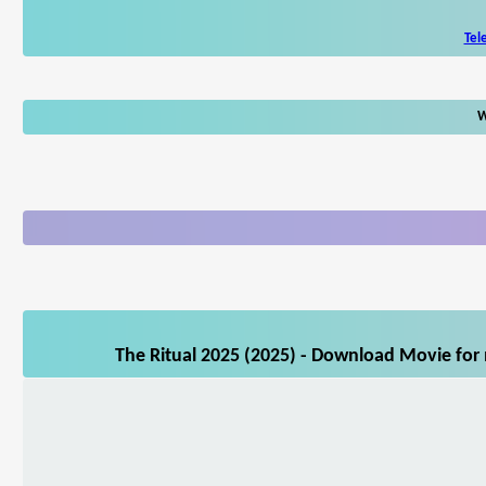
Tel
W
The Ritual 2025 (2025) - Download Movie for 