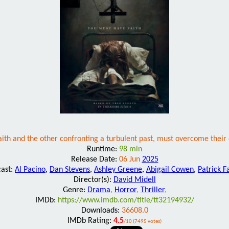
 faith and the other confronting a turbulent past, must overcome their
Runtime:
98 min
Release Date:
06 Jun
2025
cast:
Al Pacino
,
Dan Stevens
,
Ashley Greene
,
Abigail Cowen
,
Patrick F
Director(s):
David Midell
Genre:
Drama
,
Horror
,
Thriller
,
IMDb:
https://www.imdb.com/title/tt32194932/
Downloads:
36608.0
IMDb Rating:
4.5
/10 (7495 votes)