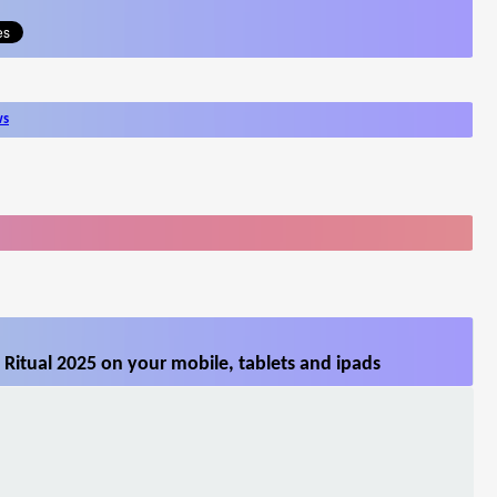
ws
Ritual 2025 on your mobile, tablets and ipads