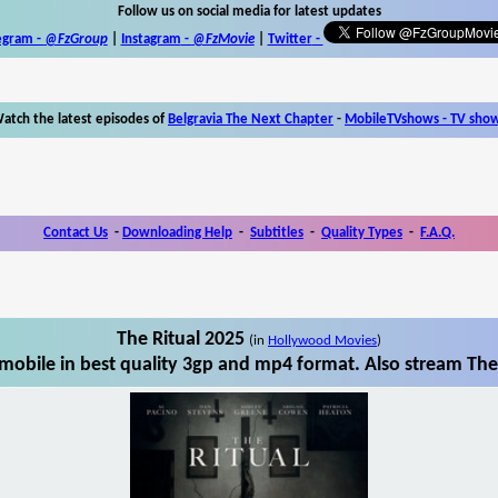
Follow us on social media for latest updates
egram -
@FzGroup
|
Instagram
-
@FzMovie
|
Twitter
-
atch the latest episodes of
Belgravia The Next Chapter
-
MobileTVshows - TV sho
Contact Us
-
Downloading Help
-
Subtitles
-
Quality Types
-
F.A.Q.
The Ritual 2025
(in
Hollywood Movies
)
mobile in best quality 3gp and mp4 format. Also stream The 