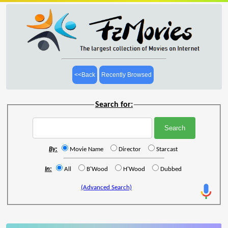
<<Back
Recently Browsed
Search for:
By:
Movie Name
Director
Starcast
In:
All
B'Wood
H'Wood
Dubbed
(Advanced Search)