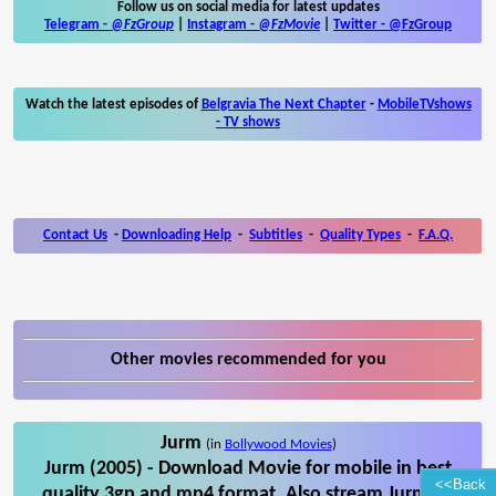
Follow us on social media for latest updates
Telegram -
@FzGroup
|
Instagram
-
@FzMovie
|
Twitter
-
@FzGroup
Watch the latest episodes of
Belgravia The Next Chapter
-
MobileTVshows
- TV shows
Contact Us
-
Downloading Help
-
Subtitles
-
Quality Types
-
F.A.Q.
Other movies recommended for you
Jurm
(in
Bollywood Movies
)
Jurm (2005) - Download Movie for mobile in best
<<Back
quality 3gp and mp4 format. Also stream Jurm on