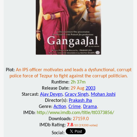
Plot:
An IPS officer motivates and leads a dysfunctional, corrupt
police force of Tezpur to fight against the corrupt politician.
Runtime:
2h 37m
Release Date:
29 Aug
2003
Starcast:
Ajay Devgn
,
Gracy Singh
,
Mohan Joshi
Director(s):
Prakash Jha
Genre:
Action
,
Crime
,
Drama
,
IMDb:
http://www.imdb.com/title/tt0373856/
Downloads:
27159.0
IMDb Rating:
7.8
/10 (19200 votes)
Social: