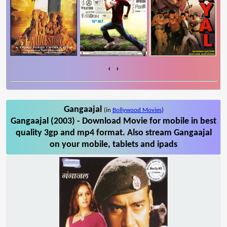
‹
›
Gangaajal
(in
Bollywood Movies
)
Gangaajal (2003) - Download Movie for mobile in best
quality 3gp and mp4 format. Also stream Gangaajal
on your mobile, tablets and ipads