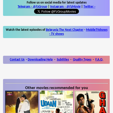
Follow us on social media for latest updates
Telegram -
@FzGroup
|
Instagram
-
@FzMovie
|
Twitter
-
Watch the latest episodes of
Belgravia The Next Chapter
-
MobileTVshows
- TV shows
Contact Us
-
Downloading Help
-
Subtitles
-
Quality Types
-
F.A.Q.
Other movies recommended for you