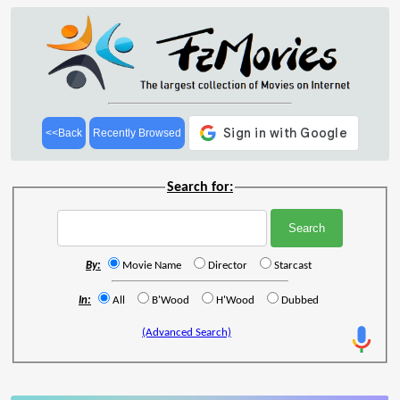
<<Back
Recently Browsed
Search for:
By:
Movie Name
Director
Starcast
In:
All
B'Wood
H'Wood
Dubbed
(Advanced Search)