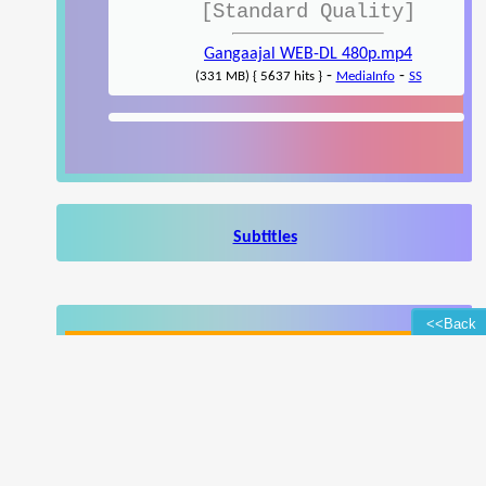
[Standard Quality]
Gangaajal WEB-DL 480p.mp4
-
-
(331 MB) { 5637 hits }
MediaInfo
SS
Subtitles
<<Back
Enhance your browsing experience
Popup Ad
Popunder Ad
(Learn More)
(Hide Ad Preferences)
Write a review