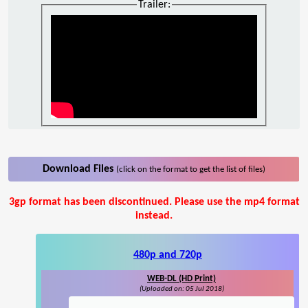
Trailer:
Download Files
(click on the format to get the list of files)
3gp format has been discontinued. Please use the mp4 format
instead.
480p and 720p
WEB-DL (HD Print)
(Uploaded on: 05 Jul 2018)