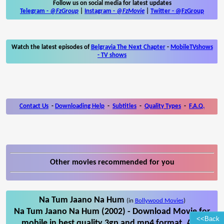
Follow us on social media for latest updates
Telegram -
@FzGroup
|
Instagram
-
@FzMovie
|
Twitter
-
@FzGroup
Watch the latest episodes of
Belgravia The Next Chapter
-
MobileTVshows
- TV shows
Contact Us
-
Downloading Help
-
Subtitles
-
Quality Types
-
F.A.Q.
Other movies recommended for you
Na Tum Jaano Na Hum
(in
Bollywood Movies
)
Na Tum Jaano Na Hum (2002) - Download Movie for
<<Back
mobile in best quality 3gp and mp4 format. Also