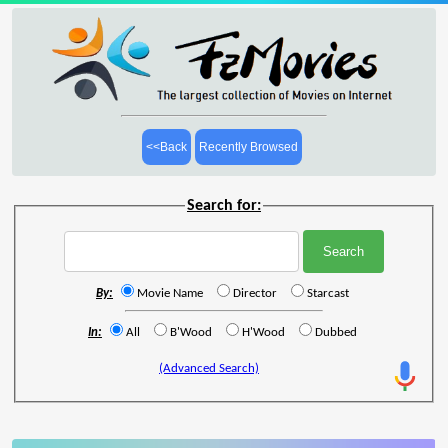
<<Back
Recently Browsed
Search for:
By:
Movie Name
Director
Starcast
In:
All
B'Wood
H'Wood
Dubbed
(Advanced Search)