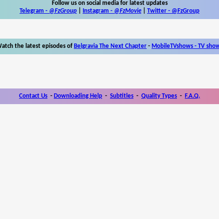
Follow us on social media for latest updates
Telegram -
@FzGroup
|
Instagram
-
@FzMovie
|
Twitter
-
@FzGroup
atch the latest episodes of
Belgravia The Next Chapter
-
MobileTVshows - TV sho
Contact Us
-
Downloading Help
-
Subtitles
-
Quality Types
-
F.A.Q.