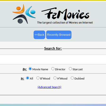
<<Back
Recently Browsed
Search for:
By:
Movie Name
Director
Starcast
In:
All
B'Wood
H'Wood
Dubbed
(Advanced Search)