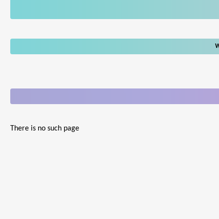
W
There is no such page