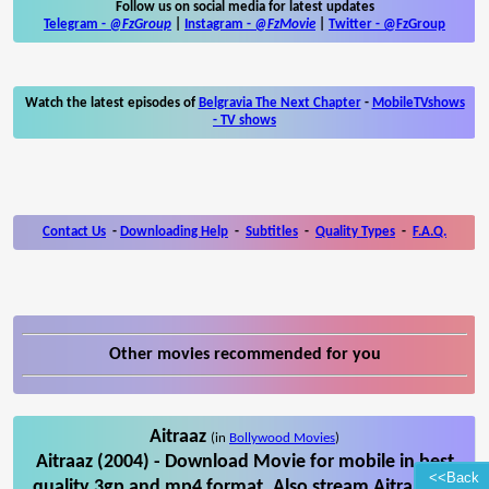
Follow us on social media for latest updates
Telegram -
@FzGroup
|
Instagram
-
@FzMovie
|
Twitter
-
@FzGroup
Watch the latest episodes of
Belgravia The Next Chapter
-
MobileTVshows
- TV shows
Contact Us
-
Downloading Help
-
Subtitles
-
Quality Types
-
F.A.Q.
Other movies recommended for you
Aitraaz
(in
Bollywood Movies
)
Aitraaz (2004) - Download Movie for mobile in best
<<Back
quality 3gp and mp4 format. Also stream Aitraaz on