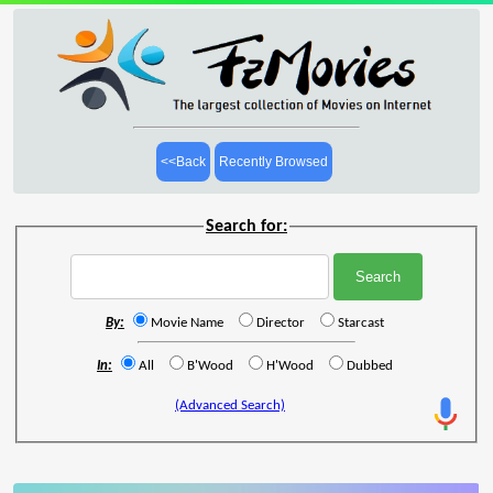
<<Back
Recently Browsed
Search for:
By:
Movie Name
Director
Starcast
In:
All
B'Wood
H'Wood
Dubbed
(Advanced Search)