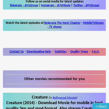
Follow us on social media for latest updates
Telegram -
@FzGroup
|
Instagram
-
@FzMovie
|
Twitter
-
@FzGroup
Watch the latest episodes of
Belgravia The Next Chapter
-
MobileTVshows
- TV shows
Contact Us
-
Downloading Help
-
Subtitles
-
Quality Types
-
F.A.Q.
Other movies recommended for you
Creature
(in
Bollywood Movies
)
Creature (2014) - Download Movie for mobile in best
<<Back
quality 3gp and mp4 format. Also stream Creature on