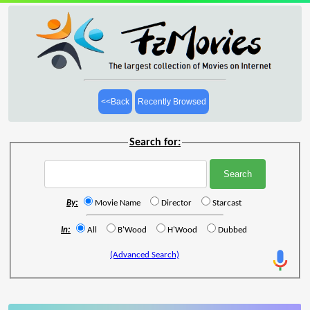
<<Back
Recently Browsed
Search for:
By:
Movie Name
Director
Starcast
In:
All
B'Wood
H'Wood
Dubbed
(Advanced Search)