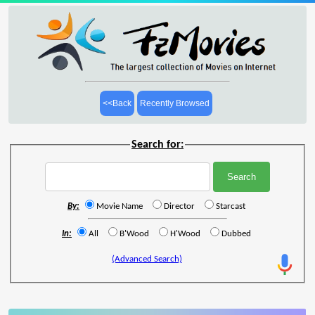
<<Back
Recently Browsed
Search for:
By:
Movie Name
Director
Starcast
In:
All
B'Wood
H'Wood
Dubbed
(Advanced Search)