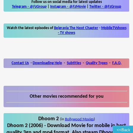
Follow us on social media for latest updates
Telegram -
@FzGroup
|
Instagram
-
@FzMovie
|
Twitter
-
@FzGroup
Watch the latest episodes of
Belgravia The Next Chapter
-
MobileTVshows
- TV shows
Contact Us
-
Downloading Help
-
Subtitles
-
Quality Types
-
F.A.Q.
Other movies recommended for you
Dhoom 2
(in
Bollywood Movies
)
Dhoom 2 (2006) - Download Movie for mobile in best
<<Back
quality 3gp and mp4 format. Also stream Dhoom 2 on