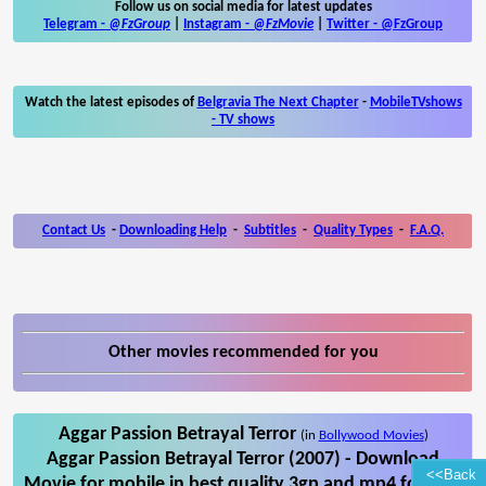
Follow us on social media for latest updates
Telegram -
@FzGroup
|
Instagram
-
@FzMovie
|
Twitter
-
@FzGroup
Watch the latest episodes of
Belgravia The Next Chapter
-
MobileTVshows
- TV shows
Contact Us
-
Downloading Help
-
Subtitles
-
Quality Types
-
F.A.Q.
Other movies recommended for you
Aggar Passion Betrayal Terror
(in
Bollywood Movies
)
Aggar Passion Betrayal Terror (2007) - Download
<<Back
Movie for mobile in best quality 3gp and mp4 format.