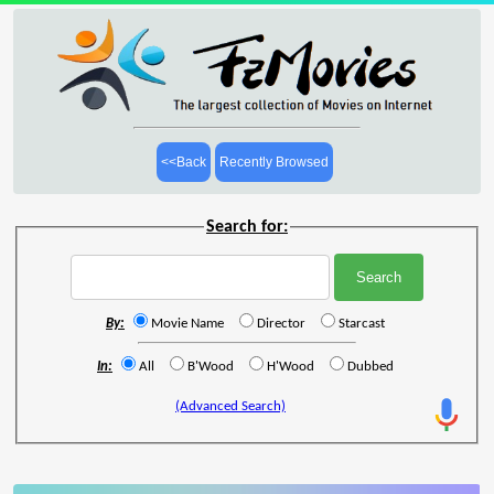
<<Back
Recently Browsed
Search for:
By:
Movie Name
Director
Starcast
In:
All
B'Wood
H'Wood
Dubbed
(Advanced Search)