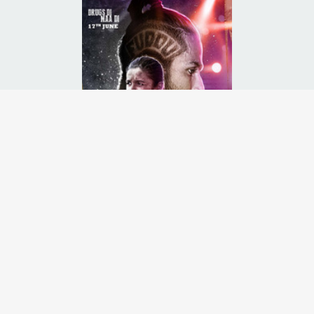
uent north Indian State of Punjab and how the youth there have succum
Runtime:
2h 28m
Release Date:
17 Jun
2016
Starcast:
Shahid Kapoor
,
Alia Bhatt
,
Kareena Kapoor
Director(s):
Abhishek Chaubey