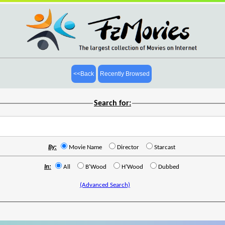
<<Back
Recently Browsed
Search for:
By:
Movie Name
Director
Starcast
In:
All
B'Wood
H'Wood
Dubbed
(Advanced Search)