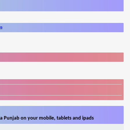
ws
a Punjab on your mobile, tablets and ipads