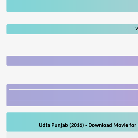
W
Udta Punjab (2016) - Download Movie for m