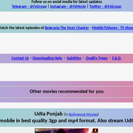
Follow us on social media for latest updates
Telegram -
@FzGroup
|
Instagram
-
@FzMovie
|
Twitter
-
@FzGroup
atch the latest episodes of
Belgravia The Next Chapter
-
MobileTVshows - TV sho
Contact Us
-
Downloading Help
-
Subtitles
-
Quality Types
-
F.A.Q.
Other movies recommended for you
Udta Punjab
(in
Bollywood Movies
)
obile in best quality 3gp and mp4 format. Also stream Udt