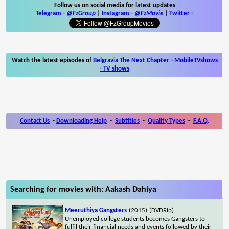
Follow us on social media for latest updates
Telegram -
@FzGroup
|
Instagram
-
@FzMovie
|
Twitter
-
Watch the latest episodes of
Belgravia The Next Chapter
-
MobileTVshows
- TV shows
Contact Us
-
Downloading Help
-
Subtitles
-
Quality Types
-
F.A.Q.
Searching for movies with: Aakash Dahiya
Meeruthiya Gangsters
(2015)
(DVDRip)
Unemployed college students becomes Gangsters to
fulfil their financial needs and events followed by their