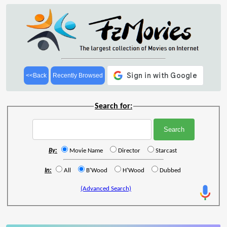
<<Back
Recently Browsed
Search for:
By:
Movie Name
Director
Starcast
In:
All
B'Wood
H'Wood
Dubbed
(Advanced Search)