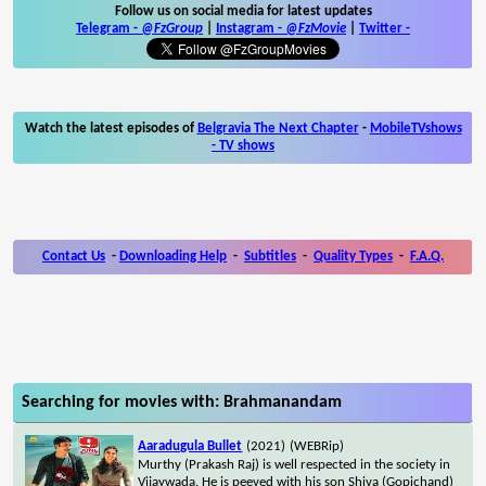
Follow us on social media for latest updates
Telegram -
@FzGroup
|
Instagram
-
@FzMovie
|
Twitter
-
Watch the latest episodes of
Belgravia The Next Chapter
-
MobileTVshows
- TV shows
Contact Us
-
Downloading Help
-
Subtitles
-
Quality Types
-
F.A.Q.
Searching for movies with: Brahmanandam
Aaradugula Bullet
(2021)
(WEBRip)
Murthy (Prakash Raj) is well respected in the society in
Vijaywada. He is peeved with his son Shiva (Gopichand)