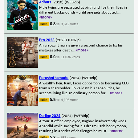
Adhurs
(2010)
(WEBRip)
Male twins are separated at birth and live their lives in
different backgrounds - until one gets abducted.
...
<more>
6.8
3,612 votes
/10
Bro 2023
(2023)
(HDRip)
An arrogant man is given a second chance to fix his
mistakes after death.
...
<more>
6.0
11,036 votes
/10
Purushothamudu
(2024)
(WEBRip)
A wealthy heir, Ram, faces opposition to becoming CEO
from a shareholder. To validate his capabilities, he
accepts living like an ordinary person for
...
<more>
5.9
4,106 votes
/10
Darling 2024
(2024)
(WEBRip)
A tourist office employee, Raghav, inadvertently weds
Anandhi while saving for his dream Paris honeymoon,
resulting in a series of challenges he must
...
<more>
5.2
853 votes
/10