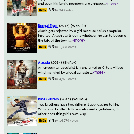
and even his family members are unhapp
...
<more>
3.5
348 votes
/10
Bengal Tiger
(2015)
(WEBRip)
Akash gets rejected by a girl because he isn't popular.
Insulted, Akash starts doing whatever he can to become
the talk of the town.
...
<more>
5.3
1,337 votes
/10
Aagadu
(2014)
(BluRay)
An encounter specialist is transferred as CI to a village
which is ruled by a local gangster
...
<more>
5.3
4,975 votes
/10
Race Gurram
(2014)
(WEBRip)
Two brothers have two different approaches to life.
While one brother follows rules and regulations, the
other does things his own way.
7.4
14,770 votes
/10