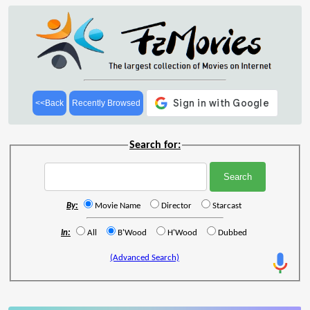
<<Back
Recently Browsed
Search for:
By:
Movie Name
Director
Starcast
In:
All
B'Wood
H'Wood
Dubbed
(Advanced Search)